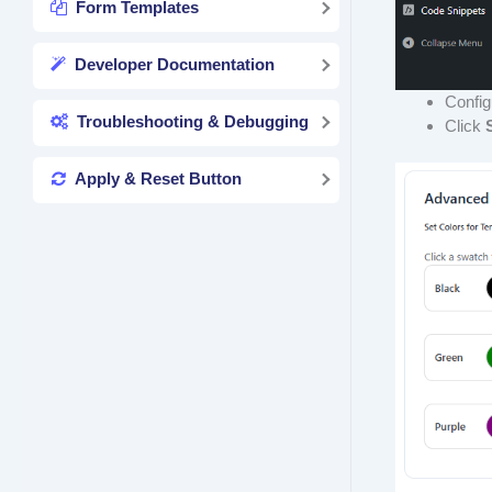
Form Templates
Developer Documentation
Config
Troubleshooting & Debugging
Click
Apply & Reset Button