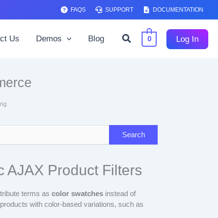
FAQS
SUPPORT
DOCUMENTATION
Search
ct Us
Demos
Blog
Log In
0
merce
ing
 AJAX Product Filters
tribute terms as
color swatches
instead of
l products with color-based variations, such as