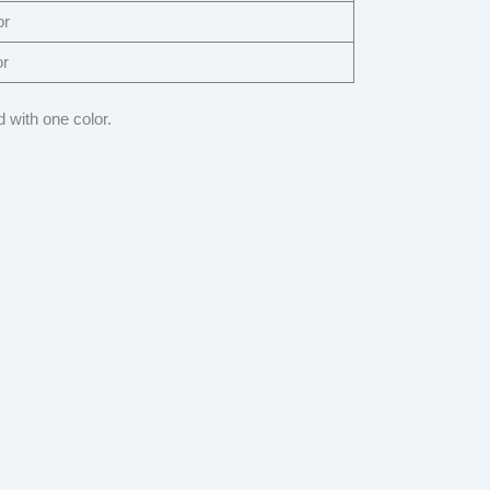
or
or
 with one color.