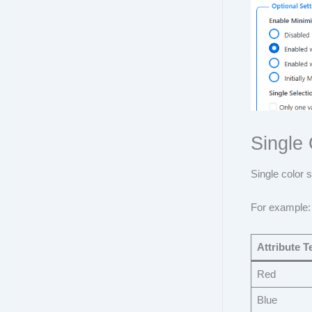
Single
Single color 
For example:
Attribute T
Red
Blue