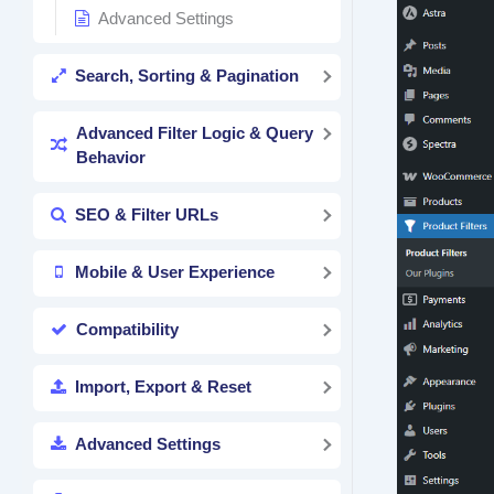
Advanced Settings
Search, Sorting & Pagination
Advanced Filter Logic & Query
Behavior
SEO & Filter URLs
Mobile & User Experience
Compatibility
Import, Export & Reset
Advanced Settings