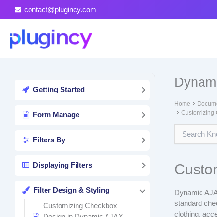
Skip
contact@plugincy.com
to
content
Dynami
Getting Started
Home
Docume
Customizing 
Form Manage
Filters By
Displaying Filters
Custom
Filter Design & Styling
Dynamic AJAX
standard chec
Customizing Checkbox
clothing, acc
Design in Dynamic AJAX