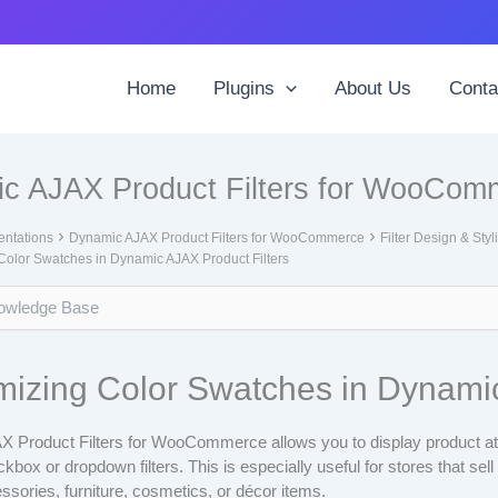
Home
Plugins
About Us
Conta
c AJAX Product Filters for WooCom
ntations
Dynamic AJAX Product Filters for WooCommerce
Filter Design & Styl
Color Swatches in Dynamic AJAX Product Filters
izing Color Swatches in Dynamic
 Product Filters for WooCommerce allows you to display product at
kbox or dropdown filters. This is especially useful for stores that sel
essories, furniture, cosmetics, or décor items.