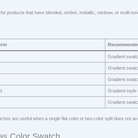
 for products that have blended, ombré, metallic, rainbow, or multi-ton
erm
Recommended
Gradient swat
Gradient swat
Gradient swat
d
Gradient-style
Gradient swat
ches are useful when a single flat color or two-color split does not ac
as Color Swatch