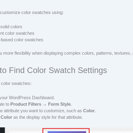
customize color swatches using:
 solid colors
nt color swatches
-based color swatches
u more flexibility when displaying complex colors, patterns, textures, 
to Find Color Swatch Settings
 color swatches:
 your WordPress Dashboard.
te to
Product Filters → Form Style
.
he attribute you want to customize, such as
Color
.
t
Color
as the display style for that attribute.