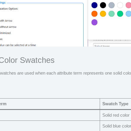
 Color Swatches
swatches are used when each attribute term represents one solid colo
erm
Swatch Type
Solid red color
Solid blue colo