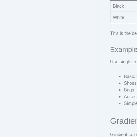
Black
White
This is the b
Example
Use single co
Basic 
Shoes
Bags
Acces
Simple
Gradie
Gradient colo