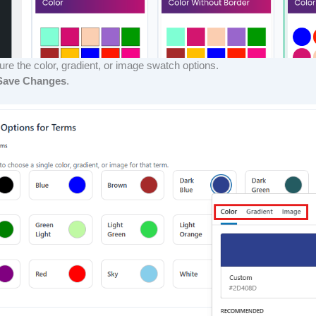
ure the color, gradient, or image swatch options.
Save Changes
.