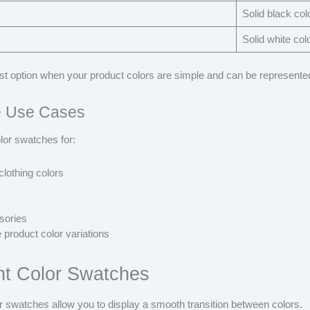
Solid black col
Solid white col
est option when your product colors are simple and can be represented
 Use Cases
lor swatches for:
clothing colors
sories
 product color variations
nt Color Swatches
r swatches allow you to display a smooth transition between colors.