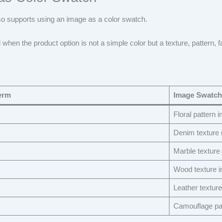
so supports using an image as a color swatch.
l when the product option is not a simple color but a texture, pattern, fa
erm
Image Swatch
Floral pattern 
Denim texture
Marble texture
Wood texture 
Leather textur
Camouflage pa