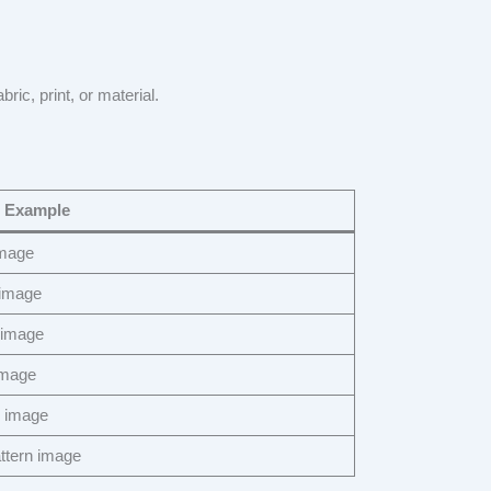
bric, print, or material.
 Example
image
 image
 image
image
e image
ttern image