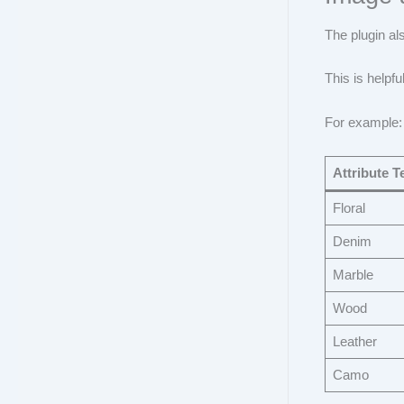
The plugin al
This is helpfu
For example:
Attribute T
Floral
Denim
Marble
Wood
Leather
Camo