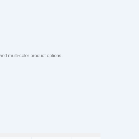
and multi-color product options.