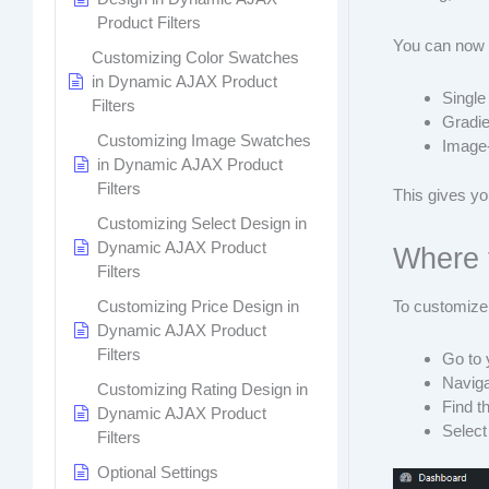
Product Filters
You can now 
Customizing Color Swatches
in Dynamic AJAX Product
Single
Filters
Gradie
Customizing Image Swatches
Image
in Dynamic AJAX Product
Filters
This gives yo
Customizing Select Design in
Dynamic AJAX Product
Where 
Filters
Customizing Price Design in
To customize
Dynamic AJAX Product
Filters
Go to
Naviga
Customizing Rating Design in
Find t
Dynamic AJAX Product
Selec
Filters
Optional Settings