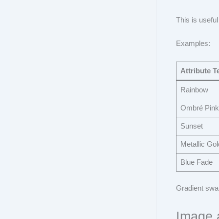
This is useful
Examples:
Attribute T
Rainbow
Ombré Pink
Sunset
Metallic Gol
Blue Fade
Gradient swat
Image 