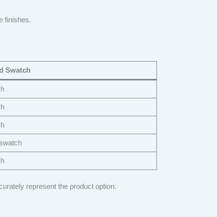
e finishes.
 Swatch
ch
ch
ch
 swatch
ch
curately represent the product option.