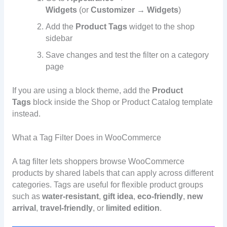
Widgets
(or
Customizer → Widgets
)
Add the
Product Tags
widget to the shop
sidebar
Save changes and test the filter on a category
page
If you are using a block theme, add the
Product
Tags
block inside the Shop or Product Catalog template
instead.
What a Tag Filter Does in WooCommerce
A tag filter lets shoppers browse WooCommerce
products by shared labels that can apply across different
categories. Tags are useful for flexible product groups
such as
water-resistant
,
gift idea
,
eco-friendly
,
new
arrival
,
travel-friendly
, or
limited edition
.