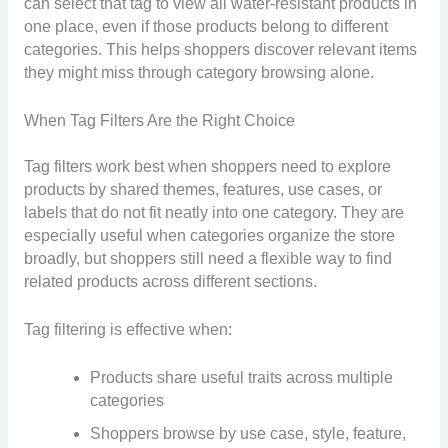
can select that tag to view all water-resistant products in
one place, even if those products belong to different
categories. This helps shoppers discover relevant items
they might miss through category browsing alone.
When Tag Filters Are the Right Choice
Tag filters work best when shoppers need to explore
products by shared themes, features, use cases, or
labels that do not fit neatly into one category. They are
especially useful when categories organize the store
broadly, but shoppers still need a flexible way to find
related products across different sections.
Tag filtering is effective when:
Products share useful traits across multiple
categories
Shoppers browse by use case, style, feature,