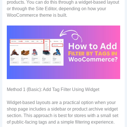
products. You can do this through a widget-based layout
or through the Site Editor, depending on how your
WooCommerce theme is built.
Method 1 (Basic): Add Tag Filter Using Widget
Widget-based layouts are a practical option when your
shop page includes a sidebar or product archive widget
section. This approach is best for stores with a small set
of public-facing tags and a simple filtering experience.