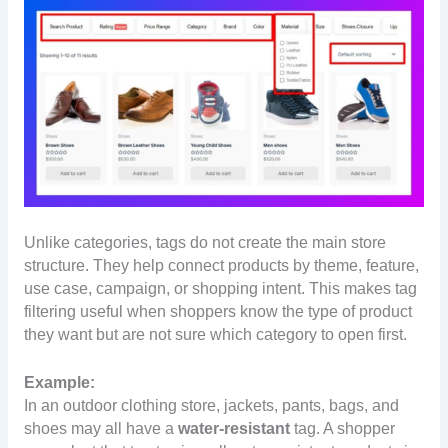
Unlike categories, tags do not create the main store
structure. They help connect products by theme, feature,
use case, campaign, or shopping intent. This makes tag
filtering useful when shoppers know the type of product
they want but are not sure which category to open first.
Example:
In an outdoor clothing store, jackets, pants, bags, and
shoes may all have a
water-resistant
tag. A shopper