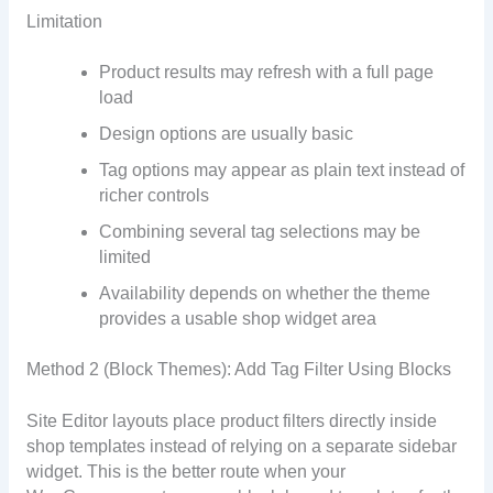
Limitation
Product results may refresh with a full page
load
Design options are usually basic
Tag options may appear as plain text instead of
richer controls
Combining several tag selections may be
limited
Availability depends on whether the theme
provides a usable shop widget area
Method 2 (Block Themes): Add Tag Filter Using Blocks
Site Editor layouts place product filters directly inside
shop templates instead of relying on a separate sidebar
widget. This is the better route when your