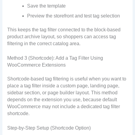
Save the template
Preview the storefront and test tag selection
This keeps the tag filter connected to the block-based
product archive layout, so shoppers can access tag
filtering in the correct catalog area.
Method 3 (Shortcode): Add a Tag Filter Using
WooCommerce Extensions
Shortcode-based tag filtering is useful when you want to
place a tag filter inside a custom page, landing page,
sidebar section, or page builder layout. This method
depends on the extension you use, because default
WooCommerce may not include a dedicated tag filter
shortcode.
Step-by-Step Setup (Shortcode Option)