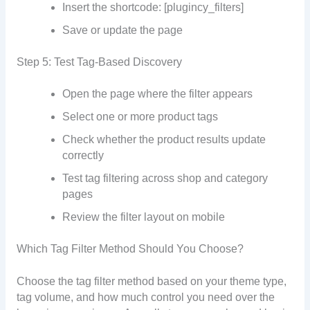
Insert the shortcode: [plugincy_filters]
Save or update the page
Step 5: Test Tag-Based Discovery
Open the page where the filter appears
Select one or more product tags
Check whether the product results update
correctly
Test tag filtering across shop and category
pages
Review the filter layout on mobile
Which Tag Filter Method Should You Choose?
Choose the tag filter method based on your theme type,
tag volume, and how much control you need over the