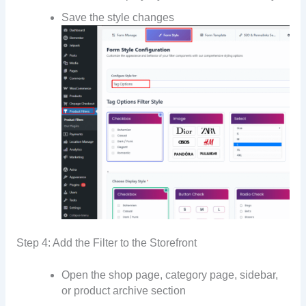
Save the style changes
Step 4: Add the Filter to the Storefront
Open the shop page, category page, sidebar,
or product archive section