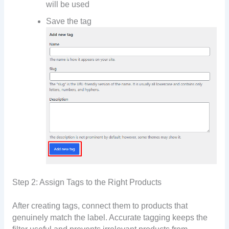
will be used
Save the tag
Step 2: Assign Tags to the Right Products
After creating tags, connect them to products that
genuinely match the label. Accurate tagging keeps the