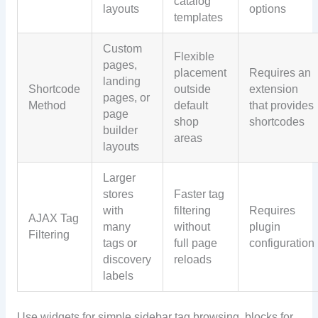
catalog
layouts
options
templates
Custom
Flexible
pages,
placement
Requires an
landing
Shortcode
outside
extension
pages, or
Method
default
that provides
page
shop
shortcodes
builder
areas
layouts
Larger
stores
Faster tag
with
filtering
Requires
AJAX Tag
many
without
plugin
Filtering
tags or
full page
configuration
discovery
reloads
labels
Use widgets for simple sidebar tag browsing, blocks for