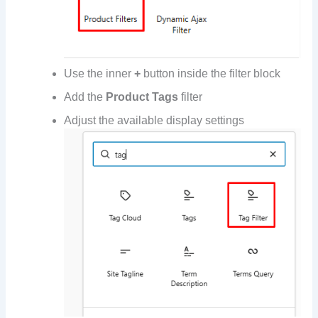
Use the inner
+
button inside the filter block
Add the
Product Tags
filter
Adjust the available display settings