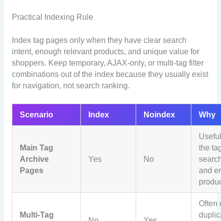
Practical Indexing Rule
Index tag pages only when they have clear search
intent, enough relevant products, and unique value for
shoppers. Keep temporary, AJAX-only, or multi-tag filter
combinations out of the index because they usually exist
for navigation, not search ranking.
Scenario
Index
Noindex
Why
Usefu
Main Tag
the ta
Archive
Yes
No
searc
Pages
and e
produ
Often 
Multi-Tag
duplic
No
Yes