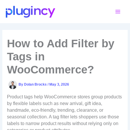
Skip
to
content
How to Add Filter by
Tags in
WooCommerce?
By
Dolan Brocks
/
May 3, 2026
Product tags help WooCommerce stores group products
by flexible labels such as new arrival, gift idea,
handmade, eco-friendly, trending, clearance, or
seasonal collection. A tag filter lets shoppers use those
labels to narrow product results without relying only on