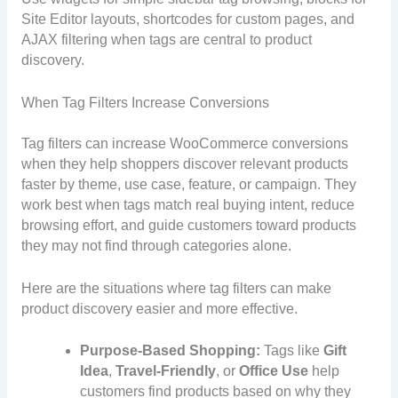
Site Editor layouts, shortcodes for custom pages, and
AJAX filtering when tags are central to product
discovery.
When Tag Filters Increase Conversions
Tag filters can increase WooCommerce conversions
when they help shoppers discover relevant products
faster by theme, use case, feature, or campaign. They
work best when tags match real buying intent, reduce
browsing effort, and guide customers toward products
they may not find through categories alone.
Here are the situations where tag filters can make
product discovery easier and more effective.
Purpose-Based Shopping:
Tags like
Gift
Idea
,
Travel-Friendly
, or
Office Use
help
customers find products based on why they