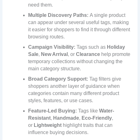
need them.
Multiple Discovery Paths:
A single product
can appear under several useful tags, making
it easier for shoppers to find it through different
browsing routes.
Campaign Visibility:
Tags such as
Holiday
Sale
,
New Arrival
, or
Clearance
help promote
temporary collections without changing the
main category structure.
Broad Category Support:
Tag filters give
shoppers another layer of guidance when
categories contain many different product
styles, features, or use cases.
Feature-Led Buying:
Tags like
Water-
Resistant
,
Handmade
,
Eco-Friendly
,
or
Lightweight
highlight traits that can
influence buying decisions.