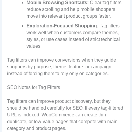
Mobile Browsing Shortcuts:
Clear tag filters
reduce scrolling and help mobile shoppers
move into relevant product groups faster.
Exploration-Focused Shopping:
Tag filters
work well when customers compare themes,
styles, or use cases instead of strict technical
values.
Tag filters can improve conversions when they guide
shoppers by purpose, theme, feature, or campaign
instead of forcing them to rely only on categories.
SEO Notes for Tag Filters
Tag filters can improve product discovery, but they
should be handled carefully for SEO. If every tag-filtered
URL is indexed, WooCommerce can create thin,
duplicate, or low-value pages that compete with main
category and product pages.