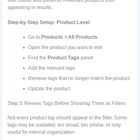
filter useful and prevents irrelevant products from
appearing in results.
Step-by-Step Setup: Product Level
Go to
Products > All Products
Open the product you want to edit
Find the
Product Tags
panel
Add the relevant tags
Remove tags that no longer match the product
Update the product
Step 3: Review Tags Before Showing Them as Filters
Not every product tag should appear in the filter. Some
tags may be outdated, too broad, too similar, or only
useful for internal organization.