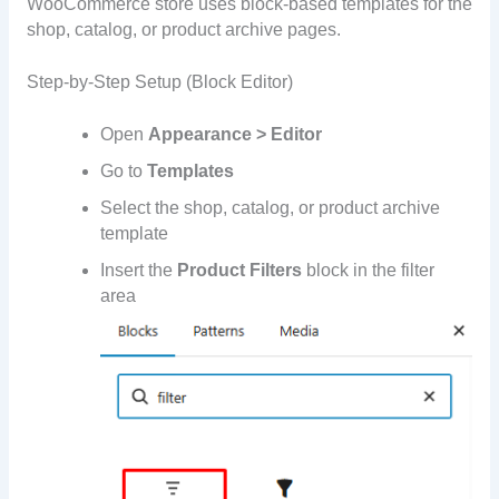
WooCommerce store uses block-based templates for the
shop, catalog, or product archive pages.
Step-by-Step Setup (Block Editor)
Open
Appearance > Editor
Go to
Templates
Select the shop, catalog, or product archive
template
Insert the
Product Filters
block in the filter
area