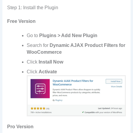
Step 1: Install the Plugin
Free Version
Go to
Plugins > Add New Plugin
Search for
Dynamic AJAX Product Filters for
WooCommerce
Click
Install Now
Click
Activate
Pro Version