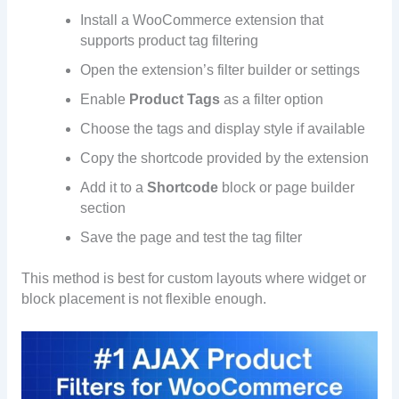
Install a WooCommerce extension that
supports product tag filtering
Open the extension’s filter builder or settings
Enable
Product Tags
as a filter option
Choose the tags and display style if available
Copy the shortcode provided by the extension
Add it to a
Shortcode
block or page builder
section
Save the page and test the tag filter
This method is best for custom layouts where widget or
block placement is not flexible enough.