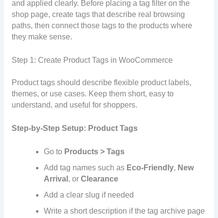
and applied clearly. Before placing a tag filter on the
shop page, create tags that describe real browsing
paths, then connect those tags to the products where
they make sense.
Step 1: Create Product Tags in WooCommerce
Product tags should describe flexible product labels,
themes, or use cases. Keep them short, easy to
understand, and useful for shoppers.
Step-by-Step Setup: Product Tags
Go to
Products > Tags
Add tag names such as
Eco-Friendly
,
New
Arrival
, or
Clearance
Add a clear slug if needed
Write a short description if the tag archive page