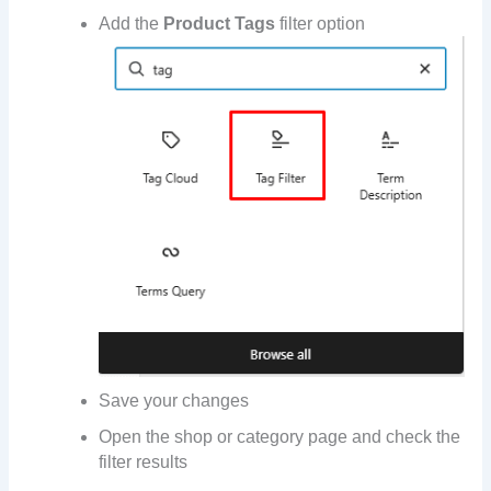
Add the
Product Tags
filter option
Save your changes
Open the shop or category page and check the
filter results