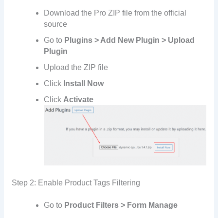
Download the Pro ZIP file from the official
source
Go to
Plugins > Add New Plugin > Upload
Plugin
Upload the ZIP file
Click
Install Now
Click
Activate
Step 2: Enable Product Tags Filtering
Go to
Product Filters > Form Manage