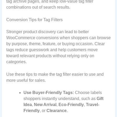
tag archive pages, and keep low-value tag filter
combinations out of search results.
Conversion Tips for Tag Filters
Stronger product discovery can lead to better
WooCommerce conversions when shoppers can browse
by purpose, theme, feature, or buying occasion. Clear
tags reduce guesswork and help customers move
toward relevant products without relying only on
categories.
Use these tips to make the tag filter easier to use and
more useful for sales.
Use Buyer-Friendly Tags:
Choose labels
shoppers instantly understand, such as
Gift
Idea
,
New Arrival
,
Eco-Friendly
,
Travel-
Friendly
, or
Clearance
.