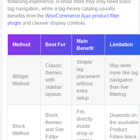
browsing experience. A small store may only need basic
tag navigation, while a tag-heavy catalog usually
benefits from the
WooCommerce Ajax product filter
plugin
and cleaner display controls.
Main
Method
Best For
Limitation
Benefit
Simple
Classic
May work
tag
themes
more like tag
Widget
placement
with
navigation
Method
without
sidebar
than live
extra
layouts
filtering
setup
Fits
Block
Depends on
directly
themes
the available
Block
inside
and Site
Product
Method
shop or
Editor
Filters block