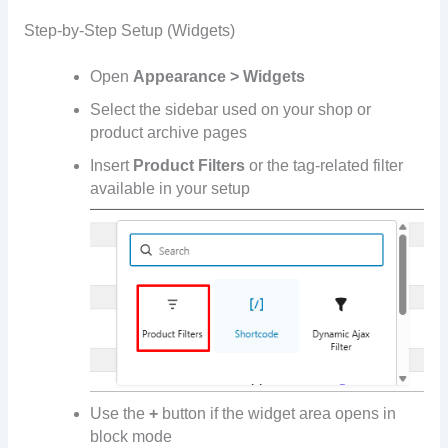
Step-by-Step Setup (Widgets)
Open
Appearance > Widgets
Select the sidebar used on your shop or
product archive pages
Insert
Product Filters
or the tag-related filter
available in your setup
Use the
+
button if the widget area opens in
block mode