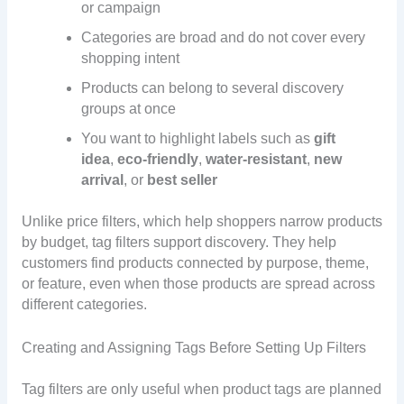
or campaign
Categories are broad and do not cover every
shopping intent
Products can belong to several discovery
groups at once
You want to highlight labels such as
gift
idea
,
eco-friendly
,
water-resistant
,
new
arrival
, or
best seller
Unlike price filters, which help shoppers narrow products
by budget, tag filters support discovery. They help
customers find products connected by purpose, theme,
or feature, even when those products are spread across
different categories.
Creating and Assigning Tags Before Setting Up Filters
Tag filters are only useful when product tags are planned