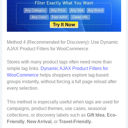
Method 4 (Recommended for Discovery): Use Dynamic
AJAX Product Filters for WooCommerce
Stores with many product tags often need more than
simple tag links.
Dynamic AJAX Product Filters for
WooCommerce
helps shoppers explore tag-based
groups instantly, without forcing a full page reload after
every selection.
This method is especially useful when tags are used for
campaigns, product themes, use cases, seasonal
collections, or discovery labels such as
Gift Idea
,
Eco-
Friendly
,
New Arrival
, or
Travel-Friendly
.