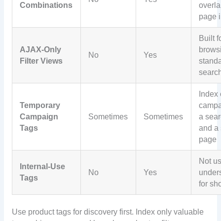
Combinations
overl
page i
Built f
AJAX-Only
browsi
No
Yes
Filter Views
stand
searc
Index 
Temporary
campa
Campaign
Sometimes
Sometimes
a sear
Tags
and a 
page
Not us
Internal-Use
No
Yes
under
Tags
for sh
Use product tags for discovery first. Index only valuable