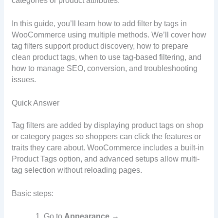
categories or product attributes.
In this guide, you’ll learn how to add filter by tags in
WooCommerce using multiple methods. We’ll cover how
tag filters support product discovery, how to prepare
clean product tags, when to use tag-based filtering, and
how to manage SEO, conversion, and troubleshooting
issues.
Quick Answer
Tag filters are added by displaying product tags on shop
or category pages so shoppers can click the features or
traits they care about. WooCommerce includes a built-in
Product Tags option, and advanced setups allow multi-
tag selection without reloading pages.
Basic steps:
Go to
Appearance →