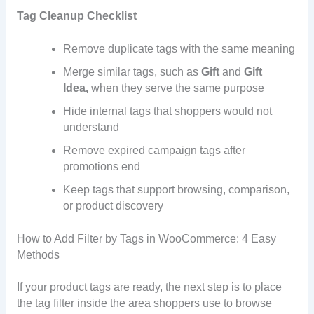
Tag Cleanup Checklist
Remove duplicate tags with the same meaning
Merge similar tags, such as
Gift
and
Gift
Idea,
when they serve the same purpose
Hide internal tags that shoppers would not
understand
Remove expired campaign tags after
promotions end
Keep tags that support browsing, comparison,
or product discovery
How to Add Filter by Tags in WooCommerce: 4 Easy
Methods
If your product tags are ready, the next step is to place
the tag filter inside the area shoppers use to browse