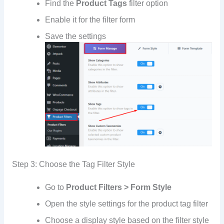
Find the
Product Tags
filter option
Enable it for the filter form
Save the settings
Step 3: Choose the Tag Filter Style
Go to
Product Filters > Form Style
Open the style settings for the product tag filter
Choose a display style based on the filter style