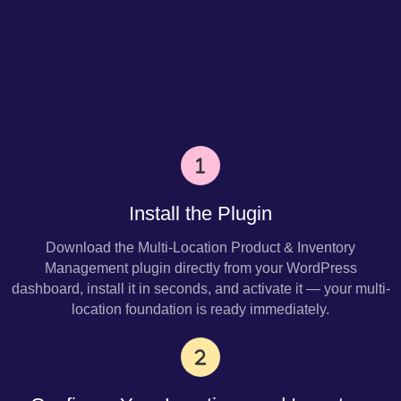
Install the Plugin
Download the Multi-Location Product & Inventory
Management plugin directly from your WordPress
dashboard, install it in seconds, and activate it — your multi-
location foundation is ready immediately.