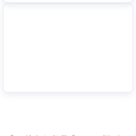
Quick Inventory Updates from Product
Level