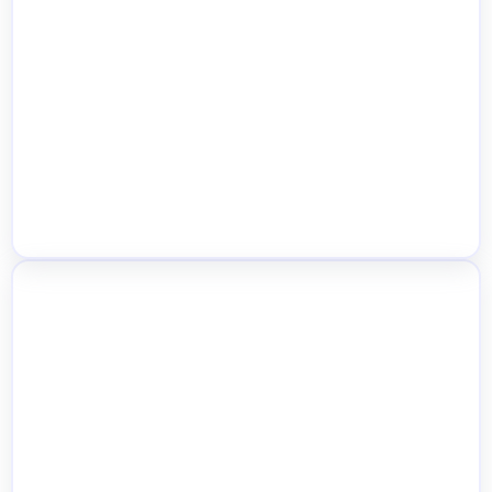
Location Selector for Customers
Automatic Nearest Store Detection