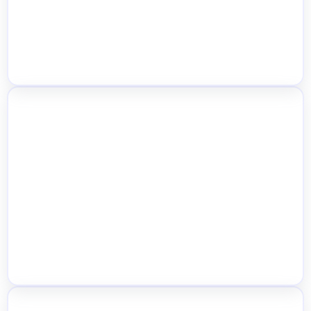
Per-Location Stock Alerts