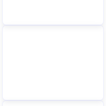
Location-Based SEO, Store Pages &
Structured Data