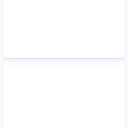
Location-Based Payment Methods
Smart Order Fulfillment Routing