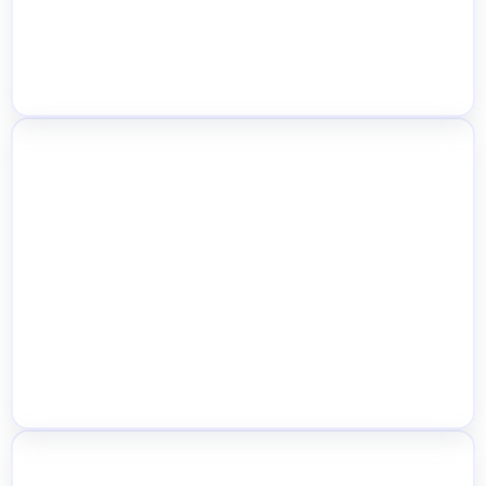
Centralized Inventory Dashboard