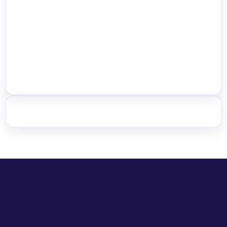
Multi-Warehouse
Get the Plugin Free
See All Features