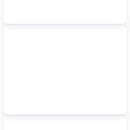
CSV, API & POS Sync