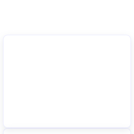
WooCommerce Multi Location
Inventory Management
Location-Wise Stock Management