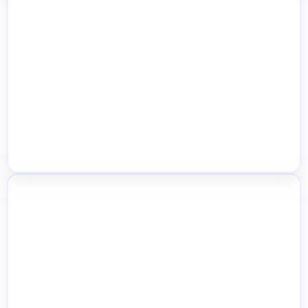
Social & Team Notifications
Profit & Stock Aging Reports