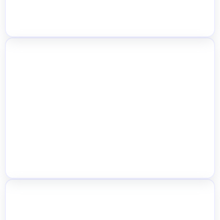
Location-Based Shipping Rules