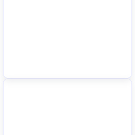
AJAX Location-Based Product Filters
Quick Stock Edit