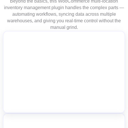
Beyond the basics, this WooCommerce multi-location
inventory management plugin handles the complex parts —
automating workflows, syncing data across multiple
warehouses, and giving you real-time control without the
manual grind.
Cart-Level Location Switch