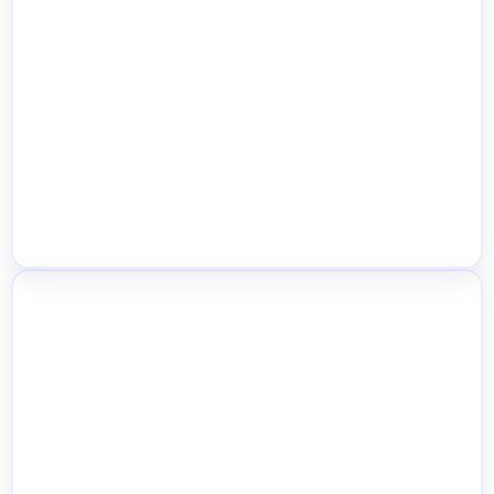
Browser Push Admin Alerts
Cash on Pickup by Location