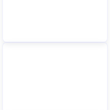
Real-Time Stock Visibility
Multiple Product Type Support