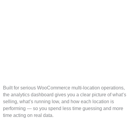
ion Inventory Analytics Dashboard for
rce
Built for serious WooCommerce multi-location operations,
the analytics dashboard gives you a clear picture of what’s
selling, what’s running low, and how each location is
performing — so you spend less time guessing and more
time acting on real data.
Centralized Multi-Location Inventory Ov