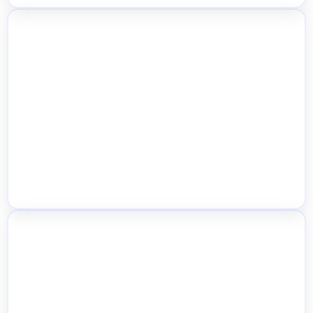
Location-Based Customer Restriction
Inventory Import, Export & Bulk Data