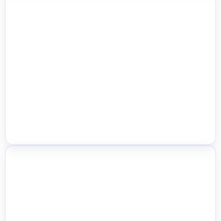
Store Locator Map & Location Archive
Pages
Mixed-Location Cart, Order Splitting &