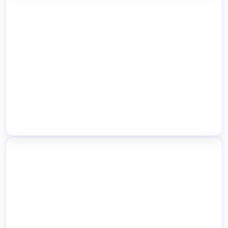
Location-Wise Pricing Control
Location Shop Manager Roles