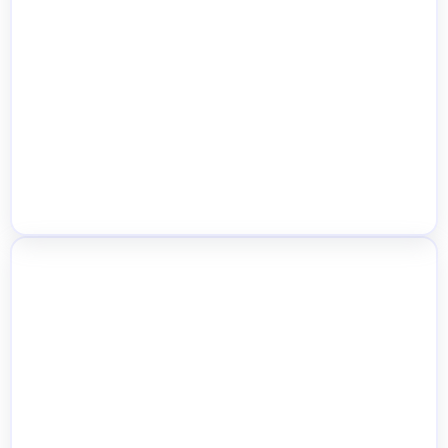
Custom Popup Templates by Location
Inter-Location Stock Transfers &
Inventory Movement