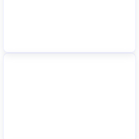
Management
Advanced Inventory Dashboard