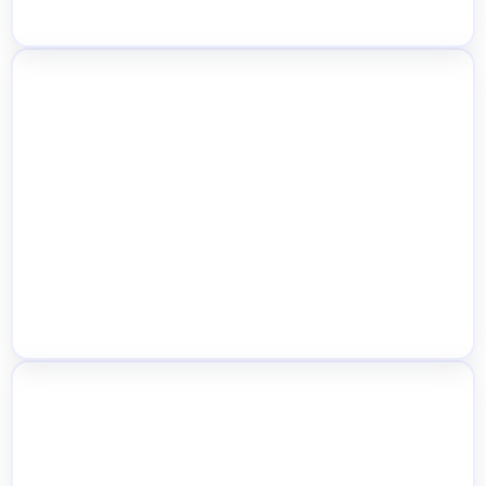
Auto User Location Detection