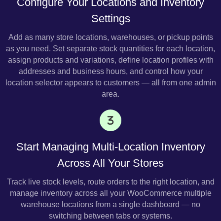
Configure Your Locations and Inventory
Settings
Add as many store locations, warehouses, or pickup points
as you need. Set separate stock quantities for each location,
assign products and variations, define location profiles with
addresses and business hours, and control how your
location selector appears to customers — all from one admin
area.
Start Managing Multi-Location Inventory
Across All Your Stores
Track live stock levels, route orders to the right location, and
manage inventory across all your WooCommerce multiple
warehouse locations from a single dashboard — no
switching between tabs or systems.