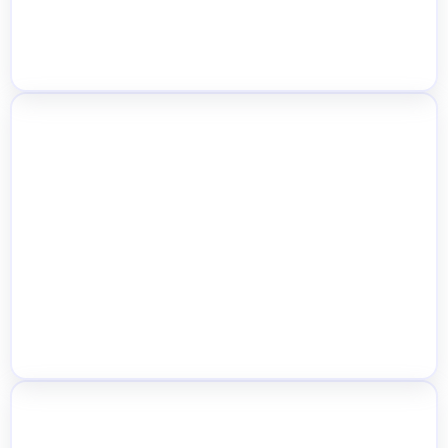
Real-Time Multi-Location Dashboard