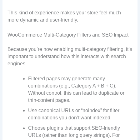
This kind of experience makes your store feel much
more dynamic and user-friendly.
WooCommerce Multi-Category Filters and SEO Impact
Because you’re now enabling multi-category filtering, it’s
important to understand how this interacts with search
engines.
Filtered pages may generate many
combinations (e.g., Category A + B + C).
Without control, this can lead to duplicate or
thin-content pages.
Use canonical URLs or “noindex” for filter
combinations you don’t want indexed.
Choose plugins that support SEO-friendly
URLs (rather than long query strings). For