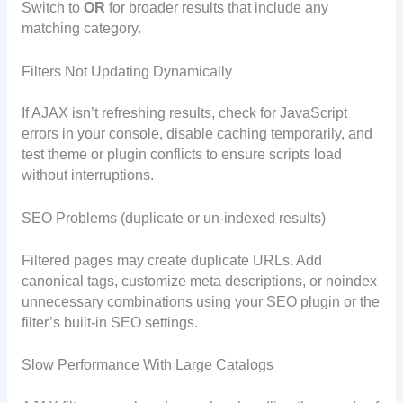
Switch to
OR
for broader results that include any
matching category.
Filters Not Updating Dynamically
If AJAX isn’t refreshing results, check for JavaScript
errors in your console, disable caching temporarily, and
test theme or plugin conflicts to ensure scripts load
without interruptions.
SEO Problems (duplicate or un-indexed results)
Filtered pages may create duplicate URLs. Add
canonical tags, customize meta descriptions, or noindex
unnecessary combinations using your SEO plugin or the
filter’s built-in SEO settings.
Slow Performance With Large Catalogs