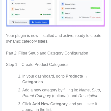
Your plugin is now installed and active, ready to create
dynamic category filters.
Part 2: Filter Setup and Category Configuration
Step 1 – Create Product Categories
In your dashboard, go to
Products →
Categories
.
Add a new category by filling in:
Name
,
Slug
,
Parent Category
(optional), and
Description
.
Click
Add New Category,
and you’ll see it
appear in the list.