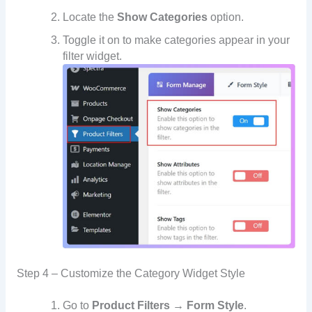
Locate the
Show Categories
option.
Toggle it on to make categories appear in your
filter widget.
Step 4 – Customize the Category Widget Style
Go to
Product Filters → Form Style
.