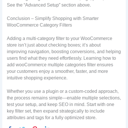
See the “Advanced Setup” section above.
Conclusion – Simplify Shopping with Smarter
WooCommerce Category Filters
Adding a multi-category filter to your WooCommerce
store isn’t just about checking boxes; it’s about
improving navigation, boosting conversions, and helping
users find what they need effortlessly. Learning how to
add wooCommerce multiple categories filter ensures
your customers enjoy a smoother, faster, and more
intuitive shopping experience.
Whether you use a plugin or a custom-coded approach,
the process remains simple—enable multiple selections,
test your setup, and keep SEO in mind. Start with one
key filter set, then expand strategically to include
attributes and tags for a fully optimized store.