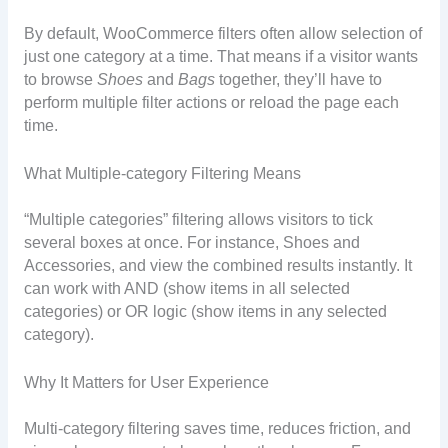
By default, WooCommerce filters often allow selection of
just one category at a time. That means if a visitor wants
to browse
Shoes
and
Bags
together, they’ll have to
perform multiple filter actions or reload the page each
time.
What Multiple-category Filtering Means
“Multiple categories” filtering allows visitors to tick
several boxes at once. For instance, Shoes and
Accessories, and view the combined results instantly. It
can work with AND (show items in all selected
categories) or OR logic (show items in any selected
category).
Why It Matters for User Experience
Multi-category filtering saves time, reduces friction, and