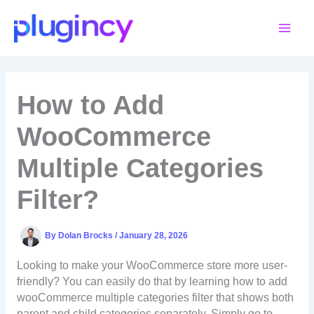
Skip
to
content
How to Add
WooCommerce
Multiple Categories
Filter?
By
Dolan Brocks
/
January 28, 2026
Looking to make your WooCommerce store more user-
friendly? You can easily do that by learning how to add
wooCommerce multiple categories filter that shows both
parent and child categories separately. Simply go to