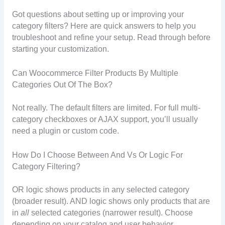
Got questions about setting up or improving your
category filters? Here are quick answers to help you
troubleshoot and refine your setup. Read through before
starting your customization.
Can Woocommerce Filter Products By Multiple
Categories Out Of The Box?
Not really. The default filters are limited. For full multi-
category checkboxes or AJAX support, you’ll usually
need a plugin or custom code.
How Do I Choose Between And Vs Or Logic For
Category Filtering?
OR logic shows products in any selected category
(broader result). AND logic shows only products that are
in
all
selected categories (narrower result). Choose
depending on your catalog and user behavior.