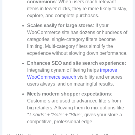
conversions:
When users reach relevant
items in fewer clicks, they’re more likely to stay,
explore, and complete purchases.
Scales easily for large stores:
If your
WooCommerce site has dozens or hundreds of
categories, single-category filters become
limiting. Multi-category filters simplify the
experience without slowing down performance.
Enhances SEO and site search experience:
Integrating dynamic filtering helps
improve
WooCommerce search
visibility and ensures
users always land on meaningful results.
Meets modern shopper expectations:
Customers are used to advanced filters from
big retailers. Allowing them to mix options like
“T-shirts” + “Sale” + “Blue”
, gives your store a
competitive, professional edge.