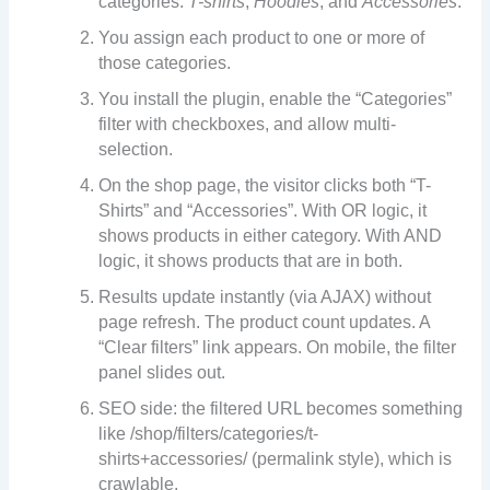
categories:
T-shirts
,
Hoodies
, and
Accessories
.
You assign each product to one or more of
those categories.
You install the plugin, enable the “Categories”
filter with checkboxes, and allow multi-
selection.
On the shop page, the visitor clicks both “T-
Shirts” and “Accessories”. With OR logic, it
shows products in either category. With AND
logic, it shows products that are in both.
Results update instantly (via AJAX) without
page refresh. The product count updates. A
“Clear filters” link appears. On mobile, the filter
panel slides out.
SEO side: the filtered URL becomes something
like /shop/filters/categories/t-
shirts+accessories/ (permalink style), which is
crawlable.