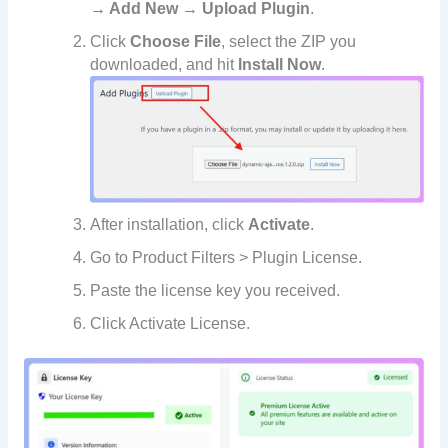
→ Add New → Upload Plugin
.
Click
Choose File
, select the ZIP you
downloaded, and hit
Install Now
.
After installation, click
Activate
.
Go to Product Filters > Plugin License.
Paste the license key you received.
Click Activate License.