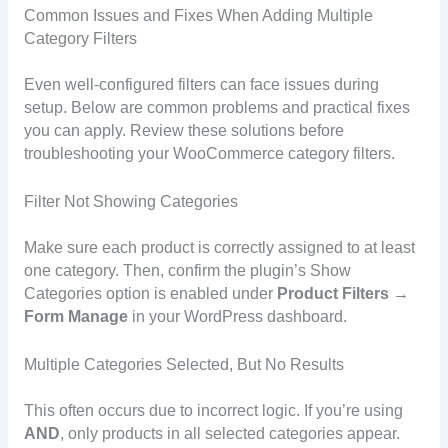
Common Issues and Fixes When Adding Multiple
Category Filters
Even well-configured filters can face issues during
setup. Below are common problems and practical fixes
you can apply. Review these solutions before
troubleshooting your WooCommerce category filters.
Filter Not Showing Categories
Make sure each product is correctly assigned to at least
one category. Then, confirm the plugin’s Show
Categories option is enabled under
Product Filters →
Form Manage
in your WordPress dashboard.
Multiple Categories Selected, But No Results
This often occurs due to incorrect logic. If you’re using
AND
, only products in all selected categories appear.