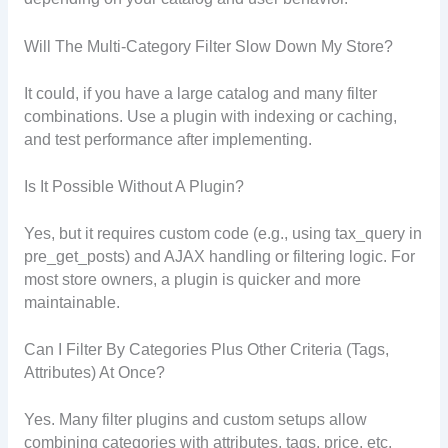
Will The Multi-Category Filter Slow Down My Store?
It could, if you have a large catalog and many filter
combinations. Use a plugin with indexing or caching,
and test performance after implementing.
Is It Possible Without A Plugin?
Yes, but it requires custom code (e.g., using tax_query in
pre_get_posts) and AJAX handling or filtering logic. For
most store owners, a plugin is quicker and more
maintainable.
Can I Filter By Categories Plus Other Criteria (Tags,
Attributes) At Once?
Yes. Many filter plugins and custom setups allow
combining categories with attributes, tags, price, etc.