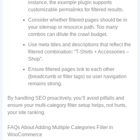
instance, the example plugin supports
customizable permalinks for filtered results.
Consider whether filtered pages should be in
your sitemap or resource path. Too many
combos can dilute the crawl budget.
Use meta titles and descriptions that reflect the
filtered combination: “T-Shirts + Accessories –
Shop”.
Ensure filtered pages link to each other
(breadcrumb or filter tags) so user navigation
remains strong.
By handling SEO proactively, you’ll avoid pitfalls and
ensure your multi-category filter setup helps, not hurts,
your site ranking.
FAQs About Adding Multiple Categories Filter in
WooCommerce