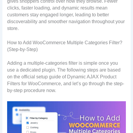
gives shoppers control over how they browse. Fewer
clicks, faster loading, and dynamic results mean
customers stay engaged longer, leading to better
discoverability and smoother navigation throughout your
store.
How to Add WooCommerce Multiple Categories Filter?
(Step-by-Step)
Adding a multiple-categories filter is simple once you
use a dedicated plugin. The following steps are based
on the official setup guide of Dynamic AJAX Product
Filters for WooCommerce, and let’s go through the step-
by-step procedure now.