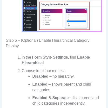
Step 5 – (Optional) Enable Hierarchical Category
Display
In the
Form Style Settings
, find
Enable
Hierarchical
.
Choose from four modes:
Disabled
– no hierarchy.
Enabled
– shows parent and child
categories.
Enabled & Separate
– lists parent and
child categories independently.