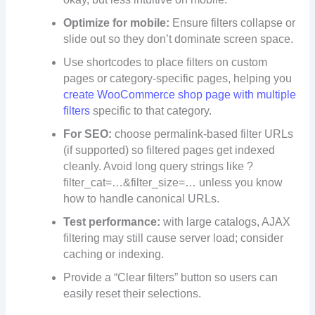
Optimize for mobile:
Ensure filters collapse or
slide out so they don’t dominate screen space.
Use shortcodes to place filters on custom
pages or category-specific pages, helping you
create WooCommerce shop page with multiple
filters
specific to that category.
For SEO:
choose permalink-based filter URLs
(if supported) so filtered pages get indexed
cleanly. Avoid long query strings like ?
filter_cat=…&filter_size=… unless you know
how to handle canonical URLs.
Test performance:
with large catalogs, AJAX
filtering may still cause server load; consider
caching or indexing.
Provide a “Clear filters” button so users can
easily reset their selections.