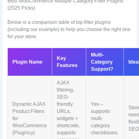
Best WooCommerce Multiple Category Filter Plugins
(2025 Picks)
Below is a comparison table of top filter plugins
(including our example) to help you choose the right one
for your store.
Multi-
Key
Plugin Name
Category
Idea
Features
Support?
AJAX
filtering,
SEO-
Dynamic AJAX
friendly
Yes –
Stor
Product Filters
URLs,
supports
need
for
widgets +
multi-
flexi
WooCommerce
shortcode,
category
SEO
(Plugincy)
supports
checkboxes.