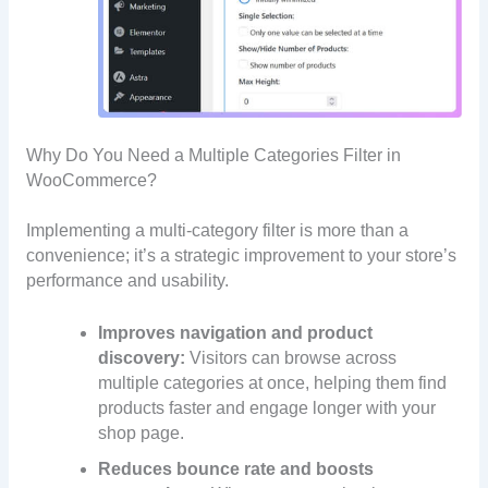
Why Do You Need a Multiple Categories Filter in
WooCommerce?
Implementing a multi-category filter is more than a
convenience; it’s a strategic improvement to your store’s
performance and usability.
Improves navigation and product
discovery:
Visitors can browse across
multiple categories at once, helping them find
products faster and engage longer with your
shop page.
Reduces bounce rate and boosts