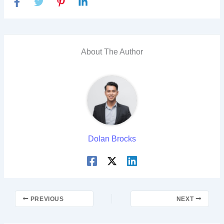
About The Author
Dolan Brocks
PREVIOUS
NEXT