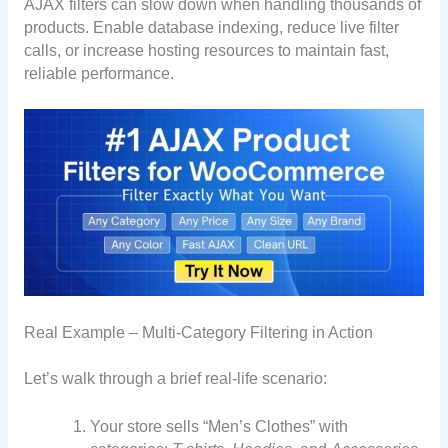
AJAX filters can slow down when handling thousands of
products. Enable database indexing, reduce live filter
calls, or increase hosting resources to maintain fast,
reliable performance.
Real Example – Multi-Category Filtering in Action
Let’s walk through a brief real-life scenario:
Your store sells “Men’s Clothes” with