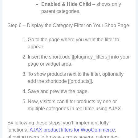
Enabled & Hide Child
– shows only
parent categories.
Step 6 – Display the Category Filter on Your Shop Page
Go to the page where you want the filter to
appear.
Insert the shortcode [[plugincy_filters]] into your
page or widget area.
To show products next to the filter, optionally
add the shortcode [[products]].
Save and preview the page.
Now, visitors can filter products by one or
multiple categories in real time using AJAX.
By following these steps, you’ll implement fully
functional
AJAX product filters for WooCommerce
,
allowing users to browse across several categories