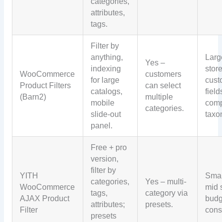
categories,
attributes,
tags.
Filter by
anything,
Larg
Yes –
indexing
store
WooCommerce
customers
for large
cus
Product Filters
can select
catalogs,
field
(Barn2)
multiple
mobile
com
categories.
slide-out
taxo
panel.
Free + pro
version,
filter by
YITH
Smal
categories,
Yes – multi-
WooCommerce
mid 
tags,
category via
AJAX Product
budg
attributes;
presets.
Filter
cons
presets