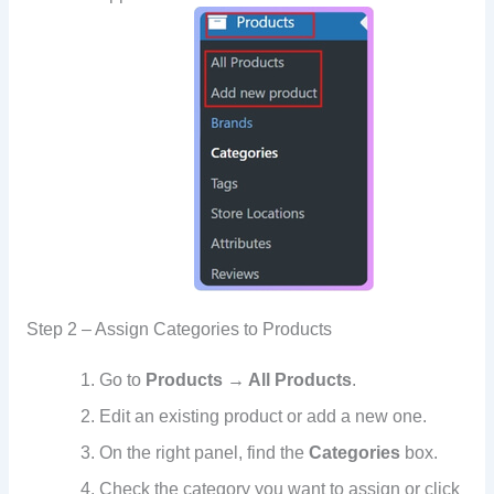
Step 2 – Assign Categories to Products
Go to
Products → All Products
.
Edit an existing product or add a new one.
On the right panel, find the
Categories
box.
Check the category you want to assign or click