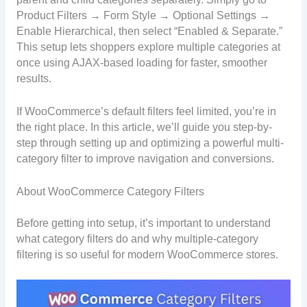
Product Filters → Form Style → Optional Settings →
Enable Hierarchical, then select “Enabled & Separate.”
This setup lets shoppers explore multiple categories at
once using AJAX-based loading for faster, smoother
results.
If WooCommerce’s default filters feel limited, you’re in
the right place. In this article, we’ll guide you step-by-
step through setting up and optimizing a powerful multi-
category filter to improve navigation and conversions.
About WooCommerce Category Filters
Before getting into setup, it’s important to understand
what category filters do and why multiple-category
filtering is so useful for modern WooCommerce stores.