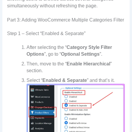
simultaneously without refreshing the page.
Part 3: Adding WooCommerce Multiple Categories Filter
Step 1 – Select “Enabled & Separate”
After selecting the “
Category Style Filter
Options
”, go to “
Optional Settings
”.
Then, move to the “
Enable Hierarchical
”
section.
Select “
Enabled & Separate
” and that’s it.