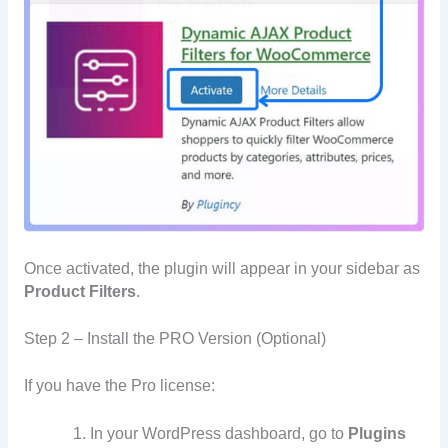
Once activated, the plugin will appear in your sidebar as
Product Filters
.
Step 2 – Install the PRO Version (Optional)
If you have the Pro license:
In your WordPress dashboard, go to
Plugins