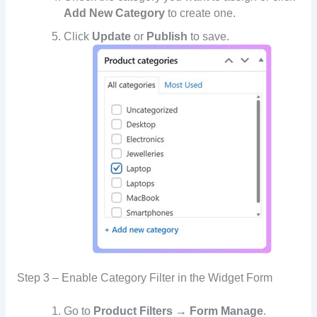
Add New Category
to create one.
Click
Update
or
Publish
to save.
Step 3 – Enable Category Filter in the Widget Form
Go to
Product Filters → Form Manage
.