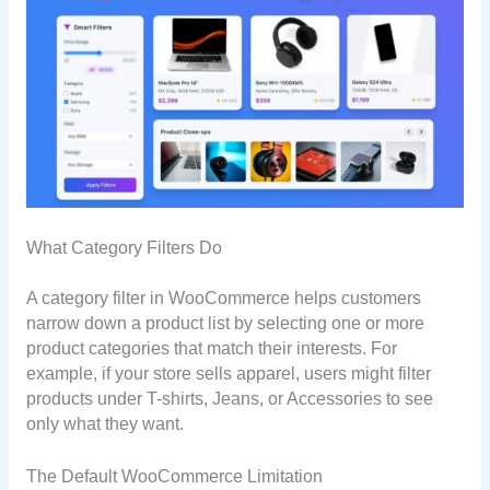
What Category Filters Do
A category filter in WooCommerce helps customers
narrow down a product list by selecting one or more
product categories that match their interests. For
example, if your store sells apparel, users might filter
products under T-shirts, Jeans, or Accessories to see
only what they want.
The Default WooCommerce Limitation