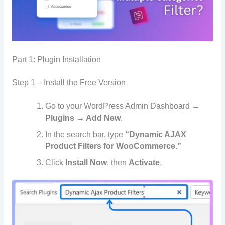
Part 1: Plugin Installation
Step 1 – Install the Free Version
Go to your WordPress Admin Dashboard →
Plugins → Add New
.
In the search bar, type
“Dynamic AJAX
Product Filters for WooCommerce.”
Click
Install Now
, then
Activate
.