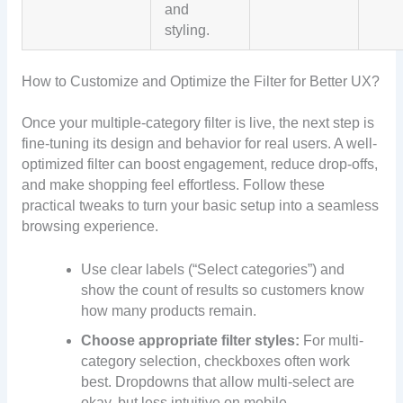
and
styling.
How to Customize and Optimize the Filter for Better UX?
Once your multiple-category filter is live, the next step is
fine-tuning its design and behavior for real users. A well-
optimized filter can boost engagement, reduce drop-offs,
and make shopping feel effortless. Follow these
practical tweaks to turn your basic setup into a seamless
browsing experience.
Use clear labels (“Select categories”) and
show the count of results so customers know
how many products remain.
Choose appropriate filter styles:
For multi‐
category selection, checkboxes often work
best. Dropdowns that allow multi-select are
okay, but less intuitive on mobile.