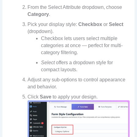
From the Select Attribute dropdown, choose
Category
.
Pick your display style:
Checkbox
or
Select
(dropdown).
Checkbox lets users select multiple
categories at once — perfect for multi-
category filtering.
Select
offers a dropdown style for
compact layouts.
Adjust any sub-options to control appearance
and behavior.
Click
Save
to apply your design.