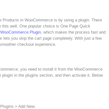
gle Products in WooCommerce is by using a plugin. There
le this well. One popular choice is One Page Quick
or WooCommerce Plugin
, which makes the process fast and
r lets you skip the cart page completely. With just a few
d smoother checkout experience.
ommerce, you need to install it from the WooCommerce
 plugin in the plugins section, and then activate it. Below
 Plugins > Add New.