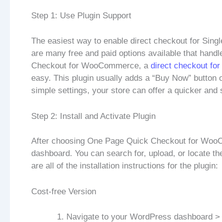
Step 1: Use Plugin Support
The easiest way to enable direct checkout for Sin
are many free and paid options available that hand
Checkout for WooCommerce, a
direct checkout f
easy. This plugin usually adds a “Buy Now” button o
simple settings, your store can offer a quicker an
Step 2: Install and Activate Plugin
After choosing One Page Quick Checkout for WooC
dashboard. You can search for, upload, or locate the
are all of the installation instructions for the plugin:
Cost-free Version
Navigate to your WordPress dashboard >