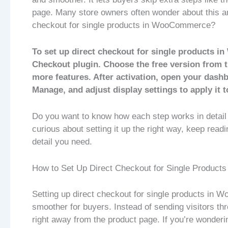
page. Many store owners often wonder about this a
checkout for single products in WooCommerce?
To set up direct checkout for single products i
Checkout plugin. Choose the free version from t
more features. After activation, open your das
Manage, and adjust display settings to apply it t
Do you want to know how each step works in detail 
curious about setting it up the right way, keep readi
detail you need.
How to Set Up Direct Checkout for Single Produc
Setting up direct checkout for single products in
smoother for buyers. Instead of sending visitors thr
right away from the product page. If you’re wondering