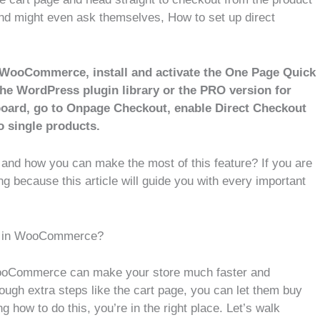
nd might even ask themselves, How to set up direct
n WooCommerce, install and activate the One Page Quick
he WordPress plugin library or the PRO version for
hboard, go to Onpage Checkout, enable Direct Checkout
o single products.
and how you can make the most of this feature? If you are
ng because this article will guide you with every important
ts in WooCommerce?
 WooCommerce can make your store much faster and
ough extra steps like the cart page, you can let them buy
 how to do this, you’re in the right place. Let’s walk