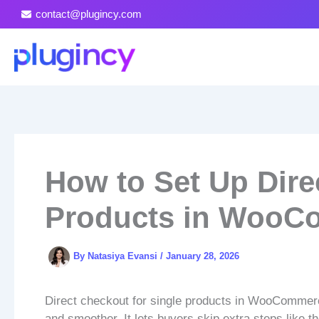
Skip
contact@plugincy.com
to
content
How to Set Up Dire
Products in WooC
By
Natasiya Evansi
/
January 28, 2026
Direct checkout for single products in WooCommerce
and smoother. It lets buyers skip extra steps like t