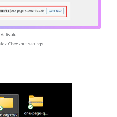
 Activate
ick Checkout settings.