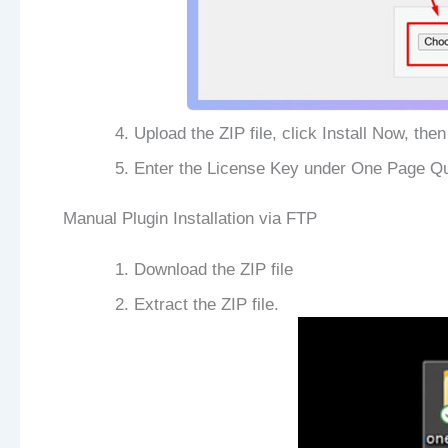
Upload the ZIP file, click Install Now, then
Enter the License Key under One Page Qu
Manual Plugin Installation via FTP
Download the ZIP file
Extract the ZIP file.