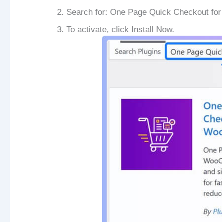
Search for: One Page Quick Checkout f
To activate, click Install Now.