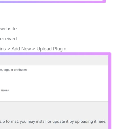
 website.
received.
ins > Add New > Upload Plugin.