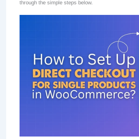
through the simple steps below.