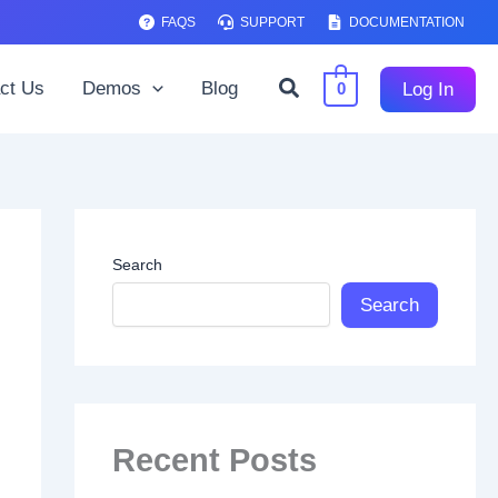
FAQS
SUPPORT
DOCUMENTATION
Search
ct Us
Demos
Blog
Log In
0
Search
Search
Recent Posts