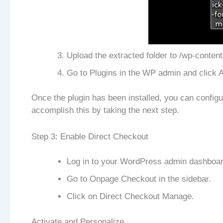
Upload the extracted folder to /wp-content
Go to Plugins in the WP admin and click A
Once the plugin has been installed, you can confi
accomplish this by taking the next step.
Step 3: Enable Direct Checkout
Log in to your WordPress admin dashboar
Go to Onpage Checkout in the sidebar.
Click on Direct Checkout Manage.
Activate and Personalize