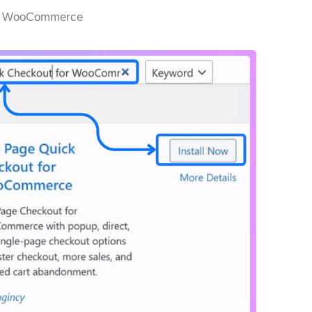
or WooCommerce