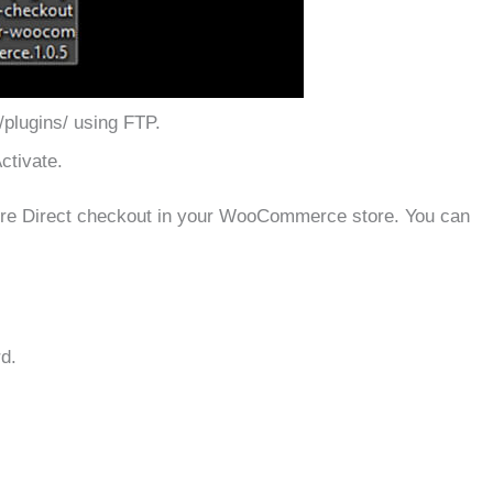
/plugins/ using FTP.
ctivate.
gure Direct checkout in your WooCommerce store. You can
d.