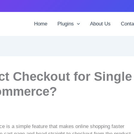
Home
Plugins
About Us
Conta
ct Checkout for Single
ommerce?
 is a simple feature that makes online shopping faster
he cart page and head straight to checkout from the product