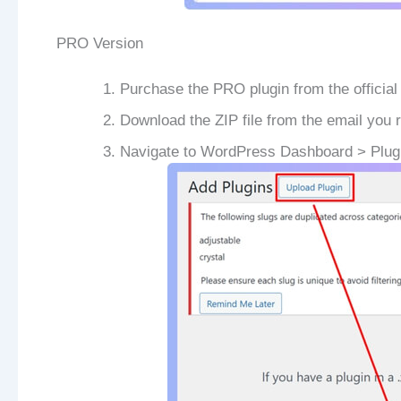
PRO Version
Purchase the PRO plugin from the official
Download the ZIP file from the email you 
Navigate to WordPress Dashboard > Plug