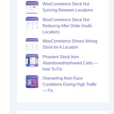
WooCommerce Stock Not
Syncing Between Locations
WooCommerce Stock Not
Reducing After Order (multi-
Location)
WooCommerce Shows Wrong
Stock for A Location
Phantom Stock from
Abandoned/orphaned Carts —
how To Fix
Overselling from Race
Conditions During High Traffic
— Fix