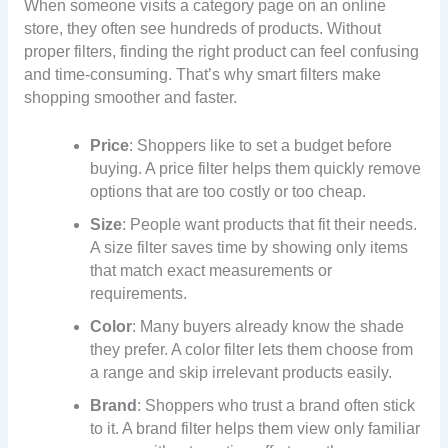
When someone visits a category page on an online
store, they often see hundreds of products. Without
proper filters, finding the right product can feel confusing
and time-consuming. That’s why smart filters make
shopping smoother and faster.
Price
: Shoppers like to set a budget before
buying. A price filter helps them quickly remove
options that are too costly or too cheap.
Size
: People want products that fit their needs.
A size filter saves time by showing only items
that match exact measurements or
requirements.
Color
: Many buyers already know the shade
they prefer. A color filter lets them choose from
a range and skip irrelevant products easily.
Brand
: Shoppers who trust a brand often stick
to it. A brand filter helps them view only familiar