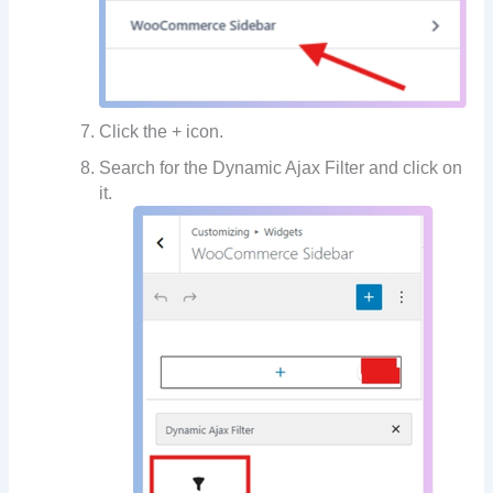
Click the + icon.
Search for the Dynamic Ajax Filter and click on
it.