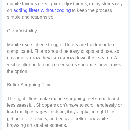
mobile layouts need quick adjustments, many stores rely
on
adding filters without coding
to keep the process
simple and responsive.
Clear Visibility
Mobile users often struggle if filters are hidden or too
complicated. Filters should be easy to spot and use, so
customers know they can narrow down their search. A
visible filter button or icon ensures shoppers never miss
the option.
Better Shopping Flow
The right filters make mobile shopping feel smooth and
less stressful. Shoppers don’t have to scroll endlessly or
load multiple pages. Instead, they apply the right filter,
get accurate results, and enjoy a better flow while
browsing on smaller screens.