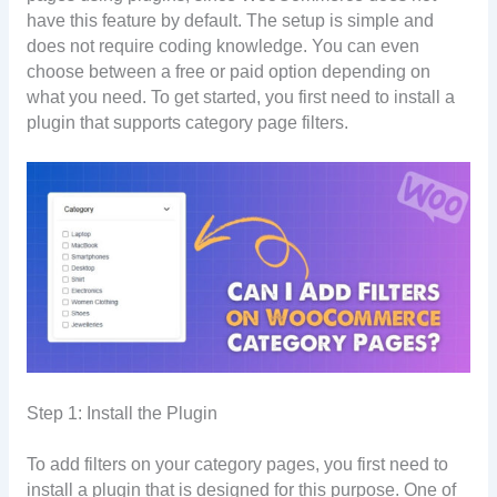
have this feature by default. The setup is simple and
does not require coding knowledge. You can even
choose between a free or paid option depending on
what you need. To get started, you first need to install a
plugin that supports category page filters.
Step 1: Install the Plugin
To add filters on your category pages, you first need to
install a plugin that is designed for this purpose. One of