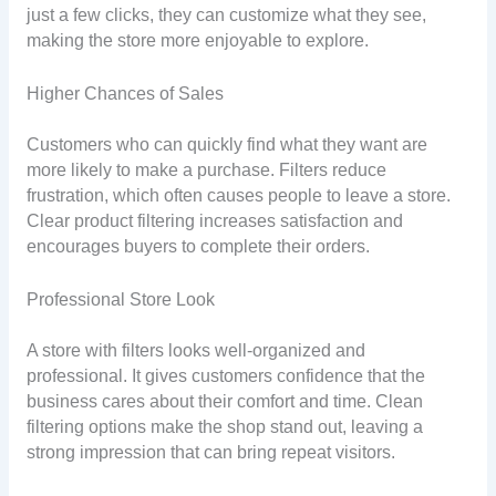
just a few clicks, they can customize what they see,
making the store more enjoyable to explore.
Higher Chances of Sales
Customers who can quickly find what they want are
more likely to make a purchase. Filters reduce
frustration, which often causes people to leave a store.
Clear product filtering increases satisfaction and
encourages buyers to complete their orders.
Professional Store Look
A store with filters looks well-organized and
professional. It gives customers confidence that the
business cares about their comfort and time. Clean
filtering options make the shop stand out, leaving a
strong impression that can bring repeat visitors.