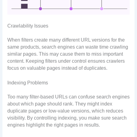
Crawlability Issues
When filters create many different URL versions for the
same products, search engines can waste time crawling
similar pages. This may cause them to miss important
content. Keeping filters under control ensures crawlers
focus on valuable pages instead of duplicates.
Indexing Problems
Too many filter-based URLs can confuse search engines
about which page should rank. They might index
duplicate pages or low-value versions, which reduces
visibility. By controlling indexing, you make sure search
engines highlight the right pages in results.