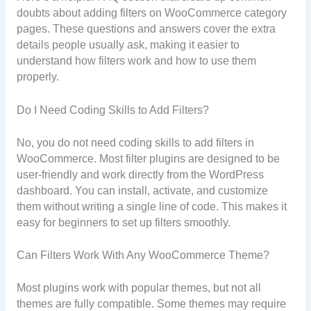
doubts about adding filters on WooCommerce category
pages. These questions and answers cover the extra
details people usually ask, making it easier to
understand how filters work and how to use them
properly.
Do I Need Coding Skills to Add Filters?
No, you do not need coding skills to add filters in
WooCommerce. Most filter plugins are designed to be
user-friendly and work directly from the WordPress
dashboard. You can install, activate, and customize
them without writing a single line of code. This makes it
easy for beginners to set up filters smoothly.
Can Filters Work With Any WooCommerce Theme?
Most plugins work with popular themes, but not all
themes are fully compatible. Some themes may require