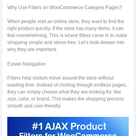
Why Use Filters on WooCommerce Category Pages?
When people visit an online store, they want to find the
right product quickly. If the store has many items, it can
feel overwhelming. This is where filters come in to make
shopping simple and stress-free. Let’s look deeper into
why they are important.
Easier Navigation
Filters help visitors move around the store without
wasting time. Instead of clicking through endless pages,
they can simply choose what they are looking for, like
size, color, or brand. This makes the shopping process
smooth and user-friendly.