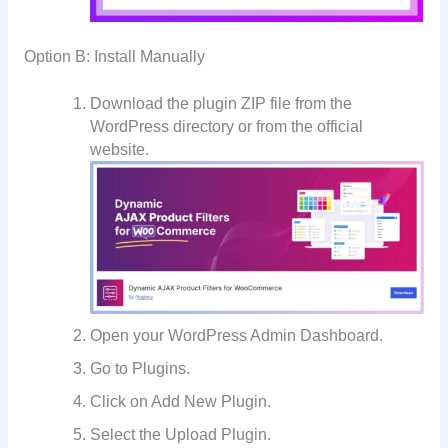
Option B: Install Manually
Download the plugin ZIP file from the
WordPress directory or from the official
website.
Open your WordPress Admin Dashboard.
Go to Plugins.
Click on Add New Plugin.
Select the Upload Plugin.