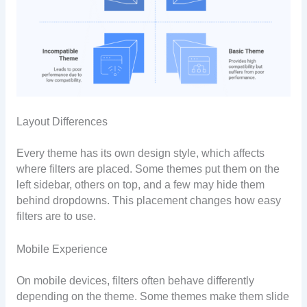
Layout Differences
Every theme has its own design style, which affects
where filters are placed. Some themes put them on the
left sidebar, others on top, and a few may hide them
behind dropdowns. This placement changes how easy
filters are to use.
Mobile Experience
On mobile devices, filters often behave differently
depending on the theme. Some themes make them slide