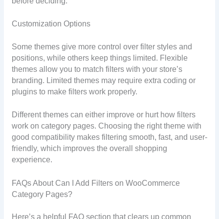
before deciding.
Customization Options
Some themes give more control over filter styles and
positions, while others keep things limited. Flexible
themes allow you to match filters with your store’s
branding. Limited themes may require extra coding or
plugins to make filters work properly.
Different themes can either improve or hurt how filters
work on category pages. Choosing the right theme with
good compatibility makes filtering smooth, fast, and user-
friendly, which improves the overall shopping
experience.
FAQs About Can I Add Filters on WooCommerce
Category Pages?
Here’s a helpful FAQ section that clears up common