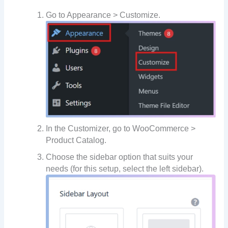
Go to Appearance > Customize.
In the Customizer, go to WooCommerce >
Product Catalog.
Choose the sidebar option that suits your
needs (for this setup, select the left sidebar).