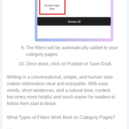
The filters will be automatically added to your
category pages.
Once done, click on Publish or Save Draft.
Writing in a conversational, simple, and human style
makes information clear and enjoyable. With easy
words, short sentences, and a natural tone, content
becomes more helpful and much easier for readers to
follow from start to finish.
What Types of Filters Work Best on Category Pages?