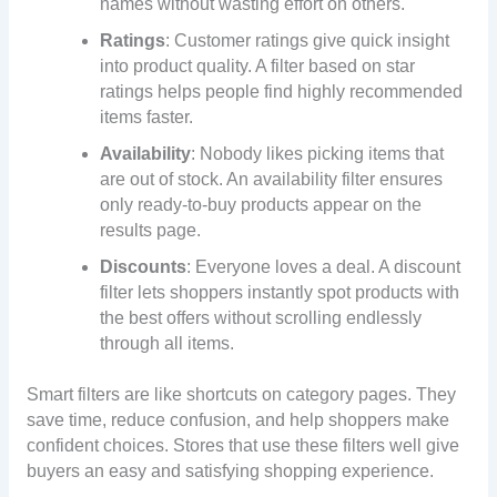
names without wasting effort on others.
Ratings
: Customer ratings give quick insight
into product quality. A filter based on star
ratings helps people find highly recommended
items faster.
Availability
: Nobody likes picking items that
are out of stock. An availability filter ensures
only ready-to-buy products appear on the
results page.
Discounts
: Everyone loves a deal. A discount
filter lets shoppers instantly spot products with
the best offers without scrolling endlessly
through all items.
Smart filters are like shortcuts on category pages. They
save time, reduce confusion, and help shoppers make
confident choices. Stores that use these filters well give
buyers an easy and satisfying shopping experience.