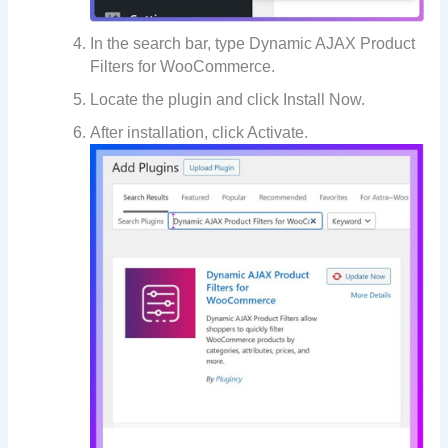
In the search bar, type Dynamic AJAX Product
Filters for WooCommerce.
Locate the plugin and click Install Now.
After installation, click Activate.