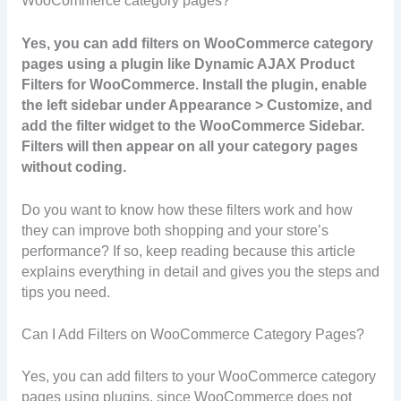
WooCommerce category pages?
Yes, you can add filters on WooCommerce category
pages using a plugin like Dynamic AJAX Product
Filters for WooCommerce. Install the plugin, enable
the left sidebar under Appearance > Customize, and
add the filter widget to the WooCommerce Sidebar.
Filters will then appear on all your category pages
without coding.
Do you want to know how these filters work and how
they can improve both shopping and your store’s
performance? If so, keep reading because this article
explains everything in detail and gives you the steps and
tips you need.
Can I Add Filters on WooCommerce Category Pages?
Yes, you can add filters to your WooCommerce category
pages using plugins, since WooCommerce does not