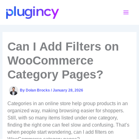
Skip
to
content
Can I Add Filters on
WooCommerce
Category Pages?
By
Dolan Brocks
/
January 28, 2026
Categories in an online store help group products in an
organized way, making browsing easier for shoppers.
Still, with so many items listed under one category,
finding the right one can feel slow and confusing. That’s
when people start wondering, can I add filters on