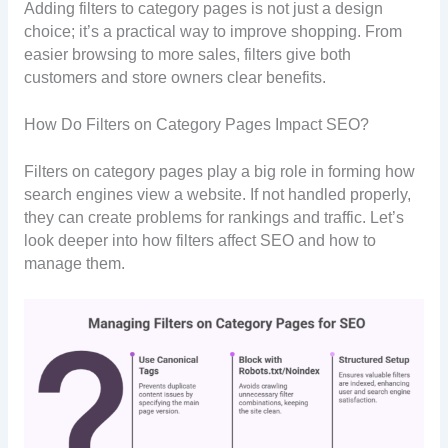
Adding filters to category pages is not just a design
choice; it’s a practical way to improve shopping. From
easier browsing to more sales, filters give both
customers and store owners clear benefits.
How Do Filters on Category Pages Impact SEO?
Filters on category pages play a big role in forming how
search engines view a website. If not handled properly,
they can create problems for rankings and traffic. Let’s
look deeper into how filters affect SEO and how to
manage them.