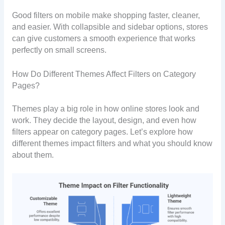
Good filters on mobile make shopping faster, cleaner,
and easier. With collapsible and sidebar options, stores
can give customers a smooth experience that works
perfectly on small screens.
How Do Different Themes Affect Filters on Category
Pages?
Themes play a big role in how online stores look and
work. They decide the layout, design, and even how
filters appear on category pages. Let’s explore how
different themes impact filters and what you should know
about them.