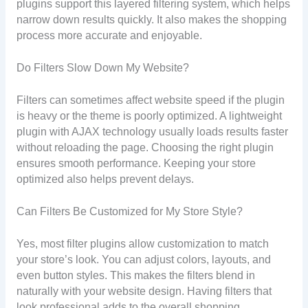
plugins support this layered filtering system, which helps
narrow down results quickly. It also makes the shopping
process more accurate and enjoyable.
Do Filters Slow Down My Website?
Filters can sometimes affect website speed if the plugin
is heavy or the theme is poorly optimized. A lightweight
plugin with AJAX technology usually loads results faster
without reloading the page. Choosing the right plugin
ensures smooth performance. Keeping your store
optimized also helps prevent delays.
Can Filters Be Customized for My Store Style?
Yes, most filter plugins allow customization to match
your store’s look. You can adjust colors, layouts, and
even button styles. This makes the filters blend in
naturally with your website design. Having filters that
look professional adds to the overall shopping