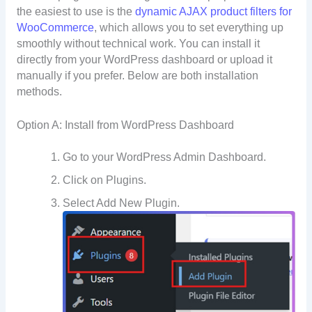
the easiest to use is the
dynamic AJAX product filters for
WooCommerce
, which allows you to set everything up
smoothly without technical work. You can install it
directly from your WordPress dashboard or upload it
manually if you prefer. Below are both installation
methods.
Option A: Install from WordPress Dashboard
Go to your WordPress Admin Dashboard.
Click on Plugins.
Select Add New Plugin.