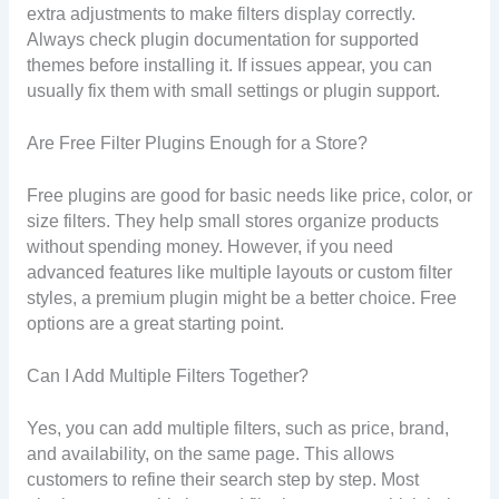
extra adjustments to make filters display correctly.
Always check plugin documentation for supported
themes before installing it. If issues appear, you can
usually fix them with small settings or plugin support.
Are Free Filter Plugins Enough for a Store?
Free plugins are good for basic needs like price, color, or
size filters. They help small stores organize products
without spending money. However, if you need
advanced features like multiple layouts or custom filter
styles, a premium plugin might be a better choice. Free
options are a great starting point.
Can I Add Multiple Filters Together?
Yes, you can add multiple filters, such as price, brand,
and availability, on the same page. This allows
customers to refine their search step by step. Most