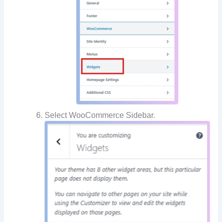
Select WooCommerce Sidebar.