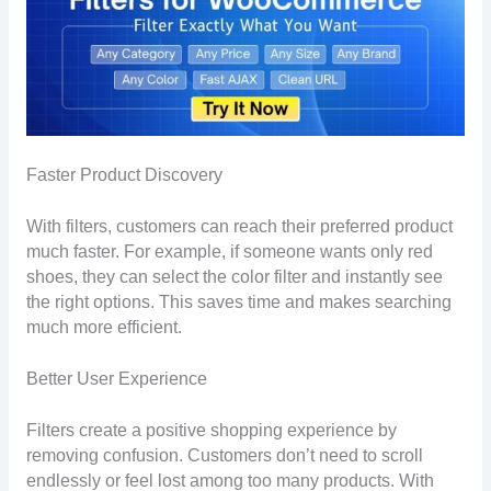
Faster Product Discovery
With filters, customers can reach their preferred product
much faster. For example, if someone wants only red
shoes, they can select the color filter and instantly see
the right options. This saves time and makes searching
much more efficient.
Better User Experience
Filters create a positive shopping experience by
removing confusion. Customers don’t need to scroll
endlessly or feel lost among too many products. With