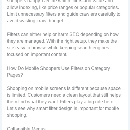
shoppers happy. Decide which filters add value and
allow indexing, like price ranges or popular categories.
Limit unnecessary filters and guide crawlers carefully to
avoid wasting crawl budget.
Filters can either help or harm SEO depending on how
they are managed. With the right setup, they make the
site easy to browse while keeping search engines
focused on important content.
How Do Mobile Shoppers Use Filters on Category
Pages?
Shopping on mobile screens is different because space
is limited. Customers need a clean layout that still helps
them find what they want. Filters play a big role here.
Let’s see why smart filter design is important for mobile
shopping.
Collapsible Menus