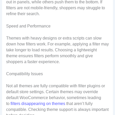
out in panels, while others push them to the bottom. If
filters are not mobile-friendly, shoppers may struggle to
refine their search.
Speed and Performance
Themes with heavy designs or extra scripts can slow
down how filters work. For example, applying a filter may
take longer to load results. Choosing a lightweight
theme ensures filters perform smoothly and give
shoppers a faster experience.
Compatibility Issues
Not all themes are fully compatible with filter plugins or
default store settings. Certain themes may override
default WooCommerce behavior, sometimes leading
to
filters disappearing on themes
that aren’t fully
compatible. Checking theme support is always important