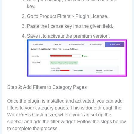
key.
Go to Product Filters > Plugin License.
Paste the license key into the given field.
Save it to activate the premium version.
Step 2: Add Filters to Category Pages
Once the plugin is installed and activated, you can add
filters to your category pages. This is done through the
WordPress Customizer, where you can set up the
sidebar and add the filter widget. Follow the steps below
to complete the process.