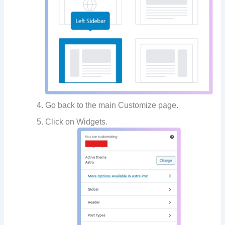
Go back to the main Customize page.
Click on Widgets.