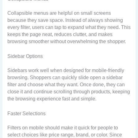
Collapsible menus are helpful on small screens
because they save space. Instead of always showing
every filter, users can tap to expand what they need. This
keeps the page neat, reduces clutter, and makes
browsing smoother without overwhelming the shopper.
Sidebar Options
Sidebars work well when designed for mobile-friendly
browsing. Shoppers can quickly slide open a sidebar
filter and choose what they want. Once done, they can
close it and continue scrolling through products, keeping
the browsing experience fast and simple.
Faster Selections
Filters on mobile should make it quick for people to
select choices like price range, brand, or color. Since