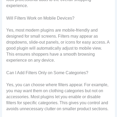
experience.
Will Filters Work on Mobile Devices?
Yes, most modern plugins are mobile-friendly and
designed for small screens. Filters may appear as
dropdowns, slide-out panels, or icons for easy access. A
good plugin will automatically adjust to mobile view.
This ensures shoppers have a smooth browsing
experience on any device.
Can I Add Filters Only on Some Categories?
Yes, you can choose where filters appear. For example,
you may want them on clothing categories but not on
accessories. Most plugins let you enable or disable
filters for specific categories. This gives you control and
avoids unnecessary clutter on smaller product sections.