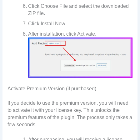
Click Choose File and select the downloaded
ZIP file.
Click Install Now.
After installation, click Activate.
Activate Premium Version (if purchased)
If you decide to use the premium version, you will need
to activate it with your license key. This unlocks the
premium features of the plugin. The process only takes a
few seconds.
After purchasing, you will receive a license