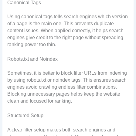
Canonical Tags
Using canonical tags tells search engines which version
of a page is the main one. This prevents duplicate
content issues. When applied correctly, it helps search
engines give credit to the right page without spreading
ranking power too thin.
Robots.txt and Noindex
Sometimes, it is better to block filter URLs from indexing
by using robots.txt or noindex tags. This ensures search
engines avoid crawling endless filter combinations.
Blocking unnecessary pages helps keep the website
clean and focused for ranking.
Structured Setup
A clear filter setup makes both search engines and