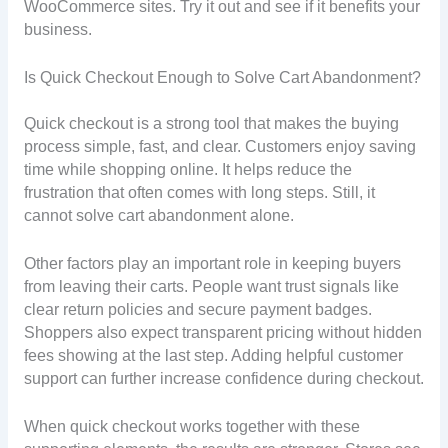
WooCommerce sites. Try it out and see if it benefits your
business.
Is Quick Checkout Enough to Solve Cart Abandonment?
Quick checkout is a strong tool that makes the buying
process simple, fast, and clear. Customers enjoy saving
time while shopping online. It helps reduce the
frustration that often comes with long steps. Still, it
cannot solve cart abandonment alone.
Other factors play an important role in keeping buyers
from leaving their carts. People want trust signals like
clear return policies and secure payment badges.
Shoppers also expect transparent pricing without hidden
fees showing at the last step. Adding helpful customer
support can further increase confidence during checkout.
When quick checkout works together with these