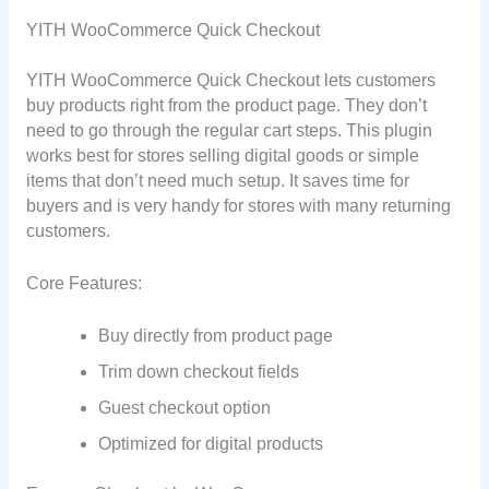
YITH WooCommerce Quick Checkout
YITH WooCommerce Quick Checkout lets customers
buy products right from the product page. They don’t
need to go through the regular cart steps. This plugin
works best for stores selling digital goods or simple
items that don’t need much setup. It saves time for
buyers and is very handy for stores with many returning
customers.
Core Features:
Buy directly from product page
Trim down checkout fields
Guest checkout option
Optimized for digital products