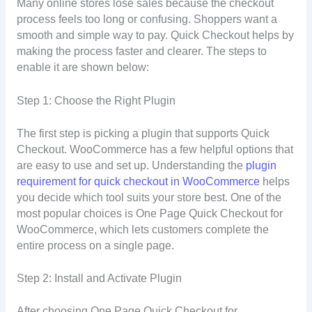
Many online stores lose sales because the checkout
process feels too long or confusing. Shoppers want a
smooth and simple way to pay. Quick Checkout helps by
making the process faster and clearer. The steps to
enable it are shown below:
Step 1: Choose the Right Plugin
The first step is picking a plugin that supports Quick
Checkout. WooCommerce has a few helpful options that
are easy to use and set up. Understanding the
plugin
requirement for quick checkout in WooCommerce
helps
you decide which tool suits your store best. One of the
most popular choices is One Page Quick Checkout for
WooCommerce, which lets customers complete the
entire process on a single page.
Step 2: Install and Activate Plugin
After choosing One Page Quick Checkout for