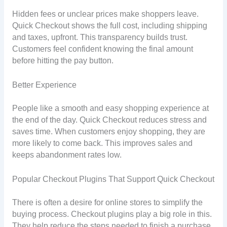
Hidden fees or unclear prices make shoppers leave.
Quick Checkout shows the full cost, including shipping
and taxes, upfront. This transparency builds trust.
Customers feel confident knowing the final amount
before hitting the pay button.
Better Experience
People like a smooth and easy shopping experience at
the end of the day. Quick Checkout reduces stress and
saves time. When customers enjoy shopping, they are
more likely to come back. This improves sales and
keeps abandonment rates low.
Popular Checkout Plugins That Support Quick Checkout
There is often a desire for online stores to simplify the
buying process. Checkout plugins play a big role in this.
They help reduce the steps needed to finish a purchase