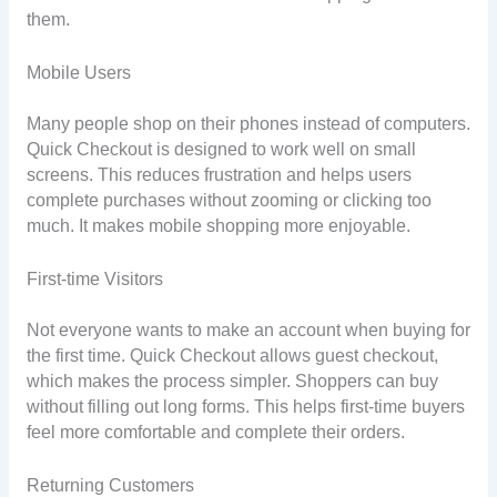
them.
Mobile Users
Many people shop on their phones instead of computers.
Quick Checkout is designed to work well on small
screens. This reduces frustration and helps users
complete purchases without zooming or clicking too
much. It makes mobile shopping more enjoyable.
First-time Visitors
Not everyone wants to make an account when buying for
the first time. Quick Checkout allows guest checkout,
which makes the process simpler. Shoppers can buy
without filling out long forms. This helps first-time buyers
feel more comfortable and complete their orders.
Returning Customers