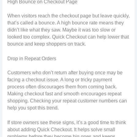
High Bounce on Checkout Page
When visitors reach the checkout page but leave quickly,
that’s called a bounce. A high bounce rate means they
didn’t like what they saw. Maybe it was too slow or
looked too complex. Quick Checkout can help lower that
bounce and keep shoppers on track.
Drop in Repeat Orders
Customers who don’t return after buying once may be
facing a checkout issue. A long or tricky payment
process often discourages them from coming back.
Making checkout fast and smooth encourages repeat
shopping. Checking your repeat customer numbers can
help you spot this trend.
If store owners see these signs, it’s a good time to think
about adding Quick Checkout. It helps solve small
problems before they become big ones and keeps