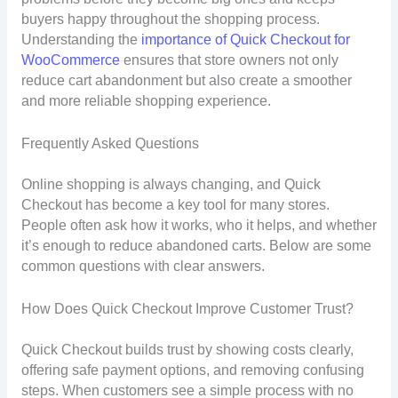
buyers happy throughout the shopping process.
Understanding the
importance of Quick Checkout for
WooCommerce
ensures that store owners not only
reduce cart abandonment but also create a smoother
and more reliable shopping experience.
Frequently Asked Questions
Online shopping is always changing, and Quick
Checkout has become a key tool for many stores.
People often ask how it works, who it helps, and whether
it’s enough to reduce abandoned carts. Below are some
common questions with clear answers.
How Does Quick Checkout Improve Customer Trust?
Quick Checkout builds trust by showing costs clearly,
offering safe payment options, and removing confusing
steps. When customers see a simple process with no