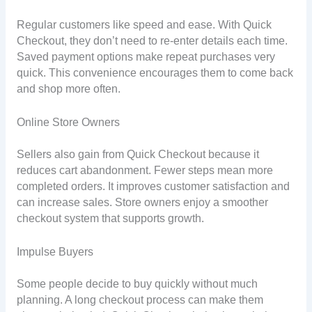
Regular customers like speed and ease. With Quick
Checkout, they don’t need to re-enter details each time.
Saved payment options make repeat purchases very
quick. This convenience encourages them to come back
and shop more often.
Online Store Owners
Sellers also gain from Quick Checkout because it
reduces cart abandonment. Fewer steps mean more
completed orders. It improves customer satisfaction and
can increase sales. Store owners enjoy a smoother
checkout system that supports growth.
Impulse Buyers
Some people decide to buy quickly without much
planning. A long checkout process can make them