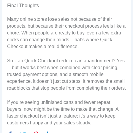
Final Thoughts
Many online stores lose sales not because of their
products, but because their checkout process feels like a
chore. When people are ready to buy, even a few extra
clicks can change their minds. That’s where Quick
Checkout makes a real difference.
So, can Quick Checkout reduce cart abandonment? Yes
—but it works best when combined with clear pricing,
trusted payment options, and a smooth mobile
experience. It doesn’t just cut steps; it removes the small
roadblocks that stop people from completing their orders.
If you’re seeing unfinished carts and fewer repeat
buyers, now might be the time to make that change. A
faster checkout isn’t just a feature; it’s a way to keep
customers happy and your sales steady.