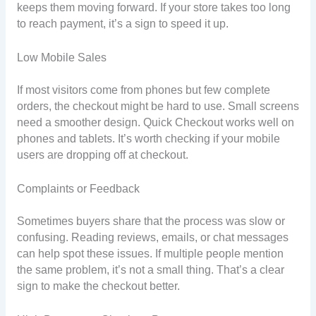
keeps them moving forward. If your store takes too long
to reach payment, it’s a sign to speed it up.
Low Mobile Sales
If most visitors come from phones but few complete
orders, the checkout might be hard to use. Small screens
need a smoother design. Quick Checkout works well on
phones and tablets. It’s worth checking if your mobile
users are dropping off at checkout.
Complaints or Feedback
Sometimes buyers share that the process was slow or
confusing. Reading reviews, emails, or chat messages
can help spot these issues. If multiple people mention
the same problem, it’s not a small thing. That’s a clear
sign to make the checkout better.