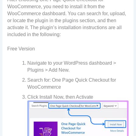
WooCommerce, you need to install it from the
WooCommerce dashboard. You can search for, upload,
or locate the plugin in the plugins section, and then
activate it. The plugin’s installation instructions are all
included in the following:
Free Version
Navigate to your WordPress dashboard >
Plugins > Add New.
Search for: One Page Quick Checkout for
WooCommerce
Click Install Now, then Activate