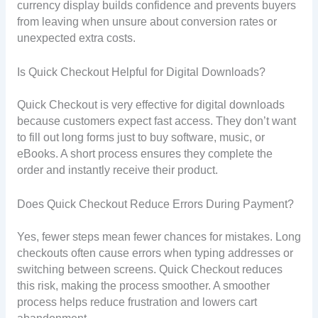
currency display builds confidence and prevents buyers
from leaving when unsure about conversion rates or
unexpected extra costs.
Is Quick Checkout Helpful for Digital Downloads?
Quick Checkout is very effective for digital downloads
because customers expect fast access. They don’t want
to fill out long forms just to buy software, music, or
eBooks. A short process ensures they complete the
order and instantly receive their product.
Does Quick Checkout Reduce Errors During Payment?
Yes, fewer steps mean fewer chances for mistakes. Long
checkouts often cause errors when typing addresses or
switching between screens. Quick Checkout reduces
this risk, making the process smoother. A smoother
process helps reduce frustration and lowers cart