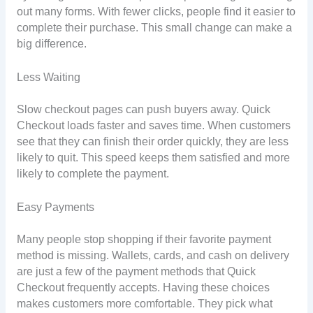
out many forms. With fewer clicks, people find it easier to
complete their purchase. This small change can make a
big difference.
Less Waiting
Slow checkout pages can push buyers away. Quick
Checkout loads faster and saves time. When customers
see that they can finish their order quickly, they are less
likely to quit. This speed keeps them satisfied and more
likely to complete the payment.
Easy Payments
Many people stop shopping if their favorite payment
method is missing. Wallets, cards, and cash on delivery
are just a few of the payment methods that Quick
Checkout frequently accepts. Having these choices
makes customers more comfortable. They pick what