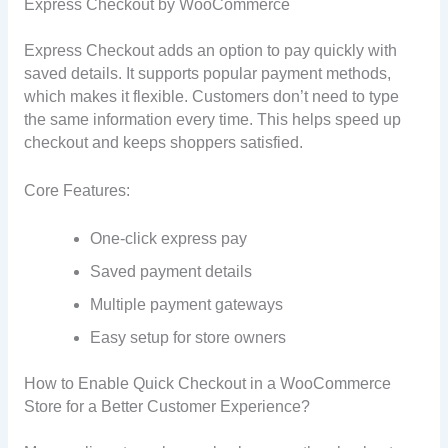
Express Checkout by WooCommerce
Express Checkout adds an option to pay quickly with
saved details. It supports popular payment methods,
which makes it flexible. Customers don’t need to type
the same information every time. This helps speed up
checkout and keeps shoppers satisfied.
Core Features:
One-click express pay
Saved payment details
Multiple payment gateways
Easy setup for store owners
How to Enable Quick Checkout in a WooCommerce
Store for a Better Customer Experience?