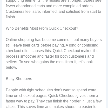
supporting elements, the results are stronger. Stores see
fewer abandoned carts and more completed orders.
Customers feel safe, informed, and satisfied from start to
finish.
Who Benefits Most From Quick Checkout?
Online shopping has become common, but many buyers
still leave their carts before paying. A long or confusing
checkout often causes this. Quick Checkout makes the
process smoother and faster for both customers and
sellers. To see who gains the most from it, let’s look
below.
Busy Shoppers
People with tight schedules don’t want to spend extra
time on checkout pages. Quick Checkout gives them a
faster way to pay. They can finish their order in just a few
clicks. This saves time and makes shopping easier for