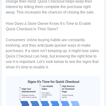
change their mind. Quick Checkout helps keep their
interest by letting them complete the purchase right
away. This increases the chances of closing the sale.
How Does a Store Owner Know It’s Time to Enable
Quick Checkout in Their Store?
Consumers’ online buying habits are constantly
evolving, and they anticipate quicker ways to make
purchases. If a store isn’t keeping up, it might lose sales.
Quick Checkout can help, but knowing the right time to
use it is important. Let’s look below to see the signs that
show it’s time to enable it.