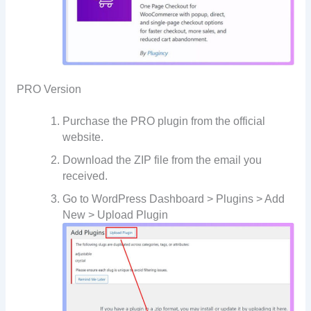
PRO Version
Purchase the PRO plugin from the official
website.
Download the ZIP file from the email you
received.
Go to WordPress Dashboard > Plugins > Add
New > Upload Plugin