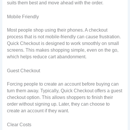
suits them best and move ahead with the order.
Mobile Friendly
Most people shop using their phones. A checkout
process that is not mobile-friendly can cause frustration.
Quick Checkout is designed to work smoothly on small
screens. This makes shopping simple, even on the go,
which helps reduce cart abandonment.
Guest Checkout
Forcing people to create an account before buying can
turn them away. Typically, Quick Checkout offers a guest
checkout option. This allows shoppers to finish their
order without signing up. Later, they can choose to
create an account if they want.
Clear Costs