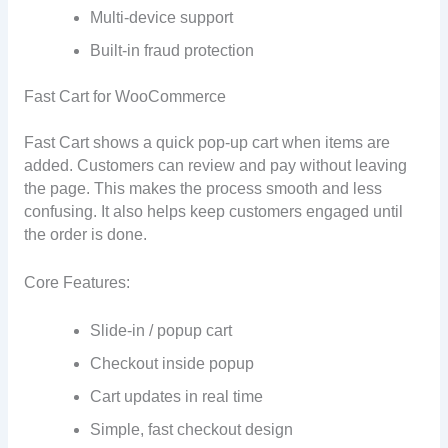
Multi-device support
Built-in fraud protection
Fast Cart for WooCommerce
Fast Cart shows a quick pop-up cart when items are
added. Customers can review and pay without leaving
the page. This makes the process smooth and less
confusing. It also helps keep customers engaged until
the order is done.
Core Features:
Slide-in / popup cart
Checkout inside popup
Cart updates in real time
Simple, fast checkout design