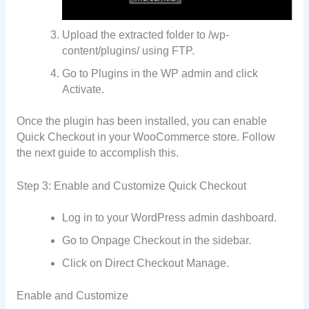
Upload the extracted folder to /wp-
content/plugins/ using FTP.
Go to Plugins in the WP admin and click
Activate.
Once the plugin has been installed, you can enable
Quick Checkout in your WooCommerce store. Follow
the next guide to accomplish this.
Step 3: Enable and Customize Quick Checkout
Log in to your WordPress admin dashboard.
Go to Onpage Checkout in the sidebar.
Click on Direct Checkout Manage.
Enable and Customize