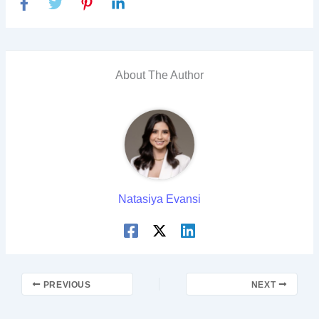
About The Author
Natasiya Evansi
PREVIOUS
NEXT