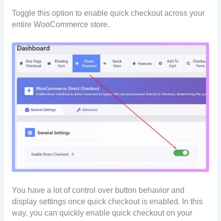
Toggle this option to enable quick checkout across your
entire WooCommerce store.
You have a lot of control over button behavior and
display settings once quick checkout is enabled. In this
way, you can quickly enable quick checkout on your