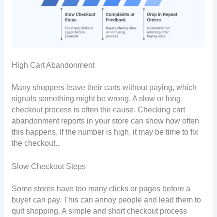
High Cart Abandonment
Many shoppers leave their carts without paying, which
signals something might be wrong. A slow or long
checkout process is often the cause. Checking cart
abandonment reports in your store can show how often
this happens. If the number is high, it may be time to fix
the checkout..
Slow Checkout Steps
Some stores have too many clicks or pages before a
buyer can pay. This can annoy people and lead them to
quit shopping. A simple and short checkout process