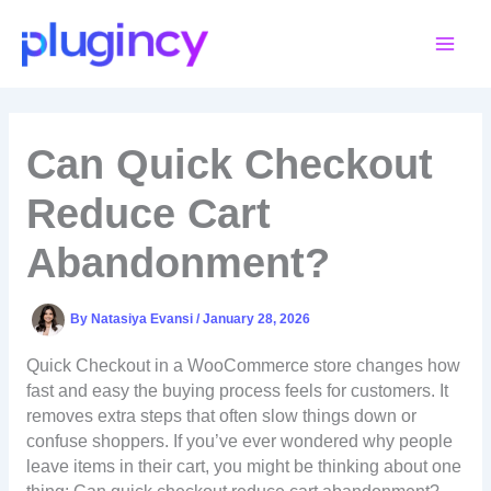
Skip
to
content
Can Quick Checkout
Reduce Cart
Abandonment?
By
Natasiya Evansi
/
January 28, 2026
Quick Checkout in a WooCommerce store changes how
fast and easy the buying process feels for customers. It
removes extra steps that often slow things down or
confuse shoppers. If you’ve ever wondered why people
leave items in their cart, you might be thinking about one