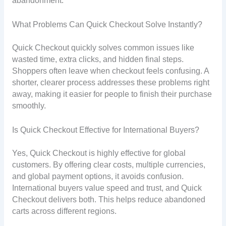
abandonment.
What Problems Can Quick Checkout Solve Instantly?
Quick Checkout quickly solves common issues like
wasted time, extra clicks, and hidden final steps.
Shoppers often leave when checkout feels confusing. A
shorter, clearer process addresses these problems right
away, making it easier for people to finish their purchase
smoothly.
Is Quick Checkout Effective for International Buyers?
Yes, Quick Checkout is highly effective for global
customers. By offering clear costs, multiple currencies,
and global payment options, it avoids confusion.
International buyers value speed and trust, and Quick
Checkout delivers both. This helps reduce abandoned
carts across different regions.