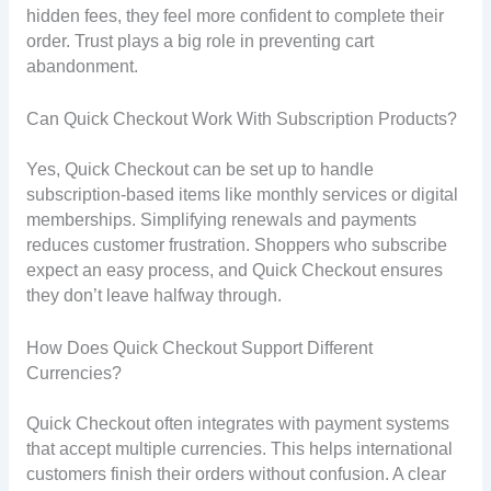
hidden fees, they feel more confident to complete their
order. Trust plays a big role in preventing cart
abandonment.
Can Quick Checkout Work With Subscription Products?
Yes, Quick Checkout can be set up to handle
subscription-based items like monthly services or digital
memberships. Simplifying renewals and payments
reduces customer frustration. Shoppers who subscribe
expect an easy process, and Quick Checkout ensures
they don’t leave halfway through.
How Does Quick Checkout Support Different
Currencies?
Quick Checkout often integrates with payment systems
that accept multiple currencies. This helps international
customers finish their orders without confusion. A clear