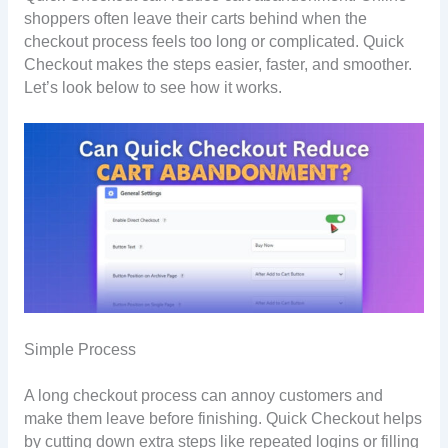
shoppers often leave their carts behind when the
checkout process feels too long or complicated. Quick
Checkout makes the steps easier, faster, and smoother.
Let’s look below to see how it works.
Simple Process
A long checkout process can annoy customers and
make them leave before finishing. Quick Checkout helps
by cutting down extra steps like repeated logins or filling