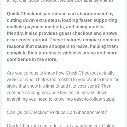
thing: Can quick checkout reduce cart abandonment?
Quick Checkout can reduce cart abandonment by
cutting down extra steps, loading faster, supporting
multiple payment methods, and being mobile-
friendly. It also provides guest checkout and shows
clear costs upfront. These features remove common
reasons that cause shoppers to leave, helping them
complete their purchases with less stress and more
confidence in the store.
Are you curious to know how Quick Checkout actually
works or who it helps the most? Do you want to learn the
signs that show it’s time to add it to your store? Then
continue reading because this article breaks down
everything you need to know into easy-to-follow steps.
Can Quick Checkout Reduce Cart Abandonment?
Quick Checkout can reduce cart abandonment. Online