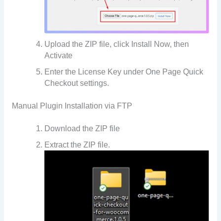
Upload the ZIP file, click Install Now, then
Activate
Enter the License Key under One Page Quick
Checkout settings.
Manual Plugin Installation via FTP
Download the ZIP file
Extract the ZIP file.