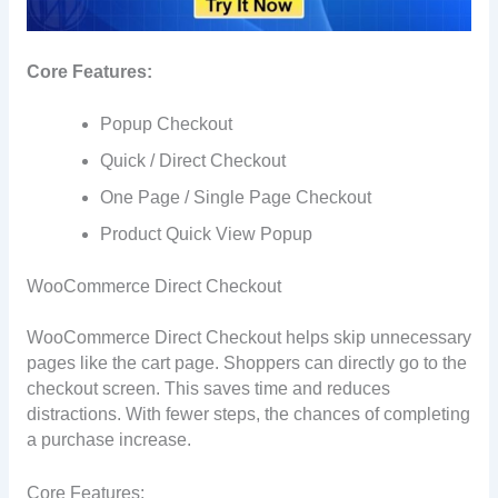
Core Features:
Popup Checkout
Quick / Direct Checkout
One Page / Single Page Checkout
Product Quick View Popup
WooCommerce Direct Checkout
WooCommerce Direct Checkout helps skip unnecessary
pages like the cart page. Shoppers can directly go to the
checkout screen. This saves time and reduces
distractions. With fewer steps, the chances of completing
a purchase increase.
Core Features: