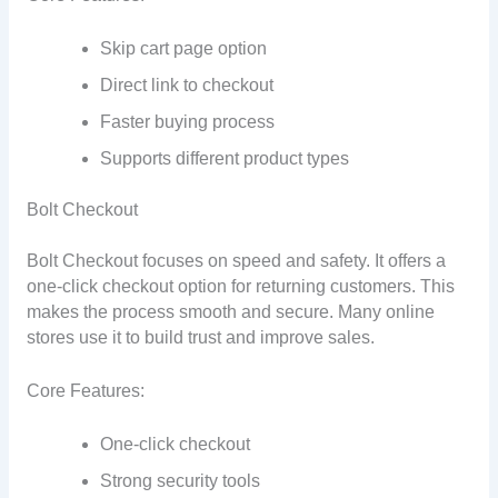
Skip cart page option
Direct link to checkout
Faster buying process
Supports different product types
Bolt Checkout
Bolt Checkout focuses on speed and safety. It offers a
one-click checkout option for returning customers. This
makes the process smooth and secure. Many online
stores use it to build trust and improve sales.
Core Features:
One-click checkout
Strong security tools