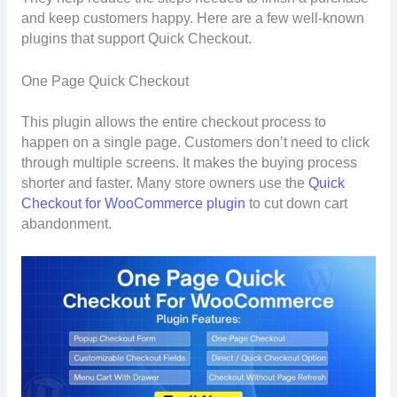
and keep customers happy. Here are a few well-known
plugins that support Quick Checkout.
One Page Quick Checkout
This plugin allows the entire checkout process to
happen on a single page. Customers don’t need to click
through multiple screens. It makes the buying process
shorter and faster. Many store owners use the
Quick
Checkout for WooCommerce plugin
to cut down cart
abandonment.