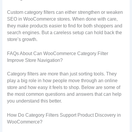
Custom category filters can either strengthen or weaken
SEO in WooCommerce stores. When done with care,
they make products easier to find for both shoppers and
search engines. But a careless setup can hold back the
store’s growth.
FAQs About Can WooCommerce Category Filter
Improve Store Navigation?
Category filters are more than just sorting tools. They
play a big role in how people move through an online
store and how easy it feels to shop. Below are some of
the most common questions and answers that can help
you understand this better.
How Do Category Filters Support Product Discovery in
WooCommerce?