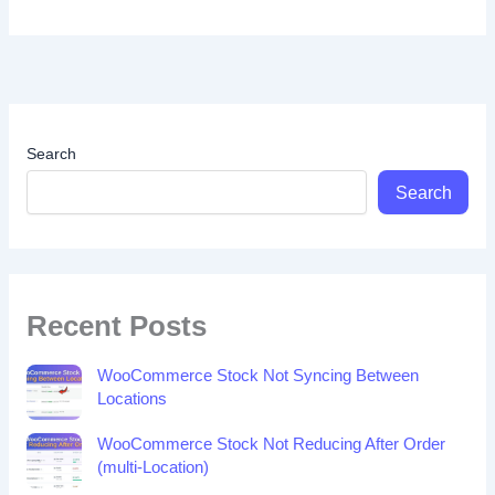
Search
Search
Recent Posts
WooCommerce Stock Not Syncing Between
Locations
WooCommerce Stock Not Reducing After Order
(multi-Location)