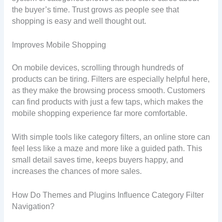
the buyer’s time. Trust grows as people see that
shopping is easy and well thought out.
Improves Mobile Shopping
On mobile devices, scrolling through hundreds of
products can be tiring. Filters are especially helpful here,
as they make the browsing process smooth. Customers
can find products with just a few taps, which makes the
mobile shopping experience far more comfortable.
With simple tools like category filters, an online store can
feel less like a maze and more like a guided path. This
small detail saves time, keeps buyers happy, and
increases the chances of more sales.
How Do Themes and Plugins Influence Category Filter
Navigation?