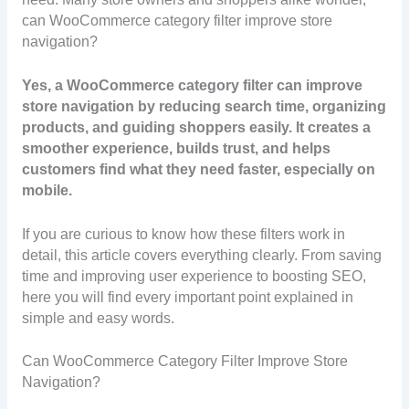
can WooCommerce category filter improve store
navigation?
Yes, a WooCommerce category filter can improve
store navigation by reducing search time, organizing
products, and guiding shoppers easily. It creates a
smoother experience, builds trust, and helps
customers find what they need faster, especially on
mobile.
If you are curious to know how these filters work in
detail, this article covers everything clearly. From saving
time and improving user experience to boosting SEO,
here you will find every important point explained in
simple and easy words.
Can WooCommerce Category Filter Improve Store
Navigation?