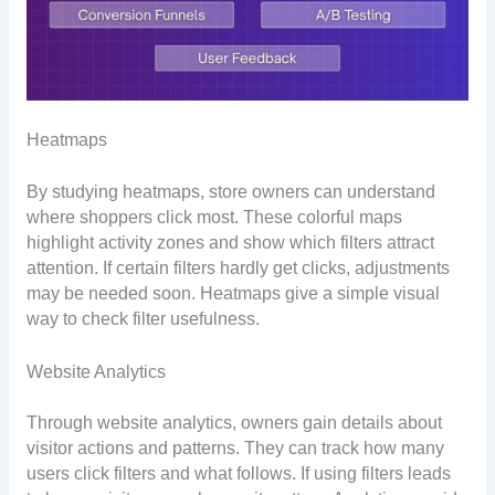
Heatmaps
By studying heatmaps, store owners can understand
where shoppers click most. These colorful maps
highlight activity zones and show which filters attract
attention. If certain filters hardly get clicks, adjustments
may be needed soon. Heatmaps give a simple visual
way to check filter usefulness.
Website Analytics
Through website analytics, owners gain details about
visitor actions and patterns. They can track how many
users click filters and what follows. If using filters leads