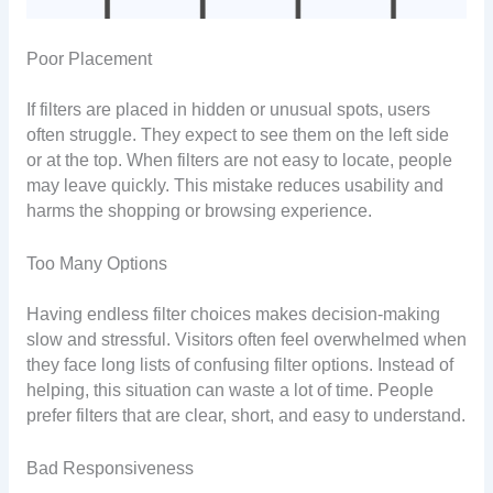
Poor Placement
If filters are placed in hidden or unusual spots, users
often struggle. They expect to see them on the left side
or at the top. When filters are not easy to locate, people
may leave quickly. This mistake reduces usability and
harms the shopping or browsing experience.
Too Many Options
Having endless filter choices makes decision-making
slow and stressful. Visitors often feel overwhelmed when
they face long lists of confusing filter options. Instead of
helping, this situation can waste a lot of time. People
prefer filters that are clear, short, and easy to understand.
Bad Responsiveness