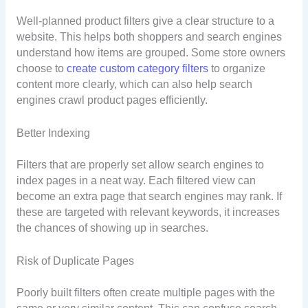
Well-planned product filters give a clear structure to a
website. This helps both shoppers and search engines
understand how items are grouped. Some store owners
choose to
create custom category filters
to organize
content more clearly, which can also help search
engines crawl product pages efficiently.
Better Indexing
Filters that are properly set allow search engines to
index pages in a neat way. Each filtered view can
become an extra page that search engines may rank. If
these are targeted with relevant keywords, it increases
the chances of showing up in searches.
Risk of Duplicate Pages
Poorly built filters often create multiple pages with the