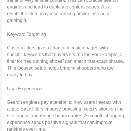
same or very similar content. This can confuse search
engines and lead to duplicate content issues. As a
result, the store may lose ranking power instead of
gaining it.
Keyword Targeting
Custom filters give a chance to match pages with
specific keywords that buyers search for. For example, a
filter for “red running shoes” can match that exact phrase.
This focused setup helps bring in shoppers who are
ready to buy.
User Experience
Search engines pay attention to how users interact with
a site. Easy filters improve browsing, keep visitors on the
site longer, and reduce bounce rates. A smooth shopping
experience sends positive signals that can improve
rankings over time.