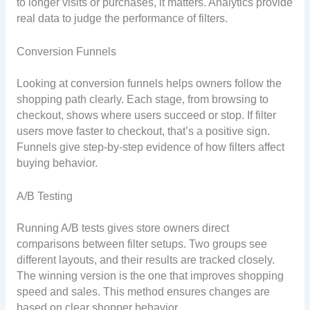
to longer visits or purchases, it matters. Analytics provide
real data to judge the performance of filters.
Conversion Funnels
Looking at conversion funnels helps owners follow the
shopping path clearly. Each stage, from browsing to
checkout, shows where users succeed or stop. If filter
users move faster to checkout, that’s a positive sign.
Funnels give step-by-step evidence of how filters affect
buying behavior.
A/B Testing
Running A/B tests gives store owners direct
comparisons between filter setups. Two groups see
different layouts, and their results are tracked closely.
The winning version is the one that improves shopping
speed and sales. This method ensures changes are
based on clear shopper behavior.