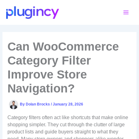
Skip
to
content
Can WooCommerce
Category Filter
Improve Store
Navigation?
By
Dolan Brocks
/
January 28, 2026
Category filters often act like shortcuts that make online
shopping simpler. They cut through the clutter of large
product lists and guide buyers straight to what they
need. Many store owners and shoppers alike wonder,