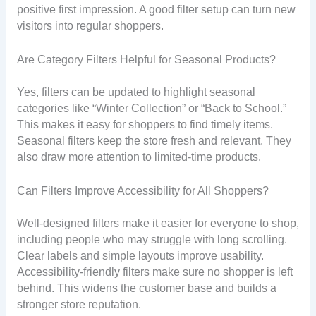
positive first impression. A good filter setup can turn new
visitors into regular shoppers.
Are Category Filters Helpful for Seasonal Products?
Yes, filters can be updated to highlight seasonal
categories like “Winter Collection” or “Back to School.”
This makes it easy for shoppers to find timely items.
Seasonal filters keep the store fresh and relevant. They
also draw more attention to limited-time products.
Can Filters Improve Accessibility for All Shoppers?
Well-designed filters make it easier for everyone to shop,
including people who may struggle with long scrolling.
Clear labels and simple layouts improve usability.
Accessibility-friendly filters make sure no shopper is left
behind. This widens the customer base and builds a
stronger store reputation.