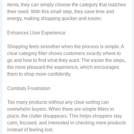
items, they can simply choose the category that matches
their need. With this small step, they save time and
energy, making shopping quicker and easier.
Enhances User Experience
Shopping feels smoother when the process is simple. A
clear category filter shows customers exactly where to
go and how to find what they want. The easier the steps,
the more pleasant the experience, which encourages
them to shop more confidently.
Combats Frustration
Too many products without any clear sorting can
overwhelm buyers. When there are simple filters in
place, the clutter disappears. This helps shoppers stay
calm, focused, and interested in checking more products
instead of feeling lost.