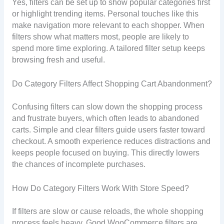
Yes, filters can be set up to show popular categories first
or highlight trending items. Personal touches like this
make navigation more relevant to each shopper. When
filters show what matters most, people are likely to
spend more time exploring. A tailored filter setup keeps
browsing fresh and useful.
Do Category Filters Affect Shopping Cart Abandonment?
Confusing filters can slow down the shopping process
and frustrate buyers, which often leads to abandoned
carts. Simple and clear filters guide users faster toward
checkout. A smooth experience reduces distractions and
keeps people focused on buying. This directly lowers
the chances of incomplete purchases.
How Do Category Filters Work With Store Speed?
If filters are slow or cause reloads, the whole shopping
process feels heavy. Good WooCommerce filters are