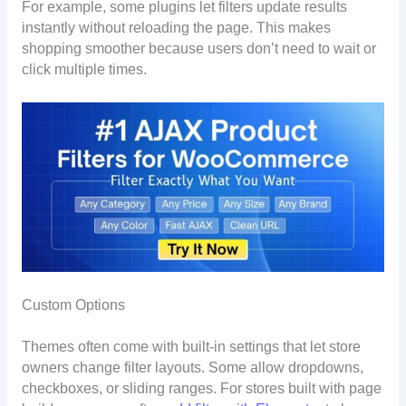
For example, some plugins let filters update results
instantly without reloading the page. This makes
shopping smoother because users don’t need to wait or
click multiple times.
Custom Options
Themes often come with built-in settings that let store
owners change filter layouts. Some allow dropdowns,
checkboxes, or sliding ranges. For stores built with page