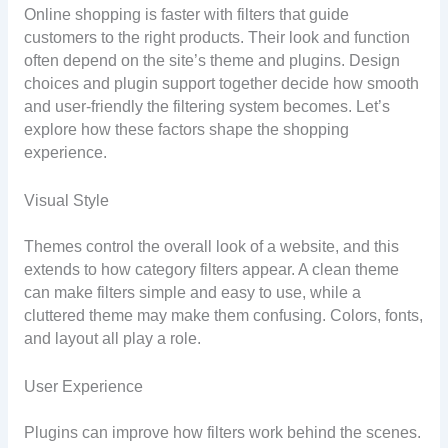
Online shopping is faster with filters that guide
customers to the right products. Their look and function
often depend on the site’s theme and plugins. Design
choices and plugin support together decide how smooth
and user-friendly the filtering system becomes. Let’s
explore how these factors shape the shopping
experience.
Visual Style
Themes control the overall look of a website, and this
extends to how category filters appear. A clean theme
can make filters simple and easy to use, while a
cluttered theme may make them confusing. Colors, fonts,
and layout all play a role.
User Experience
Plugins can improve how filters work behind the scenes.