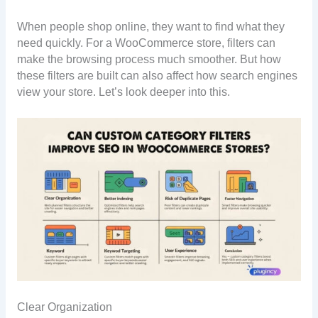
When people shop online, they want to find what they
need quickly. For a WooCommerce store, filters can
make the browsing process much smoother. But how
these filters are built can also affect how search engines
view your store. Let’s look deeper into this.
Clear Organization