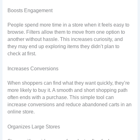
Boosts Engagement
People spend more time in a store when it feels easy to
browse. Filters allow them to move from one option to
another without hassle. This increases curiosity, and
they may end up exploring items they didn’t plan to
check at first.
Increases Conversions
When shoppers can find what they want quickly, they’re
more likely to buy it. A smooth and short shopping path
often ends with a purchase. This simple tool can
increase conversions and reduce abandoned carts in an
online store.
Organizes Large Stores