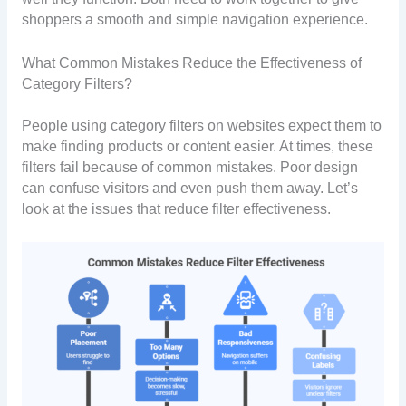
shoppers a smooth and simple navigation experience.
What Common Mistakes Reduce the Effectiveness of
Category Filters?
People using category filters on websites expect them to
make finding products or content easier. At times, these
filters fail because of common mistakes. Poor design
can confuse visitors and even push them away. Let’s
look at the issues that reduce filter effectiveness.