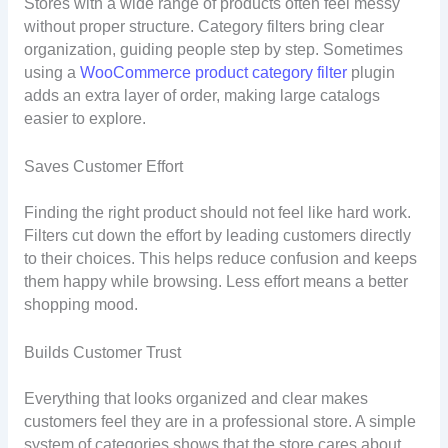
Stores with a wide range of products often feel messy
without proper structure. Category filters bring clear
organization, guiding people step by step. Sometimes
using a
WooCommerce product category filter
plugin
adds an extra layer of order, making large catalogs
easier to explore.
Saves Customer Effort
Finding the right product should not feel like hard work.
Filters cut down the effort by leading customers directly
to their choices. This helps reduce confusion and keeps
them happy while browsing. Less effort means a better
shopping mood.
Builds Customer Trust
Everything that looks organized and clear makes
customers feel they are in a professional store. A simple
system of categories shows that the store cares about