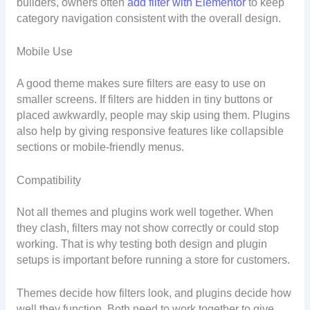
builders, owners often
add filter with Elementor
to keep
category navigation consistent with the overall design.
Mobile Use
A good theme makes sure filters are easy to use on
smaller screens. If filters are hidden in tiny buttons or
placed awkwardly, people may skip using them. Plugins
also help by giving responsive features like collapsible
sections or mobile-friendly menus.
Compatibility
Not all themes and plugins work well together. When
they clash, filters may not show correctly or could stop
working. That is why testing both design and plugin
setups is important before running a store for customers.
Themes decide how filters look, and plugins decide how
well they function. Both need to work together to give