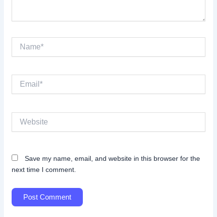
Name*
Email*
Website
Save my name, email, and website in this browser for the
next time I comment.