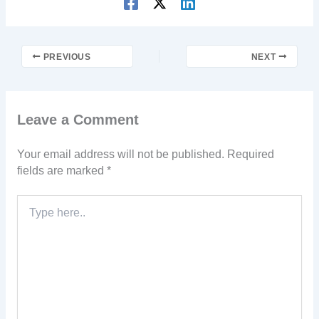
PREVIOUS
NEXT
Leave a Comment
Your email address will not be published.
Required
fields are marked
*
Type
here..