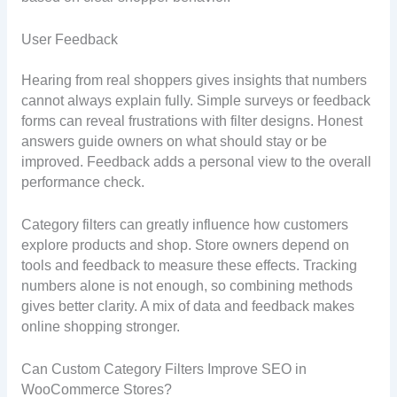
User Feedback
Hearing from real shoppers gives insights that numbers
cannot always explain fully. Simple surveys or feedback
forms can reveal frustrations with filter designs. Honest
answers guide owners on what should stay or be
improved. Feedback adds a personal view to the overall
performance check.
Category filters can greatly influence how customers
explore products and shop. Store owners depend on
tools and feedback to measure these effects. Tracking
numbers alone is not enough, so combining methods
gives better clarity. A mix of data and feedback makes
online shopping stronger.
Can Custom Category Filters Improve SEO in
WooCommerce Stores?