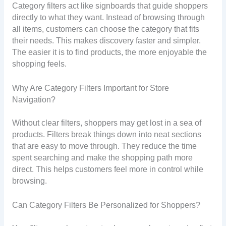
Category filters act like signboards that guide shoppers
directly to what they want. Instead of browsing through
all items, customers can choose the category that fits
their needs. This makes discovery faster and simpler.
The easier it is to find products, the more enjoyable the
shopping feels.
Why Are Category Filters Important for Store
Navigation?
Without clear filters, shoppers may get lost in a sea of
products. Filters break things down into neat sections
that are easy to move through. They reduce the time
spent searching and make the shopping path more
direct. This helps customers feel more in control while
browsing.
Can Category Filters Be Personalized for Shoppers?