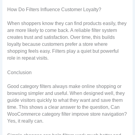
How Do Filters Influence Customer Loyalty?
When shoppers know they can find products easily, they
are more likely to come back. A reliable filter system
creates trust and satisfaction. Over time, this builds
loyalty because customers prefer a store where
shopping feels easy. Filters play a quiet but powerful
role in repeat visits.
Conclusion
Good category filters always make online shopping or
browsing simpler and useful. When designed well, they
guide visitors quickly to what they want and save them
time. This shows a clear answer to the question, Can
WooCommerce category filter improve store navigation?
Yes, it really can.