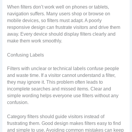
When filters don’t work well on phones or tablets,
navigation suffers. Many users shop or browse on
mobile devices, so filters must adapt. A poorly
responsive design can frustrate visitors and drive them
away. Every device should display filters clearly and
make them work smoothly.
Confusing Labels
Filters with unclear or technical labels confuse people
and waste time. If a visitor cannot understand a filter,
they may ignore it. This problem often leads to
incomplete searches and missed items. Clear and
simple wording helps everyone use filters without any
confusion.
Category filters should guide visitors instead of
frustrating them. Good design makes filters easy to find
and simple to use. Avoiding common mistakes can keep