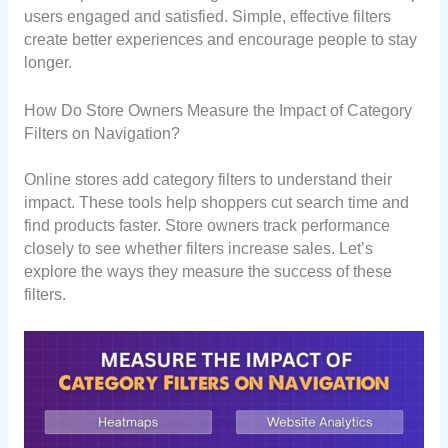
users engaged and satisfied. Simple, effective filters
create better experiences and encourage people to stay
longer.
How Do Store Owners Measure the Impact of Category
Filters on Navigation?
Online stores add category filters to understand their
impact. These tools help shoppers cut search time and
find products faster. Store owners track performance
closely to see whether filters increase sales. Let’s
explore the ways they measure the success of these
filters.