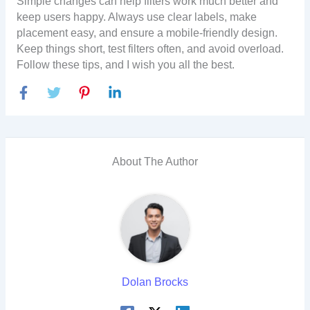
Simple changes can help filters work much better and
keep users happy. Always use clear labels, make
placement easy, and ensure a mobile-friendly design.
Keep things short, test filters often, and avoid overload.
Follow these tips, and I wish you all the best.
About The Author
Dolan Brocks