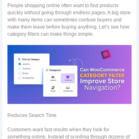
People shopping online often want to find products
quickly without going through endless pages. A big store
with many items can sometimes confuse buyers and
make them leave before buying anything. Let’s see how
category filters can make things simple.
Reduces Search Time
Customers want fast results when they look for
something online. Instead of scrolling through dozens of