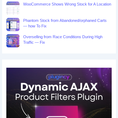
WooCommerce Shows Wrong Stock for A Location
Phantom Stock from Abandoned/orphaned Carts
— how To Fix
Overselling from Race Conditions During High
Traffic — Fix