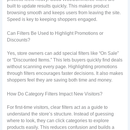
built to update results quickly. This makes product
browsing smooth and keeps users from leaving the site.
Speed is key to keeping shoppers engaged.
Can Filters Be Used to Highlight Promotions or
Discounts?
Yes, store owners can add special filters like “On Sale”
or “Discounted Items.” This lets buyers quickly find deals
without scanning every page. Highlighting promotions
through filters encourages faster decisions. It also makes
shoppers feel they are saving both time and money.
How Do Category Filters Impact New Visitors?
For first-time visitors, clear filters act as a guide to
understand the store’s structure. Instead of guessing
where to look, they can click categories to explore
products easily. This reduces confusion and builds a