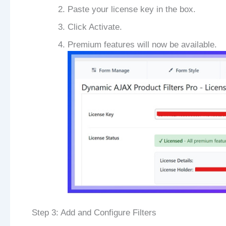
Paste your license key in the box.
Click Activate.
Premium features will now be available.
Step 3: Add and Configure Filters