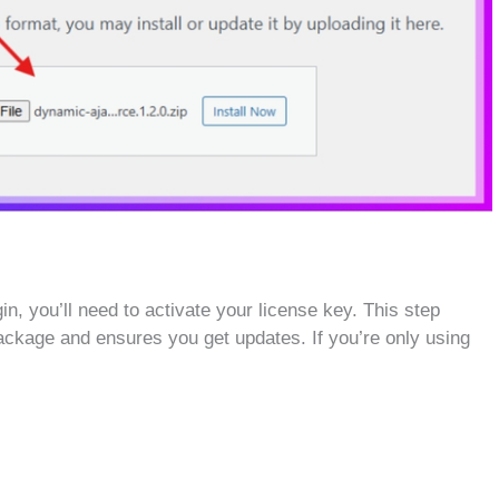
n, you’ll need to activate your license key. This step
ackage and ensures you get updates. If you’re only using