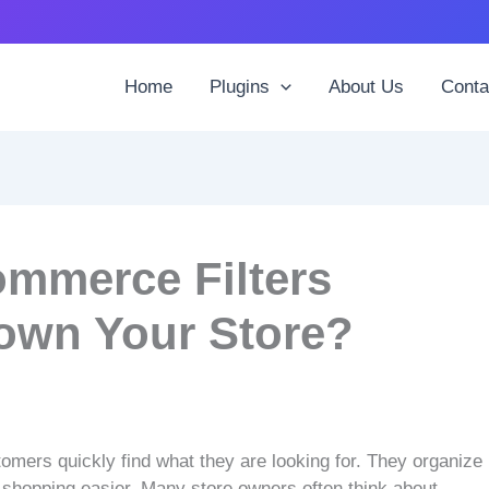
Home
Plugins
About Us
Conta
mmerce Filters
own Your Store?
omers quickly find what they are looking for. They organize
g shopping easier. Many store owners often think about