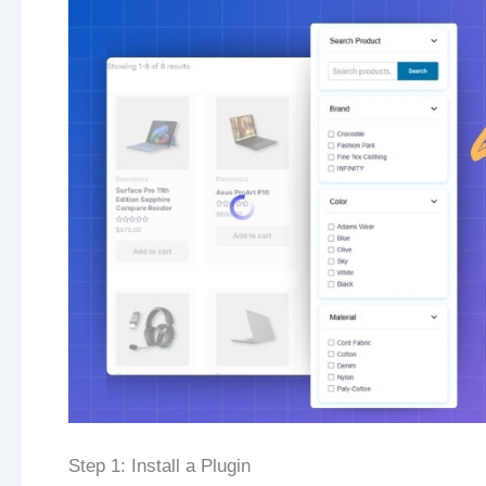
Step 1: Install a Plugin