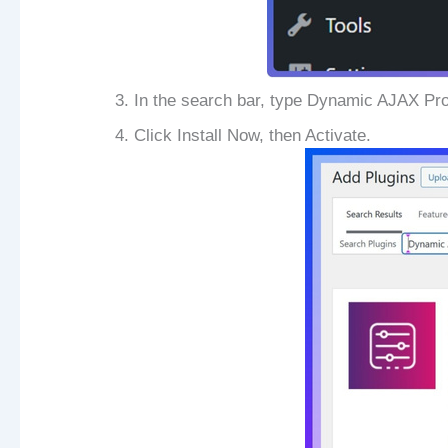
In the search bar, type Dynamic AJAX Pr
Click Install Now, then Activate.