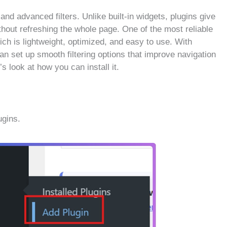
 and advanced filters. Unlike built-in widgets, plugins give
ithout refreshing the whole page. One of the most reliable
ich is lightweight, optimized, and easy to use. With
an set up smooth filtering options that improve navigation
 look at how you can install it.
gins.