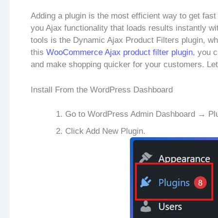
Adding a plugin is the most efficient way to get fast
you Ajax functionality that loads results instantly w
tools is the Dynamic Ajax Product Filters plugin, wh
this
WooCommerce Ajax product filter plugin
, you c
and make shopping quicker for your customers. Let’s
Install From the WordPress Dashboard
Go to WordPress Admin Dashboard → Plu
Click Add New Plugin.