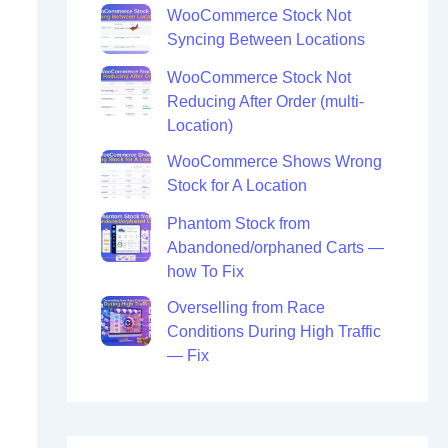
WooCommerce Stock Not
Syncing Between Locations
WooCommerce Stock Not
Reducing After Order (multi-
Location)
WooCommerce Shows Wrong
Stock for A Location
Phantom Stock from
Abandoned/orphaned Carts —
how To Fix
Overselling from Race
Conditions During High Traffic
— Fix