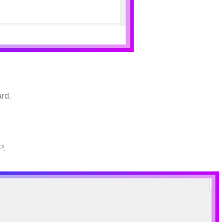
rd.
P.