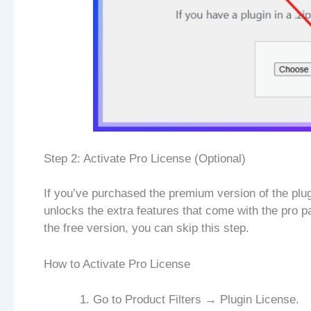
Step 2: Activate Pro License (Optional)
If you’ve purchased the premium version of the plugi
unlocks the extra features that come with the pro p
the free version, you can skip this step.
How to Activate Pro License
Go to Product Filters → Plugin License.