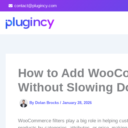
Skip
contact@plugincy.com
to
content
How to Add WooCo
Without Slowing D
By
Dolan Brocks
/
January 28, 2026
WooCommerce filters play a big role in helping cust
products by categories, attributes, or price, makin