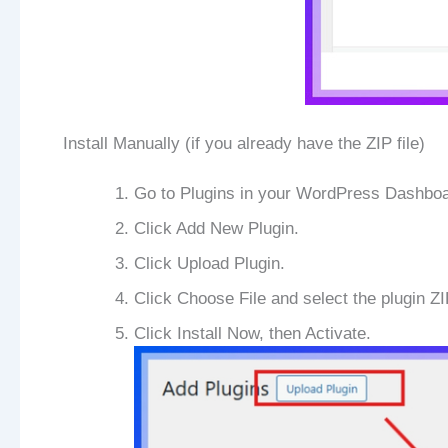
Install Manually (if you already have the ZIP file)
Go to Plugins in your WordPress Dashboa
Click Add New Plugin.
Click Upload Plugin.
Click Choose File and select the plugin ZI
Click Install Now, then Activate.