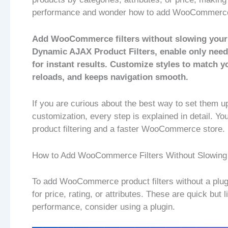
performance and wonder how to add WooCommerce f
Add WooCommerce filters without slowing your st
Dynamic AJAX Product Filters, enable only neede
for instant results. Customize styles to match 
reloads, and keeps navigation smooth.
If you are curious about the best way to set them up
customization, every step is explained in detail. You
product filtering and a faster WooCommerce store.
How to Add WooCommerce Filters Without Slowing
To add WooCommerce product filters without a plugi
for price, rating, or attributes. These are quick but
performance, consider using a plugin.