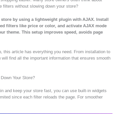
ilters without slowing down your store?
ore by using a lightweight plugin with AJAX. Install
d filters like price or color, and activate AJAX mode
your theme. This setup improves speed, avoids page
, this article has everything you need. From installation to
 will find all the important information that ensures smooth
 Down Your Store?
n and keep your store fast, you can use built-in widgets
 limited since each filter reloads the page. For smoother