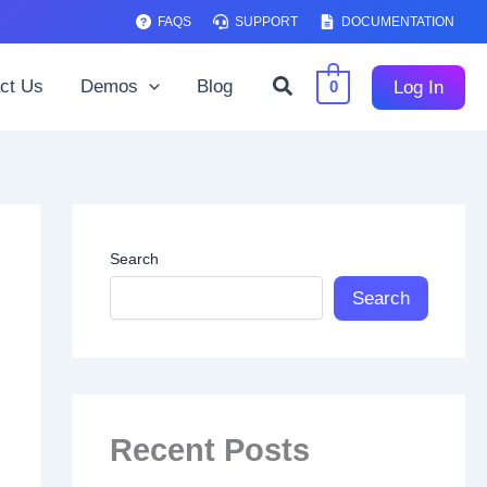
FAQS
SUPPORT
DOCUMENTATION
Search
ct Us
Demos
Blog
Log In
0
Search
Search
Recent Posts