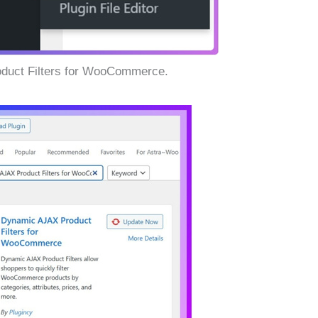
oduct Filters for WooCommerce.