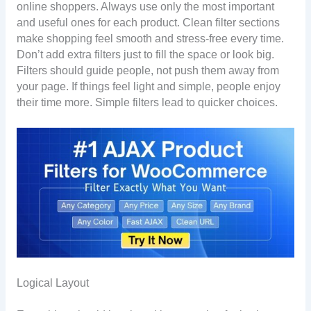
online shoppers. Always use only the most important
and useful ones for each product. Clean filter sections
make shopping feel smooth and stress-free every time.
Don’t add extra filters just to fill the space or look big.
Filters should guide people, not push them away from
your page. If things feel light and simple, people enjoy
their time more. Simple filters lead to quicker choices.
Logical Layout