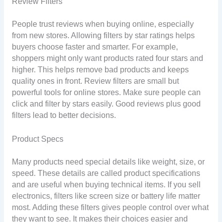
Review Filters
People trust reviews when buying online, especially
from new stores. Allowing filters by star ratings helps
buyers choose faster and smarter. For example,
shoppers might only want products rated four stars and
higher. This helps remove bad products and keeps
quality ones in front. Review filters are small but
powerful tools for online stores. Make sure people can
click and filter by stars easily. Good reviews plus good
filters lead to better decisions.
Product Specs
Many products need special details like weight, size, or
speed. These details are called product specifications
and are useful when buying technical items. If you sell
electronics, filters like screen size or battery life matter
most. Adding these filters gives people control over what
they want to see. It makes their choices easier and