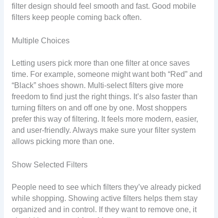
filter design should feel smooth and fast. Good mobile
filters keep people coming back often.
Multiple Choices
Letting users pick more than one filter at once saves
time. For example, someone might want both “Red” and
“Black” shoes shown. Multi-select filters give more
freedom to find just the right things. It’s also faster than
turning filters on and off one by one. Most shoppers
prefer this way of filtering. It feels more modern, easier,
and user-friendly. Always make sure your filter system
allows picking more than one.
Show Selected Filters
People need to see which filters they’ve already picked
while shopping. Showing active filters helps them stay
organized and in control. If they want to remove one, it