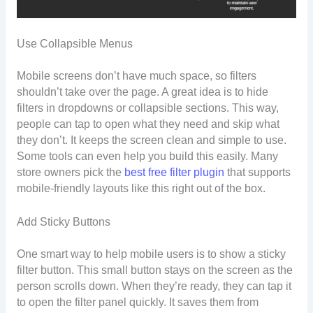
Use Collapsible Menus
Mobile screens don’t have much space, so filters
shouldn’t take over the page. A great idea is to hide
filters in dropdowns or collapsible sections. This way,
people can tap to open what they need and skip what
they don’t. It keeps the screen clean and simple to use.
Some tools can even help you build this easily. Many
store owners pick the
best free filter plugin
that supports
mobile-friendly layouts like this right out of the box.
Add Sticky Buttons
One smart way to help mobile users is to show a sticky
filter button. This small button stays on the screen as the
person scrolls down. When they’re ready, they can tap it
to open the filter panel quickly. It saves them from