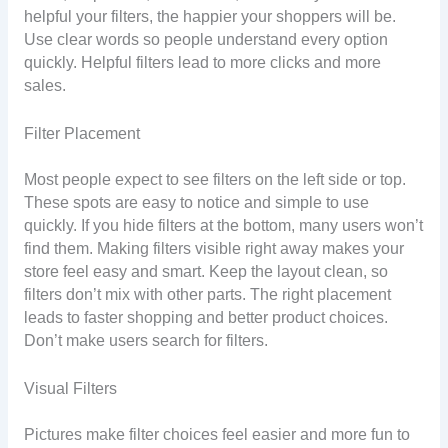
helpful your filters, the happier your shoppers will be.
Use clear words so people understand every option
quickly. Helpful filters lead to more clicks and more
sales.
Filter Placement
Most people expect to see filters on the left side or top.
These spots are easy to notice and simple to use
quickly. If you hide filters at the bottom, many users won’t
find them. Making filters visible right away makes your
store feel easy and smart. Keep the layout clean, so
filters don’t mix with other parts. The right placement
leads to faster shopping and better product choices.
Don’t make users search for filters.
Visual Filters
Pictures make filter choices feel easier and more fun to