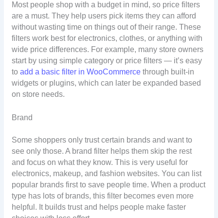
Most people shop with a budget in mind, so price filters
are a must. They help users pick items they can afford
without wasting time on things out of their range. These
filters work best for electronics, clothes, or anything with
wide price differences. For example, many store owners
start by using simple category or price filters — it’s easy
to
add a basic filter in WooCommerce
through built-in
widgets or plugins, which can later be expanded based
on store needs.
Brand
Some shoppers only trust certain brands and want to
see only those. A brand filter helps them skip the rest
and focus on what they know. This is very useful for
electronics, makeup, and fashion websites. You can list
popular brands first to save people time. When a product
type has lots of brands, this filter becomes even more
helpful. It builds trust and helps people make faster