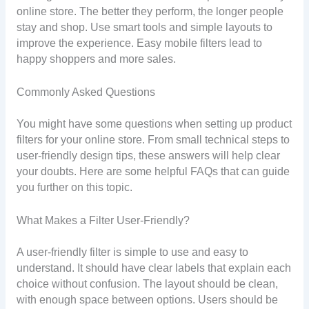
online store. The better they perform, the longer people
stay and shop. Use smart tools and simple layouts to
improve the experience. Easy mobile filters lead to
happy shoppers and more sales.
Commonly Asked Questions
You might have some questions when setting up product
filters for your online store. From small technical steps to
user-friendly design tips, these answers will help clear
your doubts. Here are some helpful FAQs that can guide
you further on this topic.
What Makes a Filter User-Friendly?
A user-friendly filter is simple to use and easy to
understand. It should have clear labels that explain each
choice without confusion. The layout should be clean,
with enough space between options. Users should be