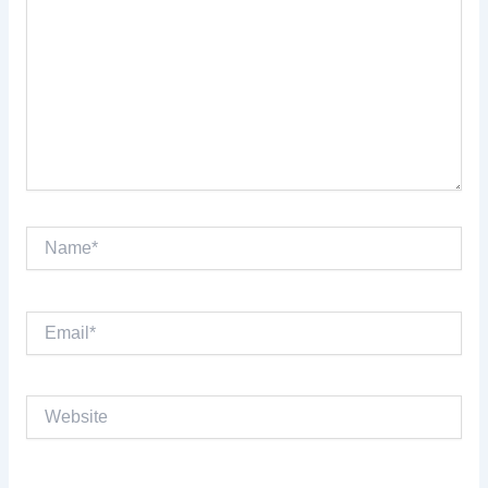
Name*
Email*
Website