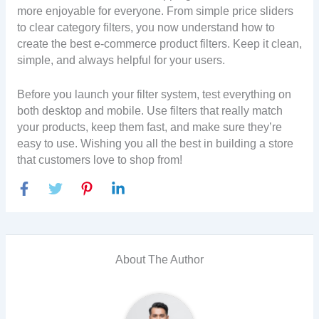
more enjoyable for everyone. From simple price sliders
to clear category filters, you now understand how to
create the best e-commerce product filters. Keep it clean,
simple, and always helpful for your users.
Before you launch your filter system, test everything on
both desktop and mobile. Use filters that really match
your products, keep them fast, and make sure they’re
easy to use. Wishing you all the best in building a store
that customers love to shop from!
About The Author