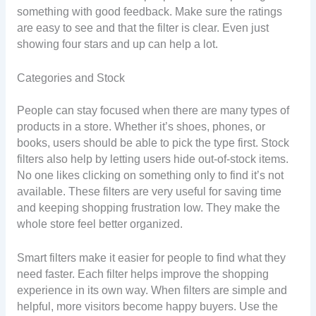
something with good feedback. Make sure the ratings
are easy to see and that the filter is clear. Even just
showing four stars and up can help a lot.
Categories and Stock
People can stay focused when there are many types of
products in a store. Whether it’s shoes, phones, or
books, users should be able to pick the type first. Stock
filters also help by letting users hide out-of-stock items.
No one likes clicking on something only to find it’s not
available. These filters are very useful for saving time
and keeping shopping frustration low. They make the
whole store feel better organized.
Smart filters make it easier for people to find what they
need faster. Each filter helps improve the shopping
experience in its own way. When filters are simple and
helpful, more visitors become happy buyers. Use the