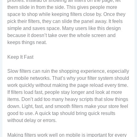
phones. Instead of showing all filters on the page, let
them slide in from the side. This gives people more
space to shop while keeping filters close by. Once they
pick their filters, they can slide the panel away. It feels
simple and saves space. Many users like this design
because it doesn’t take over the whole screen and
keeps things neat.
Keep It Fast
Slow filters can ruin the shopping experience, especially
on mobile networks. That’s why your filter system should
work quickly without making the page reload every time.
If filters load fast, people stay longer and look at more
items. Don’t add too many heavy scripts that slow things
down. Light, fast, and smooth filters make your store feel
good to use. A quick tap should bring quick results
without delay or errors.
Making filters work well on mobile is important for every