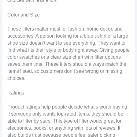
choices with less effort.
Color and Size
These filters matter most for fashion, home decor, and
accessories. A person looking for a blue t-shirt or a large
shoe size doesn’t want to see everything. They want to
find what fits their style or body right away. Giving people
color swatches or a clear size chart with filter options
saves them time. These filters should always match the
items listed, so customers don’t see wrong or missing
choices.
Ratings
Product ratings help people decide what’s worth buying.
If someone only wants top-rated items, they should be
able to filter by stars. This type of filter works great for
electronics, books, or anything with lots of reviews. It
also builds trust because people feel safer picking