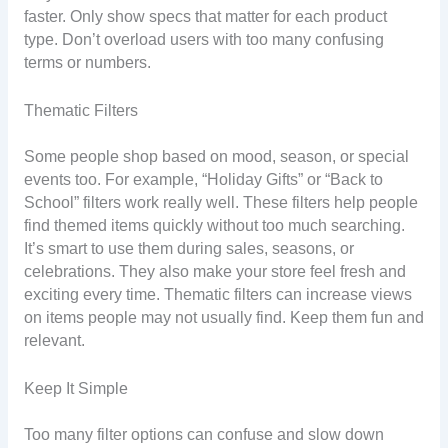
faster. Only show specs that matter for each product
type. Don’t overload users with too many confusing
terms or numbers.
Thematic Filters
Some people shop based on mood, season, or special
events too. For example, “Holiday Gifts” or “Back to
School” filters work really well. These filters help people
find themed items quickly without too much searching.
It’s smart to use them during sales, seasons, or
celebrations. They also make your store feel fresh and
exciting every time. Thematic filters can increase views
on items people may not usually find. Keep them fun and
relevant.
Keep It Simple
Too many filter options can confuse and slow down