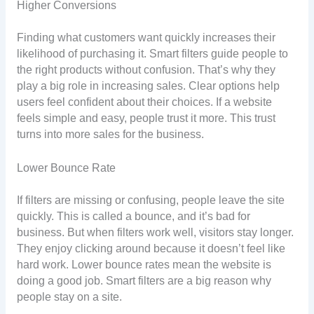
Higher Conversions
Finding what customers want quickly increases their
likelihood of purchasing it. Smart filters guide people to
the right products without confusion. That’s why they
play a big role in increasing sales. Clear options help
users feel confident about their choices. If a website
feels simple and easy, people trust it more. This trust
turns into more sales for the business.
Lower Bounce Rate
If filters are missing or confusing, people leave the site
quickly. This is called a bounce, and it’s bad for
business. But when filters work well, visitors stay longer.
They enjoy clicking around because it doesn’t feel like
hard work. Lower bounce rates mean the website is
doing a good job. Smart filters are a big reason why
people stay on a site.