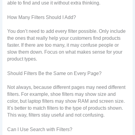
able to find and use it without extra thinking.
How Many Filters Should I Add?
You don’t need to add every filter possible. Only include
the ones that really help your customers find products
faster. If there are too many, it may confuse people or
slow them down. Focus on what makes sense for your
product types.
Should Filters Be the Same on Every Page?
Not always, because different pages may need different
filters. For example, shoe filters may show size and
color, but laptop filters may show RAM and screen size.
It’s better to match filters to the type of products shown.
This way, filters stay useful and not confusing.
Can I Use Search with Filters?