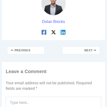
Dolan Brocks
PREVIOUS
NEXT
Leave a Comment
Your email address will not be published.
Required
fields are marked
*
Type
here..