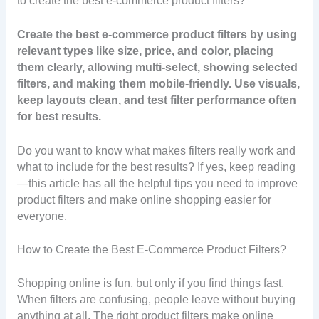
to create the best e-commerce product filters?
Create the best e-commerce product filters by using
relevant types like size, price, and color, placing
them clearly, allowing multi-select, showing selected
filters, and making them mobile-friendly. Use visuals,
keep layouts clean, and test filter performance often
for best results.
Do you want to know what makes filters really work and
what to include for the best results? If yes, keep reading
—this article has all the helpful tips you need to improve
product filters and make online shopping easier for
everyone.
How to Create the Best E-Commerce Product Filters?
Shopping online is fun, but only if you find things fast.
When filters are confusing, people leave without buying
anything at all. The right product filters make online