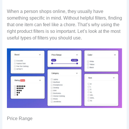
When a person shops online, they usually have
something specific in mind. Without helpful filters, finding
that one item can feel like a chore. That’s why using the
right product filters is so important. Let’s look at the most
useful types of filters you should use.
Price Range