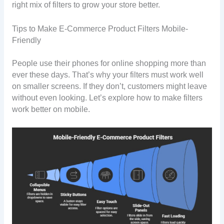
right mix of filters to grow your store better.
Tips to Make E-Commerce Product Filters Mobile-
Friendly
People use their phones for online shopping more than
ever these days. That’s why your filters must work well
on smaller screens. If they don’t, customers might leave
without even looking. Let’s explore how to make filters
work better on mobile.