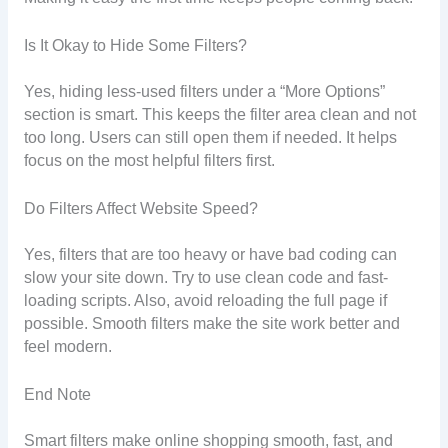
Is It Okay to Hide Some Filters?
Yes, hiding less-used filters under a “More Options”
section is smart. This keeps the filter area clean and not
too long. Users can still open them if needed. It helps
focus on the most helpful filters first.
Do Filters Affect Website Speed?
Yes, filters that are too heavy or have bad coding can
slow your site down. Try to use clean code and fast-
loading scripts. Also, avoid reloading the full page if
possible. Smooth filters make the site work better and
feel modern.
End Note
Smart filters make online shopping smooth, fast, and