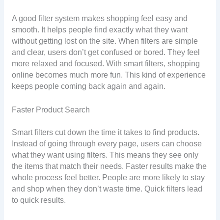
A good filter system makes shopping feel easy and
smooth. It helps people find exactly what they want
without getting lost on the site. When filters are simple
and clear, users don’t get confused or bored. They feel
more relaxed and focused. With smart filters, shopping
online becomes much more fun. This kind of experience
keeps people coming back again and again.
Faster Product Search
Smart filters cut down the time it takes to find products.
Instead of going through every page, users can choose
what they want using filters. This means they see only
the items that match their needs. Faster results make the
whole process feel better. People are more likely to stay
and shop when they don’t waste time. Quick filters lead
to quick results.