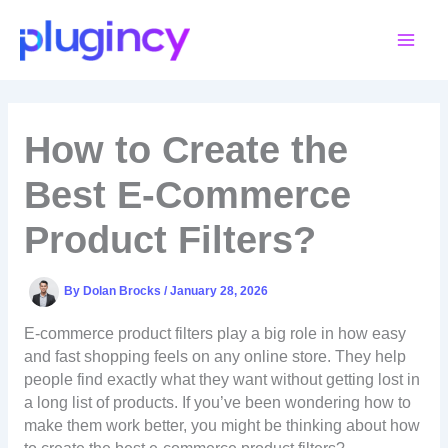
Skip
to
content
How to Create the
Best E-Commerce
Product Filters?
By
Dolan Brocks
/
January 28, 2026
E-commerce product filters play a big role in how easy
and fast shopping feels on any online store. They help
people find exactly what they want without getting lost in
a long list of products. If you’ve been wondering how to
make them work better, you might be thinking about how