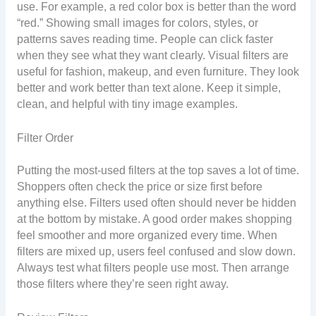
use. For example, a red color box is better than the word
“red.” Showing small images for colors, styles, or
patterns saves reading time. People can click faster
when they see what they want clearly. Visual filters are
useful for fashion, makeup, and even furniture. They look
better and work better than text alone. Keep it simple,
clean, and helpful with tiny image examples.
Filter Order
Putting the most-used filters at the top saves a lot of time.
Shoppers often check the price or size first before
anything else. Filters used often should never be hidden
at the bottom by mistake. A good order makes shopping
feel smoother and more organized every time. When
filters are mixed up, users feel confused and slow down.
Always test what filters people use most. Then arrange
those filters where they’re seen right away.