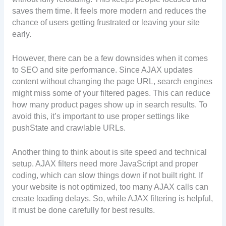
saves them time. It feels more modern and reduces the
chance of users getting frustrated or leaving your site
early.
However, there can be a few downsides when it comes
to SEO and site performance. Since AJAX updates
content without changing the page URL, search engines
might miss some of your filtered pages. This can reduce
how many product pages show up in search results. To
avoid this, it’s important to use proper settings like
pushState and crawlable URLs.
Another thing to think about is site speed and technical
setup. AJAX filters need more JavaScript and proper
coding, which can slow things down if not built right. If
your website is not optimized, too many AJAX calls can
create loading delays. So, while AJAX filtering is helpful,
it must be done carefully for best results.