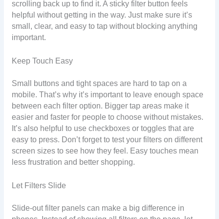
scrolling back up to find it. A sticky filter button feels
helpful without getting in the way. Just make sure it’s
small, clear, and easy to tap without blocking anything
important.
Keep Touch Easy
Small buttons and tight spaces are hard to tap on a
mobile. That’s why it’s important to leave enough space
between each filter option. Bigger tap areas make it
easier and faster for people to choose without mistakes.
It’s also helpful to use checkboxes or toggles that are
easy to press. Don’t forget to test your filters on different
screen sizes to see how they feel. Easy touches mean
less frustration and better shopping.
Let Filters Slide
Slide-out filter panels can make a big difference in