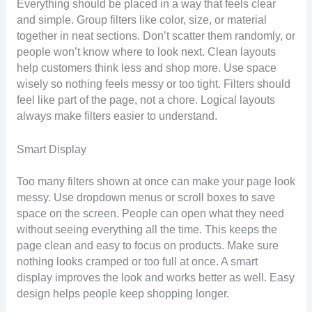
Everything should be placed in a way that feels clear
and simple. Group filters like color, size, or material
together in neat sections. Don’t scatter them randomly, or
people won’t know where to look next. Clean layouts
help customers think less and shop more. Use space
wisely so nothing feels messy or too tight. Filters should
feel like part of the page, not a chore. Logical layouts
always make filters easier to understand.
Smart Display
Too many filters shown at once can make your page look
messy. Use dropdown menus or scroll boxes to save
space on the screen. People can open what they need
without seeing everything all the time. This keeps the
page clean and easy to focus on products. Make sure
nothing looks cramped or too full at once. A smart
display improves the look and works better as well. Easy
design helps people keep shopping longer.