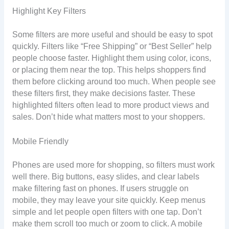
Highlight Key Filters
Some filters are more useful and should be easy to spot
quickly. Filters like “Free Shipping” or “Best Seller” help
people choose faster. Highlight them using color, icons,
or placing them near the top. This helps shoppers find
them before clicking around too much. When people see
these filters first, they make decisions faster. These
highlighted filters often lead to more product views and
sales. Don’t hide what matters most to your shoppers.
Mobile Friendly
Phones are used more for shopping, so filters must work
well there. Big buttons, easy slides, and clear labels
make filtering fast on phones. If users struggle on
mobile, they may leave your site quickly. Keep menus
simple and let people open filters with one tap. Don’t
make them scroll too much or zoom to click. A mobile