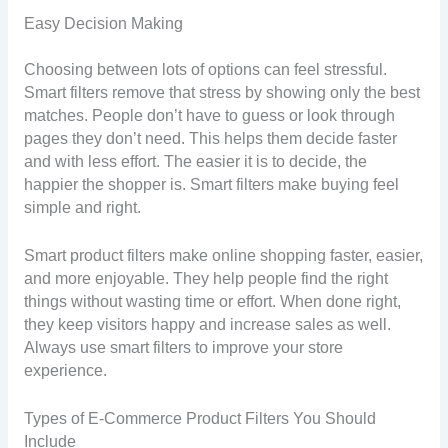
Easy Decision Making
Choosing between lots of options can feel stressful.
Smart filters remove that stress by showing only the best
matches. People don’t have to guess or look through
pages they don’t need. This helps them decide faster
and with less effort. The easier it is to decide, the
happier the shopper is. Smart filters make buying feel
simple and right.
Smart product filters make online shopping faster, easier,
and more enjoyable. They help people find the right
things without wasting time or effort. When done right,
they keep visitors happy and increase sales as well.
Always use smart filters to improve your store
experience.
Types of E-Commerce Product Filters You Should
Include