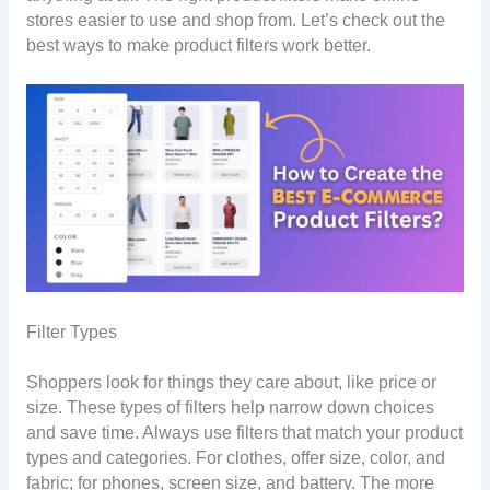
stores easier to use and shop from. Let’s check out the
best ways to make product filters work better.
Filter Types
Shoppers look for things they care about, like price or
size. These types of filters help narrow down choices
and save time. Always use filters that match your product
types and categories. For clothes, offer size, color, and
fabric; for phones, screen size, and battery. The more