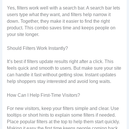
Yes, filters work well with a search bar. A search bar lets
users type what they want, and filters help narrow it
down. Together, they make it easier to find the right
product. This combo saves time and keeps people on
your site longer.
Should Filters Work Instantly?
It’s best if filters update results right after a click. This
feels quick and smooth to users. But make sure your site
can handle it fast without getting slow. Instant updates
help shoppers stay interested and avoid long waits.
How Can I Help First-Time Visitors?
For new visitors, keep your filters simple and clear. Use
tooltips or short hints to explain some filters if needed.
Place popular filters at the top to help them start quickly.
Making it easy the first time keeps people coming back.