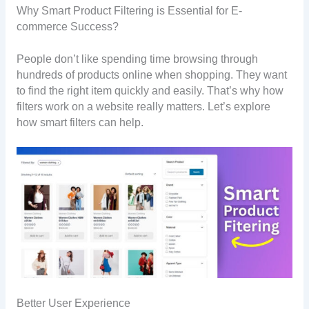
Why Smart Product Filtering is Essential for E-
commerce Success?
People don’t like spending time browsing through
hundreds of products online when shopping. They want
to find the right item quickly and easily. That’s why how
filters work on a website really matters. Let’s explore
how smart filters can help.
Better User Experience