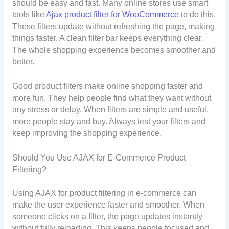
should be easy and fast. Many online stores use smart
tools like
Ajax product filter for WooCommerce
to do this.
These filters update without refreshing the page, making
things faster. A clean filter bar keeps everything clear.
The whole shopping experience becomes smoother and
better.
Good product filters make online shopping faster and
more fun. They help people find what they want without
any stress or delay. When filters are simple and useful,
more people stay and buy. Always test your filters and
keep improving the shopping experience.
Should You Use AJAX for E-Commerce Product
Filtering?
Using AJAX for product filtering in e-commerce can
make the user experience faster and smoother. When
someone clicks on a filter, the page updates instantly
without fully reloading. This keeps people focused and