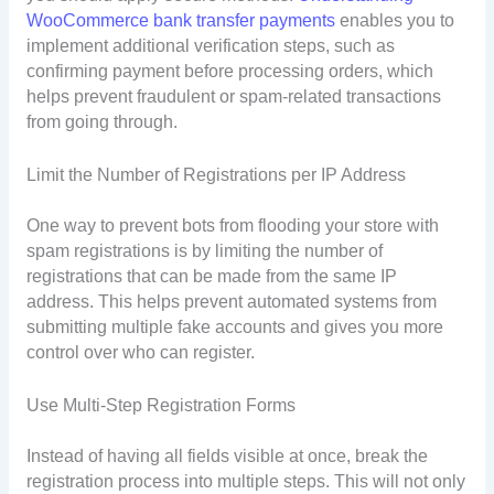
WooCommerce bank transfer payments
enables you to
implement additional verification steps, such as
confirming payment before processing orders, which
helps prevent fraudulent or spam-related transactions
from going through.
Limit the Number of Registrations per IP Address
One way to prevent bots from flooding your store with
spam registrations is by limiting the number of
registrations that can be made from the same IP
address. This helps prevent automated systems from
submitting multiple fake accounts and gives you more
control over who can register.
Use Multi-Step Registration Forms
Instead of having all fields visible at once, break the
registration process into multiple steps. This will not only