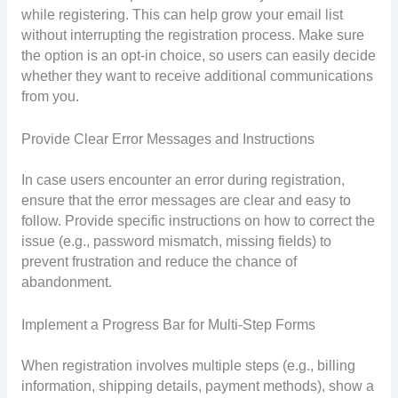
while registering. This can help grow your email list
without interrupting the registration process. Make sure
the option is an opt-in choice, so users can easily decide
whether they want to receive additional communications
from you.
Provide Clear Error Messages and Instructions
In case users encounter an error during registration,
ensure that the error messages are clear and easy to
follow. Provide specific instructions on how to correct the
issue (e.g., password mismatch, missing fields) to
prevent frustration and reduce the chance of
abandonment.
Implement a Progress Bar for Multi-Step Forms
When registration involves multiple steps (e.g., billing
information, shipping details, payment methods), show a