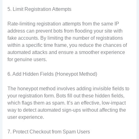
5. Limit Registration Attempts
Rate-limiting registration attempts from the same IP
address can prevent bots from flooding your site with
fake accounts. By limiting the number of registrations
within a specific time frame, you reduce the chances of
automated attacks and ensure a smoother experience
for genuine users.
6. Add Hidden Fields (Honeypot Method)
The honeypot method involves adding invisible fields to
your registration form. Bots fill out these hidden fields,
which flags them as spam. It’s an effective, low-impact
way to detect automated sign-ups without affecting the
user experience.
7. Protect Checkout from Spam Users