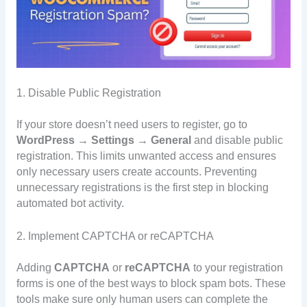
1. Disable Public Registration
If your store doesn’t need users to register, go to
WordPress → Settings → General
and disable public
registration. This limits unwanted access and ensures
only necessary users create accounts. Preventing
unnecessary registrations is the first step in blocking
automated bot activity.
2. Implement CAPTCHA or reCAPTCHA
Adding
CAPTCHA
or
reCAPTCHA
to your registration
forms is one of the best ways to block spam bots. These
tools make sure only human users can complete the