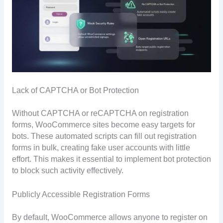
Lack of CAPTCHA or Bot Protection
Without CAPTCHA or reCAPTCHA on registration
forms, WooCommerce sites become easy targets for
bots. These automated scripts can fill out registration
forms in bulk, creating fake user accounts with little
effort. This makes it essential to implement bot protection
to block such activity effectively.
Publicly Accessible Registration Forms
By default, WooCommerce allows anyone to register on