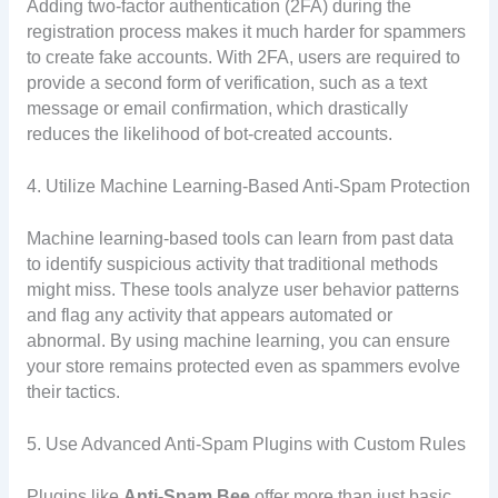
Adding two-factor authentication (2FA) during the
registration process makes it much harder for spammers
to create fake accounts. With 2FA, users are required to
provide a second form of verification, such as a text
message or email confirmation, which drastically
reduces the likelihood of bot-created accounts.
4. Utilize Machine Learning-Based Anti-Spam Protection
Machine learning-based tools can learn from past data
to identify suspicious activity that traditional methods
might miss. These tools analyze user behavior patterns
and flag any activity that appears automated or
abnormal. By using machine learning, you can ensure
your store remains protected even as spammers evolve
their tactics.
5. Use Advanced Anti-Spam Plugins with Custom Rules
Plugins like
Anti-Spam Bee
offer more than just basic