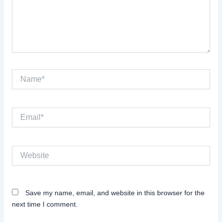
Name*
Email*
Website
Save my name, email, and website in this browser for the
next time I comment.