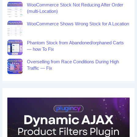
WooCommerce Stock Not Reducing After Order
(multi-Location)
WooCommerce Shows Wrong Stock for A Location
Phantom Stock from Abandoned/orphaned Carts
— how To Fix
Overselling from Race Conditions During High
Traffic — Fix