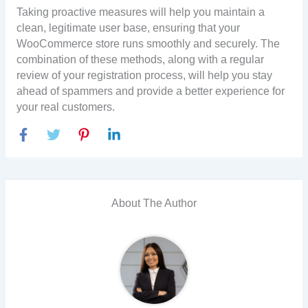
Taking proactive measures will help you maintain a
clean, legitimate user base, ensuring that your
WooCommerce store runs smoothly and securely. The
combination of these methods, along with a regular
review of your registration process, will help you stay
ahead of spammers and provide a better experience for
your real customers.
About The Author