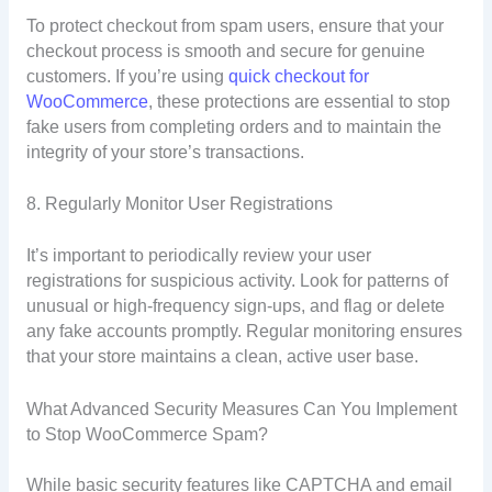
To protect checkout from spam users, ensure that your
checkout process is smooth and secure for genuine
customers. If you’re using
quick checkout for
WooCommerce
, these protections are essential to stop
fake users from completing orders and to maintain the
integrity of your store’s transactions.
8. Regularly Monitor User Registrations
It’s important to periodically review your user
registrations for suspicious activity. Look for patterns of
unusual or high-frequency sign-ups, and flag or delete
any fake accounts promptly. Regular monitoring ensures
that your store maintains a clean, active user base.
What Advanced Security Measures Can You Implement
to Stop WooCommerce Spam?
While basic security features like CAPTCHA and email