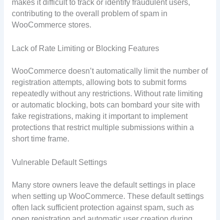
makes it difficult to track or identify fraudulent users,
contributing to the overall problem of spam in
WooCommerce stores.
Lack of Rate Limiting or Blocking Features
WooCommerce doesn’t automatically limit the number of
registration attempts, allowing bots to submit forms
repeatedly without any restrictions. Without rate limiting
or automatic blocking, bots can bombard your site with
fake registrations, making it important to implement
protections that restrict multiple submissions within a
short time frame.
Vulnerable Default Settings
Many store owners leave the default settings in place
when setting up WooCommerce. These default settings
often lack sufficient protection against spam, such as
open registration and automatic user creation during