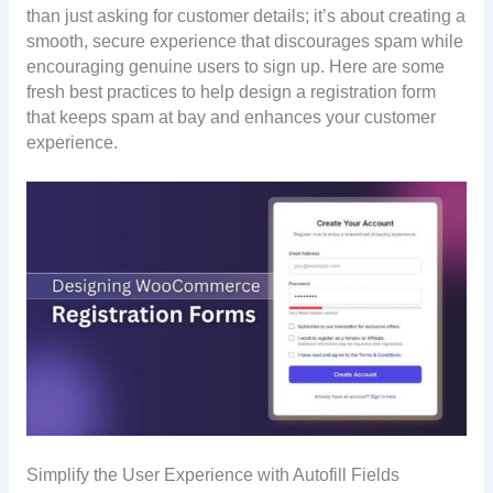
than just asking for customer details; it’s about creating a
smooth, secure experience that discourages spam while
encouraging genuine users to sign up. Here are some
fresh best practices to help design a registration form
that keeps spam at bay and enhances your customer
experience.
Simplify the User Experience with Autofill Fields