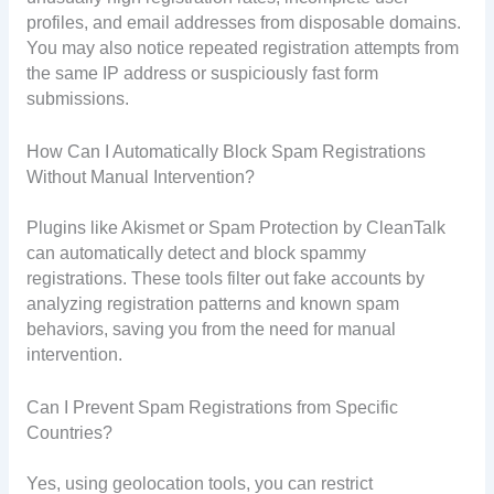
profiles, and email addresses from disposable domains.
You may also notice repeated registration attempts from
the same IP address or suspiciously fast form
submissions.
How Can I Automatically Block Spam Registrations
Without Manual Intervention?
Plugins like Akismet or Spam Protection by CleanTalk
can automatically detect and block spammy
registrations. These tools filter out fake accounts by
analyzing registration patterns and known spam
behaviors, saving you from the need for manual
intervention.
Can I Prevent Spam Registrations from Specific
Countries?
Yes, using geolocation tools, you can restrict