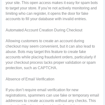
your site. This open access makes it easy for spam bots
to target your store. If you’re not actively monitoring and
limiting who can register, it opens the door for fake
accounts to fill your database with invalid entries.
Automated Account Creation During Checkout
Allowing customers to create an account during
checkout may seem convenient, but it can also lead to
abuse. Bots may target this feature to create fake
accounts while placing fraudulent orders, particularly if
your checkout process lacks proper validation or spam
protection, such as CAPTCHA.
Absence of Email Verification
If you don’t require email verification for new
registrations, spammers can use fake or temporary email
addresses to create accounts without any checks. This