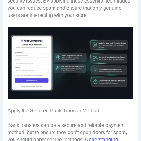
security issues. By applying these essential techniques,
you can reduce spam and ensure that only genuine
users are interacting with your store.
Apply the Secured Bank Transfer Method
Bank transfers can be a secure and reliable payment
method, but to ensure they don’t open doors for spam,
you should apply secure methods.
Understanding