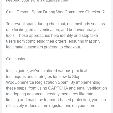
keeping your store’s database clean.
Can I Prevent Spam During WooCommerce Checkout?
To prevent spam during checkout, use methods such as
rate limiting, email verification, and behavior analysis
tools. These approaches help identify and stop fake
users from completing their orders, ensuring that only
legitimate customers proceed to checkout.
Conclusion
In this guide, we’ve explored various practical
techniques and strategies for How to Stop
WooCommerce Registration Spam. By implementing
these steps, from using CAPTCHA and email verification
to adopting advanced security measures like rate
limiting and machine learning-based protection, you can
effectively reduce spam registrations on your store.