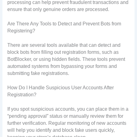
processing can help prevent fraudulent transactions and
ensure that only genuine orders are processed.
Are There Any Tools to Detect and Prevent Bots from
Registering?
There are several tools available that can detect and
block bots from filling out registration forms, such as
BotBlocker, or using hidden fields. These tools prevent
automated systems from bypassing your forms and
submitting fake registrations.
How Do I Handle Suspicious User Accounts After
Registration?
If you spot suspicious accounts, you can place them in a
“pending approval” status or manually review them for
further verification. Regular monitoring of new accounts
will help you identify and block fake users quickly,