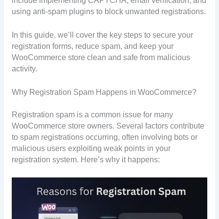
include implementing CAPTCHA, email verification, and
using anti-spam plugins to block unwanted registrations.
In this guide, we’ll cover the key steps to secure your
registration forms, reduce spam, and keep your
WooCommerce store clean and safe from malicious
activity.
Why Registration Spam Happens in WooCommerce?
Registration spam is a common issue for many
WooCommerce store owners. Several factors contribute
to spam registrations occurring, often involving bots or
malicious users exploiting weak points in your
registration system. Here’s why it happens: