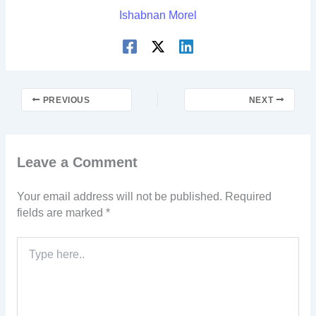
Ishabnan Morel
PREVIOUS
NEXT
Leave a Comment
Your email address will not be published.
Required
fields are marked
*
Type
here..