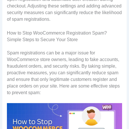
checkout. Adjusting these settings and adding advanced
security measures can significantly reduce the likelihood
of spam registrations.
How to Stop WooCommerce Registration Spam?
Simple Steps to Secure Your Store
Spam registrations can be a major issue for
WooCommerce store owners, leading to fake accounts,
fraudulent orders, and security risks. By taking simple,
proactive measures, you can significantly reduce spam
and ensure that only legitimate customers register and
place orders on your site. Here are some effective steps
to prevent spam: