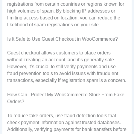
registrations from certain countries or regions known for
high volumes of spam. By blocking IP addresses or
limiting access based on location, you can reduce the
likelihood of spam registrations on your site.
Is It Safe to Use Guest Checkout in WooCommerce?
Guest checkout allows customers to place orders
without creating an account, and it’s generally safe.
However, it’s crucial to still verify payments and use
fraud prevention tools to avoid issues with fraudulent
transactions, especially if registration spam is a concern.
How Can I Protect My WooCommerce Store From Fake
Orders?
To reduce fake orders, use fraud detection tools that
check payment information against trusted databases.
Additionally, verifying payments for bank transfers before