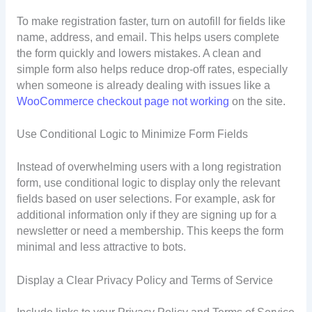
To make registration faster, turn on autofill for fields like
name, address, and email. This helps users complete
the form quickly and lowers mistakes. A clean and
simple form also helps reduce drop-off rates, especially
when someone is already dealing with issues like a
WooCommerce checkout page not working
on the site.
Use Conditional Logic to Minimize Form Fields
Instead of overwhelming users with a long registration
form, use conditional logic to display only the relevant
fields based on user selections. For example, ask for
additional information only if they are signing up for a
newsletter or need a membership. This keeps the form
minimal and less attractive to bots.
Display a Clear Privacy Policy and Terms of Service