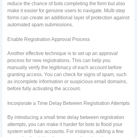
reduce the chance of bots completing the form but also
make it easier for genuine users to navigate. Multi-step
forms can create an additional layer of protection against
automated spam submissions.
Enable Registration Approval Process
Another effective technique is to set up an approval
process for new registrations. This can help you
manually verify the legitimacy of each account before
granting access. You can check for signs of spam, such
as incomplete information or suspicious email domains,
before fully activating the account.
Incorporate a Time Delay Between Registration Attempts
By introducing a small time delay between registration
attempts, you can make it harder for bots to flood your
system with fake accounts. For instance, adding a few