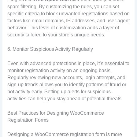
spam filtering. By customizing the rules, you can set
specific criteria to block unwanted registrations based on
factors like email domains, IP addresses, and user-agent
behavior. This level of customization adds a layer of
security tailored to your store’s unique needs.
6. Monitor Suspicious Activity Regularly
Even with advanced protections in place, it’s essential to
monitor registration activity on an ongoing basis.
Regularly reviewing new accounts, login attempts, and
sign-up trends allows you to identify patterns of fraud or
bot activity early. Setting up alerts for suspicious
activities can help you stay ahead of potential threats.
Best Practices for Designing WooCommerce
Registration Forms
Designing a WooCommerce registration form is more