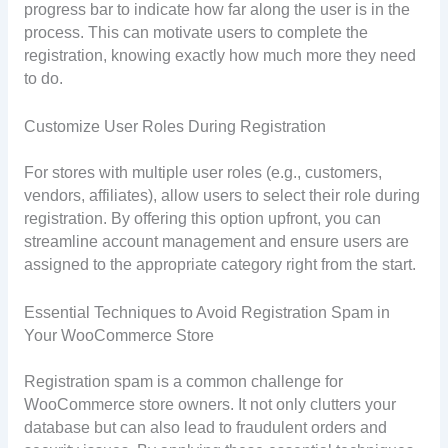
progress bar to indicate how far along the user is in the
process. This can motivate users to complete the
registration, knowing exactly how much more they need
to do.
Customize User Roles During Registration
For stores with multiple user roles (e.g., customers,
vendors, affiliates), allow users to select their role during
registration. By offering this option upfront, you can
streamline account management and ensure users are
assigned to the appropriate category right from the start.
Essential Techniques to Avoid Registration Spam in
Your WooCommerce Store
Registration spam is a common challenge for
WooCommerce store owners. It not only clutters your
database but can also lead to fraudulent orders and