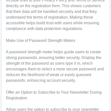
Include links to your Privacy Policy and Terms of Service
directly on the registration form. This shows customers
that their data will be handled securely and that they
understand the terms of registration. Making these
accessible helps build trust with users while ensuring
compliance with data protection regulations.
Make Use of Password Strength Meters
A password strength meter helps guide users to create
strong passwords, ensuring better security. Display the
strength of the password as users type it in, which
encourages them to select a more secure password and
reduces the likelihood of weak or easily guessed
passwords, enhancing account security.
Offer an Option to Subscribe to Your Newsletter During
Registration
Allow users the option to subscribe to your newsletter