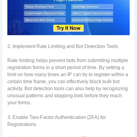
2. Implement Rate Limiting and Bot Detection Tools
Rate limiting helps prevent bots from submitting multiple
registration forms in a short period of time. By setting a
limit on how many times an IP can try to register within a
certain time frame, you can effectively block bulk bot
activity. Bot detection tools can also help by recognizing
unusual patterns and stopping bots before they reach
your forms.
3. Enable Two-Factor Authentication (2FA) for
Registrations