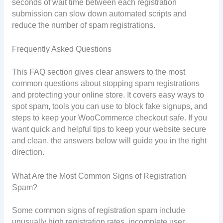
seconds of wait time between each registration
submission can slow down automated scripts and
reduce the number of spam registrations.
Frequently Asked Questions
This FAQ section gives clear answers to the most
common questions about stopping spam registrations
and protecting your online store. It covers easy ways to
spot spam, tools you can use to block fake signups, and
steps to keep your WooCommerce checkout safe. If you
want quick and helpful tips to keep your website secure
and clean, the answers below will guide you in the right
direction.
What Are the Most Common Signs of Registration
Spam?
Some common signs of registration spam include
unusually high registration rates, incomplete user