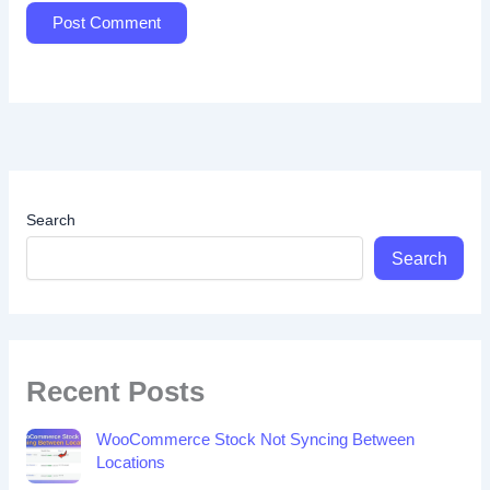
Search
Search
Recent Posts
WooCommerce Stock Not Syncing Between
Locations