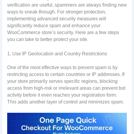
verification are useful, spammers are always finding new
ways to sneak through. For stronger protection,
implementing advanced security measures will
significantly reduce spam and enhance your
WooCommerce store’s security. Here are a few steps
you can take to better protect your site.
1. Use IP Geolocation and Country Restrictions
One of the most effective ways to prevent spam is by
restricting access to certain countries or IP addresses. If
your store primarily serves specific regions, blocking
access from high-risk or irrelevant areas can prevent bot
activity before it even reaches your registration form.
This adds another layer of control and minimizes spam.