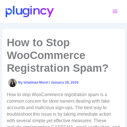
Skip
to
content
How to Stop
WooCommerce
Registration Spam?
By
Ishabnan Morel
/
January 28, 2026
How to stop WooCommerce registration spam is a
common concern for store owners dealing with fake
accounts and malicious sign-ups. The best way to
troubleshoot this issue is by taking immediate action
with several simple yet effective measures. These