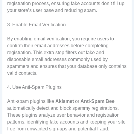
registration process, ensuring fake accounts don’t fill up
your store’s user base and reducing spam.
3. Enable Email Verification
By enabling email verification, you require users to
confirm their email addresses before completing
registration. This extra step filters out fake and
disposable email addresses commonly used by
spammers and ensures that your database only contains
valid contacts.
4. Use Anti-Spam Plugins
Anti-spam plugins like
Akismet
or
Anti-Spam Bee
automatically detect and block spammy registrations.
These plugins analyze user behavior and registration
patterns, identifying fake accounts and keeping your site
free from unwanted sign-ups and potential fraud.