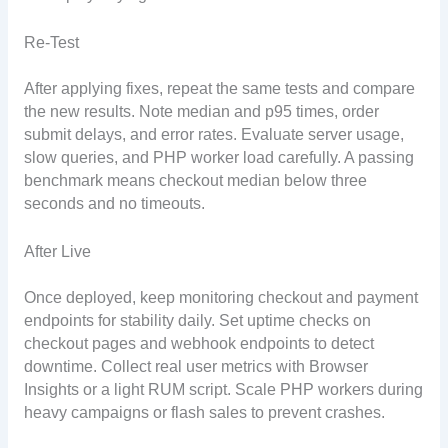
Re-Test
After applying fixes, repeat the same tests and compare
the new results. Note median and p95 times, order
submit delays, and error rates. Evaluate server usage,
slow queries, and PHP worker load carefully. A passing
benchmark means checkout median below three
seconds and no timeouts.
After Live
Once deployed, keep monitoring checkout and payment
endpoints for stability daily. Set uptime checks on
checkout pages and webhook endpoints to detect
downtime. Collect real user metrics with Browser
Insights or a light RUM script. Scale PHP workers during
heavy campaigns or flash sales to prevent crashes.