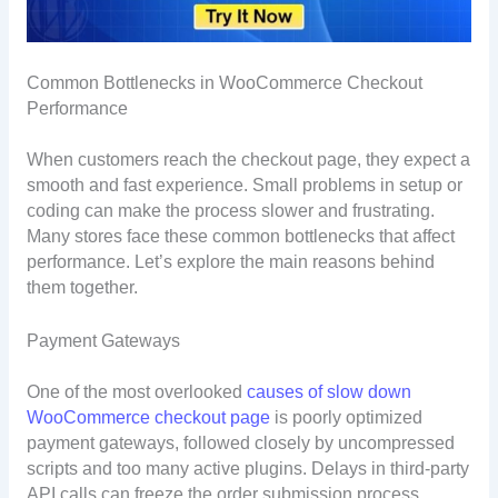
Common Bottlenecks in WooCommerce Checkout
Performance
When customers reach the checkout page, they expect a
smooth and fast experience. Small problems in setup or
coding can make the process slower and frustrating.
Many stores face these common bottlenecks that affect
performance. Let’s explore the main reasons behind
them together.
Payment Gateways
One of the most overlooked
causes of slow down
WooCommerce checkout page
is poorly optimized
payment gateways, followed closely by uncompressed
scripts and too many active plugins. Delays in third-party
API calls can freeze the order submission process.