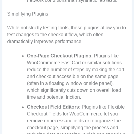
network conditions than synthetic lab tests.
Simplifying Plugins
While not strictly testing tools, these plugins allow you to
test changes to the checkout flow, which often
dramatically improves performance:
One-Page Checkout Plugins:
Plugins like
WooCommerce Fast Cart or similar solutions
reduce the number of steps by making the cart
and checkout accessible on the same page
(often in a floating window or side panel),
which significantly cuts down on overall load
time and potential friction.
Checkout Field Editors:
Plugins like Flexible
Checkout Fields for WooCommerce let you
remove unnecessary fields or reorganize the
checkout page, simplifying the process and