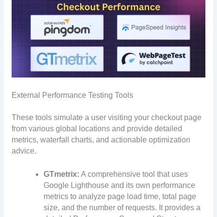
External Performance Testing Tools
These tools simulate a user visiting your checkout page
from various global locations and provide detailed
metrics, waterfall charts, and actionable optimization
advice.
GTmetrix:
A comprehensive tool that uses
Google Lighthouse and its own performance
metrics to analyze page load time, total page
size, and the number of requests. It provides a