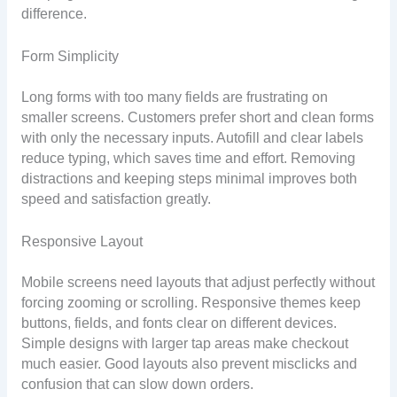
difference.
Form Simplicity
Long forms with too many fields are frustrating on
smaller screens. Customers prefer short and clean forms
with only the necessary inputs. Autofill and clear labels
reduce typing, which saves time and effort. Removing
distractions and keeping steps minimal improves both
speed and satisfaction greatly.
Responsive Layout
Mobile screens need layouts that adjust perfectly without
forcing zooming or scrolling. Responsive themes keep
buttons, fields, and fonts clear on different devices.
Simple designs with larger tap areas make checkout
much easier. Good layouts also prevent misclicks and
confusion that can slow down orders.