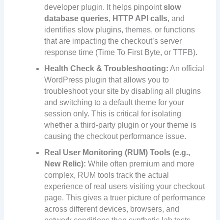
developer plugin. It helps pinpoint
slow
database queries
,
HTTP API calls
, and
identifies slow plugins, themes, or functions
that are impacting the checkout’s server
response time (Time To First Byte, or TTFB).
Health Check & Troubleshooting:
An official
WordPress plugin that allows you to
troubleshoot your site by disabling all plugins
and switching to a default theme for your
session only. This is critical for isolating
whether a third-party plugin or your theme is
causing the checkout performance issue.
Real User Monitoring (RUM) Tools (e.g.,
New Relic):
While often premium and more
complex, RUM tools track the actual
experience of real users visiting your checkout
page. This gives a truer picture of performance
across different devices, browsers, and