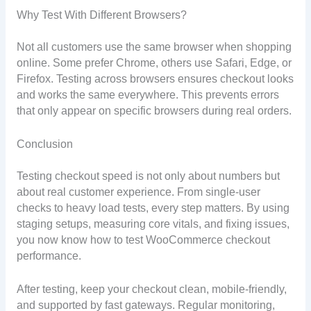
Why Test With Different Browsers?
Not all customers use the same browser when shopping
online. Some prefer Chrome, others use Safari, Edge, or
Firefox. Testing across browsers ensures checkout looks
and works the same everywhere. This prevents errors
that only appear on specific browsers during real orders.
Conclusion
Testing checkout speed is not only about numbers but
about real customer experience. From single-user
checks to heavy load tests, every step matters. By using
staging setups, measuring core vitals, and fixing issues,
you now know how to test WooCommerce checkout
performance.
After testing, keep your checkout clean, mobile-friendly,
and supported by fast gateways. Regular monitoring,