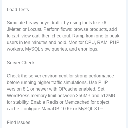
Load Tests
Simulate heavy buyer traffic by using tools like k6,
JMeter, or Locust. Perform flows: browse products, add
to cart, view cart, then checkout. Ramp from one to peak
users in ten minutes and hold. Monitor CPU, RAM, PHP
workers, MySQL slow queries, and error logs.
Server Check
Check the server environment for strong performance
before running higher traffic simulations. Use PHP
version 8.1 or newer with OPcache enabled. Set
WordPress memory limit between 256MB and 512MB
for stability. Enable Redis or Memcached for object
cache, configure MariaDB 10.6+ or MySQL 8.0+.
Find Issues