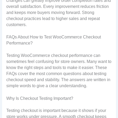
changes can greatly improve order completion rates and
overall satisfaction. Every improvement reduces friction
and keeps more buyers moving forward. Strong
checkout practices lead to higher sales and repeat
customers.
FAQs About How to Test WooCommerce Checkout
Performance?
Testing WooCommerce checkout performance can
sometimes feel confusing for store owners. Many want to
know the right steps and tools to make it easier. These
FAQs cover the most common questions about testing
checkout speed and stability. The answers are written in
simple words to give a clear understanding.
Why Is Checkout Testing Important?
Testing checkout is important because it shows if your
store works under pressure. A smooth checkout keeps