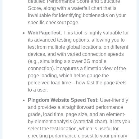
detailed Performance Score and Structure
Score, along with a waterfall chart that is
invaluable for identifying bottlenecks on your
specific checkout page.
WebPageTest:
This tool is highly valuable for
its advanced testing options, allowing you to
test from multiple global locations, on different
devices, and with varied connection speeds
(e.g., simulating a slower 3G mobile
connection). It captures a filmstrip view of the
page loading, which helps gauge the
perceived load time—how fast the page
feels
to a user.
Pingdom Website Speed Test:
User-friendly
and provides a straightforward performance
grade, load time, page size, and an element-
by-element analysis (waterfall chart). It lets you
select the test location, which is useful for
checking performance closest to your primary