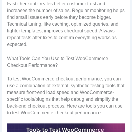
Fast checkout creates better customer trust and
increases the number of sales. Regular monitoring helps
find small issues early before they become bigger.
Technical tuning, like caching, optimized queries, and
lighter templates, improves checkout speed. Always
repeat tests after fixes to confirm everything works as
expected.
What Tools Can You Use to Test WooCommerce
Checkout Performance?
To test WooCommerce checkout performance, you can
use a combination of external, synthetic testing tools that
measure front-end load speed and WooCommerce-
specific tools/plugins that help debug and simplify the
back-end checkout process. Here are tools you can use
to test WooCommerce checkout performance: