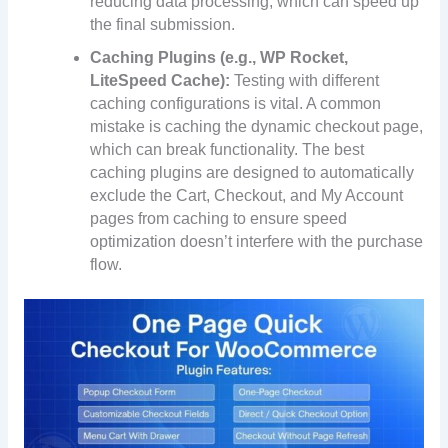
reducing data processing, which can speed up
the final submission.
Caching Plugins (e.g., WP Rocket,
LiteSpeed Cache):
Testing with different
caching configurations is vital. A common
mistake is caching the dynamic checkout page,
which can break functionality. The best
caching plugins are designed to automatically
exclude the Cart, Checkout, and My Account
pages from caching to ensure speed
optimization doesn’t interfere with the purchase
flow.