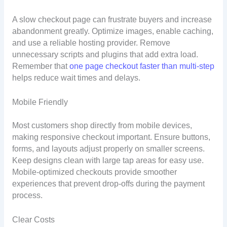
A slow checkout page can frustrate buyers and increase
abandonment greatly. Optimize images, enable caching,
and use a reliable hosting provider. Remove
unnecessary scripts and plugins that add extra load.
Remember that
one page checkout faster than multi-step
helps reduce wait times and delays.
Mobile Friendly
Most customers shop directly from mobile devices,
making responsive checkout important. Ensure buttons,
forms, and layouts adjust properly on smaller screens.
Keep designs clean with large tap areas for easy use.
Mobile-optimized checkouts provide smoother
experiences that prevent drop-offs during the payment
process.
Clear Costs