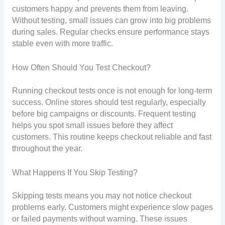
customers happy and prevents them from leaving.
Without testing, small issues can grow into big problems
during sales. Regular checks ensure performance stays
stable even with more traffic.
How Often Should You Test Checkout?
Running checkout tests once is not enough for long-term
success. Online stores should test regularly, especially
before big campaigns or discounts. Frequent testing
helps you spot small issues before they affect
customers. This routine keeps checkout reliable and fast
throughout the year.
What Happens If You Skip Testing?
Skipping tests means you may not notice checkout
problems early. Customers might experience slow pages
or failed payments without warning. These issues