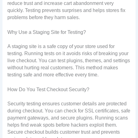
reduce trust and increase cart abandonment very
quickly. Testing prevents surprises and helps stores fix
problems before they harm sales.
Why Use a Staging Site for Testing?
A staging site is a safe copy of your store used for
testing. Running tests on it avoids risks of breaking your
live checkout. You can test plugins, themes, and settings
without hurting real customers. This method makes
testing safe and more effective every time.
How Do You Test Checkout Security?
Security testing ensures customer details are protected
during checkout. You can check for SSL certificates, safe
payment gateways, and secure plugins. Running scans
helps find weak spots before hackers exploit them.
Secure checkout builds customer trust and prevents