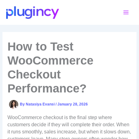
Skip
to
content
How to Test
WooCommerce
Checkout
Performance?
By
Natasiya Evansi
/
January 28, 2026
WooCommerce checkout is the final step where
customers decide if they will complete their order. When
it runs smoothly, sales increase, but when it slows down,
customers leave. Many store owners often wonder how