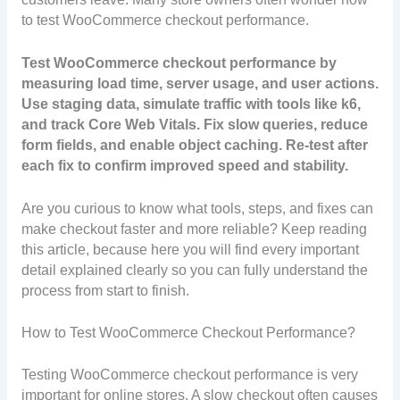
to test WooCommerce checkout performance.
Test WooCommerce checkout performance by
measuring load time, server usage, and user actions.
Use staging data, simulate traffic with tools like k6,
and track Core Web Vitals. Fix slow queries, reduce
form fields, and enable object caching. Re-test after
each fix to confirm improved speed and stability.
Are you curious to know what tools, steps, and fixes can
make checkout faster and more reliable? Keep reading
this article, because here you will find every important
detail explained clearly so you can fully understand the
process from start to finish.
How to Test WooCommerce Checkout Performance?
Testing WooCommerce checkout performance is very
important for online stores. A slow checkout often causes