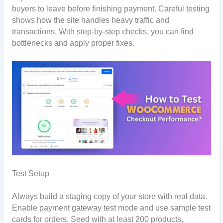
buyers to leave before finishing payment. Careful testing
shows how the site handles heavy traffic and
transactions. With step-by-step checks, you can find
bottlenecks and apply proper fixes.
Test Setup
Always build a staging copy of your store with real data.
Enable payment gateway test mode and use sample test
cards for orders. Seed with at least 200 products,