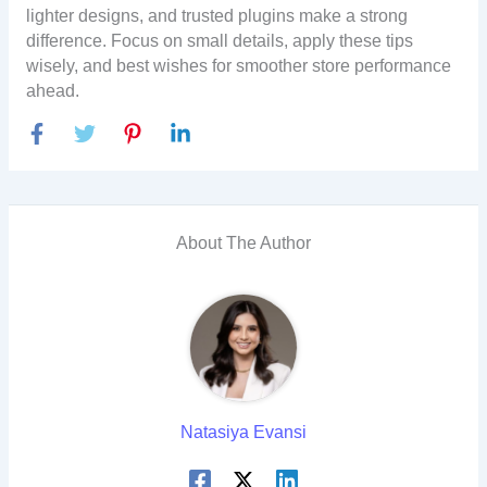
lighter designs, and trusted plugins make a strong
difference. Focus on small details, apply these tips
wisely, and best wishes for smoother store performance
ahead.
About The Author
Natasiya Evansi