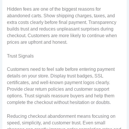
Hidden fees are one of the biggest reasons for
abandoned carts. Show shipping charges, taxes, and
extra costs clearly before final payment. Transparency
builds trust and reduces unpleasant surprises during
checkout. Customers are more likely to continue when
prices are upfront and honest.
Trust Signals
Customers need to feel safe before entering payment
details on your store. Display trust badges, SSL
certificates, and well-known payment logos clearly.
Provide clear return policies and customer support
options. Trust signals reassure buyers and help them
complete the checkout without hesitation or doubts.
Reducing checkout abandonment means focusing on
speed, simplicity, and customer trust. Even small