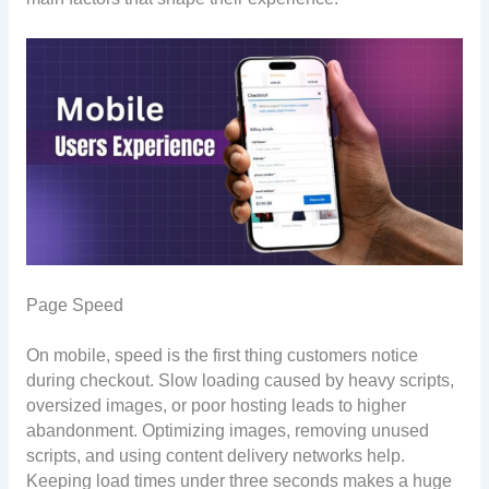
Page Speed
On mobile, speed is the first thing customers notice
during checkout. Slow loading caused by heavy scripts,
oversized images, or poor hosting leads to higher
abandonment. Optimizing images, removing unused
scripts, and using content delivery networks help.
Keeping load times under three seconds makes a huge