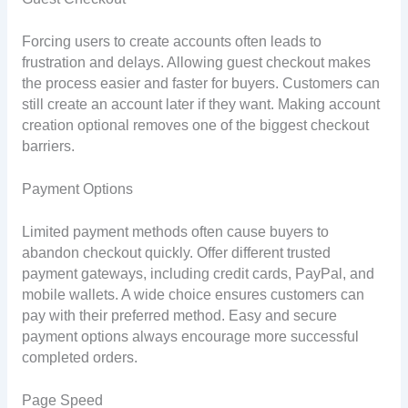
Forcing users to create accounts often leads to
frustration and delays. Allowing guest checkout makes
the process easier and faster for buyers. Customers can
still create an account later if they want. Making account
creation optional removes one of the biggest checkout
barriers.
Payment Options
Limited payment methods often cause buyers to
abandon checkout quickly. Offer different trusted
payment gateways, including credit cards, PayPal, and
mobile wallets. A wide choice ensures customers can
pay with their preferred method. Easy and secure
payment options always encourage more successful
completed orders.
Page Speed