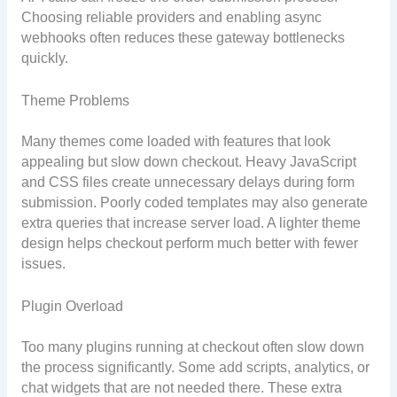
Choosing reliable providers and enabling async
webhooks often reduces these gateway bottlenecks
quickly.
Theme Problems
Many themes come loaded with features that look
appealing but slow down checkout. Heavy JavaScript
and CSS files create unnecessary delays during form
submission. Poorly coded templates may also generate
extra queries that increase server load. A lighter theme
design helps checkout perform much better with fewer
issues.
Plugin Overload
Too many plugins running at checkout often slow down
the process significantly. Some add scripts, analytics, or
chat widgets that are not needed there. These extra