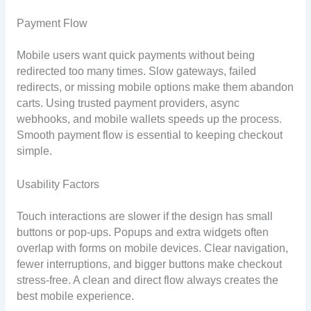
Payment Flow
Mobile users want quick payments without being
redirected too many times. Slow gateways, failed
redirects, or missing mobile options make them abandon
carts. Using trusted payment providers, async
webhooks, and mobile wallets speeds up the process.
Smooth payment flow is essential to keeping checkout
simple.
Usability Factors
Touch interactions are slower if the design has small
buttons or pop-ups. Popups and extra widgets often
overlap with forms on mobile devices. Clear navigation,
fewer interruptions, and bigger buttons make checkout
stress-free. A clean and direct flow always creates the
best mobile experience.