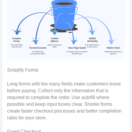
Simplify Forms
Long forms with too many fields make customers leave
before paying. Collect only the information that is
required to complete the order. Use autofill where
possible and keep input boxes clear. Shorter forms
create faster checkout processes and better completion
rates for your store.
Guest Checkout