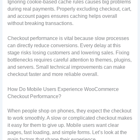
Ignoring cookie-based cache rules causes big problems
during real payments. Properly excluding checkout, cart,
and account pages ensures caching helps overall
without breaking transactions.
Checkout performance is vital because slow processes
can directly reduce conversions. Every delay at this
stage risks losing customers and lowering sales. Fixing
bottlenecks requires careful attention to themes, plugins,
and servers. Small technical improvements can make
checkout faster and more reliable overall.
How Do Mobile Users Experience WooCommerce
Checkout Performance?
When people shop on phones, they expect the checkout
to work smoothly. A slow or complicated checkout makes
it easy for them to give up. Mobile users want clear
pages, fast loading, and simple forms. Let’s look at the
main factors that shape their experience.