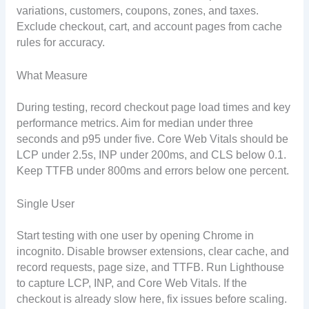
variations, customers, coupons, zones, and taxes.
Exclude checkout, cart, and account pages from cache
rules for accuracy.
What Measure
During testing, record checkout page load times and key
performance metrics. Aim for median under three
seconds and p95 under five. Core Web Vitals should be
LCP under 2.5s, INP under 200ms, and CLS below 0.1.
Keep TTFB under 800ms and errors below one percent.
Single User
Start testing with one user by opening Chrome in
incognito. Disable browser extensions, clear cache, and
record requests, page size, and TTFB. Run Lighthouse
to capture LCP, INP, and Core Web Vitals. If the
checkout is already slow here, fix issues before scaling.