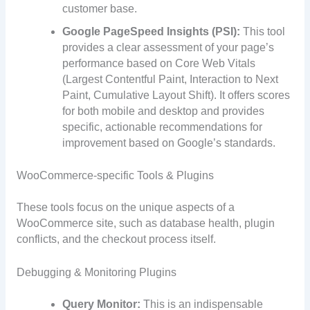
customer base.
Google PageSpeed Insights (PSI):
This tool
provides a clear assessment of your page’s
performance based on Core Web Vitals
(Largest Contentful Paint, Interaction to Next
Paint, Cumulative Layout Shift). It offers scores
for both mobile and desktop and provides
specific, actionable recommendations for
improvement based on Google’s standards.
WooCommerce-specific Tools & Plugins
These tools focus on the unique aspects of a
WooCommerce site, such as database health, plugin
conflicts, and the checkout process itself.
Debugging & Monitoring Plugins
Query Monitor:
This is an indispensable