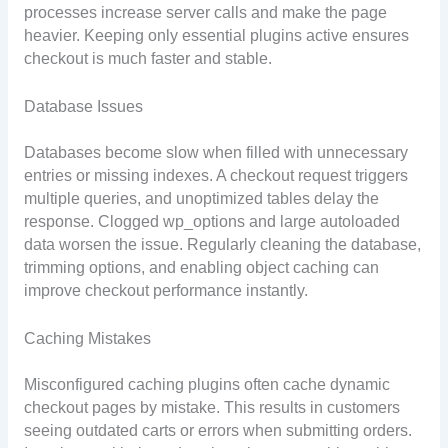
processes increase server calls and make the page
heavier. Keeping only essential plugins active ensures
checkout is much faster and stable.
Database Issues
Databases become slow when filled with unnecessary
entries or missing indexes. A checkout request triggers
multiple queries, and unoptimized tables delay the
response. Clogged wp_options and large autoloaded
data worsen the issue. Regularly cleaning the database,
trimming options, and enabling object caching can
improve checkout performance instantly.
Caching Mistakes
Misconfigured caching plugins often cache dynamic
checkout pages by mistake. This results in customers
seeing outdated carts or errors when submitting orders.