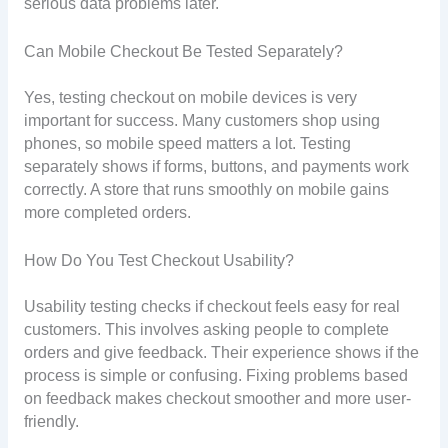
serious data problems later.
Can Mobile Checkout Be Tested Separately?
Yes, testing checkout on mobile devices is very
important for success. Many customers shop using
phones, so mobile speed matters a lot. Testing
separately shows if forms, buttons, and payments work
correctly. A store that runs smoothly on mobile gains
more completed orders.
How Do You Test Checkout Usability?
Usability testing checks if checkout feels easy for real
customers. This involves asking people to complete
orders and give feedback. Their experience shows if the
process is simple or confusing. Fixing problems based
on feedback makes checkout smoother and more user-
friendly.