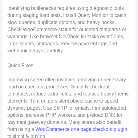
Identifying bottlenecks requires using diagnostic tools
during staging load tests. Install Query Monitor to catch
slow queries, duplicate options, and heavy hooks.
Check WooCommerce status for outdated templates or
warnings. Use browser DevTools for tasks over 50ms,
large scripts, or images. Review payment logs and
webhook delays carefully.
Quick Fixes
Improving speed often involves removing unnecessary
load on checkout processes. Simplify checkout
templates, reduce extra fields, and replace heavy theme
elements. Turn on persistent object cache to speed
dynamic pages. Use SMTP for emails, trim autoloaded
options, increase PHP workers, and preload DNS for
payment gateway domains. Many stores also benefit
from using a
WooCommerce one page checkout plugin
to simplify buying.