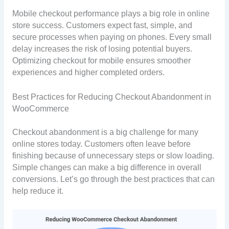
Mobile checkout performance plays a big role in online
store success. Customers expect fast, simple, and
secure processes when paying on phones. Every small
delay increases the risk of losing potential buyers.
Optimizing checkout for mobile ensures smoother
experiences and higher completed orders.
Best Practices for Reducing Checkout Abandonment in
WooCommerce
Checkout abandonment is a big challenge for many
online stores today. Customers often leave before
finishing because of unnecessary steps or slow loading.
Simple changes can make a big difference in overall
conversions. Let’s go through the best practices that can
help reduce it.