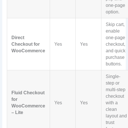
one-page
option.
Skip cart,
enable
Direct
one-page
Checkout for
Yes
Yes
checkout,
WooCommerce
and quick
purchase
buttons.
Single-
step or
multi-step
Fluid Checkout
checkout
for
Yes
Yes
with a
WooCommerce
clean
– Lite
layout and
trust