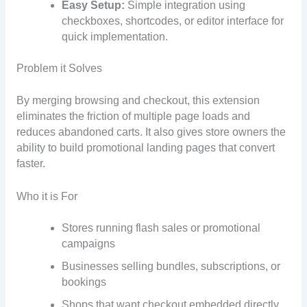
Easy Setup:
Simple integration using
checkboxes, shortcodes, or editor interface for
quick implementation.
Problem it Solves
By merging browsing and checkout, this extension
eliminates the friction of multiple page loads and
reduces abandoned carts. It also gives store owners the
ability to build promotional landing pages that convert
faster.
Who it is For
Stores running flash sales or promotional
campaigns
Businesses selling bundles, subscriptions, or
bookings
Shops that want checkout embedded directly