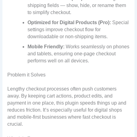
shipping fields — show, hide, or rename them
to simplify checkout.
Optimized for Digital Products (Pro):
Special
settings improve checkout flow for
downloadable or non-shipping items.
Mobile Friendly:
Works seamlessly on phones
and tablets, ensuring one-page checkout
performs well on all devices.
Problem it Solves
Lengthy checkout processes often push customers
away. By keeping cart actions, product edits, and
payment in one place, this plugin speeds things up and
reduces friction. It’s especially useful for digital shops
and mobile-first businesses where fast checkout is
crucial.