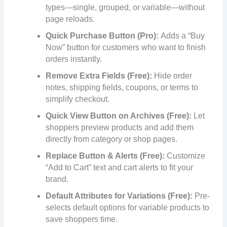
types—single, grouped, or variable—without
page reloads.
Quick Purchase Button (Pro):
Adds a “Buy
Now” button for customers who want to finish
orders instantly.
Remove Extra Fields (Free):
Hide order
notes, shipping fields, coupons, or terms to
simplify checkout.
Quick View Button on Archives (Free):
Let
shoppers preview products and add them
directly from category or shop pages.
Replace Button & Alerts (Free):
Customize
“Add to Cart” text and cart alerts to fit your
brand.
Default Attributes for Variations (Free):
Pre-
selects default options for variable products to
save shoppers time.