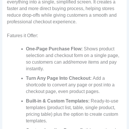
everything into a single, simplified screen. It creates a
faster and more direct buying process, helping stores
reduce drop-offs while giving customers a smooth and
professional checkout experience.
Fatures it Offer:
One-Page Purchase Flow:
Shows product
selection and checkout form on a single page,
so customers can add/remove items and pay
instantly.
Turn Any Page Into Checkout:
Add a
shortcode to convert any page or post into a
checkout page, even product pages.
Built-in & Custom Templates:
Ready-to-use
templates (product list, table, single product,
pricing table) plus the option to create custom
templates.