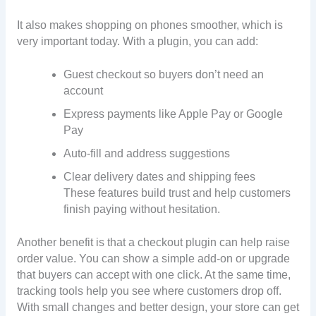
It also makes shopping on phones smoother, which is
very important today. With a plugin, you can add:
Guest checkout so buyers don’t need an
account
Express payments like Apple Pay or Google
Pay
Auto-fill and address suggestions
Clear delivery dates and shipping fees
These features build trust and help customers
finish paying without hesitation.
Another benefit is that a checkout plugin can help raise
order value. You can show a simple add-on or upgrade
that buyers can accept with one click. At the same time,
tracking tools help you see where customers drop off.
With small changes and better design, your store can get