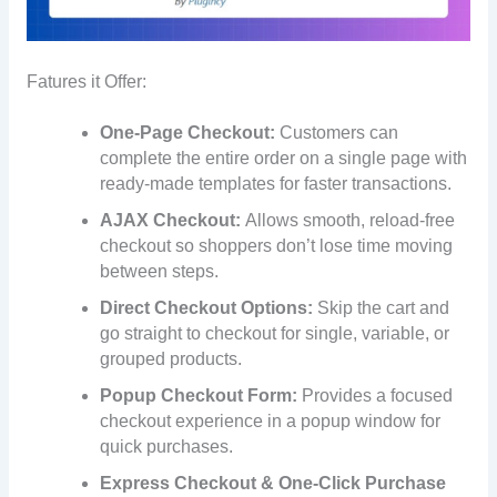
Fatures it Offer:
One-Page Checkout:
Customers can
complete the entire order on a single page with
ready-made templates for faster transactions.
AJAX Checkout:
Allows smooth, reload-free
checkout so shoppers don’t lose time moving
between steps.
Direct Checkout Options:
Skip the cart and
go straight to checkout for single, variable, or
grouped products.
Popup Checkout Form:
Provides a focused
checkout experience in a popup window for
quick purchases.
Express Checkout & One-Click Purchase