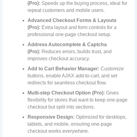
(Pro):
Speeds up the buying process, ideal for
repeat customers and mobile users.
Advanced Checkout Forms & Layouts
(Pro):
Extra layout and form controls for a
professional one-page checkout setup.
Address Autocomplete & Captcha
(Pro):
Reduces errors, builds trust, and
improves checkout accuracy.
Add to Cart Behavior Manager:
Customize
buttons, enable AJAX add-to-cart, and set
redirects for seamless checkout flow.
Multi-step Checkout Option (Pro):
Gives
flexibility for stores that want to keep one-page
checkout but split into sections.
Responsive Design:
Optimized for desktops,
tablets, and mobile, ensuring one-page
checkout works everywhere.