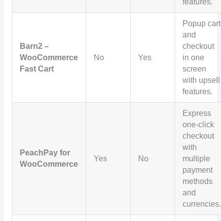
features.
Popup cart
and
Barn2 –
checkout
WooCommerce
No
Yes
in one
Fast Cart
screen
with upsell
features.
Express
one-click
checkout
with
PeachPay for
Yes
No
multiple
WooCommerce
payment
methods
and
currencies