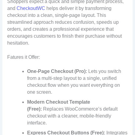
Shoppers expect a quick and simple payment process,
and
CheckoutWC
helps deliver it by transforming
checkout into a clean, single-page layout. This
streamlined approach reduces confusion, speeds up
orders, and creates a professional experience that
encourages customers to finish their purchase without
hesitation.
Fatures it Offer:
One-Page Checkout (Pro):
Lets you switch
from a multi-step layout to a single, unified
checkout flow when you want everything on
one screen.
Modern Checkout Template
(Free):
Replaces WooCommerce’s default
checkout with a cleaner, mobile-friendly
interface.
Express Checkout Buttons (Free):
Integrates