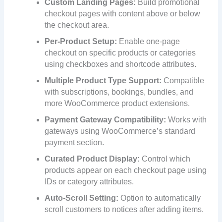
Custom Landing Pages:
Build promotional
checkout pages with content above or below
the checkout area.
Per-Product Setup:
Enable one-page
checkout on specific products or categories
using checkboxes and shortcode attributes.
Multiple Product Type Support:
Compatible
with subscriptions, bookings, bundles, and
more WooCommerce product extensions.
Payment Gateway Compatibility:
Works with
gateways using WooCommerce’s standard
payment section.
Curated Product Display:
Control which
products appear on each checkout page using
IDs or category attributes.
Auto-Scroll Setting:
Option to automatically
scroll customers to notices after adding items.