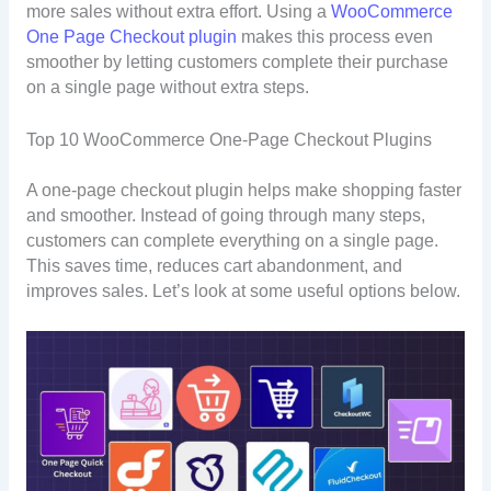
more sales without extra effort. Using a
WooCommerce
One Page Checkout plugin
makes this process even
smoother by letting customers complete their purchase
on a single page without extra steps.
Top 10 WooCommerce One-Page Checkout Plugins
A one-page checkout plugin helps make shopping faster
and smoother. Instead of going through many steps,
customers can complete everything on a single page.
This saves time, reduces cart abandonment, and
improves sales. Let’s look at some useful options below.