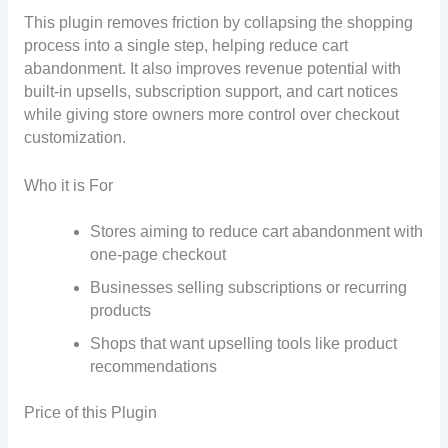
This plugin removes friction by collapsing the shopping
process into a single step, helping reduce cart
abandonment. It also improves revenue potential with
built-in upsells, subscription support, and cart notices
while giving store owners more control over checkout
customization.
Who it is For
Stores aiming to reduce cart abandonment with
one-page checkout
Businesses selling subscriptions or recurring
products
Shops that want upselling tools like product
recommendations
Price of this Plugin