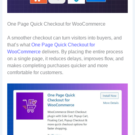
One Page Quick Checkout for WooCommerce
A smoother checkout can turn visitors into buyers, and
that’s what
One Page Quick Checkout for
WooCommerce
delivers. By placing the entire process
on a single page, it reduces delays, improves flow, and
makes completing purchases quicker and more
comfortable for customers.