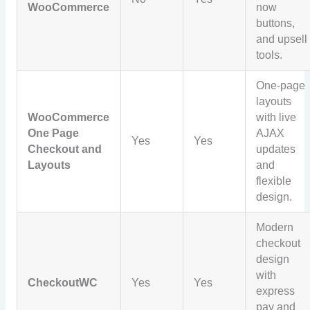
WooCommerce
now
buttons,
and upsell
tools.
One-page
layouts
WooCommerce
with live
One Page
AJAX
Yes
Yes
Checkout and
updates
Layouts
and
flexible
design.
Modern
checkout
design
with
CheckoutWC
Yes
Yes
express
pay and