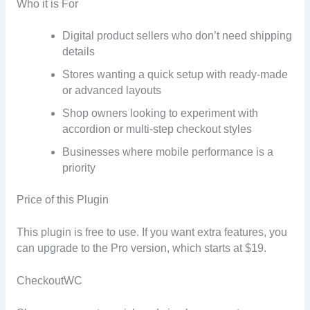
Who it is For
Digital product sellers who don’t need shipping
details
Stores wanting a quick setup with ready-made
or advanced layouts
Shop owners looking to experiment with
accordion or multi-step checkout styles
Businesses where mobile performance is a
priority
Price of this Plugin
This plugin is free to use. If you want extra features, you
can upgrade to the Pro version, which starts at $19.
CheckoutWC