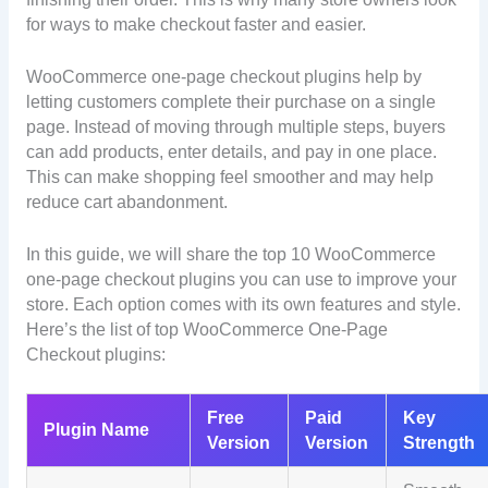
for ways to make checkout faster and easier.
WooCommerce one-page checkout plugins help by
letting customers complete their purchase on a single
page. Instead of moving through multiple steps, buyers
can add products, enter details, and pay in one place.
This can make shopping feel smoother and may help
reduce cart abandonment.
In this guide, we will share the top 10 WooCommerce
one-page checkout plugins you can use to improve your
store. Each option comes with its own features and style.
Here’s the list of top WooCommerce One-Page
Checkout plugins:
Free
Paid
Key
Plugin Name
Version
Version
Strength