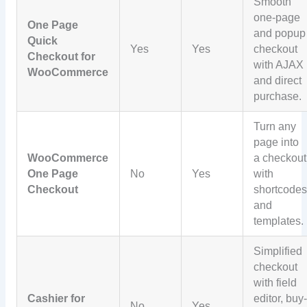
Smooth
one-page
One Page
and popup
Quick
Yes
Yes
checkout
Checkout for
with AJAX
WooCommerce
and direct
purchase.
Turn any
page into
WooCommerce
a checkout
One Page
No
Yes
with
Checkout
shortcode
and
templates.
Simplified
checkout
with field
Cashier for
editor, buy
No
Yes