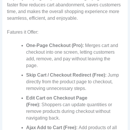
faster flow reduces cart abandonment, saves customers
time, and makes the overall shopping experience more
seamless, efficient, and enjoyable.
Fatures it Offer:
One-Page Checkout (Pro):
Merges cart and
checkout into one screen, letting customers
add, remove, and pay without leaving the
page.
Skip Cart / Checkout Redirect (Free):
Jump
directly from the product page to checkout,
removing unnecessary steps.
Edit Cart on Checkout Page
(Free):
Shoppers can update quantities or
remove products during checkout without
navigating back.
Ajax Add to Cart (Free):
Add products of all