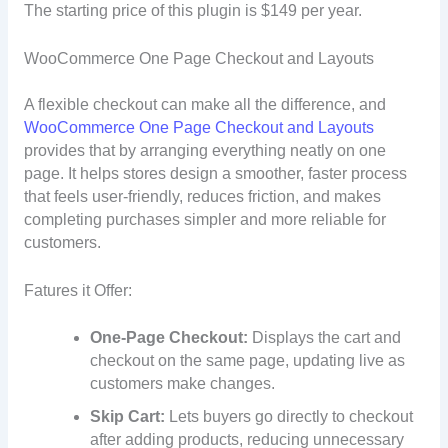
The starting price of this plugin is $149 per year.
WooCommerce One Page Checkout and Layouts
A flexible checkout can make all the difference, and
WooCommerce One Page Checkout and Layouts
provides that by arranging everything neatly on one
page. It helps stores design a smoother, faster process
that feels user-friendly, reduces friction, and makes
completing purchases simpler and more reliable for
customers.
Fatures it Offer:
One-Page Checkout:
Displays the cart and
checkout on the same page, updating live as
customers make changes.
Skip Cart:
Lets buyers go directly to checkout
after adding products, reducing unnecessary