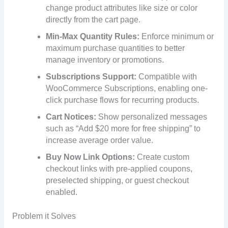
change product attributes like size or color
directly from the cart page.
Min-Max Quantity Rules:
Enforce minimum or
maximum purchase quantities to better
manage inventory or promotions.
Subscriptions Support:
Compatible with
WooCommerce Subscriptions, enabling one-
click purchase flows for recurring products.
Cart Notices:
Show personalized messages
such as “Add $20 more for free shipping” to
increase average order value.
Buy Now Link Options:
Create custom
checkout links with pre-applied coupons,
preselected shipping, or guest checkout
enabled.
Problem it Solves