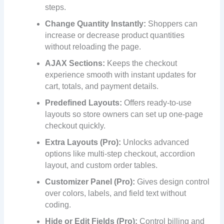
steps.
Change Quantity Instantly:
Shoppers can
increase or decrease product quantities
without reloading the page.
AJAX Sections:
Keeps the checkout
experience smooth with instant updates for
cart, totals, and payment details.
Predefined Layouts:
Offers ready-to-use
layouts so store owners can set up one-page
checkout quickly.
Extra Layouts (Pro):
Unlocks advanced
options like multi-step checkout, accordion
layout, and custom order tables.
Customizer Panel (Pro):
Gives design control
over colors, labels, and field text without
coding.
Hide or Edit Fields (Pro):
Control billing and