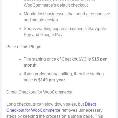
WooCommerce’s default checkout
Mobile-first businesses that need a responsive
and simple design
Shops wanting express payments like Apple
Pay and Google Pay
Price of this Plugin
The starting price of CheckoutWC is
$15 per
month
.
If you prefer annual billing, then the starting
price is
$149 per year
Direct Checkout for WooCommerce
Long checkouts can slow down sales, but
Direct
Checkout for WooCommerce
removes unnecessary
steps by keeping the process on a single page. This