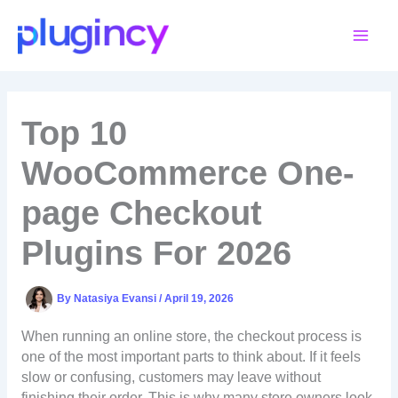
Skip
to
content
Top 10
WooCommerce One-
page Checkout
Plugins For 2026
By
Natasiya Evansi
/
April 19, 2026
When running an online store, the checkout process is
one of the most important parts to think about. If it feels
slow or confusing, customers may leave without
finishing their order. This is why many store owners look