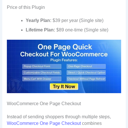
Price of this Plugin
Yearly Plan:
$39 per year (Single site)
Lifetime Plan:
$89 one-time (Single site)
WooCommerce One Page Checkout
Instead of sending shoppers through multiple steps,
WooCommerce One Page Checkout
combines