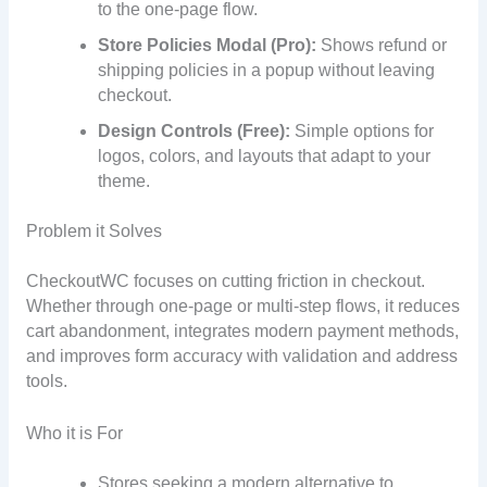
to the one-page flow.
Store Policies Modal (Pro):
Shows refund or
shipping policies in a popup without leaving
checkout.
Design Controls (Free):
Simple options for
logos, colors, and layouts that adapt to your
theme.
Problem it Solves
CheckoutWC focuses on cutting friction in checkout.
Whether through one-page or multi-step flows, it reduces
cart abandonment, integrates modern payment methods,
and improves form accuracy with validation and address
tools.
Who it is For
Stores seeking a modern alternative to