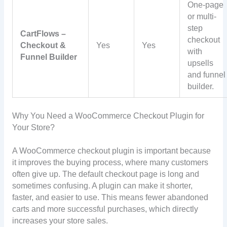
One-page
or multi-
step
CartFlows –
checkout
Checkout &
Yes
Yes
with
Funnel Builder
upsells
and funnel
builder.
Why You Need a WooCommerce Checkout Plugin for
Your Store?
A WooCommerce checkout plugin is important because
it improves the buying process, where many customers
often give up. The default checkout page is long and
sometimes confusing. A plugin can make it shorter,
faster, and easier to use. This means fewer abandoned
carts and more successful purchases, which directly
increases your store sales.