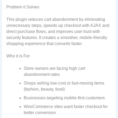
Problem it Solves
This plugin reduces cart abandonment by eliminating
unnecessary steps, speeds up checkout with AJAX and
direct purchase flows, and improves user trust with
security features. It creates a smoother, mobile-friendly
shopping experience that converts faster.
Who it is For
Store owners are facing high cart
abandonment rates
Shops selling low-cost or fast-moving items
(fashion, beauty, food)
Businesses targeting mobile-first customers
WooCommerce sites want faster checkout for
better conversion