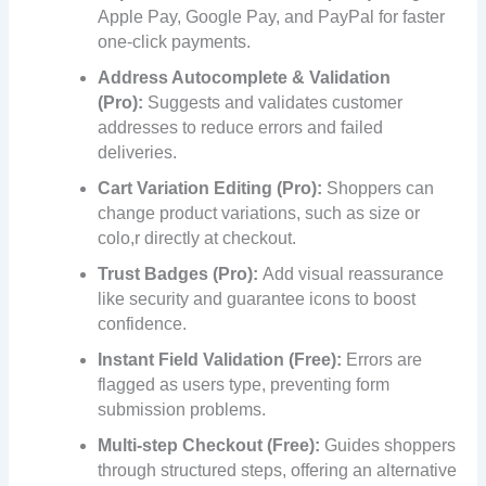
Apple Pay, Google Pay, and PayPal for faster
one-click payments.
Address Autocomplete & Validation
(Pro):
Suggests and validates customer
addresses to reduce errors and failed
deliveries.
Cart Variation Editing (Pro):
Shoppers can
change product variations, such as size or
colo,r directly at checkout.
Trust Badges (Pro):
Add visual reassurance
like security and guarantee icons to boost
confidence.
Instant Field Validation (Free):
Errors are
flagged as users type, preventing form
submission problems.
Multi-step Checkout (Free):
Guides shoppers
through structured steps, offering an alternative