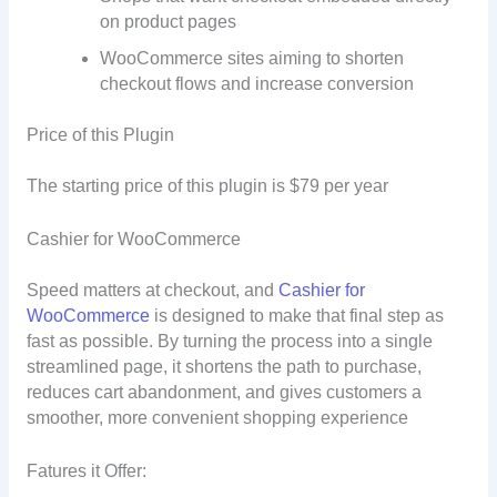
on product pages
WooCommerce sites aiming to shorten
checkout flows and increase conversion
Price of this Plugin
The starting price of this plugin is $79 per year
Cashier for WooCommerce
Speed matters at checkout, and
Cashier for
WooCommerce
is designed to make that final step as
fast as possible. By turning the process into a single
streamlined page, it shortens the path to purchase,
reduces cart abandonment, and gives customers a
smoother, more convenient shopping experience
Fatures it Offer: