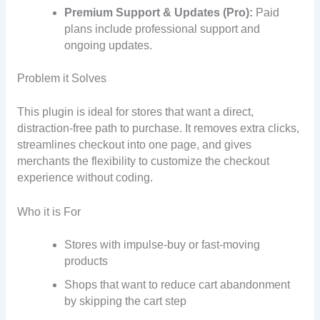
Premium Support & Updates (Pro):
Paid
plans include professional support and
ongoing updates.
Problem it Solves
This plugin is ideal for stores that want a direct,
distraction-free path to purchase. It removes extra clicks,
streamlines checkout into one page, and gives
merchants the flexibility to customize the checkout
experience without coding.
Who it is For
Stores with impulse-buy or fast-moving
products
Shops that want to reduce cart abandonment
by skipping the cart step