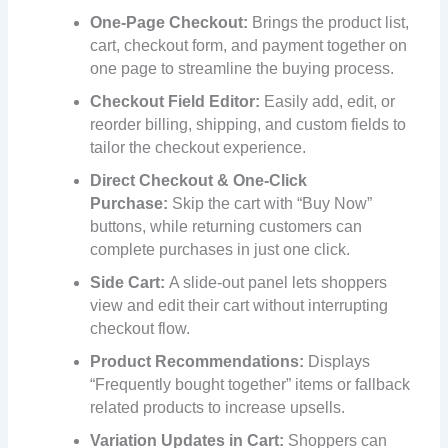
One-Page Checkout:
Brings the product list,
cart, checkout form, and payment together on
one page to streamline the buying process.
Checkout Field Editor:
Easily add, edit, or
reorder billing, shipping, and custom fields to
tailor the checkout experience.
Direct Checkout & One-Click
Purchase:
Skip the cart with “Buy Now”
buttons, while returning customers can
complete purchases in just one click.
Side Cart:
A slide-out panel lets shoppers
view and edit their cart without interrupting
checkout flow.
Product Recommendations:
Displays
“Frequently bought together” items or fallback
related products to increase upsells.
Variation Updates in Cart:
Shoppers can