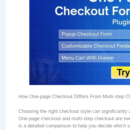
How One-page Checkout Differs From Multi-step C
Choosing the right checkout style can significantly 
One-page checkout and multi-step checkout are tw
is a detailed comparison to help you decide which