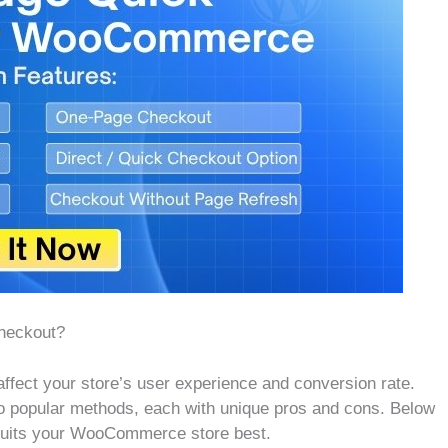
heckout?
affect your store’s user experience and conversion rate.
o popular methods, each with unique pros and cons. Below
 suits your WooCommerce store best.