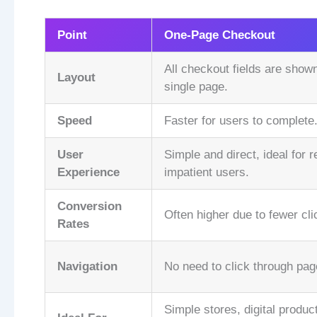
Point
One-Page Checkout
All checkout fields are show
Layout
single page.
Speed
Faster for users to complete
User
Simple and direct, ideal for r
Experience
impatient users.
Conversion
Often higher due to fewer cli
Rates
Navigation
No need to click through pag
Simple stores, digital product