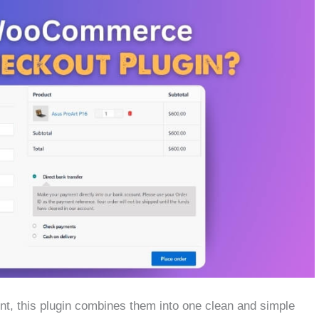
nt, this plugin combines them into one clean and simple