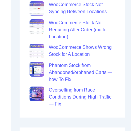
WooCommerce Stock Not
Syncing Between Locations
WooCommerce Stock Not
Reducing After Order (multi-
Location)
WooCommerce Shows Wrong
Stock for A Location
Phantom Stock from
Abandoned/orphaned Carts —
how To Fix
Overselling from Race
Conditions During High Traffic
— Fix