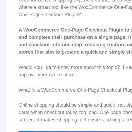
where a smart tool like the WooCommerce One-Pa
One-Page Checkout Plugin?
A WooCommerce One-Page Checkout Plugin is one
and complete their purchase on a single page. It
and checkout into one step, reducing friction an
stores that aim to provide a quick and simple s
Would you like to know more about this topic? If ye
improve your online store.
What Is a WooCommerce One-Page Checkout Plug
Online shopping should be simple and quick, not sl
carts when checkout takes too long. One-page chec
screen. It makes shopping feel easier and helps peo