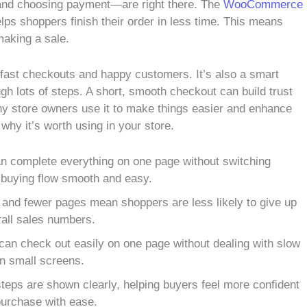
s and choosing payment—are right there. The
WooCommerce
lps shoppers finish their order in less time. This means
making a sale.
t fast checkouts and happy customers. It’s also a smart
gh lots of steps. A short, smooth checkout can build trust
ny store owners use it to make things easier and enhance
why it’s worth using in your store.
 complete everything on one page without switching
 buying flow smooth and easy.
 and fewer pages mean shoppers are less likely to give up
rall sales numbers.
an check out easily on one page without dealing with slow
n small screens.
steps are shown clearly, helping buyers feel more confident
r purchase with ease.