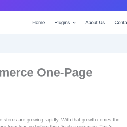
Home
Plugins
About Us
Conta
merce One-Page
stores are growing rapidly. With that growth comes the
rs from leaving before they finish a purchase. That’s