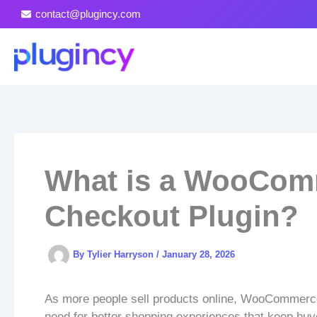
Skip
contact@plugincy.com
to
content
What is a WooCom
Checkout Plugin?
By
Tylier Harryson
/
January 28, 2026
As more people sell products online, WooCommerce 
need for better shopping experiences that keep buye