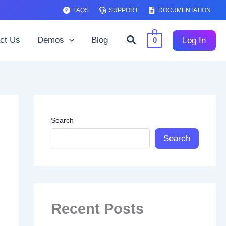
FAQS
SUPPORT
DOCUMENTATION
Search
ct Us
Demos
Blog
Log In
0
Search
Search
Recent Posts