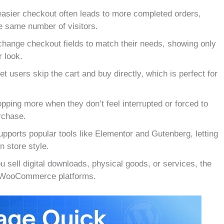
easier checkout often leads to more completed orders,
 same number of visitors.
hange checkout fields to match their needs, showing only
 look.
 users skip the cart and buy directly, which is perfect for
ping more when they don’t feel interrupted or forced to
rchase.
pports popular tools like Elementor and Gutenberg, letting
n store style.
 sell digital downloads, physical goods, or services, the
on WooCommerce platforms.