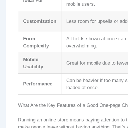
Ideal For
mobile users.
Customization
Less room for upsells or add
Form
All fields shown at once can 
Complexity
overwhelming.
Mobile
Great for mobile due to fewer
Usability
Can be heavier if too many s
Performance
loaded at once.
What Are the Key Features of a Good One-page Ch
Running an online store means paying attention to 
make people leave without buying anything. That’s