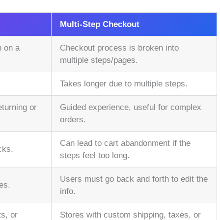
Multi-Step Checkout
n on a
Checkout process is broken into
multiple steps/pages.
.
Takes longer due to multiple steps.
eturning or
Guided experience, useful for complex
orders.
Can lead to cart abandonment if the
cks.
steps feel too long.
Users must go back and forth to edit the
es.
info.
s, or
Stores with custom shipping, taxes, or