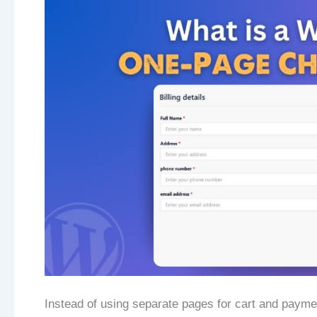
Instead of using separate pages for cart and payme