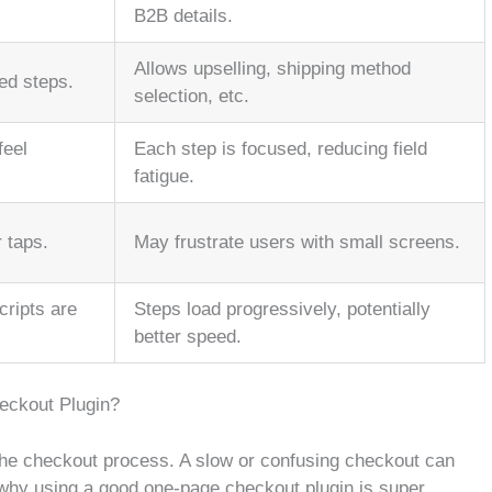
B2B details.
Allows upselling, shipping method
ed steps.
selection, etc.
feel
Each step is focused, reducing field
fatigue.
 taps.
May frustrate users with small screens.
cripts are
Steps load progressively, potentially
better speed.
eckout Plugin?
the checkout process. A slow or confusing checkout can
 why using a good one-page checkout plugin is super