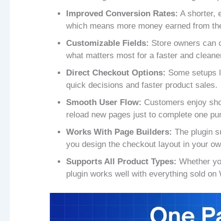
Improved Conversion Rates:
A shorter, 
which means more money earned from the
Customizable Fields:
Store owners can c
what matters most for a faster and cleaner
Direct Checkout Options:
Some setups let
quick decisions and faster product sales.
Smooth User Flow:
Customers enjoy shop
reload new pages just to complete one pu
Works With Page Builders:
The plugin su
you design the checkout layout in your ow
Supports All Product Types:
Whether you
plugin works well with everything sold 