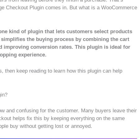
ge Checkout Plugin comes in. But what is a WooCommerce
 kind of plugin that lets customers select products
 simplifies the buying process by combining the cart
d improving conversion rates. This plugin is ideal for
hopping experience.
s, then keep reading to learn how this plugin can help
in?
ow and confusing for the customer. Many buyers leave their
kout helps fix this by keeping everything on the same
ple buy without getting lost or annoyed.