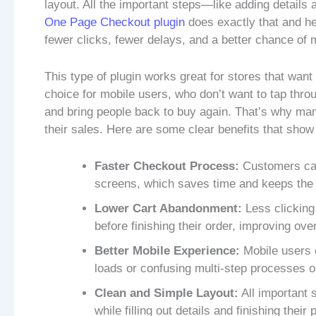
layout. All the important steps—like adding detail
One Page Checkout plugin
does exactly that and he
fewer clicks, fewer delays, and a better chance of 
This type of plugin works great for stores that wan
choice for mobile users, who don’t want to tap throu
and bring people back to buy again. That’s why ma
their sales. Here are some clear benefits that show 
Faster Checkout Process:
Customers can
screens, which saves time and keeps the
Lower Cart Abandonment:
Less clicking
before finishing their order, improving ove
Better Mobile Experience:
Mobile users c
loads or confusing multi-step processes o
Clean and Simple Layout:
All important 
while filling out details and finishing thei