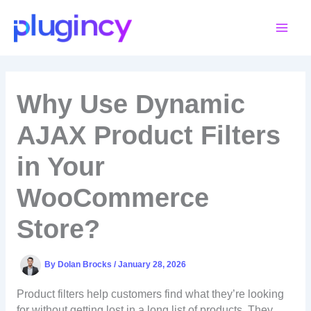
Skip
to
content
Why Use Dynamic
AJAX Product Filters
in Your
WooCommerce
Store?
By
Dolan Brocks
/
January 28, 2026
Product filters help customers find what they’re looking
for without getting lost in a long list of products. They