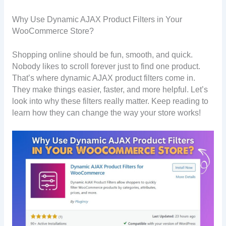
Why Use Dynamic AJAX Product Filters in Your
WooCommerce Store?
Shopping online should be fun, smooth, and quick.
Nobody likes to scroll forever just to find one product.
That’s where dynamic AJAX product filters come in.
They make things easier, faster, and more helpful. Let’s
look into why these filters really matter. Keep reading to
learn how they can change the way your store works!