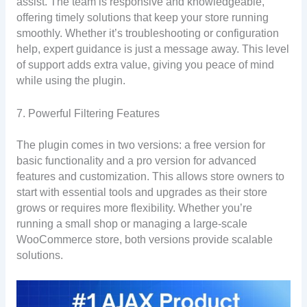
assist. The team is responsive and knowledgeable,
offering timely solutions that keep your store running
smoothly. Whether it’s troubleshooting or configuration
help, expert guidance is just a message away. This level
of support adds extra value, giving you peace of mind
while using the plugin.
7. Powerful Filtering Features
The plugin comes in two versions: a free version for
basic functionality and a pro version for advanced
features and customization. This allows store owners to
start with essential tools and upgrades as their store
grows or requires more flexibility. Whether you’re
running a small shop or managing a large-scale
WooCommerce store, both versions provide scalable
solutions.