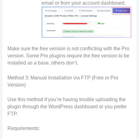
email or from your account dashboard.
Make sure the free version is not conflicting with the Pro
version. Some Pro plugins require the free version to be
installed as a base, others don’t.
Method 3: Manual Installation via FTP (Free or Pro
Version)
Use this method if you’re having trouble uploading the
plugin through the WordPress dashboard or you prefer
FTP.
Requirements: