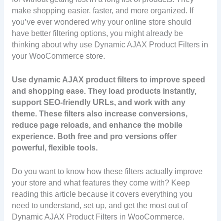
make shopping easier, faster, and more organized. If
you’ve ever wondered why your online store should
have better filtering options, you might already be
thinking about why use Dynamic AJAX Product Filters in
your WooCommerce store.
Use dynamic AJAX product filters to improve speed
and shopping ease. They load products instantly,
support SEO-friendly URLs, and work with any
theme. These filters also increase conversions,
reduce page reloads, and enhance the mobile
experience. Both free and pro versions offer
powerful, flexible tools.
Do you want to know how these filters actually improve
your store and what features they come with? Keep
reading this article because it covers everything you
need to understand, set up, and get the most out of
Dynamic AJAX Product Filters in WooCommerce.