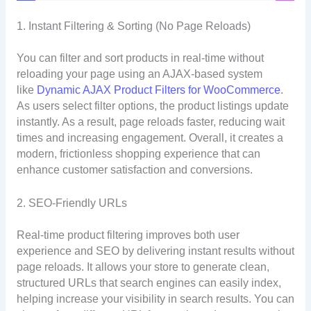
1. Instant Filtering & Sorting (No Page Reloads)
You can filter and sort products in real-time without
reloading your page using an AJAX-based system
like
Dynamic AJAX Product Filters for WooCommerce
.
As users select filter options, the product listings update
instantly. As a result, page reloads faster, reducing wait
times and increasing engagement. Overall, it creates a
modern, frictionless shopping experience that can
enhance customer satisfaction and conversions.
2. SEO-Friendly URLs
Real-time product filtering improves both user
experience and SEO by delivering instant results without
page reloads. It allows your store to generate clean,
structured URLs that search engines can easily index,
helping increase your visibility in search results. You can