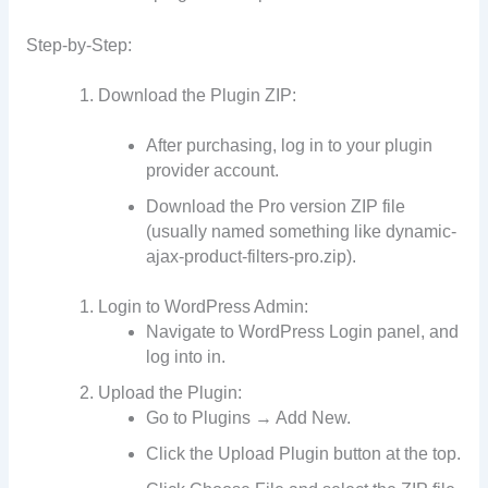
Step-by-Step:
Download the Plugin ZIP:
After purchasing, log in to your plugin
provider account.
Download the Pro version ZIP file
(usually named something like dynamic-
ajax-product-filters-pro.zip).
Login to WordPress Admin:
Navigate to WordPress Login panel, and
log into in.
Upload the Plugin:
Go to Plugins → Add New.
Click the Upload Plugin button at the top.