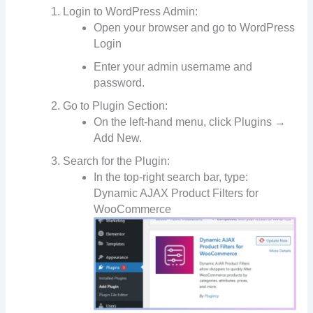
Login to WordPress Admin:
Open your browser and go to WordPress
Login
Enter your admin username and
password.
Go to Plugin Section:
On the left-hand menu, click Plugins →
Add New.
Search for the Plugin:
In the top-right search bar, type:
Dynamic AJAX Product Filters for
WooCommerce