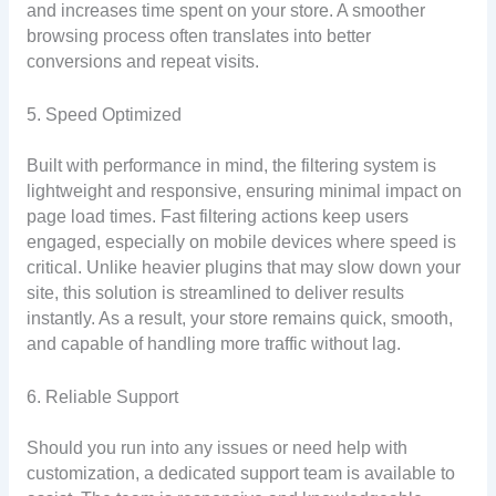
and increases time spent on your store. A smoother
browsing process often translates into better
conversions and repeat visits.
5. Speed Optimized
Built with performance in mind, the filtering system is
lightweight and responsive, ensuring minimal impact on
page load times. Fast filtering actions keep users
engaged, especially on mobile devices where speed is
critical. Unlike heavier plugins that may slow down your
site, this solution is streamlined to deliver results
instantly. As a result, your store remains quick, smooth,
and capable of handling more traffic without lag.
6. Reliable Support
Should you run into any issues or need help with
customization, a dedicated support team is available to