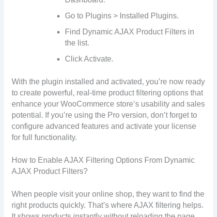
Go to Plugins > Installed Plugins.
Find Dynamic AJAX Product Filters in
the list.
Click Activate.
With the plugin installed and activated, you’re now ready
to create powerful, real-time product filtering options that
enhance your WooCommerce store’s usability and sales
potential. If you’re using the Pro version, don’t forget to
configure advanced features and activate your license
for full functionality.
How to Enable AJAX Filtering Options From Dynamic
AJAX Product Filters?
When people visit your online shop, they want to find the
right products quickly. That’s where AJAX filtering helps.
It shows products instantly without reloading the page.