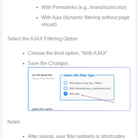
With Permalinks (e.g., brand/size/color)
With Ajax (dynamic filtering without page
reload)
Select the AJAX Filtering Option
Choose the third option, “With AJAX”
Save the Changes
Notes
After saving, your filter widgets or shortcodes