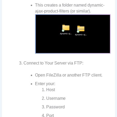
This creates a folder named dynamic-
ajax-product-filters (or similar).
Connect to Your Server via FTP:
Open FileZilla or another FTP client.
Enter your:
Host
Username
Password
Port