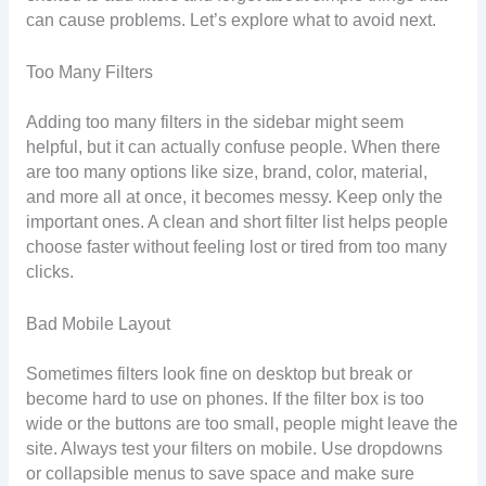
can cause problems. Let’s explore what to avoid next.
Too Many Filters
Adding too many filters in the sidebar might seem
helpful, but it can actually confuse people. When there
are too many options like size, brand, color, material,
and more all at once, it becomes messy. Keep only the
important ones. A clean and short filter list helps people
choose faster without feeling lost or tired from too many
clicks.
Bad Mobile Layout
Sometimes filters look fine on desktop but break or
become hard to use on phones. If the filter box is too
wide or the buttons are too small, people might leave the
site. Always test your filters on mobile. Use dropdowns
or collapsible menus to save space and make sure