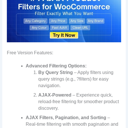
Free Version Features:
Advanced Filtering Options:
By Query String
– Apply filters using
query strings (e.g., ?filters) for easy
navigation.
AJAX-Powered
– Experience quick,
reload-free filtering for smoother product
discovery.
AJAX Filters, Pagination, and Sorting
–
Real-time filtering with smooth pagination and