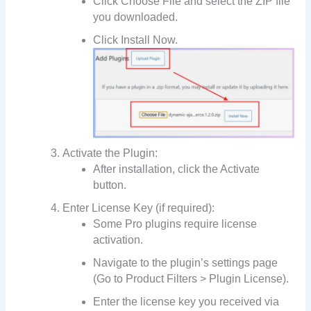
Click Choose File and select the ZIP file
you downloaded.
Click Install Now.
Activate the Plugin:
After installation, click the Activate
button.
Enter License Key (if required):
Some Pro plugins require license
activation.
Navigate to the plugin’s settings page
(Go to Product Filters > Plugin License).
Enter the license key you received via