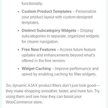
functionality.
Custom Product Templates
– Personalize
your product layout with custom-designed
templates.
Distinct Subcategory Widgets
– Display
subcategories in separate, organized widgets
for clearer navigation.
Free New Features
– Access future feature
updates and enhancements beyond what’s
offered in the free version.
Widget Caching
– Improve performance and
speed by enabling caching for filter widgets.
So, dynamic AJAX product filters don’t just look good—
they make shopping smoother, faster, and more fun. Try
using them and see how they can boost your
WooCommerce store.