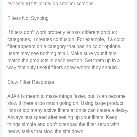
everything fits nicely on smaller screens.
Filters Not Syncing
If filters don’t work properly across different product
categories, it creates confusion. For example, if a color
filter appears on a category that has no color options,
users may see nothing at all. Make sure your filters
match the products in each section. Set them up in a
way that only useful filters show where they should.
Slow Filter Response
AJAX is meant to make things faster, but it can become
slow if there’s too much going on. Using large product
lists or too many active filters at once can cause a delay.
Always test speed after setting up your filters. Keep
things simple and don’t overload the filter setup with
heavy tasks that slow the site down.