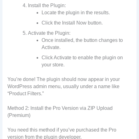
Install the Plugin:
Locate the plugin in the results.
Click the Install Now button.
Activate the Plugin:
Once installed, the button changes to
Activate.
Click Activate to enable the plugin on
your store.
You’re done! The plugin should now appear in your
WordPress admin menu, usually under a name like
“Product Filters.”
Method 2: Install the Pro Version via ZIP Upload
(Premium)
You need this method if you’ve purchased the Pro
version from the plugin developer.