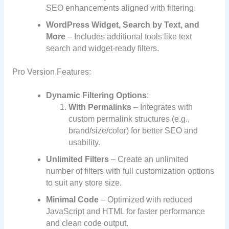
SEO enhancements aligned with filtering.
WordPress Widget, Search by Text, and
More
– Includes additional tools like text
search and widget-ready filters.
Pro Version Features:
Dynamic Filtering Options
:
With Permalinks
– Integrates with
custom permalink structures (e.g.,
brand/size/color) for better SEO and
usability.
Unlimited Filters
– Create an unlimited
number of filters with full customization options
to suit any store size.
Minimal Code
– Optimized with reduced
JavaScript and HTML for faster performance
and clean code output.