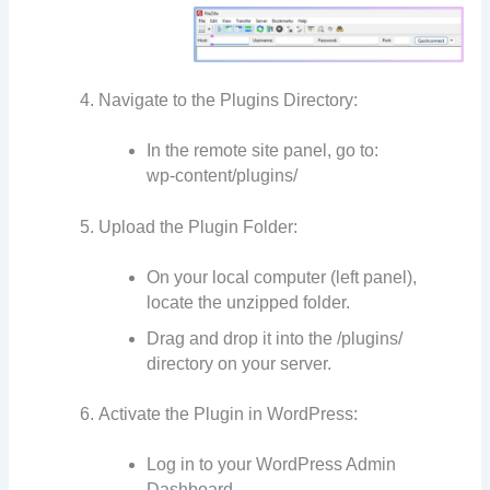
Navigate to the Plugins Directory:
In the remote site panel, go to:
wp-content/plugins/
Upload the Plugin Folder:
On your local computer (left panel),
locate the unzipped folder.
Drag and drop it into the /plugins/
directory on your server.
Activate the Plugin in WordPress:
Log in to your WordPress Admin
Dashboard.