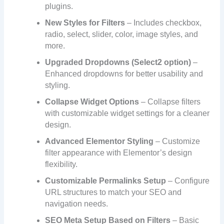
plugins.
New Styles for Filters
– Includes checkbox,
radio, select, slider, color, image styles, and
more.
Upgraded Dropdowns (Select2 option)
–
Enhanced dropdowns for better usability and
styling.
Collapse Widget Options
– Collapse filters
with customizable widget settings for a cleaner
design.
Advanced Elementor Styling
– Customize
filter appearance with Elementor’s design
flexibility.
Customizable Permalinks Setup
– Configure
URL structures to match your SEO and
navigation needs.
SEO Meta Setup Based on Filters
– Basic