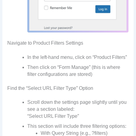
Navigate to Product Filters Settings
In the left-hand menu, click on “Product Filters”
Then click on “Form Manage” (this is where
filter configurations are stored)
Find the “Select URL Filter Type” Option
Scroll down the settings page slightly until you
see a section labeled:
“Select URL Filter Type”
This section will include three filtering options:
With Query String (e.g., ?filters)