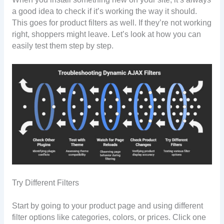
a good idea to check if it’s working the way it should.
This goes for product filters as well. If they’re not working
right, shoppers might leave. Let’s look at how you can
easily test them step by step.
Try Different Filters
Start by going to your product page and using different
filter options like categories, colors, or prices. Click one