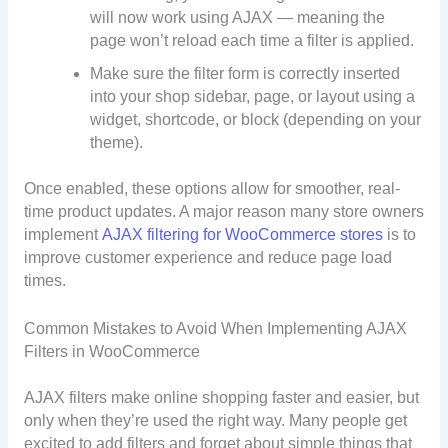
will now work using AJAX — meaning the
page won’t reload each time a filter is applied.
Make sure the filter form is correctly inserted
into your shop sidebar, page, or layout using a
widget, shortcode, or block (depending on your
theme).
Once enabled, these options allow for smoother, real-
time product updates. A major reason many store owners
implement
AJAX filtering for WooCommerce stores
is to
improve customer experience and reduce page load
times.
Common Mistakes to Avoid When Implementing AJAX
Filters in WooCommerce
AJAX filters make online shopping faster and easier, but
only when they’re used the right way. Many people get
excited to add filters and forget about simple things that