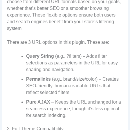
choose from different URL formats based on your goals,
whether that’s better SEO or a smoother browsing
experience. These flexible options ensure both users
and search engines benefit from your store’s filtering
system.
There are 3 URL options in this plugin. These are:
Query String
(e.g., ?filters) – Adds filter
selections as parameters in the URL for easy
sharing and navigation.
Permalinks
(e.g., brand/size/color) – Creates
SEO-friendly, human-readable URLs that
reflect selected filters.
Pure AJAX
– Keeps the URL unchanged for a
seamless experience, though it’s less optimal
for search indexing.
3. Full Theme Compatibility