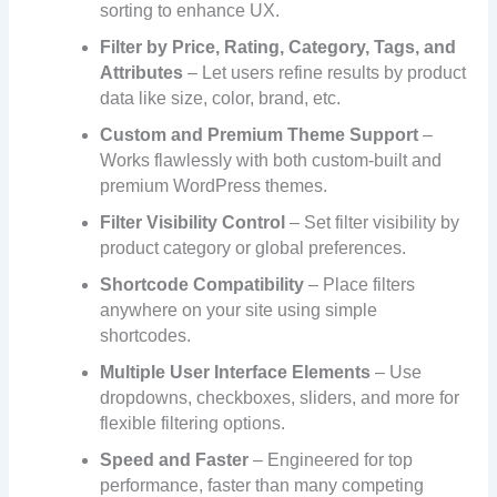
sorting to enhance UX.
Filter by Price, Rating, Category, Tags, and
Attributes
– Let users refine results by product
data like size, color, brand, etc.
Custom and Premium Theme Support
–
Works flawlessly with both custom-built and
premium WordPress themes.
Filter Visibility Control
– Set filter visibility by
product category or global preferences.
Shortcode Compatibility
– Place filters
anywhere on your site using simple
shortcodes.
Multiple User Interface Elements
– Use
dropdowns, checkboxes, sliders, and more for
flexible filtering options.
Speed and Faster
– Engineered for top
performance, faster than many competing