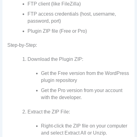
FTP client (like FileZilla)
FTP access credentials (host, username,
password, port)
Plugin ZIP file (Free or Pro)
Step-by-Step:
Download the Plugin ZIP:
Get the Free version from the WordPress
plugin repository
Get the Pro version from your account
with the developer.
Extract the ZIP File:
Right-click the ZIP file on your computer
and select Extract All or Unzip.