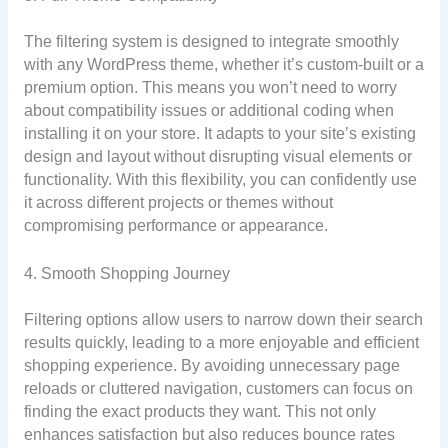
The filtering system is designed to integrate smoothly
with any WordPress theme, whether it’s custom-built or a
premium option. This means you won’t need to worry
about compatibility issues or additional coding when
installing it on your store. It adapts to your site’s existing
design and layout without disrupting visual elements or
functionality. With this flexibility, you can confidently use
it across different projects or themes without
compromising performance or appearance.
4. Smooth Shopping Journey
Filtering options allow users to narrow down their search
results quickly, leading to a more enjoyable and efficient
shopping experience. By avoiding unnecessary page
reloads or cluttered navigation, customers can focus on
finding the exact products they want. This not only
enhances satisfaction but also reduces bounce rates