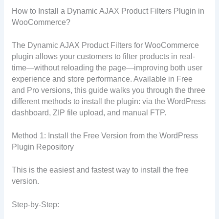
How to Install a Dynamic AJAX Product Filters Plugin in
WooCommerce?
The Dynamic AJAX Product Filters for WooCommerce
plugin allows your customers to filter products in real-
time—without reloading the page—improving both user
experience and store performance. Available in Free
and Pro versions, this guide walks you through the three
different methods to install the plugin: via the WordPress
dashboard, ZIP file upload, and manual FTP.
Method 1: Install the Free Version from the WordPress
Plugin Repository
This is the easiest and fastest way to install the free
version.
Step-by-Step: