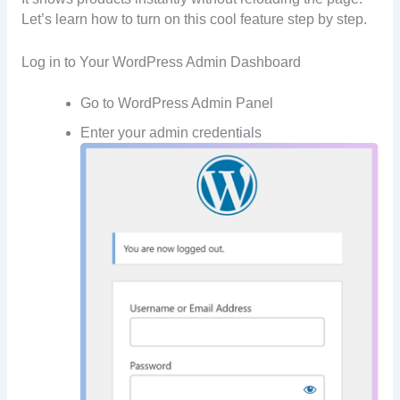
Let’s learn how to turn on this cool feature step by step.
Log in to Your WordPress Admin Dashboard
Go to WordPress Admin Panel
Enter your admin credentials