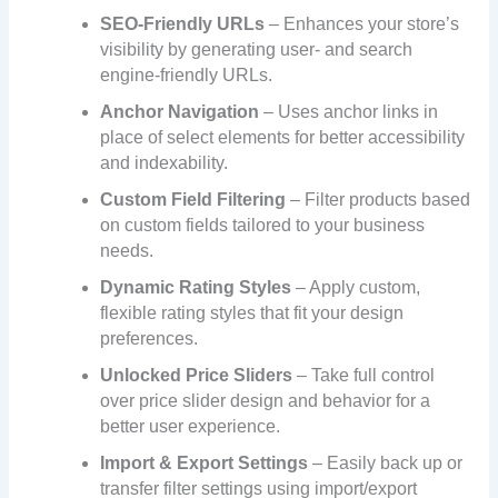
SEO-Friendly URLs
– Enhances your store’s
visibility by generating user- and search
engine-friendly URLs.
Anchor Navigation
– Uses anchor links in
place of select elements for better accessibility
and indexability.
Custom Field Filtering
– Filter products based
on custom fields tailored to your business
needs.
Dynamic Rating Styles
– Apply custom,
flexible rating styles that fit your design
preferences.
Unlocked Price Sliders
– Take full control
over price slider design and behavior for a
better user experience.
Import & Export Settings
– Easily back up or
transfer filter settings using import/export