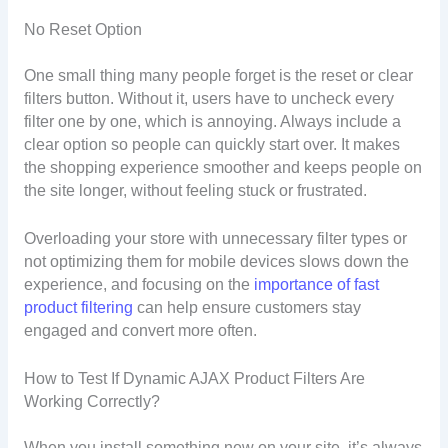
No Reset Option
One small thing many people forget is the reset or clear
filters button. Without it, users have to uncheck every
filter one by one, which is annoying. Always include a
clear option so people can quickly start over. It makes
the shopping experience smoother and keeps people on
the site longer, without feeling stuck or frustrated.
Overloading your store with unnecessary filter types or
not optimizing them for mobile devices slows down the
experience, and focusing on the
importance of fast
product filtering
can help ensure customers stay
engaged and convert more often.
How to Test If Dynamic AJAX Product Filters Are
Working Correctly?
When you install something new on your site, it’s always