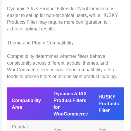
Dynamic AJAX Product Filters for WooCommerce is
easier to set up for non-technical users, while HUSKY
Products Filter may require more configuration to
achieve optimal results.
Theme and Plugin Compatibility
Compatibility determines whether filters behave
consistently across different layouts, themes, and
WooCommerce extensions. Poor compatibility often
leads to broken filters or inconsistent product loading.
Dynamic AJAX
HUSKY
Compatibility
Product Filters
Products
Area
for
Filter
WooCommerce
Popular
Yes
Yes