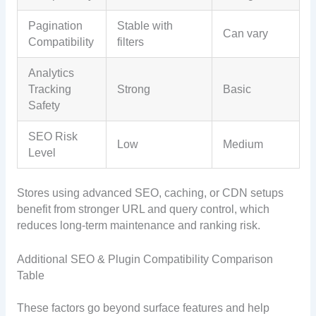
Pagination
Stable with
Can vary
Compatibility
filters
Analytics
Tracking
Strong
Basic
Safety
SEO Risk
Low
Medium
Level
Stores using advanced SEO, caching, or CDN setups
benefit from stronger URL and query control, which
reduces long-term maintenance and ranking risk.
Additional SEO & Plugin Compatibility Comparison
Table
These factors go beyond surface features and help