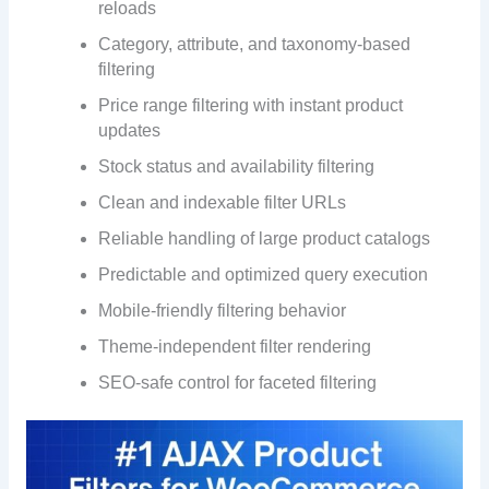
reloads
Category, attribute, and taxonomy-based
filtering
Price range filtering with instant product
updates
Stock status and availability filtering
Clean and indexable filter URLs
Reliable handling of large product catalogs
Predictable and optimized query execution
Mobile-friendly filtering behavior
Theme-independent filter rendering
SEO-safe control for faceted filtering