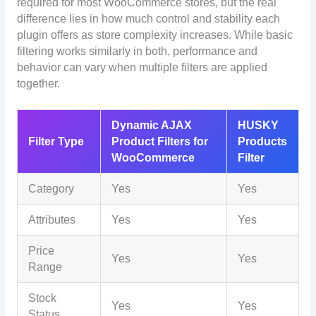
required for most WooCommerce stores, but the real
difference lies in how much control and stability each
plugin offers as store complexity increases. While basic
filtering works similarly in both, performance and
behavior can vary when multiple filters are applied
together.
Dynamic AJAX
HUSKY
Filter Type
Product Filters for
Products
WooCommerce
Filter
Category
Yes
Yes
Attributes
Yes
Yes
Price
Yes
Yes
Range
Stock
Yes
Yes
Status