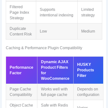
Filtered
Supports
Limited
Page Index
intentional indexing
strategy
Strategy
Duplicate
Low
Medium
Content Risk
Caching & Performance Plugin Compatibility
Dynamic AJAX
HUSKY
Performance
Product Filters
Products
Factor
for
Filter
WooCommerce
Page Cache
Works well with
Depends on
Compatibility
full-page cache
configuration
Object Cache
Safe with Redis
Varies