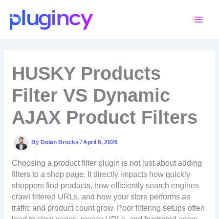
Skip
to
content
HUSKY Products
Filter VS Dynamic
AJAX Product Filters
By
Dolan Brocks
/
April 6, 2026
Choosing a product filter plugin is not just about adding
filters to a shop page. It directly impacts how quickly
shoppers find products, how efficiently search engines
crawl filtered URLs, and how your store performs as
traffic and product count grow. Poor filtering setups often