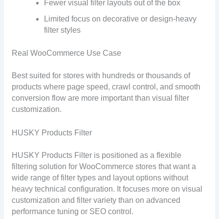
Fewer visual filter layouts out of the box
Limited focus on decorative or design-heavy
filter styles
Real WooCommerce Use Case
Best suited for stores with hundreds or thousands of
products where page speed, crawl control, and smooth
conversion flow are more important than visual filter
customization.
HUSKY Products Filter
HUSKY Products Filter is positioned as a flexible
filtering solution for WooCommerce stores that want a
wide range of filter types and layout options without
heavy technical configuration. It focuses more on visual
customization and filter variety than on advanced
performance tuning or SEO control.