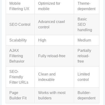
Mobile
Optimized for
Theme-
Filtering UX
mobile
dependent
Basic
Advanced crawl
SEO Control
SEO
control
handling
Scalability
High
Medium
AJAX
Partially
Filtering
Fully reload-free
reload-
Behavior
free
SEO-
Clean and
Limited
Friendly
indexable
control
Filter URLs
Page
Works with most
Builder-
Builder Fit
builders
dependent