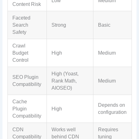
Low
Medium
Content Risk
Faceted
Search
Strong
Basic
Safety
Crawl
Budget
High
Medium
Control
High (Yoast,
SEO Plugin
Rank Math,
Medium
Compatibility
AIOSEO)
Cache
Depends on
Plugin
High
configuration
Compatibility
CDN
Works well
Requires
Compatibility
behind CDN
tuning