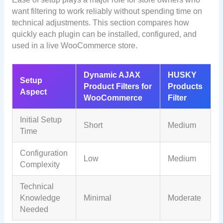
want filtering to work reliably without spending time on
technical adjustments. This section compares how
quickly each plugin can be installed, configured, and
used in a live WooCommerce store.
Dynamic AJAX
HUSKY
Setup
Product Filters for
Products
Aspect
WooCommerce
Filter
Initial Setup
Short
Medium
Time
Configuration
Low
Medium
Complexity
Technical
Knowledge
Minimal
Moderate
Needed