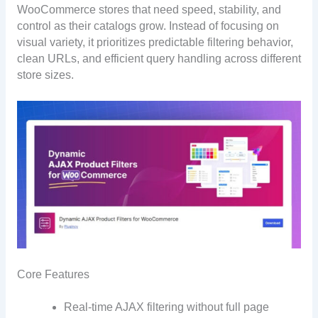
WooCommerce stores that need speed, stability, and
control as their catalogs grow. Instead of focusing on
visual variety, it prioritizes predictable filtering behavior,
clean URLs, and efficient query handling across different
store sizes.
Core Features
Real-time AJAX filtering without full page