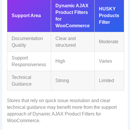
Dynamic AJAX
HUSKY
Product Filters
Support Area
Products
for
Filter
WooCommerce
Documentation
Clear and
Moderate
Quality
structured
Support
High
Varies
Responsiveness
Technical
Strong
Limited
Guidance
Stores that rely on quick issue resolution and clear
technical guidance may benefit more from the support
approach of Dynamic AJAX Product Filters for
WooCommerce.