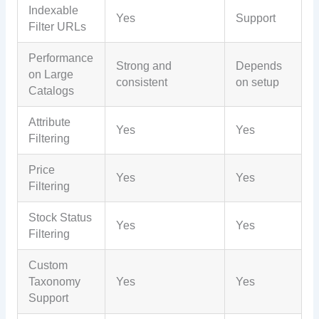
Indexable
Yes
Support
Filter URLs
Performance
Strong and
Depends
on Large
consistent
on setup
Catalogs
Attribute
Yes
Yes
Filtering
Price
Yes
Yes
Filtering
Stock Status
Yes
Yes
Filtering
Custom
Taxonomy
Yes
Yes
Support