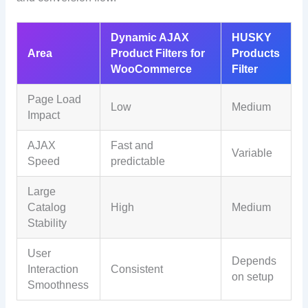
Dynamic AJAX
HUSKY
Area
Product Filters for
Products
WooCommerce
Filter
Page Load
Low
Medium
Impact
AJAX
Fast and
Variable
Speed
predictable
Large
Catalog
High
Medium
Stability
User
Depends
Interaction
Consistent
on setup
Smoothness