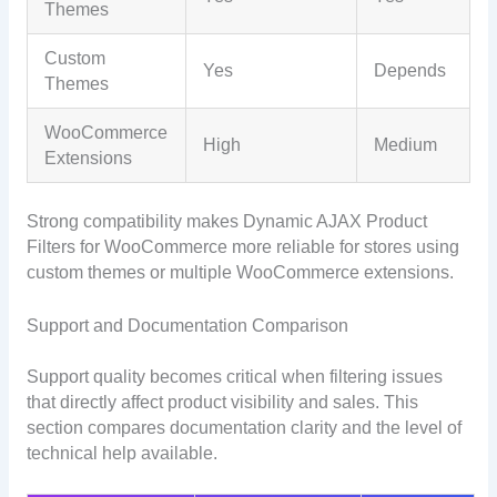
Themes
Custom
Yes
Depends
Themes
WooCommerce
High
Medium
Extensions
Strong compatibility makes Dynamic AJAX Product
Filters for WooCommerce more reliable for stores using
custom themes or multiple WooCommerce extensions.
Support and Documentation Comparison
Support quality becomes critical when filtering issues
that directly affect product visibility and sales. This
section compares documentation clarity and the level of
technical help available.