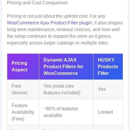
Pricing and Cost Comparison
Pricing is not just about the upfront cost. For any
WooCommerce Ajax Product Filter plugin
, it also shapes
long-term maintenance, renewal choices, and how well
the setup continues to support the store as it grows,
especially across larger catalogs or multiple sites.
Dynamic AJAX
HUSKY
Pricing
Product Filters for
Products
Aspect
WooCommerce
Filter
Free
Yes (most core
Yes
Version
features included)
Feature
~80% of features
Availability
Limited
available
(Free)