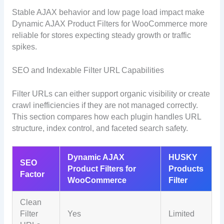
Stable AJAX behavior and low page load impact make
Dynamic AJAX Product Filters for WooCommerce more
reliable for stores expecting steady growth or traffic
spikes.
SEO and Indexable Filter URL Capabilities
Filter URLs can either support organic visibility or create
crawl inefficiencies if they are not managed correctly.
This section compares how each plugin handles URL
structure, index control, and faceted search safety.
Dynamic AJAX
HUSKY
SEO
Product Filters for
Products
Factor
WooCommerce
Filter
Clean
Filter
Yes
Limited