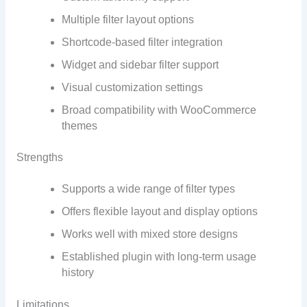
Multiple filter layout options
Shortcode-based filter integration
Widget and sidebar filter support
Visual customization settings
Broad compatibility with WooCommerce
themes
Strengths
Supports a wide range of filter types
Offers flexible layout and display options
Works well with mixed store designs
Established plugin with long-term usage
history
Limitations