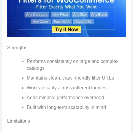
Strengths
Performs consistently on large and complex
catalogs
Maintains clean, crawl-friendly filter URLs
Works reliably across different themes
Adds minimal performance overhead
Built with long-term scalability in mind
Limitations