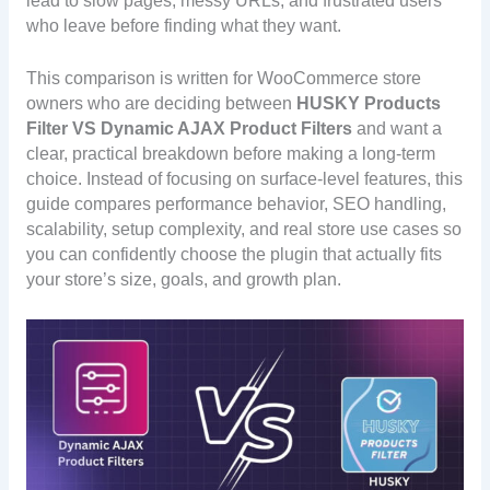
lead to slow pages, messy URLs, and frustrated users
who leave before finding what they want.
This comparison is written for WooCommerce store
owners who are deciding between
HUSKY Products
Filter
VS Dynamic AJAX Product Filters
and want a
clear, practical breakdown before making a long-term
choice. Instead of focusing on surface-level features, this
guide compares performance behavior, SEO handling,
scalability, setup complexity, and real store use cases so
you can confidently choose the plugin that actually fits
your store’s size, goals, and growth plan.