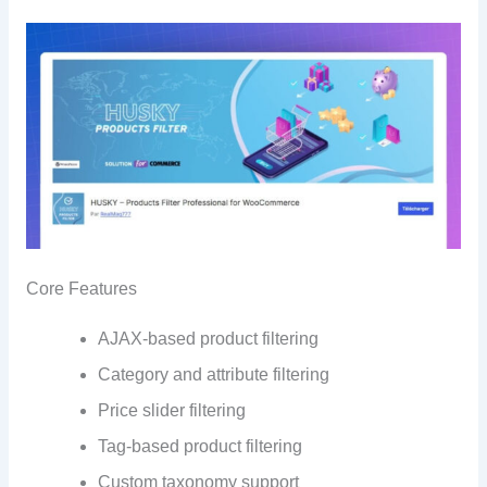
Core Features
AJAX-based product filtering
Category and attribute filtering
Price slider filtering
Tag-based product filtering
Custom taxonomy support