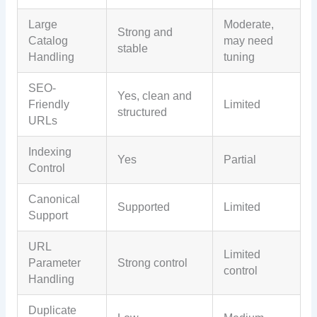
Large
Moderate,
Strong and
Catalog
may need
stable
Handling
tuning
SEO-
Yes, clean and
Friendly
Limited
structured
URLs
Indexing
Yes
Partial
Control
Canonical
Supported
Limited
Support
URL
Limited
Parameter
Strong control
control
Handling
Duplicate