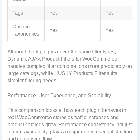
Tags
Yes
Yes
Custom
Yes
Yes
Taxonomies
Although both plugins cover the same filter types,
Dynamic AJAX Product Filters for WooCommerce
handles complex filter combinations more predictably on
large catalogs, while HUSKY Products Filter suits
simpler filtering needs.
Performance, User Experience, and Scalability
This comparison looks at how each plugin behaves in
real WooCommerce stores as traffic increases and
product catalogs grow. Performance consistency, not just
feature availability, plays a major role in user satisfaction
and conversion flow.