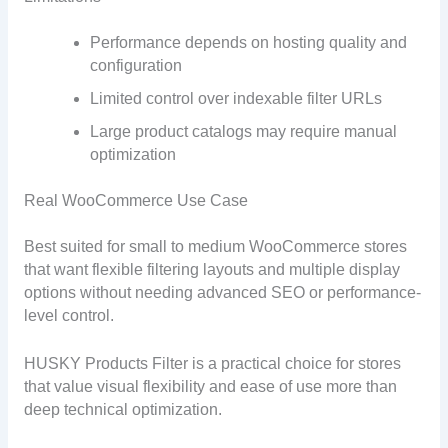
Performance depends on hosting quality and
configuration
Limited control over indexable filter URLs
Large product catalogs may require manual
optimization
Real WooCommerce Use Case
Best suited for small to medium WooCommerce stores
that want flexible filtering layouts and multiple display
options without needing advanced SEO or performance-
level control.
HUSKY Products Filter is a practical choice for stores
that value visual flexibility and ease of use more than
deep technical optimization.