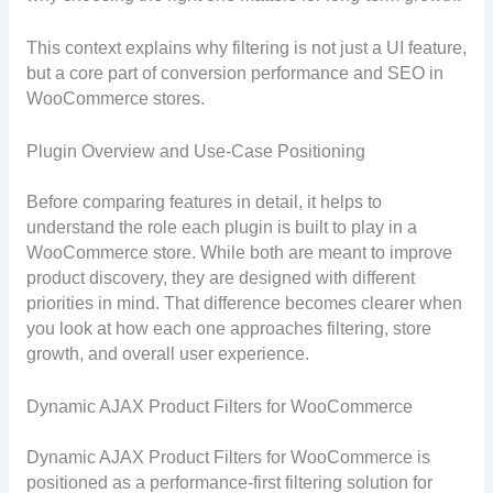
This context explains why filtering is not just a UI feature,
but a core part of conversion performance and SEO in
WooCommerce stores.
Plugin Overview and Use-Case Positioning
Before comparing features in detail, it helps to
understand the role each plugin is built to play in a
WooCommerce store. While both are meant to improve
product discovery, they are designed with different
priorities in mind. That difference becomes clearer when
you look at how each one approaches filtering, store
growth, and overall user experience.
Dynamic AJAX Product Filters for WooCommerce
Dynamic AJAX Product Filters for WooCommerce is
positioned as a performance-first filtering solution for