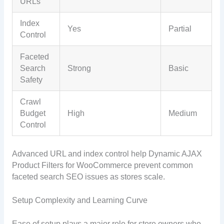
URLs
Index
Yes
Partial
Control
Faceted
Search
Strong
Basic
Safety
Crawl
Budget
High
Medium
Control
Advanced URL and index control help Dynamic AJAX
Product Filters for WooCommerce prevent common
faceted search SEO issues as stores scale.
Setup Complexity and Learning Curve
Ease of setup plays a major role for store owners who