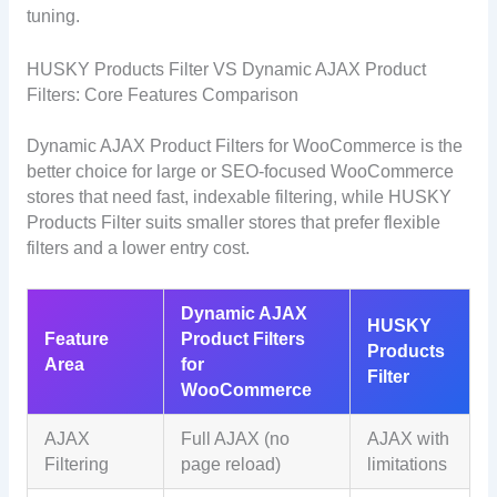
tuning.
HUSKY Products Filter VS Dynamic AJAX Product
Filters: Core Features Comparison
Dynamic AJAX Product Filters for WooCommerce is the
better choice for large or SEO-focused WooCommerce
stores that need fast, indexable filtering, while HUSKY
Products Filter suits smaller stores that prefer flexible
filters and a lower entry cost.
Dynamic AJAX
HUSKY
Feature
Product Filters
Products
Area
for
Filter
WooCommerce
AJAX
Full AJAX (no
AJAX with
Filtering
page reload)
limitations