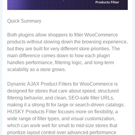
Quick Summary
Both plugins allow shoppers to filter WooCommerce
products without slowing down the browsing experience,
but they are built for very different store priorities. The
main difference comes down to how each plugin
handles performance, filtering logic, and long-term
scalability as a store grows.
Dynamic AJAX Product Filters for WooCommerce is
designed for stores that care about speed, structured
filtering behavior, and clean, SEO-safe filter URLs,
making it a strong fit for large or search-driven catalogs.
HUSKY Products Filter focuses more on flexibility, a
wide range of filter types, and visual customization,
which can work well for small to mid-size stores that
prioritize layout control over advanced performance