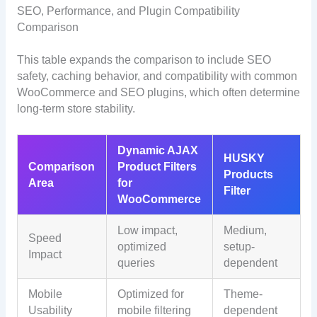
SEO, Performance, and Plugin Compatibility
Comparison
This table expands the comparison to include SEO
safety, caching behavior, and compatibility with common
WooCommerce and SEO plugins, which often determine
long-term store stability.
Dynamic AJAX
HUSKY
Comparison
Product Filters
Products
Area
for
Filter
WooCommerce
Low impact,
Medium,
Speed
optimized
setup-
Impact
queries
dependent
Mobile
Optimized for
Theme-
Usability
mobile filtering
dependent