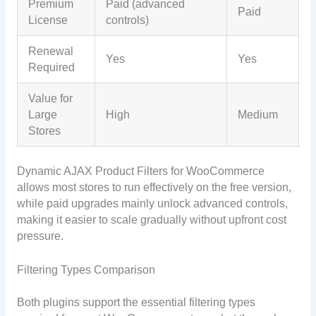
Premium
Paid (advanced
Paid
License
controls)
Renewal
Yes
Yes
Required
Value for
Large
High
Medium
Stores
Dynamic AJAX Product Filters for WooCommerce
allows most stores to run effectively on the free version,
while paid upgrades mainly unlock advanced controls,
making it easier to scale gradually without upfront cost
pressure.
Filtering Types Comparison
Both plugins support the essential filtering types