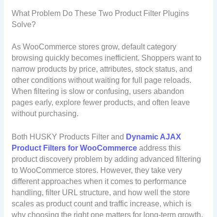
What Problem Do These Two Product Filter Plugins
Solve?
As WooCommerce stores grow, default category
browsing quickly becomes inefficient. Shoppers want to
narrow products by price, attributes, stock status, and
other conditions without waiting for full page reloads.
When filtering is slow or confusing, users abandon
pages early, explore fewer products, and often leave
without purchasing.
Both HUSKY Products Filter and
Dynamic AJAX
Product Filters for WooCommerce
address this
product discovery problem by adding advanced filtering
to WooCommerce stores. However, they take very
different approaches when it comes to performance
handling, filter URL structure, and how well the store
scales as product count and traffic increase, which is
why choosing the right one matters for long-term growth.