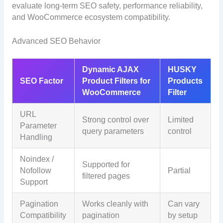
evaluate long-term SEO safety, performance reliability,
and WooCommerce ecosystem compatibility.
Advanced SEO Behavior
Dynamic AJAX
HUSKY
SEO Factor
Product Filters for
Products
WooCommerce
Filter
URL
Strong control over
Limited
Parameter
query parameters
control
Handling
Noindex /
Supported for
Nofollow
Partial
filtered pages
Support
Pagination
Works cleanly with
Can vary
Compatibility
pagination
by setup