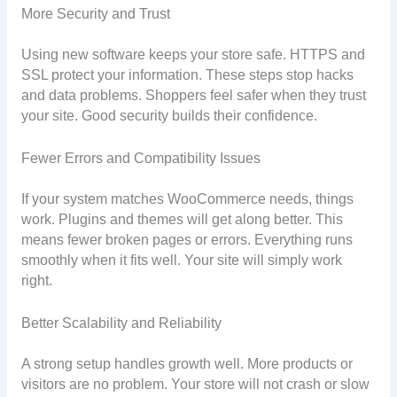
More Security and Trust
Using new software keeps your store safe. HTTPS and
SSL protect your information. These steps stop hacks
and data problems. Shoppers feel safer when they trust
your site. Good security builds their confidence.
Fewer Errors and Compatibility Issues
If your system matches WooCommerce needs, things
work. Plugins and themes will get along better. This
means fewer broken pages or errors. Everything runs
smoothly when it fits well. Your site will simply work
right.
Better Scalability and Reliability
A strong setup handles growth well. More products or
visitors are no problem. Your store will not crash or slow