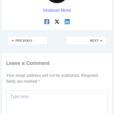
Ishabnan Morel
PREVIOUS
NEXT
Leave a Comment
Your email address will not be published.
Required
fields are marked
*
Type
here..