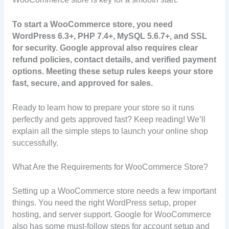
To start a WooCommerce store, you need
WordPress 6.3+, PHP 7.4+, MySQL 5.6.7+, and SSL
for security. Google approval also requires clear
refund policies, contact details, and verified payment
options. Meeting these setup rules keeps your store
fast, secure, and approved for sales.
Ready to learn how to prepare your store so it runs
perfectly and gets approved fast? Keep reading! We’ll
explain all the simple steps to launch your online shop
successfully.
What Are the Requirements for WooCommerce Store?
Setting up a WooCommerce store needs a few important
things. You need the right WordPress setup, proper
hosting, and server support. Google for WooCommerce
also has some must-follow steps for account setup and