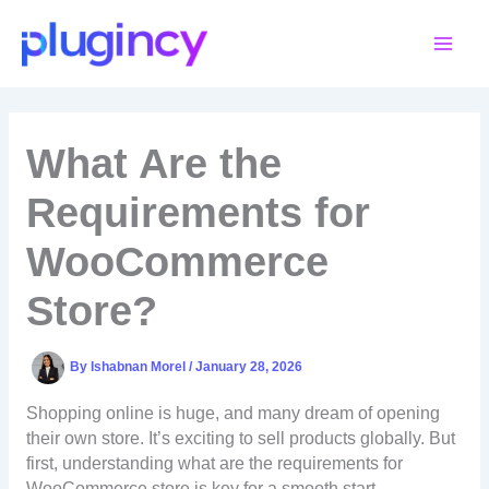
Skip
to
content
What Are the
Requirements for
WooCommerce
Store?
By
Ishabnan Morel
/
January 28, 2026
Shopping online is huge, and many dream of opening
their own store. It’s exciting to sell products globally. But
first, understanding what are the requirements for
WooCommerce store is key for a smooth start.