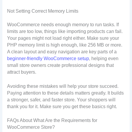
Not Setting Correct Memory Limits
WooCommerce needs enough memory to run tasks. If
limits are too low, things like importing products can fail.
Your pages might not load right either. Make sure your
PHP memory limit is high enough, like 256 MB or more.
A clean layout and easy navigation are key parts of a
beginner-friendly WooCommerce setup
, helping even
small store owners create professional designs that
attract buyers.
Avoiding these mistakes will help your store succeed.
Paying attention to these details matters greatly. It builds
a stronger, safer, and faster store. Your shoppers will
thank you for it. Make sure you get these basics right.
FAQs About What Are the Requirements for
WooCommerce Store?