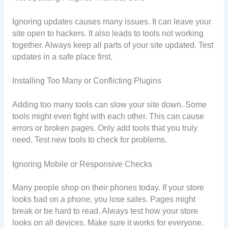
Ignoring updates causes many issues. It can leave your
site open to hackers. It also leads to tools not working
together. Always keep all parts of your site updated. Test
updates in a safe place first.
Installing Too Many or Conflicting Plugins
Adding too many tools can slow your site down. Some
tools might even fight with each other. This can cause
errors or broken pages. Only add tools that you truly
need. Test new tools to check for problems.
Ignoring Mobile or Responsive Checks
Many people shop on their phones today. If your store
looks bad on a phone, you lose sales. Pages might
break or be hard to read. Always test how your store
looks on all devices. Make sure it works for everyone.