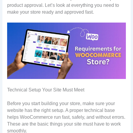
product approval. Let’s look at everything you need to
make your store ready and approved fast.
Technical Setup Your Site Must Meet
Before you start building your store, make sure your
website has the right setup. A proper technical base
helps WooCommerce run fast, safely, and without errors.
These are the basic things your site must have to work
smoothly.