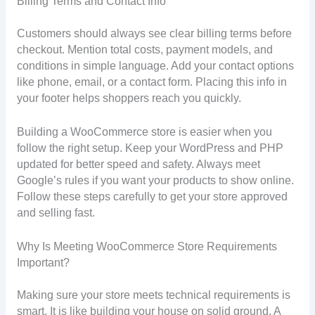
Billing Terms and Contact Info
Customers should always see clear billing terms before
checkout. Mention total costs, payment models, and
conditions in simple language. Add your contact options
like phone, email, or a contact form. Placing this info in
your footer helps shoppers reach you quickly.
Building a WooCommerce store is easier when you
follow the right setup. Keep your WordPress and PHP
updated for better speed and safety. Always meet
Google’s rules if you want your products to show online.
Follow these steps carefully to get your store approved
and selling fast.
Why Is Meeting WooCommerce Store Requirements
Important?
Making sure your store meets technical requirements is
smart. It is like building your house on solid ground. A