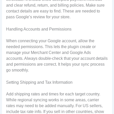
and clear refund, return, and billing policies. Make sure
contact details are easy to find. These are needed to
pass Google’s review for your store.
Handling Accounts and Permissions
When connecting your Google account, allow the
needed permissions. This lets the plugin create or
manage your Merchant Center and Google Ads
accounts. Always double-check that your account details
and permissions are correct. It helps your sync process
go smoothly.
Setting Shipping and Tax Information
Add shipping rates and times for each target country.
While regional syncing works in some areas, carrier
rates may need to be added manually. For US sellers,
include tax rate info. If you sell in other countries, show