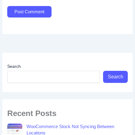
Search
Search
Recent Posts
WooCommerce Stock Not Syncing Between
Locations