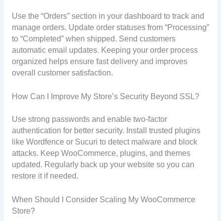
Use the “Orders” section in your dashboard to track and
manage orders. Update order statuses from “Processing”
to “Completed” when shipped. Send customers
automatic email updates. Keeping your order process
organized helps ensure fast delivery and improves
overall customer satisfaction.
How Can I Improve My Store’s Security Beyond SSL?
Use strong passwords and enable two-factor
authentication for better security. Install trusted plugins
like Wordfence or Sucuri to detect malware and block
attacks. Keep WooCommerce, plugins, and themes
updated. Regularly back up your website so you can
restore it if needed.
When Should I Consider Scaling My WooCommerce
Store?