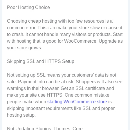
Poor Hosting Choice
Choosing cheap hosting with too few resources is a
common error. This can make your store slow or cause it
to crash. It cannot handle many visitors or products. Start
with hosting that is good for WooCommerce. Upgrade as
your store grows.
Skipping SSL and HTTPS Setup
Not setting up SSL means your customers’ data is not
safe. Payment info can be at risk. Shoppers will also see
warnings in their browser. Get an SSL certificate and
make your site use HTTPS. One common mistake
people make when
starting WooCommerce store
is
skipping important requirements like SSL and proper
hosting setup.
Not Updating Plugins, Themes, Core