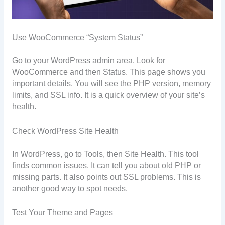
Use WooCommerce “System Status”
Go to your WordPress admin area. Look for
WooCommerce and then Status. This page shows you
important details. You will see the PHP version, memory
limits, and SSL info. It is a quick overview of your site’s
health.
Check WordPress Site Health
In WordPress, go to Tools, then Site Health. This tool
finds common issues. It can tell you about old PHP or
missing parts. It also points out SSL problems. This is
another good way to spot needs.
Test Your Theme and Pages