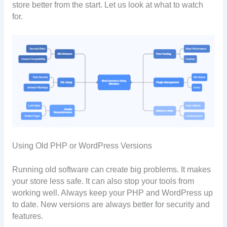
store better from the start. Let us look at what to watch
for.
Using Old PHP or WordPress Versions
Running old software can create big problems. It makes
your store less safe. It can also stop your tools from
working well. Always keep your PHP and WordPress up
to date. New versions are always better for security and
features.