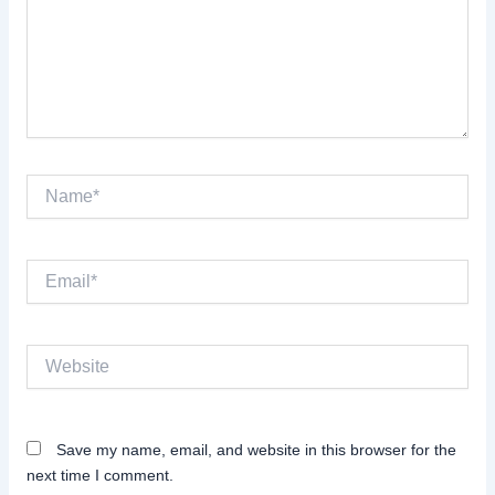
Name*
Email*
Website
Save my name, email, and website in this browser for the
next time I comment.