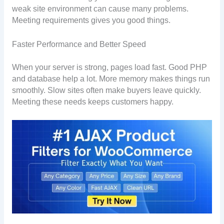
weak site environment can cause many problems.
Meeting requirements gives you good things.
Faster Performance and Better Speed
When your server is strong, pages load fast. Good PHP
and database help a lot. More memory makes things run
smoothly. Slow sites often make buyers leave quickly.
Meeting these needs keeps customers happy.