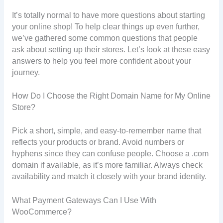
It’s totally normal to have more questions about starting
your online shop! To help clear things up even further,
we’ve gathered some common questions that people
ask about setting up their stores. Let’s look at these easy
answers to help you feel more confident about your
journey.
How Do I Choose the Right Domain Name for My Online
Store?
Pick a short, simple, and easy-to-remember name that
reflects your products or brand. Avoid numbers or
hyphens since they can confuse people. Choose a .com
domain if available, as it’s more familiar. Always check
availability and match it closely with your brand identity.
What Payment Gateways Can I Use With
WooCommerce?