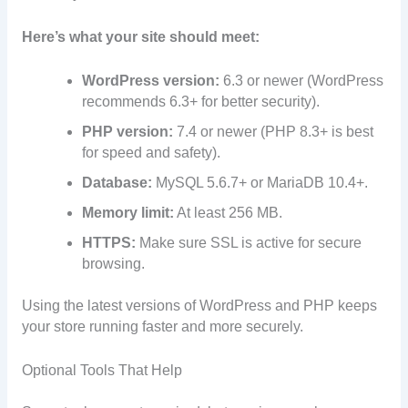
Here’s what your site should meet:
WordPress version:
6.3 or newer (WordPress
recommends 6.3+ for better security).
PHP version:
7.4 or newer (PHP 8.3+ is best
for speed and safety).
Database:
MySQL 5.6.7+ or MariaDB 10.4+.
Memory limit:
At least 256 MB.
HTTPS:
Make sure SSL is active for secure
browsing.
Using the latest versions of WordPress and PHP keeps
your store running faster and more securely.
Optional Tools That Help