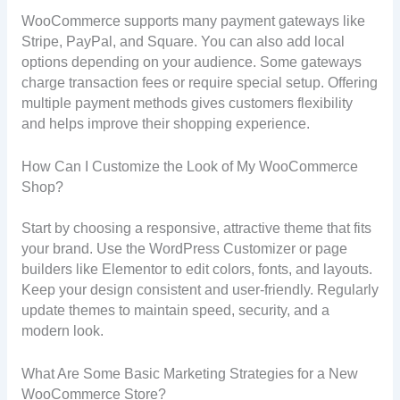
WooCommerce supports many payment gateways like
Stripe, PayPal, and Square. You can also add local
options depending on your audience. Some gateways
charge transaction fees or require special setup. Offering
multiple payment methods gives customers flexibility
and helps improve their shopping experience.
How Can I Customize the Look of My WooCommerce
Shop?
Start by choosing a responsive, attractive theme that fits
your brand. Use the WordPress Customizer or page
builders like Elementor to edit colors, fonts, and layouts.
Keep your design consistent and user-friendly. Regularly
update themes to maintain speed, security, and a
modern look.
What Are Some Basic Marketing Strategies for a New
WooCommerce Store?