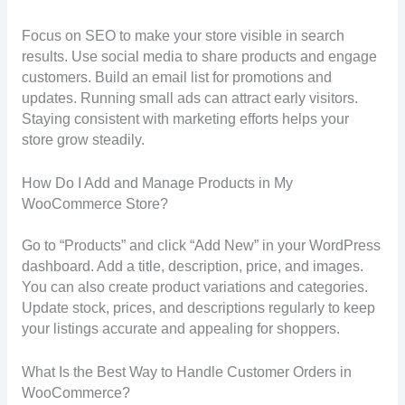
Focus on SEO to make your store visible in search
results. Use social media to share products and engage
customers. Build an email list for promotions and
updates. Running small ads can attract early visitors.
Staying consistent with marketing efforts helps your
store grow steadily.
How Do I Add and Manage Products in My
WooCommerce Store?
Go to “Products” and click “Add New” in your WordPress
dashboard. Add a title, description, price, and images.
You can also create product variations and categories.
Update stock, prices, and descriptions regularly to keep
your listings accurate and appealing for shoppers.
What Is the Best Way to Handle Customer Orders in
WooCommerce?