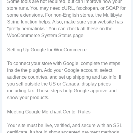
Some tools are not required, but can improve how your
store runs. You may need cURL, fsockopen, or SOAP for
some extensions. For non-English stores, the Multibyte
String function helps. Also, make sure your website has
“pretty permalinks.” You can check all these on the
WooCommerce System Status page.
Setting Up Google for WooCommerce
To connect your store with Google, complete the steps
inside the plugin. Add your Google account, select
audience countries, and set up shipping and tax info. If
you sell outside the US or Canada, display prices
including tax. These steps help Google approve and
show your products.
Meeting Google Merchant Center Rules
Your site must be live, verified, and secure with an SSL
certificate. It should show accepted payment methods