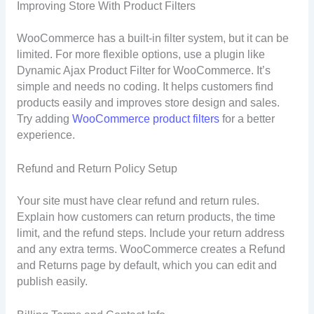
Improving Store With Product Filters
WooCommerce has a built-in filter system, but it can be
limited. For more flexible options, use a plugin like
Dynamic Ajax Product Filter for WooCommerce. It’s
simple and needs no coding. It helps customers find
products easily and improves store design and sales.
Try adding
WooCommerce product filters
for a better
experience.
Refund and Return Policy Setup
Your site must have clear refund and return rules.
Explain how customers can return products, the time
limit, and the refund steps. Include your return address
and any extra terms. WooCommerce creates a Refund
and Returns page by default, which you can edit and
publish easily.