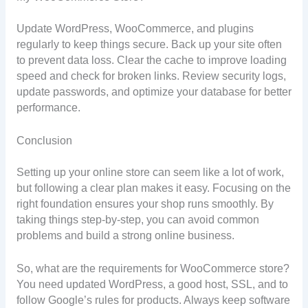
Update WordPress, WooCommerce, and plugins
regularly to keep things secure. Back up your site often
to prevent data loss. Clear the cache to improve loading
speed and check for broken links. Review security logs,
update passwords, and optimize your database for better
performance.
Conclusion
Setting up your online store can seem like a lot of work,
but following a clear plan makes it easy. Focusing on the
right foundation ensures your shop runs smoothly. By
taking things step-by-step, you can avoid common
problems and build a strong online business.
So, what are the requirements for WooCommerce store?
You need updated WordPress, a good host, SSL, and to
follow Google’s rules for products. Always keep software