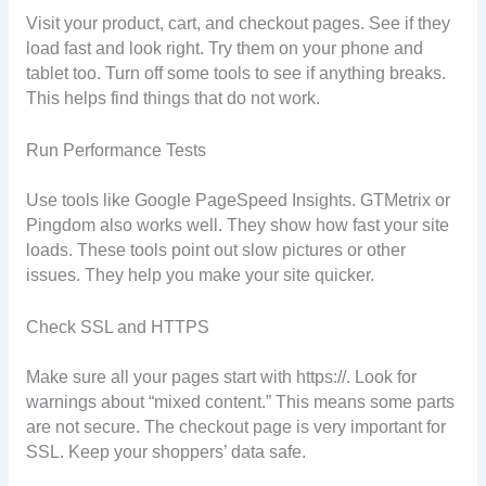
Visit your product, cart, and checkout pages. See if they
load fast and look right. Try them on your phone and
tablet too. Turn off some tools to see if anything breaks.
This helps find things that do not work.
Run Performance Tests
Use tools like Google PageSpeed Insights. GTMetrix or
Pingdom also works well. They show how fast your site
loads. These tools point out slow pictures or other
issues. They help you make your site quicker.
Check SSL and HTTPS
Make sure all your pages start with https://. Look for
warnings about “mixed content.” This means some parts
are not secure. The checkout page is very important for
SSL. Keep your shoppers’ data safe.