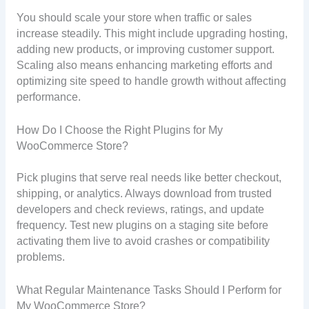
You should scale your store when traffic or sales
increase steadily. This might include upgrading hosting,
adding new products, or improving customer support.
Scaling also means enhancing marketing efforts and
optimizing site speed to handle growth without affecting
performance.
How Do I Choose the Right Plugins for My
WooCommerce Store?
Pick plugins that serve real needs like better checkout,
shipping, or analytics. Always download from trusted
developers and check reviews, ratings, and update
frequency. Test new plugins on a staging site before
activating them live to avoid crashes or compatibility
problems.
What Regular Maintenance Tasks Should I Perform for
My WooCommerce Store?