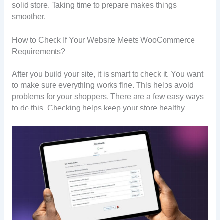
solid store. Taking time to prepare makes things
smoother.
How to Check If Your Website Meets WooCommerce
Requirements?
After you build your site, it is smart to check it. You want
to make sure everything works fine. This helps avoid
problems for your shoppers. There are a few easy ways
to do this. Checking helps keep your store healthy.