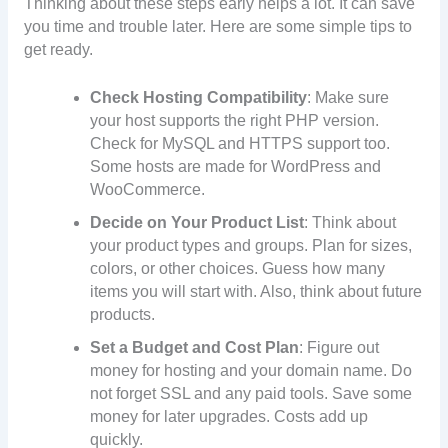
Thinking about these steps early helps a lot. It can save
you time and trouble later. Here are some simple tips to
get ready.
Check Hosting Compatibility
: Make sure
your host supports the right PHP version.
Check for MySQL and HTTPS support too.
Some hosts are made for WordPress and
WooCommerce.
Decide on Your Product List
: Think about
your product types and groups. Plan for sizes,
colors, or other choices. Guess how many
items you will start with. Also, think about future
products.
Set a Budget and Cost Plan
: Figure out
money for hosting and your domain name. Do
not forget SSL and any paid tools. Save some
money for later upgrades. Costs add up
quickly.