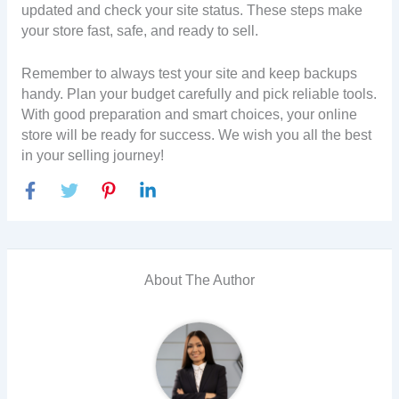
updated and check your site status. These steps make
your store fast, safe, and ready to sell.
Remember to always test your site and keep backups
handy. Plan your budget carefully and pick reliable tools.
With good preparation and smart choices, your online
store will be ready for success. We wish you all the best
in your selling journey!
About The Author