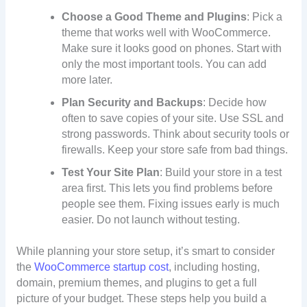
Choose a Good Theme and Plugins
: Pick a
theme that works well with WooCommerce.
Make sure it looks good on phones. Start with
only the most important tools. You can add
more later.
Plan Security and Backups
: Decide how
often to save copies of your site. Use SSL and
strong passwords. Think about security tools or
firewalls. Keep your store safe from bad things.
Test Your Site Plan
: Build your store in a test
area first. This lets you find problems before
people see them. Fixing issues early is much
easier. Do not launch without testing.
While planning your store setup, it’s smart to consider
the
WooCommerce startup cost
, including hosting,
domain, premium themes, and plugins to get a full
picture of your budget. These steps help you build a