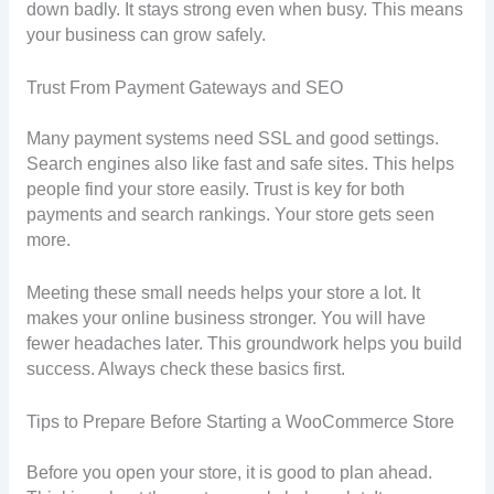
down badly. It stays strong even when busy. This means
your business can grow safely.
Trust From Payment Gateways and SEO
Many payment systems need SSL and good settings.
Search engines also like fast and safe sites. This helps
people find your store easily. Trust is key for both
payments and search rankings. Your store gets seen
more.
Meeting these small needs helps your store a lot. It
makes your online business stronger. You will have
fewer headaches later. This groundwork helps you build
success. Always check these basics first.
Tips to Prepare Before Starting a WooCommerce Store
Before you open your store, it is good to plan ahead.