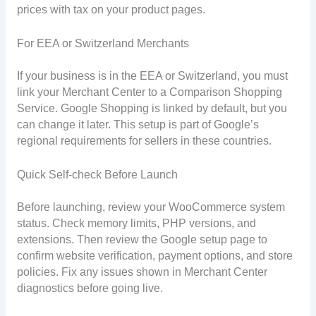
prices with tax on your product pages.
For EEA or Switzerland Merchants
If your business is in the EEA or Switzerland, you must
link your Merchant Center to a Comparison Shopping
Service. Google Shopping is linked by default, but you
can change it later. This setup is part of Google’s
regional requirements for sellers in these countries.
Quick Self-check Before Launch
Before launching, review your WooCommerce system
status. Check memory limits, PHP versions, and
extensions. Then review the Google setup page to
confirm website verification, payment options, and store
policies. Fix any issues shown in Merchant Center
diagnostics before going live.