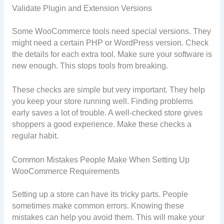
Validate Plugin and Extension Versions
Some WooCommerce tools need special versions. They
might need a certain PHP or WordPress version. Check
the details for each extra tool. Make sure your software is
new enough. This stops tools from breaking.
These checks are simple but very important. They help
you keep your store running well. Finding problems
early saves a lot of trouble. A well-checked store gives
shoppers a good experience. Make these checks a
regular habit.
Common Mistakes People Make When Setting Up
WooCommerce Requirements
Setting up a store can have its tricky parts. People
sometimes make common errors. Knowing these
mistakes can help you avoid them. This will make your