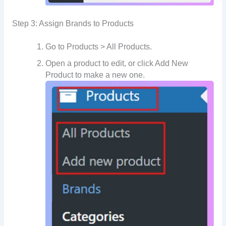
Step 3: Assign Brands to Products
Go to Products > All Products.
Open a product to edit, or click Add New
Product to make a new one.