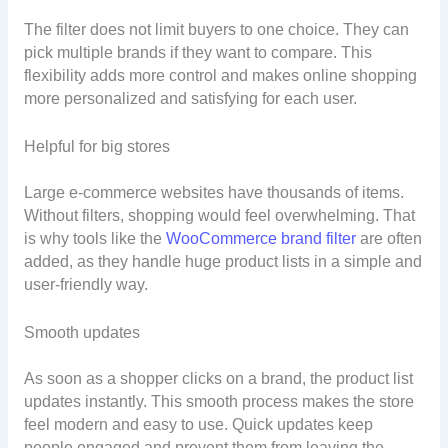
The filter does not limit buyers to one choice. They can
pick multiple brands if they want to compare. This
flexibility adds more control and makes online shopping
more personalized and satisfying for each user.
Helpful for big stores
Large e-commerce websites have thousands of items.
Without filters, shopping would feel overwhelming. That
is why tools like the
WooCommerce brand filter
are often
added, as they handle huge product lists in a simple and
user-friendly way.
Smooth updates
As soon as a shopper clicks on a brand, the product list
updates instantly. This smooth process makes the store
feel modern and easy to use. Quick updates keep
people engaged and prevent them from leaving the