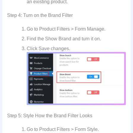
an existing product.
Step 4: Turn on the Brand Filter
Go to Product Filters > Form Manage.
Find the Show Brand and turn it on.
Click Save changes.
Step 5: Style How the Brand Filter Looks
Go to Product Filters > Form Style.