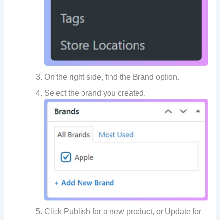
On the right side, find the Brand option.
Select the brand you created.
Click Publish for a new product, or Update for