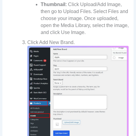
Thumbnail:
Click Upload/Add Image,
then go to Upload Files. Select Files and
choose your image. Once uploaded,
open the Media Library, select the image,
and click Use Image.
Click Add New Brand.