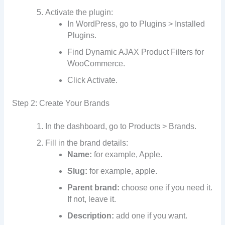
Activate the plugin:
In WordPress, go to Plugins > Installed
Plugins.
Find Dynamic AJAX Product Filters for
WooCommerce.
Click Activate.
Step 2: Create Your Brands
In the dashboard, go to Products > Brands.
Fill in the brand details:
Name:
for example, Apple.
Slug:
for example, apple.
Parent brand:
choose one if you need it.
If not, leave it.
Description:
add one if you want.