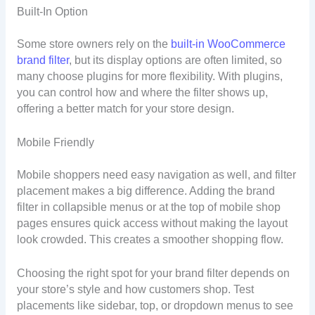
Built-In Option
Some store owners rely on the
built-in WooCommerce
brand filter
, but its display options are often limited, so
many choose plugins for more flexibility. With plugins,
you can control how and where the filter shows up,
offering a better match for your store design.
Mobile Friendly
Mobile shoppers need easy navigation as well, and filter
placement makes a big difference. Adding the brand
filter in collapsible menus or at the top of mobile shop
pages ensures quick access without making the layout
look crowded. This creates a smoother shopping flow.
Choosing the right spot for your brand filter depends on
your store’s style and how customers shop. Test
placements like sidebar, top, or dropdown menus to see