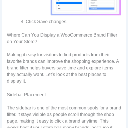
Click Save changes.
Where Can You Display a WooCommerce Brand Filter
on Your Store?
Making it easy for visitors to find products from their
favorite brands can improve the shopping experience. A
brand filter helps buyers save time and explore items
they actually want. Let’s look at the best places to
display it.
Sidebar Placement
The sidebar is one of the most common spots for a brand
filter. It stays visible as people scroll through the shop
page, making it easy to click a brand anytime. This
works best if your store has many brands, because it