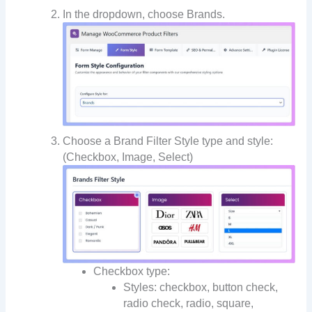
In the dropdown, choose Brands.
Choose a Brand Filter Style type and style:
(Checkbox, Image, Select)
Checkbox type:
Styles: checkbox, button check,
radio check, radio, square,