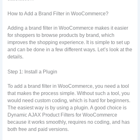
How to Add a Brand Filter in WooCommerce?
Adding a brand filter in WooCommerce makes it easier
for shoppers to browse products by brand, which
improves the shopping experience. It is simple to set up
and can be done in a few different ways. Let’s look at the
details.
Step 1: Install a Plugin
To add a brand filter in WooCommerce, you need a tool
that makes the process simple. Without such a tool, you
would need custom coding, which is hard for beginners.
The easiest way is by using a plugin. A good choice is
Dynamic AJAX Product Filters for WooCommerce
because it works smoothly, requires no coding, and has
both free and paid versions.