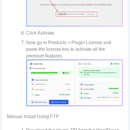
Click Activate.
Now go to Products > Plugin License and
paste the license key to activate all the
premium features.
Manual Install Using FTP