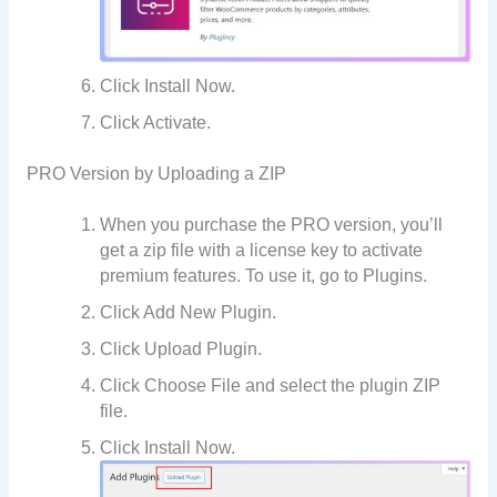
Click Install Now.
Click Activate.
PRO Version by Uploading a ZIP
When you purchase the PRO version, you’ll
get a zip file with a license key to activate
premium features. To use it, go to Plugins.
Click Add New Plugin.
Click Upload Plugin.
Click Choose File and select the plugin ZIP
file.
Click Install Now.