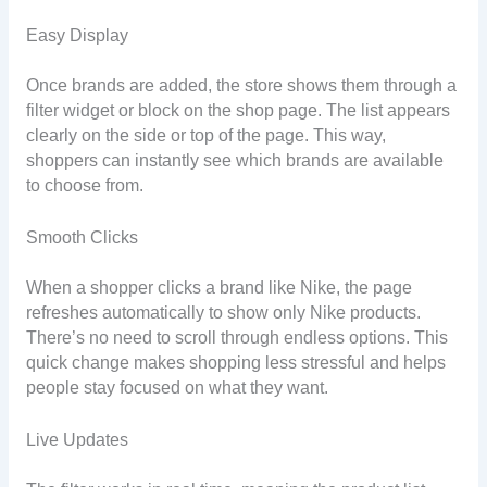
Easy Display
Once brands are added, the store shows them through a
filter widget or block on the shop page. The list appears
clearly on the side or top of the page. This way,
shoppers can instantly see which brands are available
to choose from.
Smooth Clicks
When a shopper clicks a brand like Nike, the page
refreshes automatically to show only Nike products.
There’s no need to scroll through endless options. This
quick change makes shopping less stressful and helps
people stay focused on what they want.
Live Updates