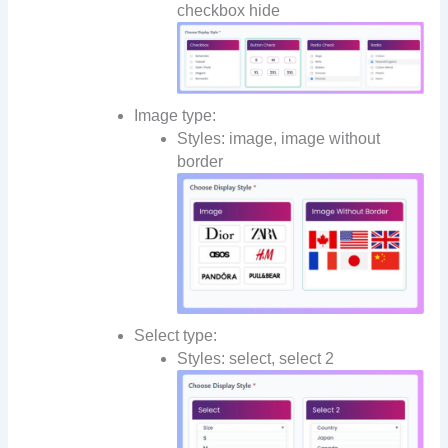
checkbox hide
Image type:
Styles: image, image without
border
Select type:
Styles: select, select 2