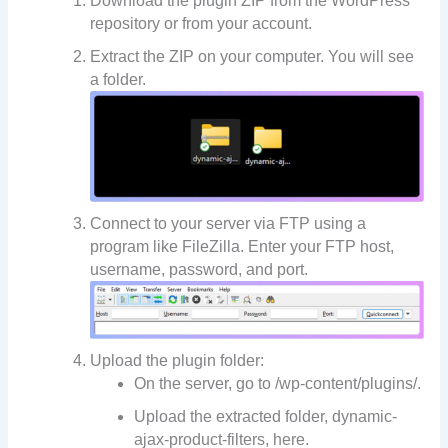
Download the plugin ZIP from the WordPress
repository or from your account.
Extract the ZIP on your computer. You will see
a folder.
Connect to your server via FTP using a
program like FileZilla. Enter your FTP host,
username, password, and port.
Upload the plugin folder:
On the server, go to /wp-content/plugins/.
Upload the extracted folder, dynamic-
ajax-product-filters, here.