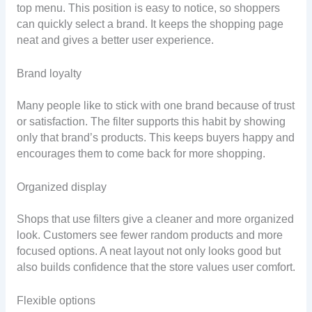
top menu. This position is easy to notice, so shoppers
can quickly select a brand. It keeps the shopping page
neat and gives a better user experience.
Brand loyalty
Many people like to stick with one brand because of trust
or satisfaction. The filter supports this habit by showing
only that brand’s products. This keeps buyers happy and
encourages them to come back for more shopping.
Organized display
Shops that use filters give a cleaner and more organized
look. Customers see fewer random products and more
focused options. A neat layout not only looks good but
also builds confidence that the store values user comfort.
Flexible options