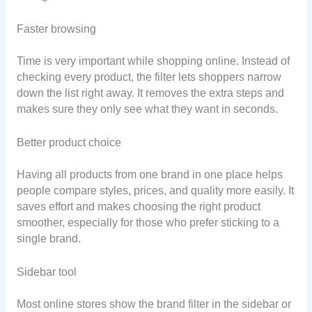
Faster browsing
Time is very important while shopping online. Instead of
checking every product, the filter lets shoppers narrow
down the list right away. It removes the extra steps and
makes sure they only see what they want in seconds.
Better product choice
Having all products from one brand in one place helps
people compare styles, prices, and quality more easily. It
saves effort and makes choosing the right product
smoother, especially for those who prefer sticking to a
single brand.
Sidebar tool
Most online stores show the brand filter in the sidebar or