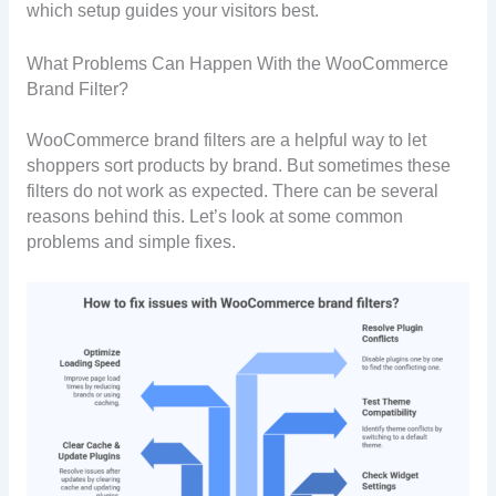
which setup guides your visitors best.
What Problems Can Happen With the WooCommerce
Brand Filter?
WooCommerce brand filters are a helpful way to let
shoppers sort products by brand. But sometimes these
filters do not work as expected. There can be several
reasons behind this. Let’s look at some common
problems and simple fixes.