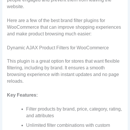
website.
Here are a few of the best brand filter plugins for
WooCommerce that can improve shopping experiences
and make product browsing much easier:
Dynamic AJAX Product Filters for WooCommerce
This plugin is a great option for stores that want flexible
filtering, including by brand. It ensures a smooth
browsing experience with instant updates and no page
reloads.
Key Features:
Filter products by brand, price, category, rating,
and attributes
Unlimited filter combinations with custom