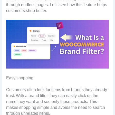
through endless pages. Let’s see how this feature helps
customers shop better.
Easy shopping
Customers often look for items from brands they already
trust. With a brand filter, they can easily click on the
name they want and see only those products. This
makes shopping simple and avoids the need to search
through unrelated items.