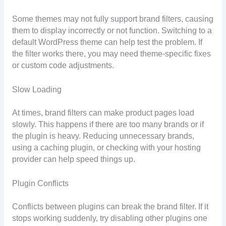
Some themes may not fully support brand filters, causing
them to display incorrectly or not function. Switching to a
default WordPress theme can help test the problem. If
the filter works there, you may need theme-specific fixes
or custom code adjustments.
Slow Loading
At times, brand filters can make product pages load
slowly. This happens if there are too many brands or if
the plugin is heavy. Reducing unnecessary brands,
using a caching plugin, or checking with your hosting
provider can help speed things up.
Plugin Conflicts
Conflicts between plugins can break the brand filter. If it
stops working suddenly, try disabling other plugins one