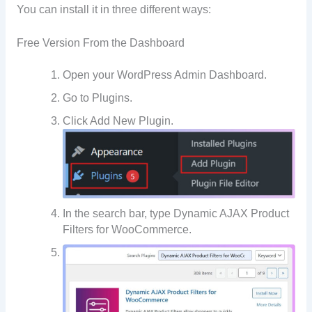
You can install it in three different ways:
Free Version From the Dashboard
Open your WordPress Admin Dashboard.
Go to Plugins.
Click Add New Plugin.
In the search bar, type Dynamic AJAX Product
Filters for WooCommerce.