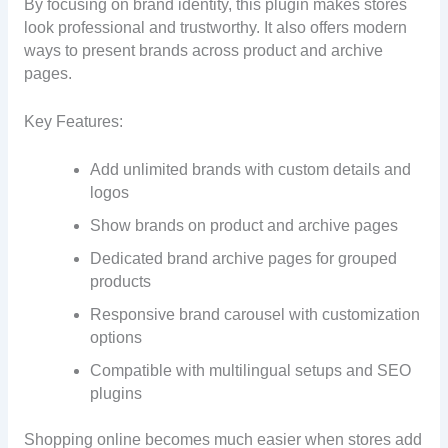
By focusing on brand identity, this plugin makes stores
look professional and trustworthy. It also offers modern
ways to present brands across product and archive
pages.
Key Features:
Add unlimited brands with custom details and
logos
Show brands on product and archive pages
Dedicated brand archive pages for grouped
products
Responsive brand carousel with customization
options
Compatible with multilingual setups and SEO
plugins
Shopping online becomes much easier when stores add