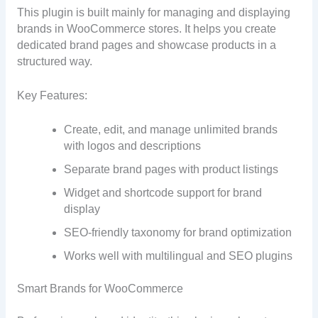
This plugin is built mainly for managing and displaying
brands in WooCommerce stores. It helps you create
dedicated brand pages and showcase products in a
structured way.
Key Features:
Create, edit, and manage unlimited brands
with logos and descriptions
Separate brand pages with product listings
Widget and shortcode support for brand
display
SEO-friendly taxonomy for brand optimization
Works well with multilingual and SEO plugins
Smart Brands for WooCommerce