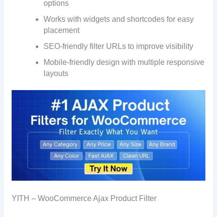
options
Works with widgets and shortcodes for easy
placement
SEO-friendly filter URLs to improve visibility
Mobile-friendly design with multiple responsive
layouts
YITH – WooCommerce Ajax Product Filter