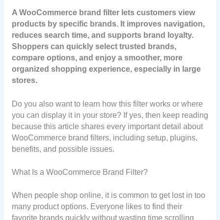
A WooCommerce brand filter lets customers view
products by specific brands. It improves navigation,
reduces search time, and supports brand loyalty.
Shoppers can quickly select trusted brands,
compare options, and enjoy a smoother, more
organized shopping experience, especially in large
stores.
Do you also want to learn how this filter works or where
you can display it in your store? If yes, then keep reading
because this article shares every important detail about
WooCommerce brand filters, including setup, plugins,
benefits, and possible issues.
What Is a WooCommerce Brand Filter?
When people shop online, it is common to get lost in too
many product options. Everyone likes to find their
favorite brands quickly without wasting time scrolling