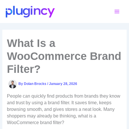
Skip
to
content
What Is a
WooCommerce Brand
Filter?
By
Dolan Brocks
/
January 28, 2026
People can quickly find products from brands they know
and trust by using a brand filter. It saves time, keeps
browsing smooth, and gives stores a neat look. Many
shoppers may already be thinking, what is a
WooCommerce brand filter?