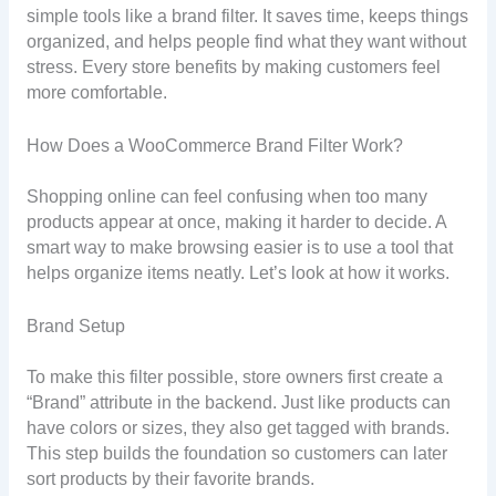
simple tools like a brand filter. It saves time, keeps things
organized, and helps people find what they want without
stress. Every store benefits by making customers feel
more comfortable.
How Does a WooCommerce Brand Filter Work?
Shopping online can feel confusing when too many
products appear at once, making it harder to decide. A
smart way to make browsing easier is to use a tool that
helps organize items neatly. Let’s look at how it works.
Brand Setup
To make this filter possible, store owners first create a
“Brand” attribute in the backend. Just like products can
have colors or sizes, they also get tagged with brands.
This step builds the foundation so customers can later
sort products by their favorite brands.