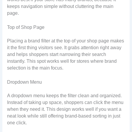
keeps navigation simple without cluttering the main
page.
Top of Shop Page
Placing a brand filter at the top of your shop page makes
it the first thing visitors see. It grabs attention right away
and helps shoppers start narrowing their search
instantly. This spot works well for stores where brand
selection is the main focus.
Dropdown Menu
A dropdown menu keeps the filter clean and organized.
Instead of taking up space, shoppers can click the menu
when they need it. This design works well if you want a
neat look while still offering brand-based sorting in just
one click.