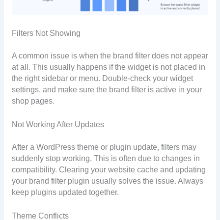
Filters Not Showing
A common issue is when the brand filter does not appear
at all. This usually happens if the widget is not placed in
the right sidebar or menu. Double-check your widget
settings, and make sure the brand filter is active in your
shop pages.
Not Working After Updates
After a WordPress theme or plugin update, filters may
suddenly stop working. This is often due to changes in
compatibility. Clearing your website cache and updating
your brand filter plugin usually solves the issue. Always
keep plugins updated together.
Theme Conflicts