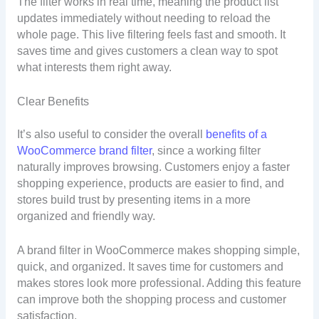
The filter works in real time, meaning the product list
updates immediately without needing to reload the
whole page. This live filtering feels fast and smooth. It
saves time and gives customers a clean way to spot
what interests them right away.
Clear Benefits
It’s also useful to consider the overall
benefits of a
WooCommerce brand filter
, since a working filter
naturally improves browsing. Customers enjoy a faster
shopping experience, products are easier to find, and
stores build trust by presenting items in a more
organized and friendly way.
A brand filter in WooCommerce makes shopping simple,
quick, and organized. It saves time for customers and
makes stores look more professional. Adding this feature
can improve both the shopping process and customer
satisfaction.