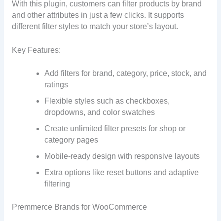
With this plugin, customers can filter products by brand
and other attributes in just a few clicks. It supports
different filter styles to match your store’s layout.
Key Features:
Add filters for brand, category, price, stock, and
ratings
Flexible styles such as checkboxes,
dropdowns, and color swatches
Create unlimited filter presets for shop or
category pages
Mobile-ready design with responsive layouts
Extra options like reset buttons and adaptive
filtering
Premmerce Brands for WooCommerce