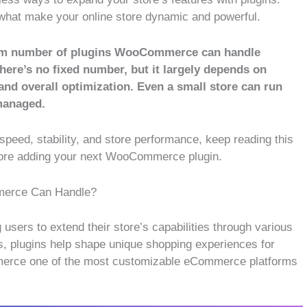
what make your online store dynamic and powerful.
imum number of plugins WooCommerce can handle
here’s no fixed number, but it largely depends on
 and overall optimization. Even a small store can run
managed.
speed, stability, and store performance, keep reading this
efore adding your next WooCommerce plugin.
merce Can Handle?
 users to extend their store’s capabilities through various
, plugins help shape unique shopping experiences for
merce one of the most customizable eCommerce platforms