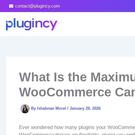
Skip
contact@plugincy.com
to
content
What Is the Maxim
WooCommerce Can
By
Ishabnan Morel
/
January 28, 2026
Ever wondered how many plugins your WooCommerce
WooCommerce thrives on flexibility, giving you end