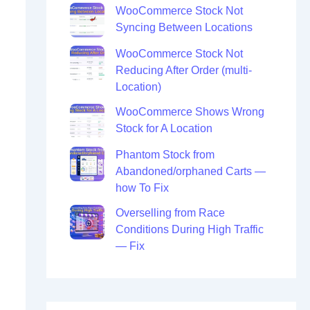
WooCommerce Stock Not
Syncing Between Locations
WooCommerce Stock Not
Reducing After Order (multi-
Location)
WooCommerce Shows Wrong
Stock for A Location
Phantom Stock from
Abandoned/orphaned Carts —
how To Fix
Overselling from Race
Conditions During High Traffic
— Fix