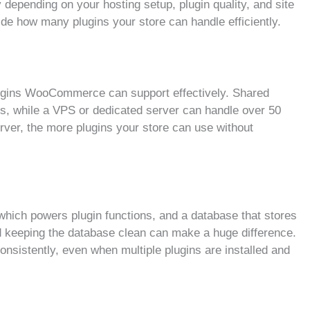
y depending on your hosting setup, plugin quality, and site
cide how many plugins your store can handle efficiently.
ugins WooCommerce can support effectively. Shared
ns, while a VPS or dedicated server can handle over 50
ver, the more plugins your store can use without
ch powers plugin functions, and a database that stores
d keeping the database clean can make a huge difference.
nsistently, even when multiple plugins are installed and