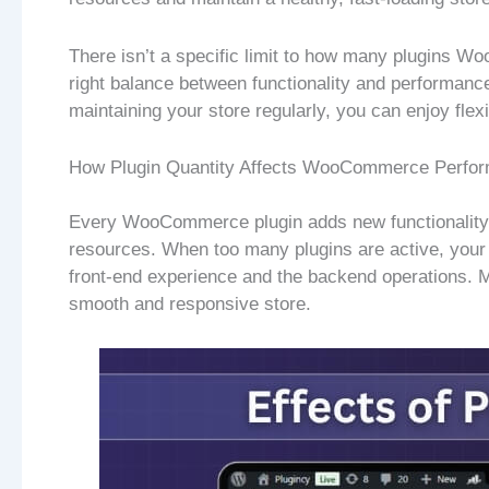
There isn’t a specific limit to how many plugins W
right balance between functionality and performance
maintaining your store regularly, you can enjoy flexi
How Plugin Quantity Affects WooCommerce Perfo
Every WooCommerce plugin adds new functionality 
resources. When too many plugins are active, your 
front-end experience and the backend operations. M
smooth and responsive store.