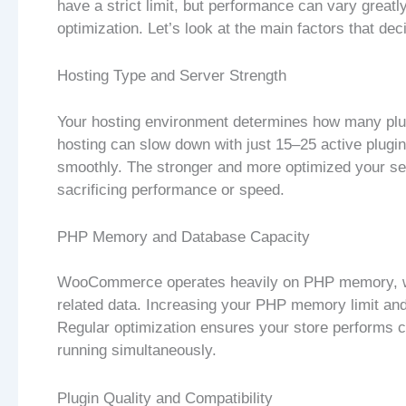
have a strict limit, but performance can vary greatl
optimization. Let’s look at the main factors that de
Hosting Type and Server Strength
Your hosting environment determines how many pl
hosting can slow down with just 15–25 active plugi
smoothly. The stronger and more optimized your ser
sacrificing performance or speed.
PHP Memory and Database Capacity
WooCommerce operates heavily on PHP memory, whi
related data. Increasing your PHP memory limit an
Regular optimization ensures your store performs co
running simultaneously.
Plugin Quality and Compatibility