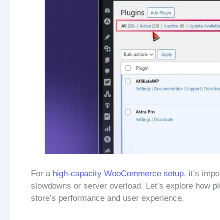
For a
high-capacity WooCommerce setup
, it’s imp
slowdowns or server overload. Let’s explore how plug
store’s performance and user experience.