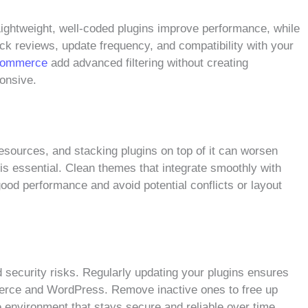
 Lightweight, well-coded plugins improve performance, while
ck reviews, update frequency, and compatibility with your
oCommerce
add advanced filtering without creating
onsive.
ources, and stacking plugins on top of it can worsen
is essential. Clean themes that integrate smoothly with
od performance and avoid potential conflicts or layout
security risks. Regularly updating your plugins ensures
merce and WordPress. Remove inactive ones to free up
e environment that stays secure and reliable over time.