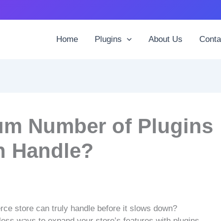
Home
Plugins
About Us
Conta
um Number of Plugins
 Handle?
 store can truly handle before it slows down?
less ways to expand your store’s features with plugins.