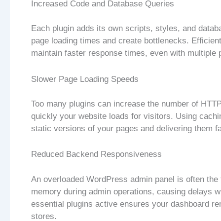
Increased Code and Database Queries
Each plugin adds its own scripts, styles, and data
page loading times and create bottlenecks. Efficie
maintain faster response times, even with multipl
Slower Page Loading Speeds
Too many plugins can increase the number of HTTP 
quickly your website loads for visitors. Using cach
static versions of your pages and delivering them f
Reduced Backend Responsiveness
An overloaded WordPress admin panel is often the f
memory during admin operations, causing delays wh
essential plugins active ensures your dashboard re
stores.