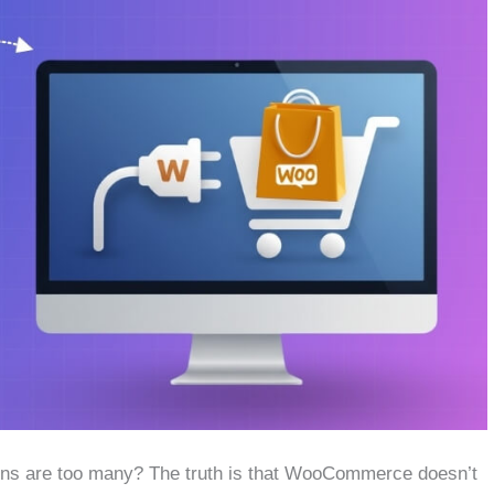
ins are too many? The truth is that WooCommerce doesn’t