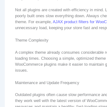
Not all plugins are created with efficiency in mind.
poorly built ones slow everything down. Always che
theme. For example,
AJAX product filters for Wo
unnecessary load, keeping your store fast and resp
Theme Complexity
A complex theme already consumes considerable res
loading times. Choosing a simple, optimized theme 
WooCommerce plugins make it easier to maintain go
issues.
Maintenance and Update Frequency
Outdated plugins often cause slow performance and 
they work well with the latest version of WooCom
resources and maintain a healthy, fast-loading stor