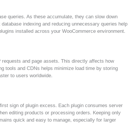
base queries. As these accumulate, they can slow down
nt database indexing and reducing unnecessary queries help
e plugins installed across your WooCommerce environment.
requests and page assets. This directly affects how
ing tools and CDNs helps minimize load time by storing
aster to users worldwide.
irst sign of plugin excess. Each plugin consumes server
en editing products or processing orders. Keeping only
mains quick and easy to manage, especially for larger