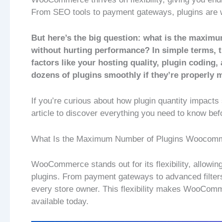
From SEO tools to payment gateways, plugins are 
But here’s the big question: what is the max
without hurting performance? In simple terms, t
factors like your hosting quality, plugin coding,
dozens of plugins smoothly if they’re properly 
If you’re curious about how plugin quantity impacts 
article to discover everything you need to know b
What Is the Maximum Number of Plugins Woocom
WooCommerce stands out for its flexibility, allowing
plugins. From payment gateways to advanced filters
every store owner. This flexibility makes WooCom
available today.