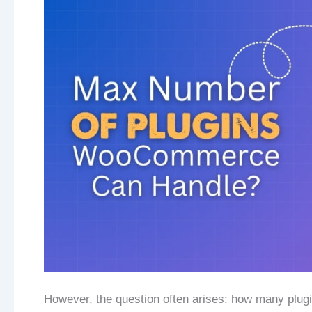
However, the question often arises: how many plug