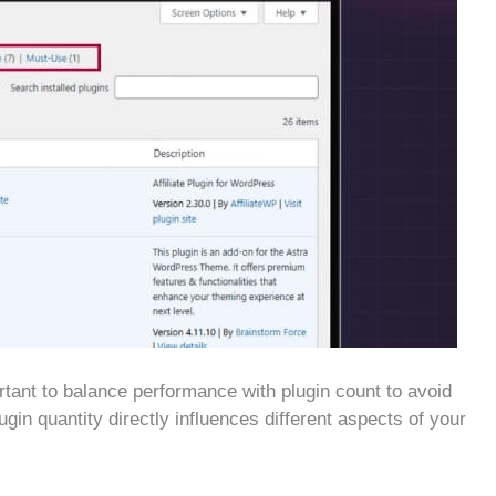
ortant to balance performance with plugin count to avoid
in quantity directly influences different aspects of your