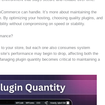
ooCommerce can handle. It’s more about maintaining the
. By optimizing your hosting, choosing quality plugins, and
bility without compromising on speed or stability.
rmance?
to your store, but each one also consumes system
site’s performance may begin to drop, affecting both the
anaging plugin quantity becomes critical to maintaining a