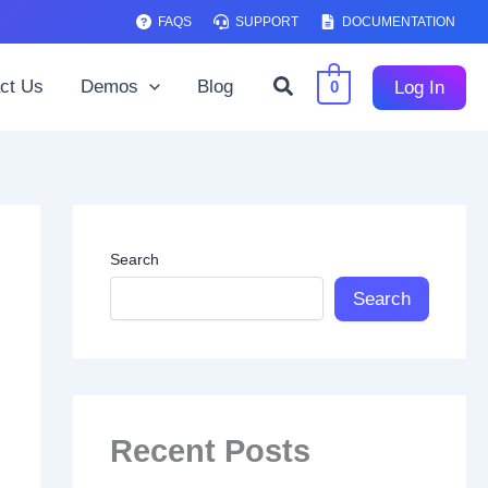
FAQS
SUPPORT
DOCUMENTATION
Search
ct Us
Demos
Blog
Log In
0
Search
Search
Recent Posts