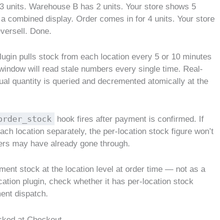
 3 units. Warehouse B has 2 units. Your store shows 5
a combined display. Order comes in for 4 units. Your store
versell. Done.
 plugin pulls stock from each location every 5 or 10 minutes
 window will read stale numbers every single time. Real-
tual quantity is queried and decremented atomically at the
order_stock
hook fires after payment is confirmed. If
ach location separately, the per-location stock figure won’t
ders may have already gone through.
ment stock at the location level at order time — not as a
cation plugin, check whether it has per-location stock
ment dispatch.
ocked at Checkout