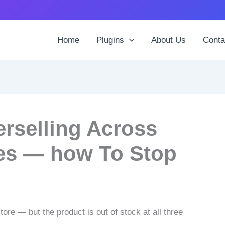
Home
Plugins
About Us
Conta
selling Across
es — how To Stop
re — but the product is out of stock at all three