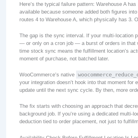
Here’s the typical failure pattern: Warehouse A has
available because someone added both figures into 
routes 4 to Warehouse A, which physically has 3. O
The gap is the sync interval. If your multi-location
— or only on a cron job — a burst of orders in that
time stock sync means the fulfillment location’s ac
moment of purchase, not batched later.
woocommerce_reduce_
WooCommerce’s native
your integration doesn’t hook into that moment for e
update until the next sync cycle. By then, more or
The fix starts with choosing an approach that decre
background job. If you’re using a dedicated multi-lo
deduction tied to order placement, not just to fulfill
Availability Check Before Fulfillment Location Is L