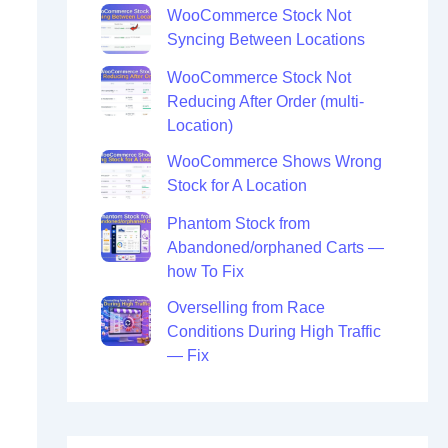
WooCommerce Stock Not
Syncing Between Locations
WooCommerce Stock Not
Reducing After Order (multi-
Location)
WooCommerce Shows Wrong
Stock for A Location
Phantom Stock from
Abandoned/orphaned Carts —
how To Fix
Overselling from Race
Conditions During High Traffic
— Fix