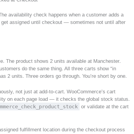
. The availability check happens when a customer adds a
’t get assigned until checkout — sometimes not until after
e. The product shows 2 units available at Manchester.
customers do the same thing. All three carts show “in
as 2 units. Three orders go through. You’re short by one.
uously, not just at add-to-cart. WooCommerce’s cart
lity on each page load — it checks the global stock status.
mmerce_check_product_stock
or validate at the cart
 assigned fulfillment location during the checkout process