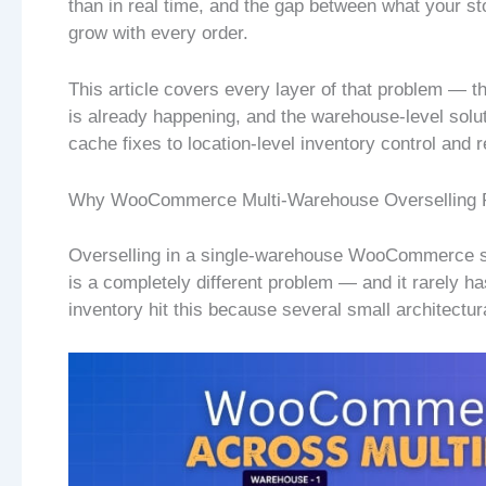
than in real time, and the gap between what your s
grow with every order.
This article covers every layer of that problem — th
is already happening, and the warehouse-level solut
cache fixes to location-level inventory control and
Why WooCommerce Multi-Warehouse Overselling R
Overselling in a single-warehouse WooCommerce st
is a completely different problem — and it rarely ha
inventory hit this because several small architect