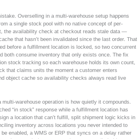
istake. Overselling in a multi-warehouse setup happens
m a single stock pool with no native concept of per-
, the availability check at checkout reads stale data —
cache that hasn’t been invalidated since the last order. That
ied before a fulfillment location is locked, so two concurrent
 both consume inventory that only exists once. The fix
tion stock tracking so each warehouse holds its own count,
ck that claims units the moment a customer enters
nd object cache so availability checks always read live
 multi-warehouse operation is how quietly it compounds.
hed “in stock” response while a fulfillment location has
ign a location that can’t fulfill, split shipment logic kicks in
onciling inventory across locations you never intended to
o be enabled, a WMS or ERP that syncs on a delay rather