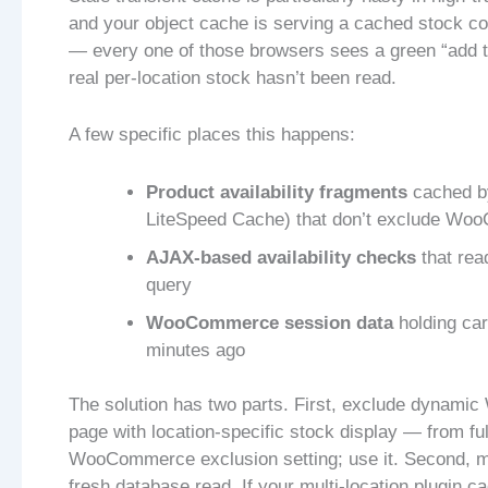
and your object cache is serving a cached stock coun
— every one of those browsers sees a green “add t
real per-location stock hasn’t been read.
A few specific places this happens:
Product availability fragments
cached by
LiteSpeed Cache) that don’t exclude Woo
AJAX-based availability checks
that rea
query
WooCommerce session data
holding car
minutes ago
The solution has two parts. First, exclude dynam
page with location-specific stock display — from fu
WooCommerce exclusion setting; use it. Second, ma
fresh database read. If your multi-location plugin ca