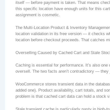
itself — before payment is taken. That means checkin
this specific location have enough units for this car
assignment is cosmetic.
The Multi-Location Product & Inventory Managemen
location validation in its free version — it checks 
location before checkout proceeds. That catches mis
Overselling Caused by Cached Cart and Stale Stoc
Caching is essential for performance. It’s also o
oversell. The two facts aren’t contradictory — they j
WooCommerce stores transient data in the database
added one). Product availability, cart totals, and 
problem is that cached cart data can hold a stock 
Stale transient cache is particularly nasty in high-