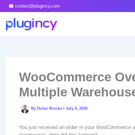
Skip
contact@plugincy.com
to
content
WooCommerce Over
Multiple Warehous
By
Dolan Brocks
/
July 6, 2026
You just received an order in your WooCommerce sto
warehouses. How did this happen?