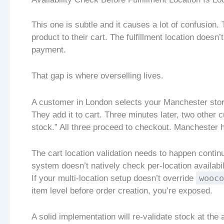
This one is subtle and it causes a lot of confusion
product to their cart. The fulfillment location doesn
payment.
That gap is where overselling lives.
A customer in London selects your Manchester stor
They add it to cart. Three minutes later, two other 
stock.” All three proceed to checkout. Manchester h
The cart location validation needs to happen contin
system doesn’t natively check per-location availabi
wooco
If your multi-location setup doesn’t override
item level before order creation, you’re exposed.
A solid implementation will re-validate stock at the