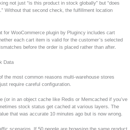
g not just “is this product in stock globally” but “does
t.” Without that second check, the fulfillment location
t for WooCommerce plugin by Plugincy includes cart
whether each cart item is valid for the customer’s selected
matches before the order is placed rather than after.
k Data
ne of the most common reasons multi-warehouse stores
ust require careful configuration.
 (or in an object cache like Redis or Memcached if you’ve
sometimes stock status get cached at various layers. The
value that was accurate 10 minutes ago but is now wrong.
traffic scenarios. If 50 people are browsing the same product