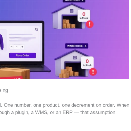
sing
. One number, one product, one decrement on order. When
through a plugin, a WMS, or an ERP — that assumption