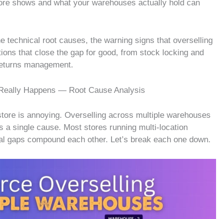
tore shows and what your warehouses actually hold can
e technical root causes, the warning signs that overselling
ions that close the gap for good, from stock locking and
 returns management.
eally Happens — Root Cause Analysis
ore is annoying. Overselling across multiple warehouses
s a single cause. Most stores running multi-location
ural gaps compound each other. Let’s break each one down.