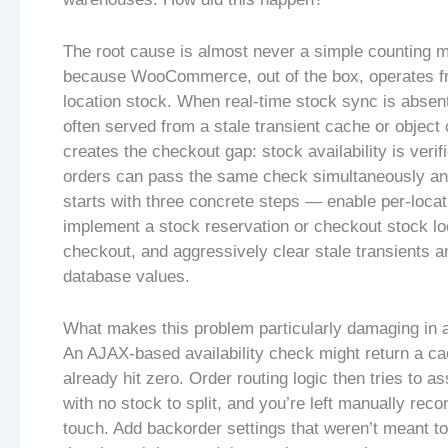
The root cause is almost never a simple counting m
because WooCommerce, out of the box, operates fro
location stock. When real-time stock sync is absent
often served from a stale transient cache or object 
creates the checkout gap: stock availability is verif
orders can pass the same check simultaneously and
starts with three concrete steps — enable per-loca
implement a stock reservation or checkout stock lo
checkout, and aggressively clear stale transients a
database values.
What makes this problem particularly damaging in a
An AJAX-based availability check might return a cac
already hit zero. Order routing logic then tries to ass
with no stock to split, and you’re left manually rec
touch. Add backorder settings that weren’t meant t