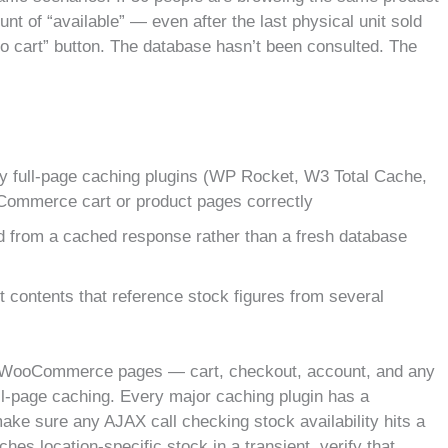
t of “available” — even after the last physical unit sold
o cart” button. The database hasn’t been consulted. The
 full-page caching plugins (WP Rocket, W3 Total Cache,
Commerce cart or product pages correctly
d from a cached response rather than a fresh database
t contents that reference stock figures from several
ic WooCommerce pages — cart, checkout, account, and any
ll-page caching. Every major caching plugin has a
ke sure any AJAX call checking stock availability hits a
ches location-specific stock in a transient, verify that