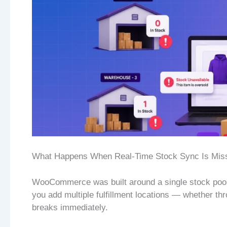
What Happens When Real-Time Stock Sync Is Mis
WooCommerce was built around a single stock pool
you add multiple fulfillment locations — whether 
breaks immediately.