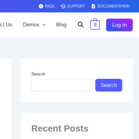
FAQS
SUPPORT
DOCUMENTATION
Search
ct Us
Demos
Blog
Log In
0
Search
Search
Recent Posts