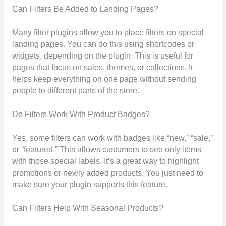
Can Filters Be Added to Landing Pages?
Many filter plugins allow you to place filters on special
landing pages. You can do this using shortcodes or
widgets, depending on the plugin. This is useful for
pages that focus on sales, themes, or collections. It
helps keep everything on one page without sending
people to different parts of the store.
Do Filters Work With Product Badges?
Yes, some filters can work with badges like “new,” “sale,”
or “featured.” This allows customers to see only items
with those special labels. It’s a great way to highlight
promotions or newly added products. You just need to
make sure your plugin supports this feature.
Can Filters Help With Seasonal Products?