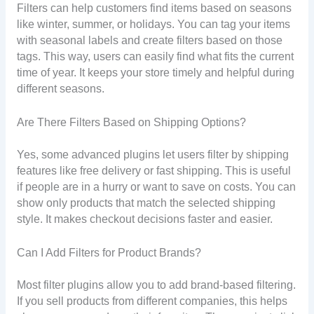
Filters can help customers find items based on seasons
like winter, summer, or holidays. You can tag your items
with seasonal labels and create filters based on those
tags. This way, users can easily find what fits the current
time of year. It keeps your store timely and helpful during
different seasons.
Are There Filters Based on Shipping Options?
Yes, some advanced plugins let users filter by shipping
features like free delivery or fast shipping. This is useful
if people are in a hurry or want to save on costs. You can
show only products that match the selected shipping
style. It makes checkout decisions faster and easier.
Can I Add Filters for Product Brands?
Most filter plugins allow you to add brand-based filtering.
If you sell products from different companies, this helps