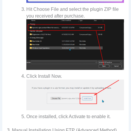
Hit Choose File and select the plugin ZIP file
you received after purchase.
Click Install Now.
Once installed, click Activate to enable it.
3. Manual Installation Using FTP (Advanced Method)