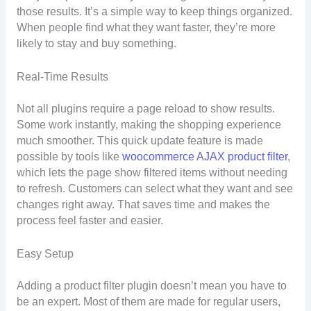
those results. It’s a simple way to keep things organized.
When people find what they want faster, they’re more
likely to stay and buy something.
Real-Time Results
Not all plugins require a page reload to show results.
Some work instantly, making the shopping experience
much smoother. This quick update feature is made
possible by tools like
woocommerce AJAX product filter
,
which lets the page show filtered items without needing
to refresh. Customers can select what they want and see
changes right away. That saves time and makes the
process feel faster and easier.
Easy Setup
Adding a product filter plugin doesn’t mean you have to
be an expert. Most of them are made for regular users,