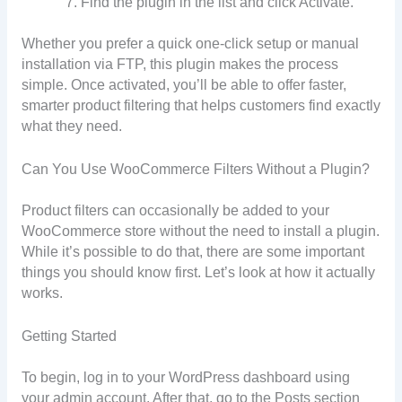
Find the plugin in the list and click Activate.
Whether you prefer a quick one-click setup or manual
installation via FTP, this plugin makes the process
simple. Once activated, you’ll be able to offer faster,
smarter product filtering that helps customers find exactly
what they need.
Can You Use WooCommerce Filters Without a Plugin?
Product filters can occasionally be added to your
WooCommerce store without the need to install a plugin.
While it’s possible to do that, there are some important
things you should know first. Let’s look at how it actually
works.
Getting Started
To begin, log in to your WordPress dashboard using
your admin account. After that, go to the Posts section