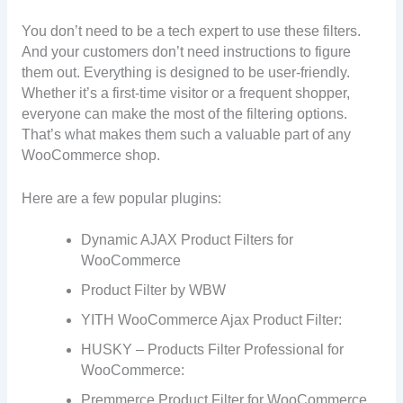
You don’t need to be a tech expert to use these filters.
And your customers don’t need instructions to figure
them out. Everything is designed to be user-friendly.
Whether it’s a first-time visitor or a frequent shopper,
everyone can make the most of the filtering options.
That’s what makes them such a valuable part of any
WooCommerce shop.
Here are a few popular plugins:
Dynamic AJAX Product Filters for
WooCommerce
Product Filter by WBW
YITH WooCommerce Ajax Product Filter:
HUSKY – Products Filter Professional for
WooCommerce:
Premmerce Product Filter for WooCommerce