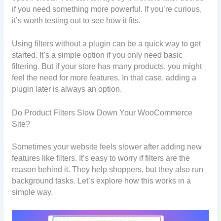
if you need something more powerful. If you’re curious,
it’s worth testing out to see how it fits.
Using filters without a plugin can be a quick way to get
started. It’s a simple option if you only need basic
filtering. But if your store has many products, you might
feel the need for more features. In that case, adding a
plugin later is always an option.
Do Product Filters Slow Down Your WooCommerce
Site?
Sometimes your website feels slower after adding new
features like filters. It’s easy to worry if filters are the
reason behind it. They help shoppers, but they also run
background tasks. Let’s explore how this works in a
simple way.