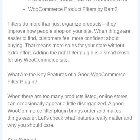
WooCommerce Product Filters by Barn2
Filters do more than just organize products—they
improve how people shop on your site. When things are
easier to find, customers feel more confident about
buying. That means more sales for your store without
extra effort. Adding the right filter plugin is a smart move
for any WooCommerce site.
What Are the Key Features of a Good WooCommerce
Filter Plugin?
When there are too many products listed, online stores
can occasionally appear a little disorganized. A good
WooCommerce filter plugin brings order and makes
things easier. Let’s check what features really matter and
why you should care.
Ajax Support