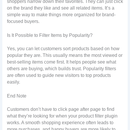
shoppers narrow down their favorites. They can just click
on the brand they like and see all related items. It’s a
simple way to make things more organized for brand-
focused buyers.
Is It Possible to Filter Items by Popularity?
Yes, you can let customers sort products based on how
popular they are. This usually means the most viewed or
best-selling items come first. It helps people see what
others are buying, which builds trust. Popularity filters
are often used to guide new visitors to top products
easily.
End Note
Customers don’t have to click page after page to find
what they’re looking for when your product filter plugin
works. A smooth shopping experience often leads to
more purchases, and happy buyers are more likely to