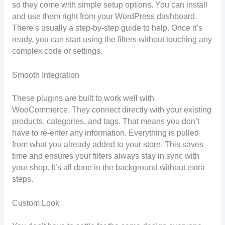
so they come with simple setup options. You can install
and use them right from your WordPress dashboard.
There’s usually a step-by-step guide to help. Once it’s
ready, you can start using the filters without touching any
complex code or settings.
Smooth Integration
These plugins are built to work well with
WooCommerce. They connect directly with your existing
products, categories, and tags. That means you don’t
have to re-enter any information. Everything is pulled
from what you already added to your store. This saves
time and ensures your filters always stay in sync with
your shop. It’s all done in the background without extra
steps.
Custom Look