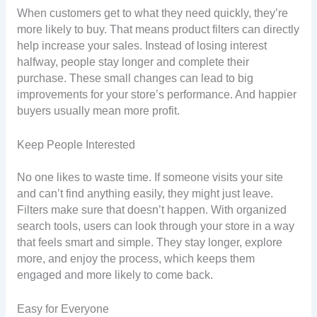
When customers get to what they need quickly, they’re
more likely to buy. That means product filters can directly
help increase your sales. Instead of losing interest
halfway, people stay longer and complete their
purchase. These small changes can lead to big
improvements for your store’s performance. And happier
buyers usually mean more profit.
Keep People Interested
No one likes to waste time. If someone visits your site
and can’t find anything easily, they might just leave.
Filters make sure that doesn’t happen. With organized
search tools, users can look through your store in a way
that feels smart and simple. They stay longer, explore
more, and enjoy the process, which keeps them
engaged and more likely to come back.
Easy for Everyone