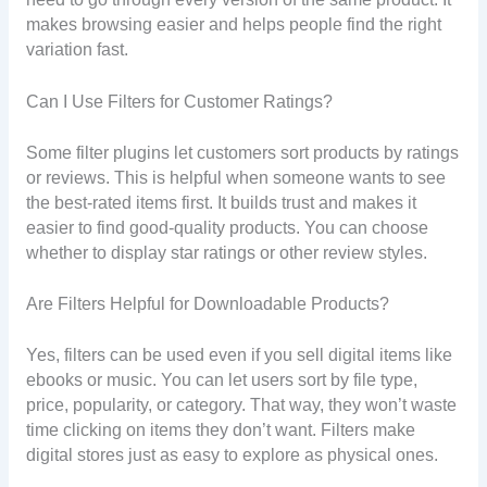
makes browsing easier and helps people find the right
variation fast.
Can I Use Filters for Customer Ratings?
Some filter plugins let customers sort products by ratings
or reviews. This is helpful when someone wants to see
the best-rated items first. It builds trust and makes it
easier to find good-quality products. You can choose
whether to display star ratings or other review styles.
Are Filters Helpful for Downloadable Products?
Yes, filters can be used even if you sell digital items like
ebooks or music. You can let users sort by file type,
price, popularity, or category. That way, they won’t waste
time clicking on items they don’t want. Filters make
digital stores just as easy to explore as physical ones.