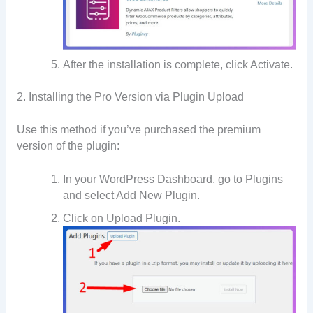
After the installation is complete, click Activate.
2. Installing the Pro Version via Plugin Upload
Use this method if you’ve purchased the premium
version of the plugin:
In your WordPress Dashboard, go to Plugins
and select Add New Plugin.
Click on Upload Plugin.