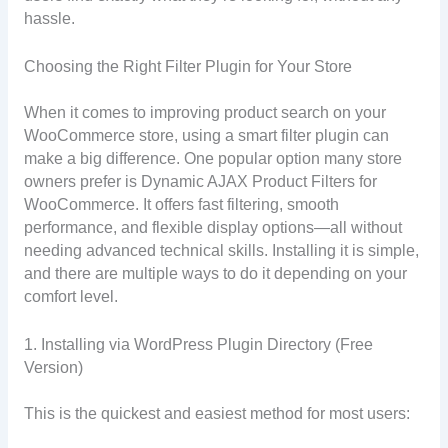
hassle.
Choosing the Right Filter Plugin for Your Store
When it comes to improving product search on your
WooCommerce store, using a smart filter plugin can
make a big difference. One popular option many store
owners prefer is Dynamic AJAX Product Filters for
WooCommerce. It offers fast filtering, smooth
performance, and flexible display options—all without
needing advanced technical skills. Installing it is simple,
and there are multiple ways to do it depending on your
comfort level.
1. Installing via WordPress Plugin Directory (Free
Version)
This is the quickest and easiest method for most users: