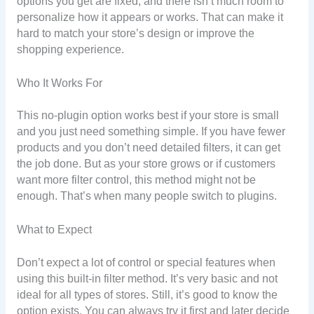
options you get are fixed, and there isn’t much room to
personalize how it appears or works. That can make it
hard to match your store’s design or improve the
shopping experience.
Who It Works For
This no-plugin option works best if your store is small
and you just need something simple. If you have fewer
products and you don’t need detailed filters, it can get
the job done. But as your store grows or if customers
want more filter control, this method might not be
enough. That’s when many people switch to plugins.
What to Expect
Don’t expect a lot of control or special features when
using this built-in filter method. It’s very basic and not
ideal for all types of stores. Still, it’s good to know the
option exists. You can always try it first and later decide