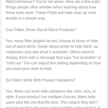
WooCommerce? You’re not alone. Here are a few extra
things people often wonder when learning about how
these tools work. These FAQs will help clear up more
doubts in a simple way.
Can Filters Show Out-of-Stock Products?
Yes, many filter plugins let you choose to show or hide
out-of-stock items. Some stores prefer to hide them, so
customers only see what’s available. Others want to
display them with a message that says “not available” or
“sold out.” You can adjust this setting depending on how
you want your store to look.
Do Filters Work With Product Variations?
Yes, filters can work with variations like color, size, or
style. If your product has multiple choices, filters help
users pick the one that fits best. This means they don’t
need to go through every version of the same product. It