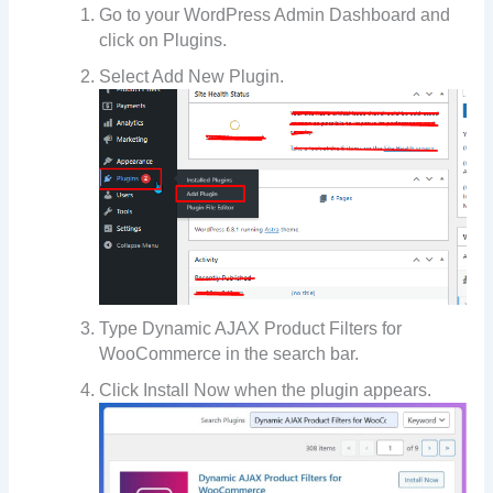
Go to your WordPress Admin Dashboard and
click on Plugins.
Select Add New Plugin.
Type Dynamic AJAX Product Filters for
WooCommerce in the search bar.
Click Install Now when the plugin appears.