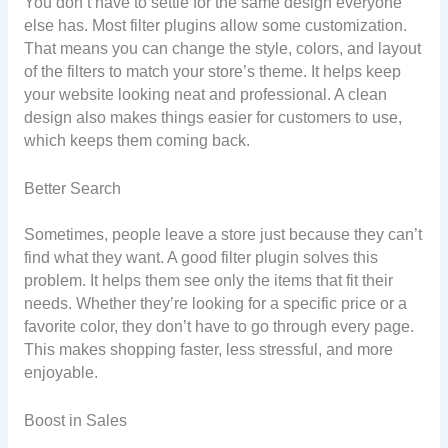
You don’t have to settle for the same design everyone
else has. Most filter plugins allow some customization.
That means you can change the style, colors, and layout
of the filters to match your store’s theme. It helps keep
your website looking neat and professional. A clean
design also makes things easier for customers to use,
which keeps them coming back.
Better Search
Sometimes, people leave a store just because they can’t
find what they want. A good filter plugin solves this
problem. It helps them see only the items that fit their
needs. Whether they’re looking for a specific price or a
favorite color, they don’t have to go through every page.
This makes shopping faster, less stressful, and more
enjoyable.
Boost in Sales