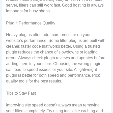
server, filters can still work fast. Good hosting is always
important for busy shops.
Plugin Performance Quality
Heavy plugins often add more pressure on your
website’s performance. Some filter plugins are built with
cleaner, faster code that works better. Using a trusted
plugin reduces the chance of slowdowns or loading
errors. Always check plugin reviews and updates before
adding them to your store. Choosing the wrong plugin
can lead to speed issues for your site. A lightweight
plugin is better for both speed and performance. Pick
quality tools for the best results.
Tips to Stay Fast
Improving site speed doesn’t always mean removing
your filters completely. Try using tools like caching and