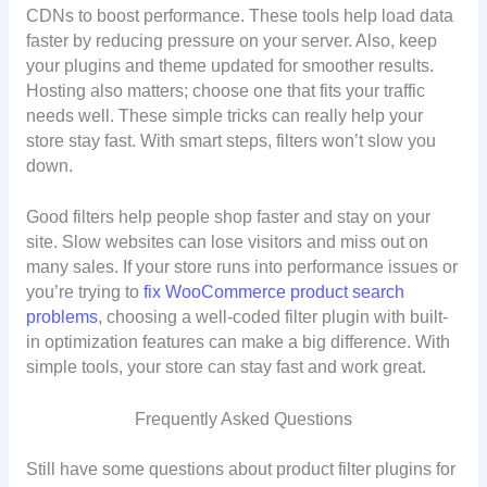
CDNs to boost performance. These tools help load data
faster by reducing pressure on your server. Also, keep
your plugins and theme updated for smoother results.
Hosting also matters; choose one that fits your traffic
needs well. These simple tricks can really help your
store stay fast. With smart steps, filters won’t slow you
down.
Good filters help people shop faster and stay on your
site. Slow websites can lose visitors and miss out on
many sales. If your store runs into performance issues or
you’re trying to
fix WooCommerce product search
problems
, choosing a well-coded filter plugin with built-
in optimization features can make a big difference. With
simple tools, your store can stay fast and work great.
Frequently Asked Questions
Still have some questions about product filter plugins for