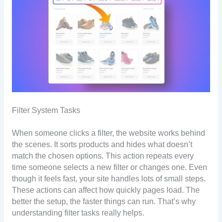
Filter System Tasks
When someone clicks a filter, the website works behind
the scenes. It sorts products and hides what doesn’t
match the chosen options. This action repeats every
time someone selects a new filter or changes one. Even
though it feels fast, your site handles lots of small steps.
These actions can affect how quickly pages load. The
better the setup, the faster things can run. That’s why
understanding filter tasks really helps.