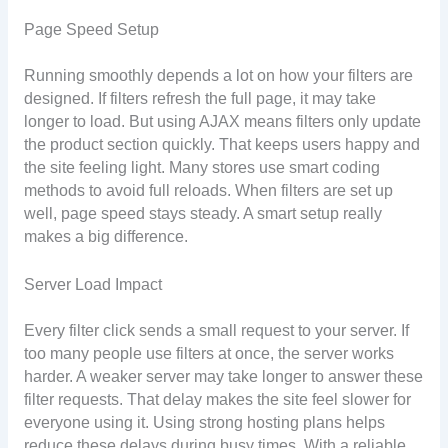
Page Speed Setup
Running smoothly depends a lot on how your filters are
designed. If filters refresh the full page, it may take
longer to load. But using AJAX means filters only update
the product section quickly. That keeps users happy and
the site feeling light. Many stores use smart coding
methods to avoid full reloads. When filters are set up
well, page speed stays steady. A smart setup really
makes a big difference.
Server Load Impact
Every filter click sends a small request to your server. If
too many people use filters at once, the server works
harder. A weaker server may take longer to answer these
filter requests. That delay makes the site feel slower for
everyone using it. Using strong hosting plans helps
reduce these delays during busy times. With a reliable