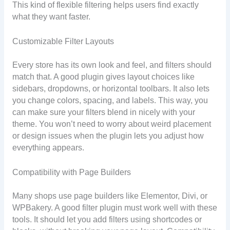
This kind of flexible filtering helps users find exactly
what they want faster.
Customizable Filter Layouts
Every store has its own look and feel, and filters should
match that. A good plugin gives layout choices like
sidebars, dropdowns, or horizontal toolbars. It also lets
you change colors, spacing, and labels. This way, you
can make sure your filters blend in nicely with your
theme. You won’t need to worry about weird placement
or design issues when the plugin lets you adjust how
everything appears.
Compatibility with Page Builders
Many shops use page builders like Elementor, Divi, or
WPBakery. A good filter plugin must work well with these
tools. It should let you add filters using shortcodes or