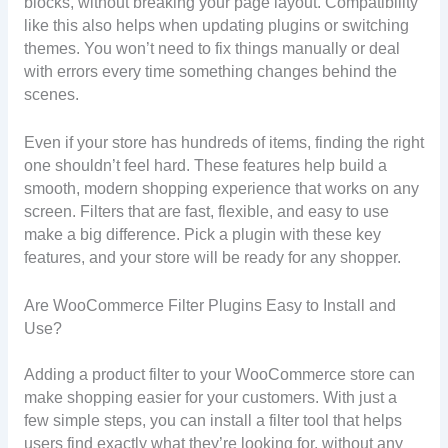
blocks, without breaking your page layout. Compatibility
like this also helps when updating plugins or switching
themes. You won’t need to fix things manually or deal
with errors every time something changes behind the
scenes.
Even if your store has hundreds of items, finding the right
one shouldn’t feel hard. These features help build a
smooth, modern shopping experience that works on any
screen. Filters that are fast, flexible, and easy to use
make a big difference. Pick a plugin with these key
features, and your store will be ready for any shopper.
Are WooCommerce Filter Plugins Easy to Install and
Use?
Adding a product filter to your WooCommerce store can
make shopping easier for your customers. With just a
few simple steps, you can install a filter tool that helps
users find exactly what they’re looking for, without any