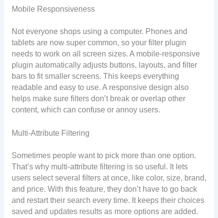
Mobile Responsiveness
Not everyone shops using a computer. Phones and
tablets are now super common, so your filter plugin
needs to work on all screen sizes. A mobile-responsive
plugin automatically adjusts buttons, layouts, and filter
bars to fit smaller screens. This keeps everything
readable and easy to use. A responsive design also
helps make sure filters don’t break or overlap other
content, which can confuse or annoy users.
Multi-Attribute Filtering
Sometimes people want to pick more than one option.
That’s why multi-attribute filtering is so useful. It lets
users select several filters at once, like color, size, brand,
and price. With this feature, they don’t have to go back
and restart their search every time. It keeps their choices
saved and updates results as more options are added.