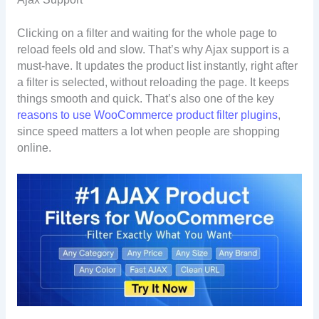
Clicking on a filter and waiting for the whole page to
reload feels old and slow. That’s why Ajax support is a
must-have. It updates the product list instantly, right after
a filter is selected, without reloading the page. It keeps
things smooth and quick. That’s also one of the key
reasons to use WooCommerce product filter plugins
,
since speed matters a lot when people are shopping
online.