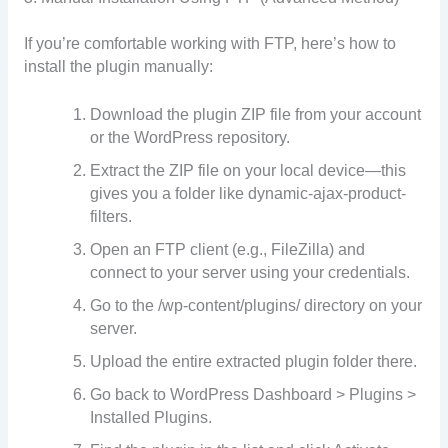
If you’re comfortable working with FTP, here’s how to
install the plugin manually:
Download the plugin ZIP file from your account
or the WordPress repository.
Extract the ZIP file on your local device—this
gives you a folder like dynamic-ajax-product-
filters.
Open an FTP client (e.g., FileZilla) and
connect to your server using your credentials.
Go to the /wp-content/plugins/ directory on your
server.
Upload the entire extracted plugin folder there.
Go back to WordPress Dashboard > Plugins >
Installed Plugins.