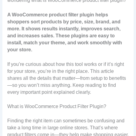
wondering what is WooCommerce product filter plugin?
A WooCommerce product filter plugin helps
shoppers sort products by price, size, brand, and
more. It shows results instantly, improves search,
and increases sales. These plugins are easy to
install, match your theme, and work smoothly with
your store.
If you’re curious about how this tool works or if it’s right
for your store, you’re in the right place. This article
shares all the details that matter—from setup to benefits
—so you won’t miss anything. Keep reading to find
every important point explained clearly.
What is WooCommerce Product Filter Plugin?
Finding the right item can sometimes be confusing and
take a long time in large online stores. That’s where
product filters come in—they help make shopping easier.