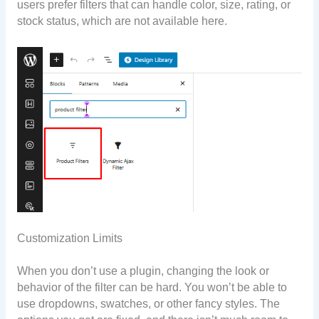
users prefer filters that can handle color, size, rating, or
stock status, which are not available here.
Customization Limits
When you don’t use a plugin, changing the look or
behavior of the filter can be hard. You won’t be able to
use dropdowns, swatches, or other fancy styles. The