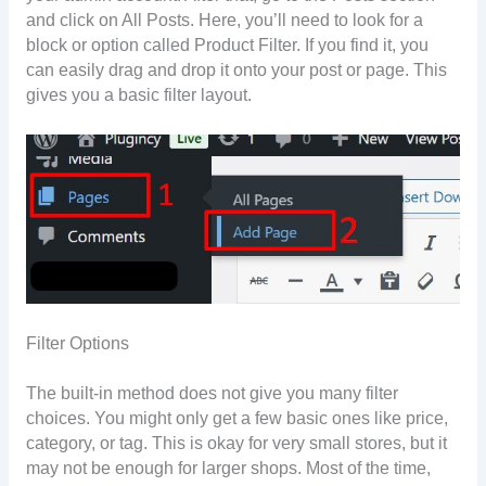
and click on All Posts. Here, you’ll need to look for a
block or option called Product Filter. If you find it, you
can easily drag and drop it onto your post or page. This
gives you a basic filter layout.
Filter Options
The built-in method does not give you many filter
choices. You might only get a few basic ones like price,
category, or tag. This is okay for very small stores, but it
may not be enough for larger shops. Most of the time,