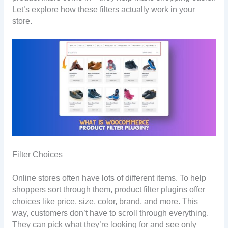
Let’s explore how these filters actually work in your
store.
Filter Choices
Online stores often have lots of different items. To help
shoppers sort through them, product filter plugins offer
choices like price, size, color, brand, and more. This
way, customers don’t have to scroll through everything.
They can pick what they’re looking for and see only