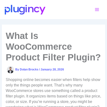
Skip
to
content
What Is
WooCommerce
Product Filter Plugin?
By
Dolan Brocks
/
January 28, 2026
Shopping online becomes easier when filters help show
only the things people want. That’s why many
WooCommerce stores use something called a product
filter plugin. It organizes items based on things like price,
color, or size. If you’re running a store, you might be