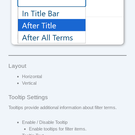
Layout
Horizontal
Vertical
Tooltip Settings
Tooltips provide additional information about filter terms.
Enable / Disable Tooltip
Enable tooltips for filter items.