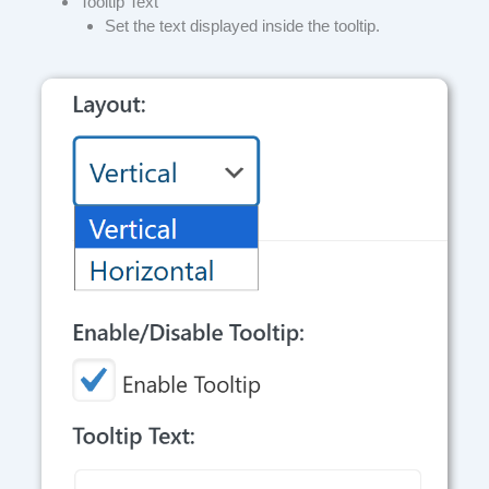
Tooltip Text
Set the text displayed inside the tooltip.