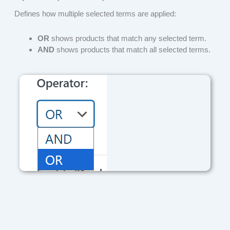
Defines how multiple selected terms are applied:
OR
shows products that match any selected term.
AND
shows products that match all selected terms.