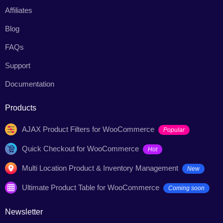
Affiliates
Blog
FAQs
Support
Documentation
Products
AJAX Product Filters for WooCommerce
Popular
Quick Checkout for WooCommerce
Hot
Multi Location Product & Inventory Management
New
Ultimate Product Table for WooCommerce
Coming soon
Newsletter