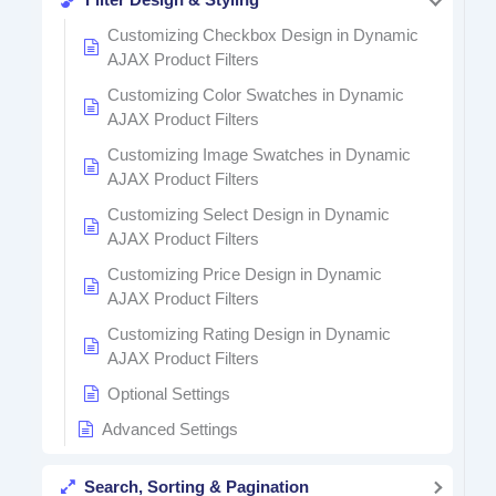
Customizing Checkbox Design in Dynamic
AJAX Product Filters
Customizing Color Swatches in Dynamic
AJAX Product Filters
Customizing Image Swatches in Dynamic
AJAX Product Filters
Customizing Select Design in Dynamic
AJAX Product Filters
Customizing Price Design in Dynamic
AJAX Product Filters
Customizing Rating Design in Dynamic
AJAX Product Filters
Optional Settings
Advanced Settings
Search, Sorting & Pagination