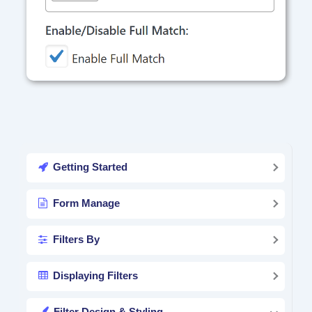
Getting Started
Form Manage
Filters By
Displaying Filters
Filter Design & Styling