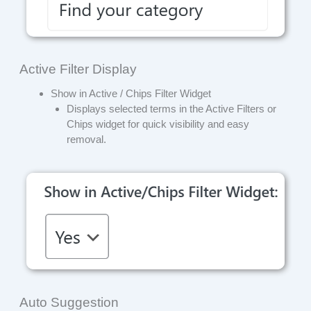
Active Filter Display
Show in Active / Chips Filter Widget
Displays selected terms in the Active Filters or
Chips widget for quick visibility and easy
removal.
Auto Suggestion