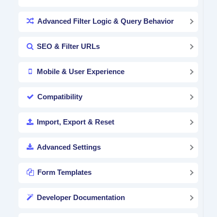
Advanced Filter Logic & Query Behavior
SEO & Filter URLs
Mobile & User Experience
Compatibility
Import, Export & Reset
Advanced Settings
Form Templates
Developer Documentation