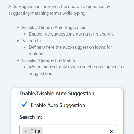
Auto Suggestion improves the search experience by
suggesting matching terms while typing.
Enable / Disable Auto Suggestion
Enable live suggestions during term search.
Search In
Define where the auto-suggestion looks for
matches.
Enable / Disable Full Match
When enabled, only exact matches will appear in
suggestions.