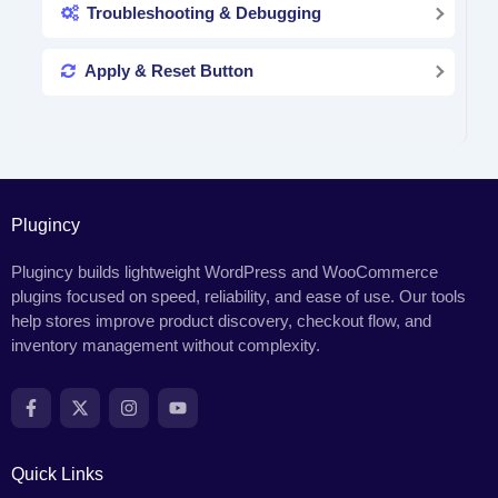
Troubleshooting & Debugging
Apply & Reset Button
Plugincy
Plugincy builds lightweight WordPress and WooCommerce
plugins focused on speed, reliability, and ease of use. Our tools
help stores improve product discovery, checkout flow, and
inventory management without complexity.
Quick Links