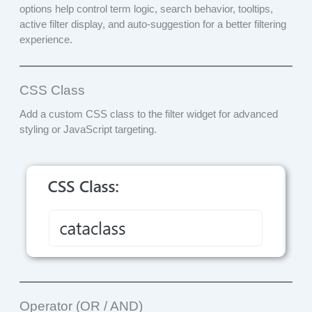
options help control term logic, search behavior, tooltips,
active filter display, and auto-suggestion for a better filtering
experience.
CSS Class
Add a custom CSS class to the filter widget for advanced
styling or JavaScript targeting.
Operator (OR / AND)