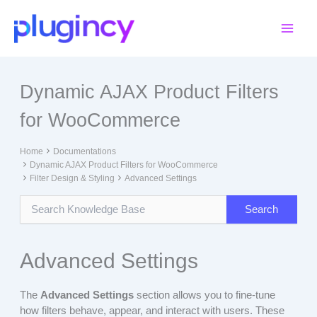
Skip
to
content
Dynamic AJAX Product Filters
for WooCommerce
Home
Documentations
Dynamic AJAX Product Filters for WooCommerce
Filter Design & Styling
Advanced Settings
Advanced Settings
The
Advanced Settings
section allows you to fine-tune
how filters behave, appear, and interact with users. These