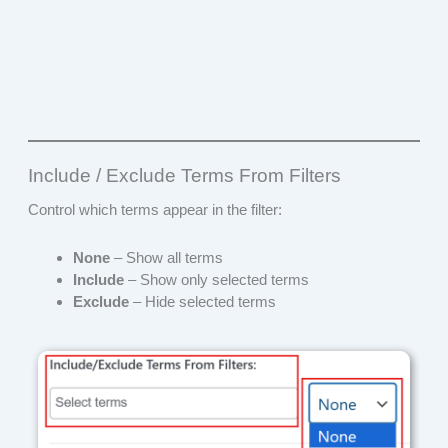
Include / Exclude Terms From Filters
Control which terms appear in the filter:
None
– Show all terms
Include
– Show only selected terms
Exclude
– Hide selected terms