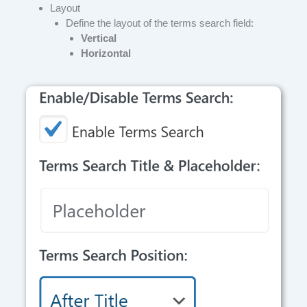
Layout
Define the layout of the terms search field:
Vertical
Horizontal