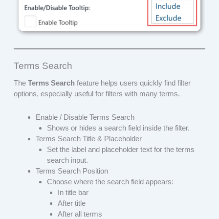
Terms Search
The
Terms Search
feature helps users quickly find filter
options, especially useful for filters with many terms.
Enable / Disable Terms Search
Shows or hides a search field inside the filter.
Terms Search Title & Placeholder
Set the label and placeholder text for the terms
search input.
Terms Search Position
Choose where the search field appears:
In title bar
After title
After all terms