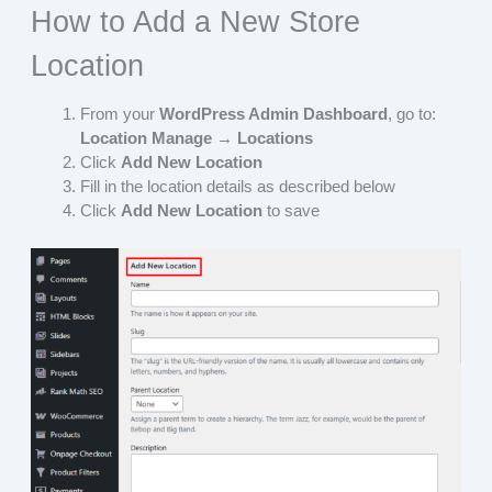
How to Add a New Store
Location
From your
WordPress Admin Dashboard
, go to:
Location Manage → Locations
Click
Add New Location
Fill in the location details as described below
Click
Add New Location
to save