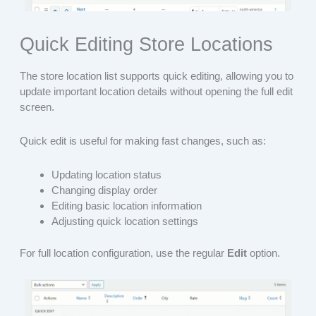
Quick Editing Store Locations
The store location list supports quick editing, allowing you to
update important location details without opening the full edit
screen.
Quick edit is useful for making fast changes, such as:
Updating location status
Changing display order
Editing basic location information
Adjusting quick location settings
For full location configuration, use the regular
Edit
option.