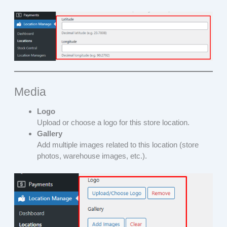
Media
Logo
Upload or choose a logo for this store location.
Gallery
Add multiple images related to this location (store
photos, warehouse images, etc.).