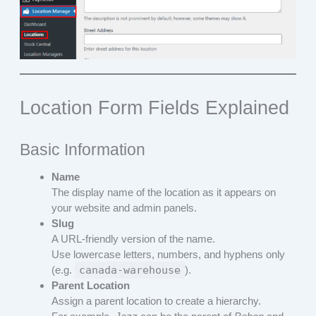
Location Form Fields Explained
Basic Information
Name
The display name of the location as it appears on
your website and admin panels.
Slug
A URL-friendly version of the name.
Use lowercase letters, numbers, and hyphens only
(e.g.
canada-warehouse
).
Parent Location
Assign a parent location to create a hierarchy.