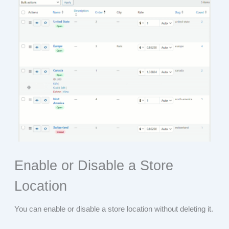
Enable or Disable a Store
Location
You can enable or disable a store location without deleting it.