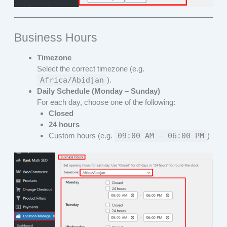
Business Hours
Timezone
Select the correct timezone (e.g.
Africa/Abidjan
).
Daily Schedule (Monday – Sunday)
For each day, choose one of the following:
Closed
24 hours
Custom hours (e.g.
09:00 AM – 06:00 PM
)