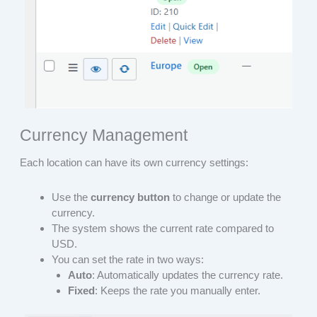
Currency Management
Each location can have its own currency settings:
Use the
currency button
to change or update the
currency.
The system shows the current rate compared to
USD.
You can set the rate in two ways:
Auto
: Automatically updates the currency rate.
Fixed
: Keeps the rate you manually enter.