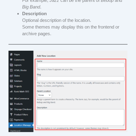
For example,
Jazz
can be the parent of
Bebop
and
Big Band
.
Description
Optional description of the location.
Some themes may display this on the frontend or
archive pages.