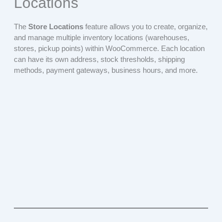
Locations
The
Store Locations
feature allows you to create, organize,
and manage multiple inventory locations (warehouses,
stores, pickup points) within WooCommerce. Each location
can have its own address, stock thresholds, shipping
methods, payment gateways, business hours, and more.