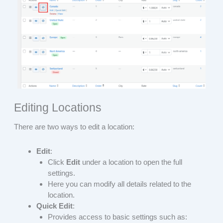
Editing Locations
There are two ways to edit a location:
Edit
:
Click
Edit
under a location to open the full
settings.
Here you can modify all details related to the
location.
Quick Edit
:
Provides access to basic settings such as: