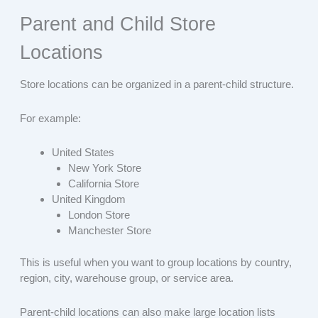
Parent and Child Store
Locations
Store locations can be organized in a parent-child structure.
For example:
United States
New York Store
California Store
United Kingdom
London Store
Manchester Store
This is useful when you want to group locations by country,
region, city, warehouse group, or service area.
Parent-child locations can also make large location lists