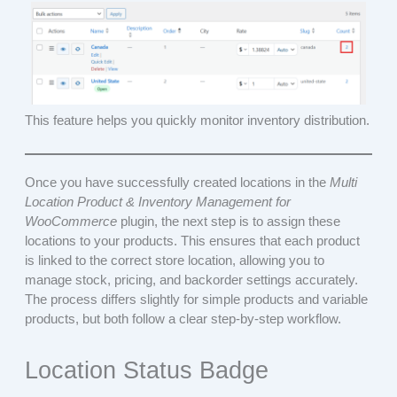
This feature helps you quickly monitor inventory distribution.
Once you have successfully created locations in the
Multi
Location Product & Inventory Management for
WooCommerce
plugin, the next step is to assign these
locations to your products. This ensures that each product
is linked to the correct store location, allowing you to
manage stock, pricing, and backorder settings accurately.
The process differs slightly for simple products and variable
products, but both follow a clear step-by-step workflow.
Location Status Badge