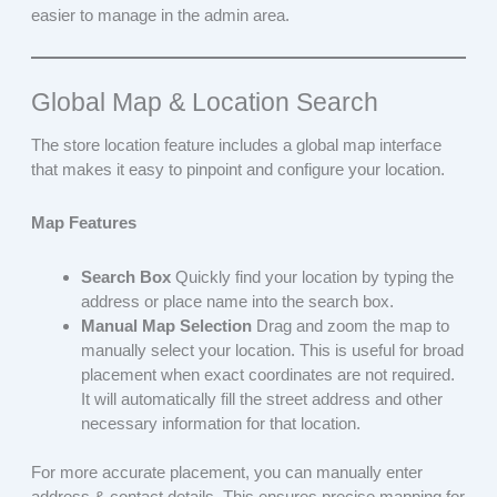
easier to manage in the admin area.
Global Map & Location Search
The store location feature includes a global map interface
that makes it easy to pinpoint and configure your location.
Map Features
Search Box
Quickly find your location by typing the
address or place name into the search box.
Manual Map Selection
Drag and zoom the map to
manually select your location. This is useful for broad
placement when exact coordinates are not required.
It will automatically fill the street address and other
necessary information for that location.
For more accurate placement, you can manually enter
address & contact details. This ensures precise mapping for