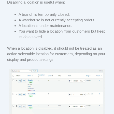
Disabling a location is useful when:
A branch is temporarily closed.
A warehouse is not currently accepting orders.
A location is under maintenance.
You want to hide a location from customers but keep
its data saved.
When a location is disabled, it should not be treated as an
active selectable location for customers, depending on your
display and product settings.