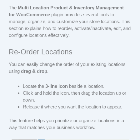
The
Multi Location Product & Inventory Management
for WooCommerce
plugin provides several tools to
manage, organize, and customize your store locations. This
section explains how to reorder, activate/inactivate, edit, and
configure locations effectively.
Re‑Order Locations
You can easily change the order of your existing locations
using
drag & drop
.
Locate the
3‑line icon
beside a location.
Click and hold the icon, then drag the location up or
down.
Release it where you want the location to appear.
This feature helps you prioritize or organize locations in a
way that matches your business workflow.