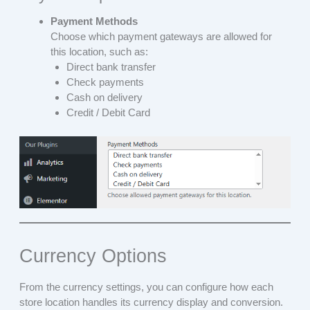
Payment Methods
Choose which payment gateways are allowed for
this location, such as:
Direct bank transfer
Check payments
Cash on delivery
Credit / Debit Card
Currency Options
From the currency settings, you can configure how each
store location handles its currency display and conversion.