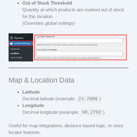
Out of Stock Threshold
Quantity at which products are marked out of stock
for this location.
(Overrides global settings)
Map & Location Data
Latitude
Decimal latitude (example:
23.7808
)
Longitude
Decimal longitude (example:
90.2792
)
Useful for map integrations, distance-based logic, or store
locator features.