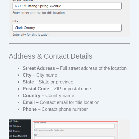
Address & Contact Details
Street Address
– Full street address of the location
City
– City name
State
– State or province
Postal Code
– ZIP or postal code
Country
– Country name
Email
– Contact email for this location
Phone
– Contact phone number