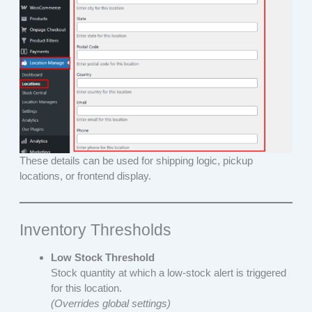
These details can be used for shipping logic, pickup
locations, or frontend display.
Inventory Thresholds
Low Stock Threshold
Stock quantity at which a low-stock alert is triggered
for this location.
(Overrides global settings)