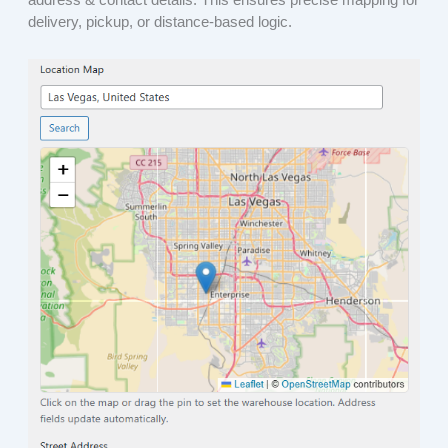
delivery, pickup, or distance-based logic.