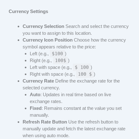
Currency Settings
Currency Selection
Search and select the currency
you want to assign to this location.
Currency Icon Position
Choose how the currency
symbol appears relative to the price:
Left (e.g.,
$100
)
Right (e.g.,
100$
)
Left with space (e.g.,
$ 100
)
Right with space (e.g.,
100 $
)
Currency Rate
Define the exchange rate for the
selected currency.
Auto
: Updates in real time based on live
exchange rates.
Fixed
: Remains constant at the value you set
manually.
Refresh Rate Button
Use the refresh button to
manually update and fetch the latest exchange rate
when using auto mode.