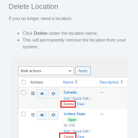
Delete Location
If you no longer need a location:
Click
Delete
under the location name.
This will permanently remove the location from your
system.