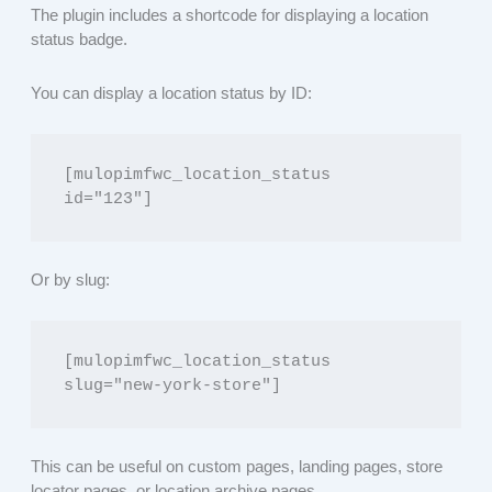
The plugin includes a shortcode for displaying a location
status badge.
You can display a location status by ID:
[mulopimfwc_location_status 
id="123"]
Or by slug:
[mulopimfwc_location_status 
slug="new-york-store"]
This can be useful on custom pages, landing pages, store
locator pages, or location archive pages.