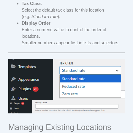
Tax Class
Select the default tax class for this location
(e.g.
Standard rate
).
Display Order
Enter a numeric value to control the order of
locations.
Smaller numbers appear first in lists and selectors.
Managing Existing Locations