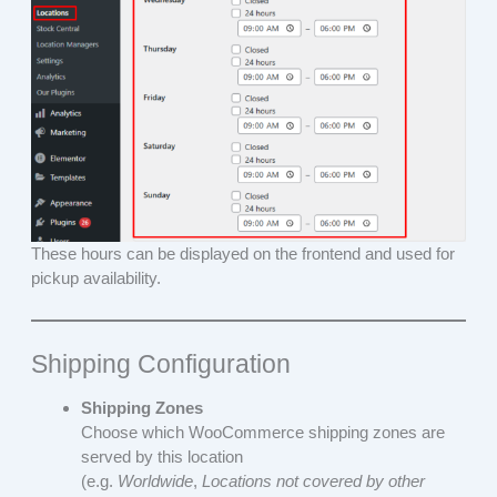
These hours can be displayed on the frontend and used for
pickup availability.
Shipping Configuration
Shipping Zones
Choose which WooCommerce shipping zones are
served by this location
(e.g.
Worldwide
,
Locations not covered by other