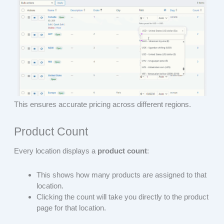
This ensures accurate pricing across different regions.
Product Count
Every location displays a
product count
:
This shows how many products are assigned to that
location.
Clicking the count will take you directly to the product
page for that location.