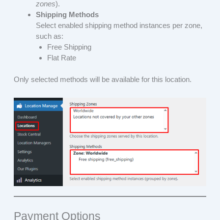
zones
).
Shipping Methods
Select enabled shipping method instances per zone,
such as:
Free Shipping
Flat Rate
Only selected methods will be available for this location.
Payment Options