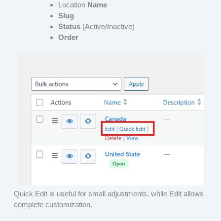
Location
Name
Slug
Status
(Active/Inactive)
Order
Quick Edit is useful for small adjustments, while Edit allows
complete customization.