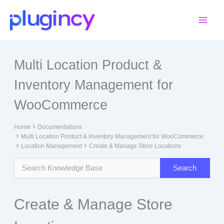
Skip
to
content
Multi Location Product &
Inventory Management for
WooCommerce
Home
Documentations
Multi Location Product & Inventory Management for WooCommerce
Location Management
Create & Manage Store Locations
Create & Manage Store