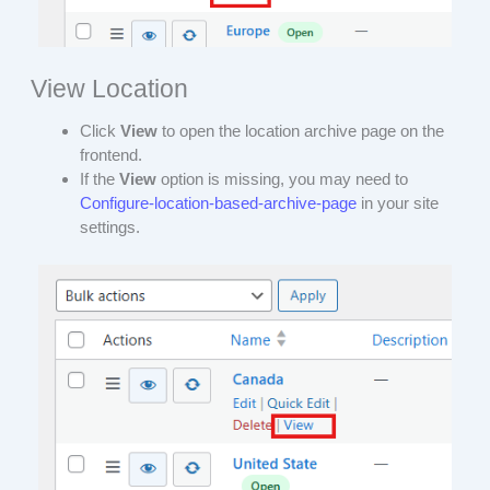
View Location
Click
View
to open the location archive page on the
frontend.
If the
View
option is missing, you may need to
Configure-location-based-archive-page
in your site
settings.