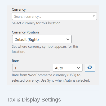
Tax & Display Settings