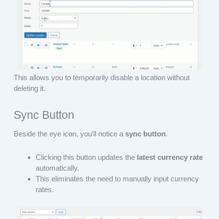
This allows you to temporarily disable a location without
deleting it.
Sync Button
Beside the eye icon, you’ll notice a
sync button
.
Clicking this button updates the
latest currency rate
automatically.
This eliminates the need to manually input currency
rates.