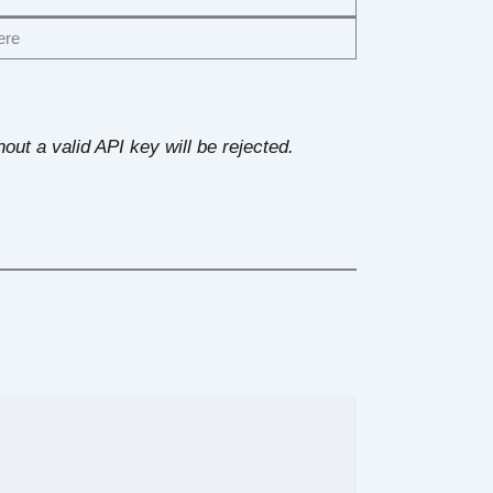
ere
out a valid API key will be rejected.