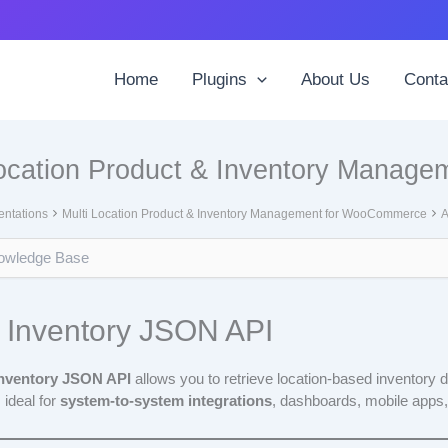
Home
Plugins
About Us
Conta
Location Product & Inventory Manag
ntations
Multi Location Product & Inventory Management for WooCommerce
A
 Inventory JSON API
Inventory JSON API
allows you to retrieve location-based inventory 
 ideal for
system-to-system integrations
, dashboards, mobile apps,