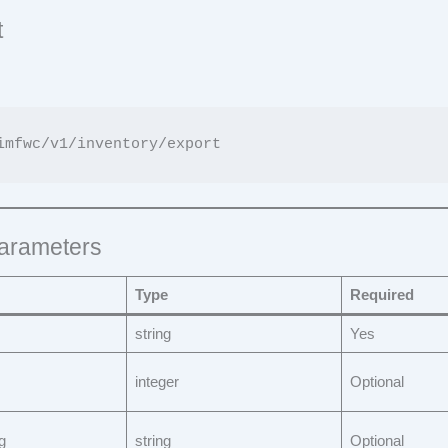
t
arameters
Type
Required
string
Yes
integer
Optional
g
string
Optional