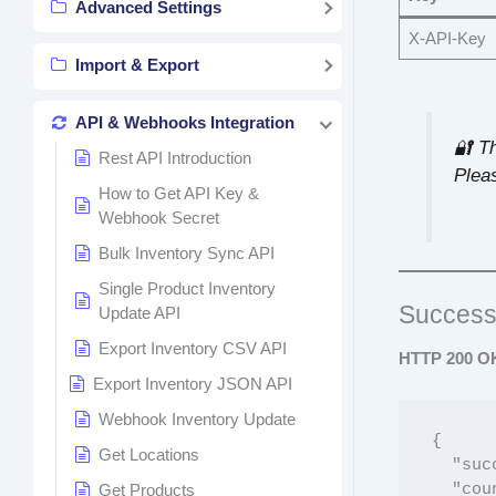
Advanced Settings
X-API-Key
Import & Export
API & Webhooks Integration
🔐 T
Rest API Introduction
Pleas
How to Get API Key &
Webhook Secret
Bulk Inventory Sync API
Single Product Inventory
Success
Update API
Export Inventory CSV API
HTTP 200 O
Export Inventory JSON API
Webhook Inventory Update
{

Get Locations
  "success": true,

  "count": 150,

Get Products