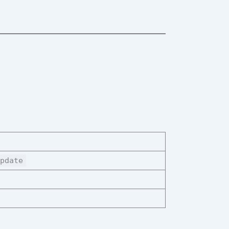
pdate