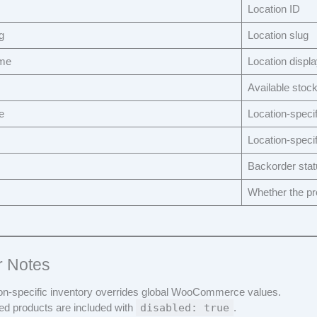
Location ID
g
Location slug
ame
Location displ
Available stock
e
Location-specif
Location-specif
Backorder stat
Whether the pro
r Notes
on-specific inventory overrides global WooCommerce values.
ed products are included with
disabled: true
.