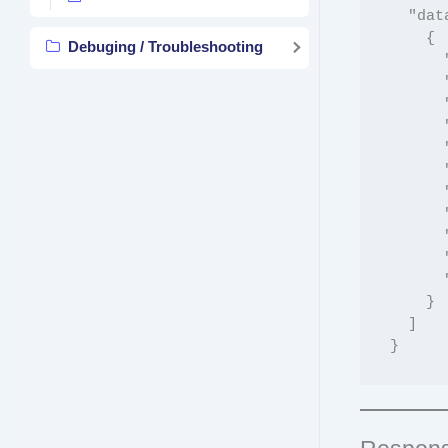
  "data": [

    {

Debuging / Troubleshooting
      "product_id": 123,

      "sku": "PROD-001",

      "product_name": "Sample Product",

      "location_id": 5,

      "location_slug": "main-store",

      "location_name": "Main Store",

      "stock": 100,

      "regular_price": "29.99",

      "sale_price": "24.99",

      "backorders": "no",

      "disabled": false

    }

  ]
