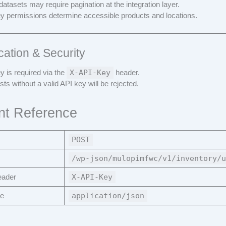
datasets may require pagination at the integration layer.
y permissions determine accessible products and locations.
cation & Security
y is required via the
X-API-Key
header.
ts without a valid API key will be rejected.
nt Reference
POST
/wp-json/mulopimfwc/v1/inventory/u
eader
X-API-Key
pe
application/json