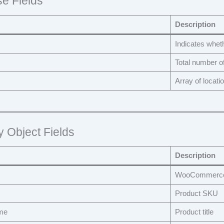
e Fields
Description
Indicates whet
Total number o
Array of locati
y Object Fields
Description
WooCommerce 
Product SKU
me
Product title