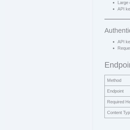
Large 
API ke
Authenti
API ke
Reques
Endpoi
Method
Endpoint
Required H
Content Ty