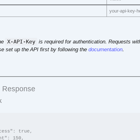
your-api-key-h
he
X-API-Key
is required for authentication. Requests with
e set up the API first by following the
documentation
.
 Response
K