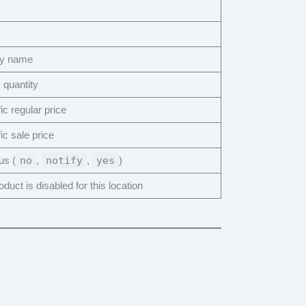
ay name
 quantity
ic regular price
ic sale price
us (
no
,
notify
,
yes
)
duct is disabled for this location