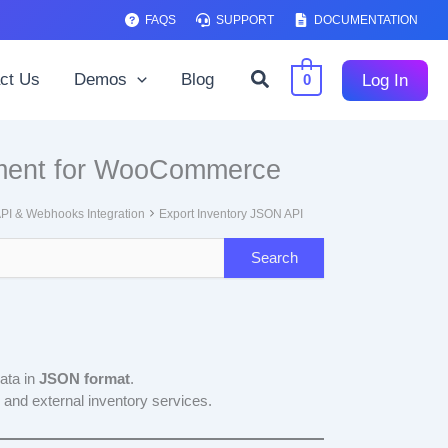
FAQS
SUPPORT
DOCUMENTATION
Search
ct Us
Demos
Blog
Log In
0
ement for WooCommerce
PI & Webhooks Integration
Export Inventory JSON API
data in
JSON format
.
 and external inventory services.