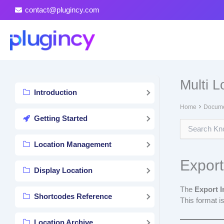
Skip
contact@plugincy.com
to
content
Multi 
Introduction
Home
Docume
Getting Started
Location Management
Export
Display Location
The
Export 
Shortcodes Reference
This format is
Location Archive