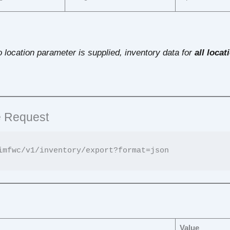
 no location parameter is supplied, inventory data for
all locat
 Request
s
Value