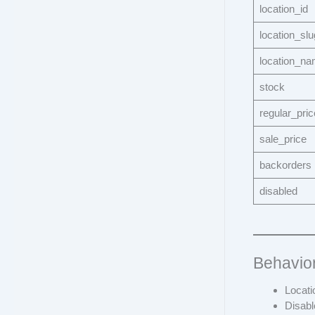
location_id
location_slu
location_n
stock
regular_pric
sale_price
backorders
disabled
Behavio
Locati
Disabl