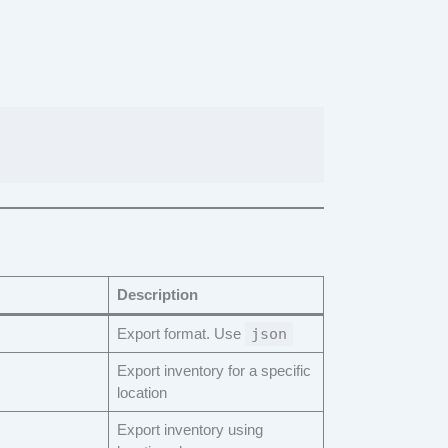
Description
Export format. Use
json
Export inventory for a specific
location
Export inventory using