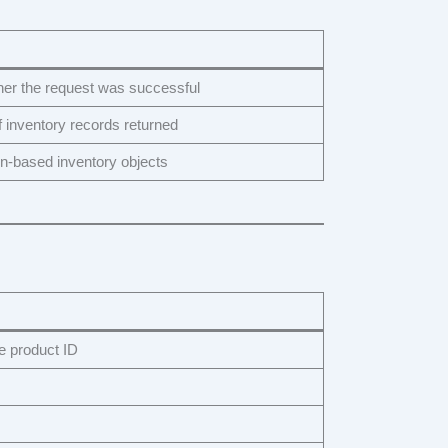
her the request was successful
f inventory records returned
on-based inventory objects
product ID