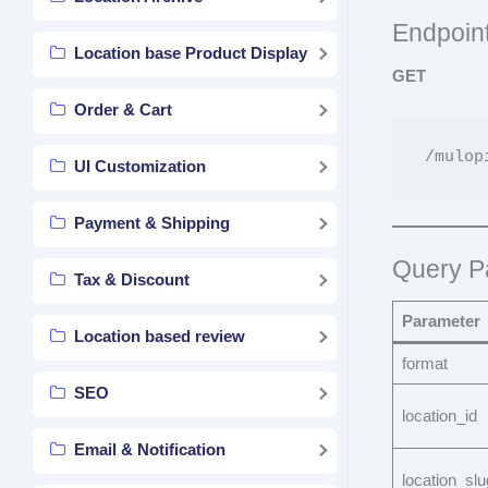
Endpoin
Location base Product Display
GET
Order & Cart
UI Customization
Payment & Shipping
Query P
Tax & Discount
Parameter
Location based review
format
SEO
location_id
Email & Notification
location_slu