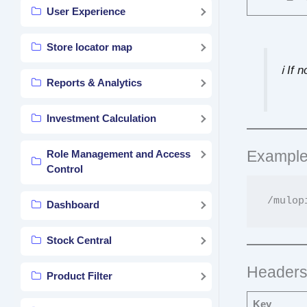
User Experience
Store locator map
ℹ️ If
Reports & Analytics
Investment Calculation
Example
Role Management and Access
Control
Dashboard
Stock Central
Header
Product Filter
Key