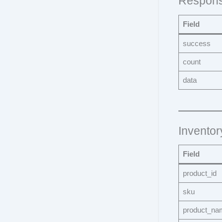
Respons
Field
success
count
data
Inventor
Field
product_id
sku
product_na