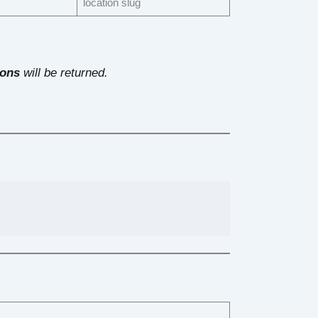
location slug
ions
will be returned.