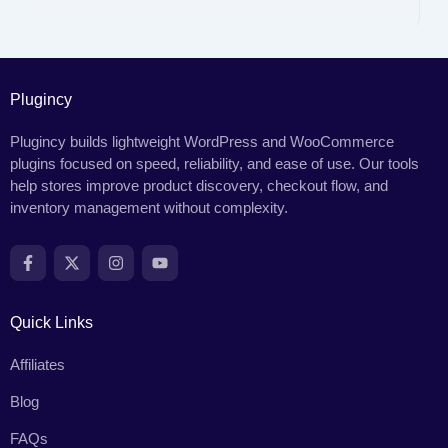
Plugincy
Plugincy builds lightweight WordPress and WooCommerce
plugins focused on speed, reliability, and ease of use. Our tools
help stores improve product discovery, checkout flow, and
inventory management without complexity.
Quick Links
Affiliates
Blog
FAQs