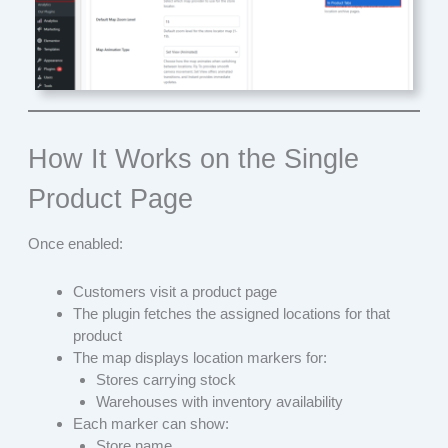
How It Works on the Single
Product Page
Once enabled:
Customers visit a product page
The plugin fetches the assigned locations for that
product
The map displays location markers for:
Stores carrying stock
Warehouses with inventory availability
Each marker can show:
Store name