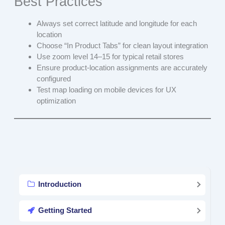
Best Practices
Always set correct latitude and longitude for each
location
Choose “In Product Tabs” for clean layout integration
Use zoom level 14–15 for typical retail stores
Ensure product-location assignments are accurately
configured
Test map loading on mobile devices for UX
optimization
Introduction
Getting Started