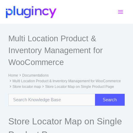
Skip
to
content
Multi Location Product &
Inventory Management for
WooCommerce
Home
Documentations
Multi Location Product & Inventory Management for WooCommerce
Store locator map
Store Locator Map on Single Product Page
Store Locator Map on Single