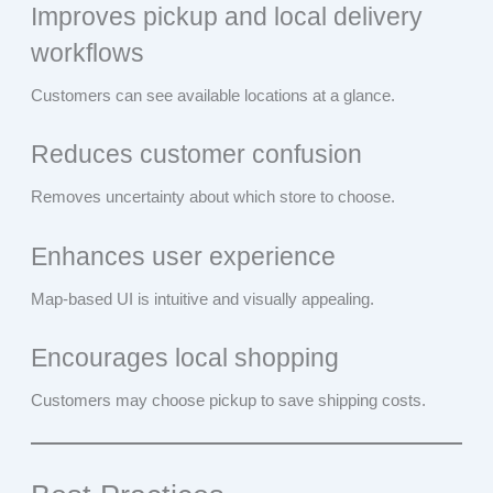
Improves pickup and local delivery
workflows
Customers can see available locations at a glance.
Reduces customer confusion
Removes uncertainty about which store to choose.
Enhances user experience
Map-based UI is intuitive and visually appealing.
Encourages local shopping
Customers may choose pickup to save shipping costs.