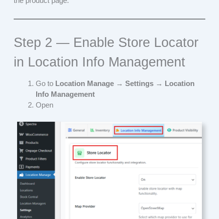
the product page.
Step 2 — Enable Store Locator
in Location Info Management
Go to
Location Manage → Settings
→
Location
Info Management
Open