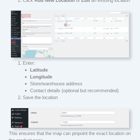
Click
Add New Location
or
Edit
an existing location
Enter:
Latitude
Longitude
Store/warehouse address
Contact details (optional but recommended)
Save the location
This ensures that the map can pinpoint the exact location on