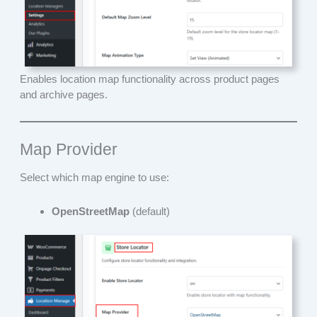
Enables location map functionality across product pages
and archive pages.
Map Provider
Select which map engine to use:
OpenStreetMap
(default)