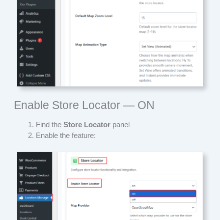
Enable Store Locator — ON
Find the
Store Locator
panel
Enable the feature: