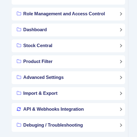
Role Management and Access Control
Dashboard
Stock Central
Product Filter
Advanced Settings
Import & Export
API & Webhooks Integration
Debuging / Troubleshooting