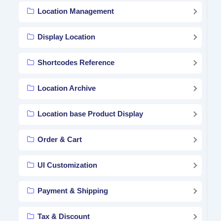
Location Management
Display Location
Shortcodes Reference
Location Archive
Location base Product Display
Order & Cart
UI Customization
Payment & Shipping
Tax & Discount