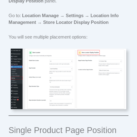
Display Position
panel.
Go to:
Location Manage → Settings → Location Info
Management → Store Locator Display Position
You will see multiple placement options:
Single Product Page Position