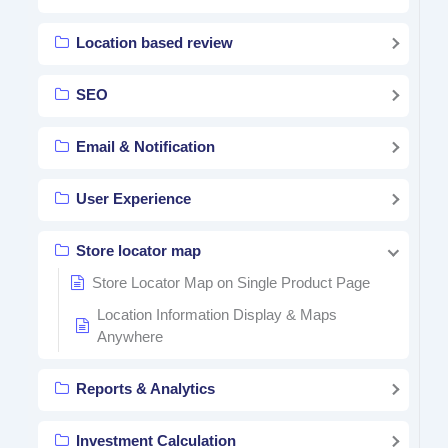
Location based review
SEO
Email & Notification
User Experience
Store locator map
Store Locator Map on Single Product Page
Location Information Display & Maps
Anywhere
Reports & Analytics
Investment Calculation