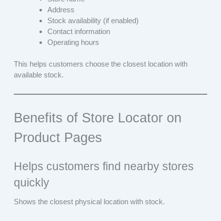
Address
Stock availability (if enabled)
Contact information
Operating hours
This helps customers choose the closest location with
available stock.
Benefits of Store Locator on
Product Pages
Helps customers find nearby stores
quickly
Shows the closest physical location with stock.