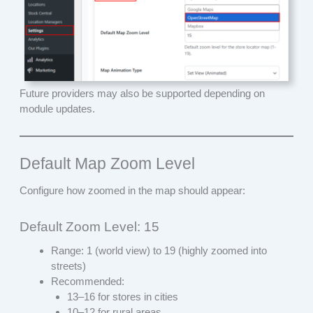
Future providers may also be supported depending on
module updates.
Default Map Zoom Level
Configure how zoomed in the map should appear:
Default Zoom Level: 15
Range: 1 (world view) to 19 (highly zoomed into
streets)
Recommended:
13–16 for stores in cities
10–12 for rural areas