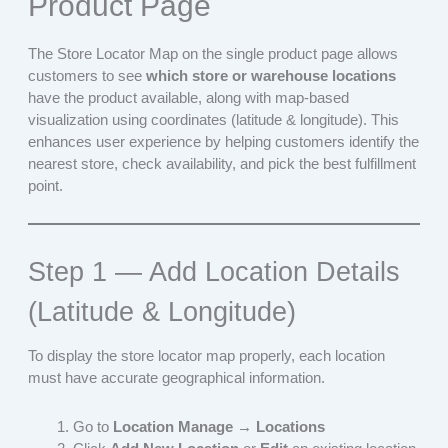
Product Page
The Store Locator Map on the single product page allows
customers to see
which store or warehouse locations
have the product available, along with map-based
visualization using coordinates (latitude & longitude). This
enhances user experience by helping customers identify the
nearest store, check availability, and pick the best fulfillment
point.
Step 1 — Add Location Details
(Latitude & Longitude)
To display the store locator map properly, each location
must have accurate geographical information.
Go to
Location Manage → Locations