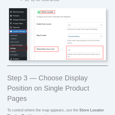
Step 3 — Choose Display
Position on Single Product
Pages
To control where the map appears, use the
Store Locator