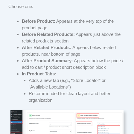
Choose one:
Before Product:
Appears at the very top of the
product page
Before Related Products:
Appears just above the
related products section
After Related Products:
Appears below related
products, near bottom of page
After Product Summary:
Appears below the price /
add to cart / product short description block
In Product Tabs:
Adds a new tab (e.g., “Store Locator” or
“Available Locations”)
Recommended for clean layout and better
organization