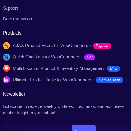
Support
Documentation
Products
AJAX Product Filters for WooCommerce
Popular
Quick Checkout for WooCommerce
Hot
Multi Location Product & Inventory Management
New
Ultimate Product Table for WooCommerce
Coming soon
Newsletter
Subscribe to receive weekly updates, tips, tricks, and exclusive
deals straight to your inbox!