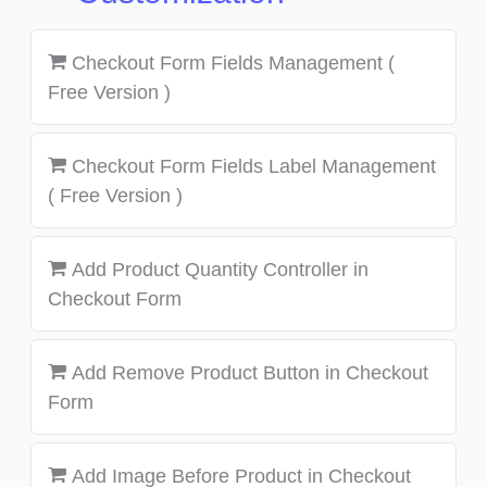
Checkout Form Fields Management (
Free Version )
Checkout Form Fields Label Management
( Free Version )
Add Product Quantity Controller in
Checkout Form
Add Remove Product Button in Checkout
Form
Add Image Before Product in Checkout