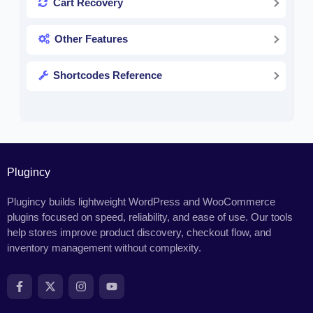
Cart Recovery
Other Features
Shortcodes Reference
Plugincy
Plugincy builds lightweight WordPress and WooCommerce
plugins focused on speed, reliability, and ease of use. Our tools
help stores improve product discovery, checkout flow, and
inventory management without complexity.