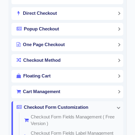
Direct Checkout
Popup Checkout
One Page Checkout
Checkout Method
Floating Cart
Cart Management
Checkout Form Customization
Checkout Form Fields Management ( Free
Version )
Checkout Form Fields Label Management