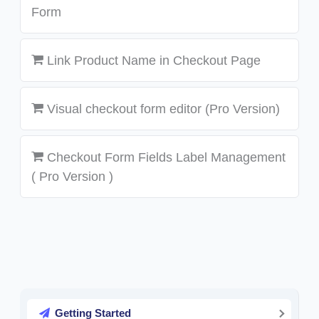
Form
Link Product Name in Checkout Page
Visual checkout form editor (Pro Version)
Checkout Form Fields Label Management
( Pro Version )
Getting Started