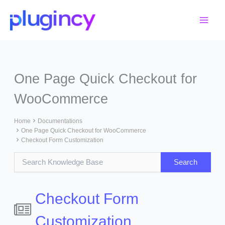
Skip
to
content
One Page Quick Checkout for
WooCommerce
Home
Documentations
One Page Quick Checkout for WooCommerce
Checkout Form Customization
Checkout Form
Customization