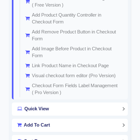
( Free Version )
Add Product Quantity Controller in
Checkout Form
Add Remove Product Button in Checkout
Form
Add Image Before Product in Checkout
Form
Link Product Name in Checkout Page
Visual checkout form editor (Pro Version)
Checkout Form Fields Label Management
( Pro Version )
Quick View
Add To Cart