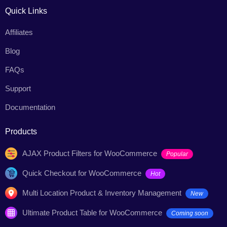
Quick Links
Affiliates
Blog
FAQs
Support
Documentation
Products
AJAX Product Filters for WooCommerce
Popular
Quick Checkout for WooCommerce
Hot
Multi Location Product & Inventory Management
New
Ultimate Product Table for WooCommerce
Coming soon