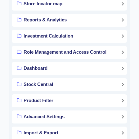
Store locator map
Reports & Analytics
Investment Calculation
Role Management and Access Control
Dashboard
Stock Central
Product Filter
Advanced Settings
Import & Export