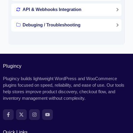
API & Webhooks Integration
Debuging / Troubleshooting
Plugincy
Plugincy builds lightweight WordPress and WooCommerce
plugins focused on speed, reliability, and ease of use. Our tools
help stores improve product discovery, checkout flow, and
inventory management without complexity.
Quick Links