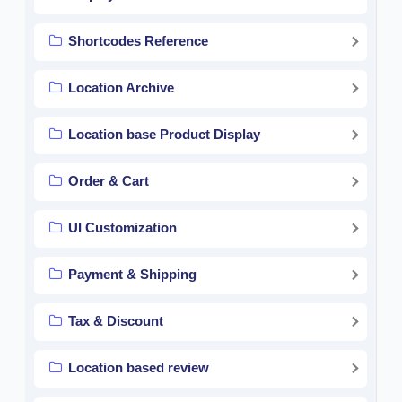
Shortcodes Reference
Location Archive
Location base Product Display
Order & Cart
UI Customization
Payment & Shipping
Tax & Discount
Location based review