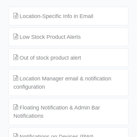
Location-Specific Info in Email
Low Stock Product Alerts
Out of stock product alert
Location Manager email & notification
configuration
Floating Notification & Admin Bar
Notifications
Notifications on Devices (PWA