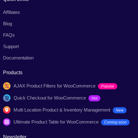
Affiliates
Blog
FAQs
Support
Documentation
Products
AJAX Product Filters for WooCommerce
Popular
Quick Checkout for WooCommerce
Hot
Multi Location Product & Inventory Management
New
Ultimate Product Table for WooCommerce
Coming soon
Newsletter