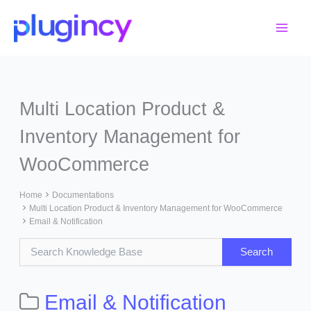
Skip
to
content
Multi Location Product &
Inventory Management for
WooCommerce
Home
Documentations
Multi Location Product & Inventory Management for WooCommerce
Email & Notification
Email & Notification