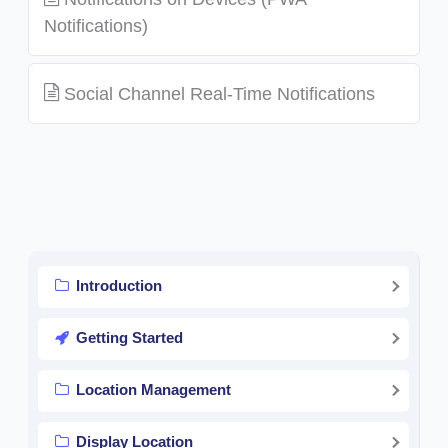
Notifications)
Social Channel Real-Time Notifications
Introduction
Getting Started
Location Management
Display Location