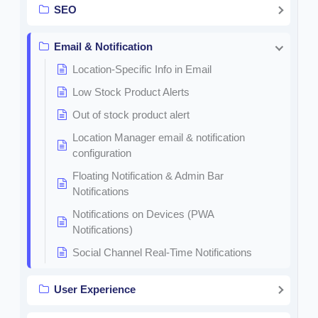
SEO
Email & Notification
Location-Specific Info in Email
Low Stock Product Alerts
Out of stock product alert
Location Manager email & notification
configuration
Floating Notification & Admin Bar
Notifications
Notifications on Devices (PWA
Notifications)
Social Channel Real-Time Notifications
User Experience